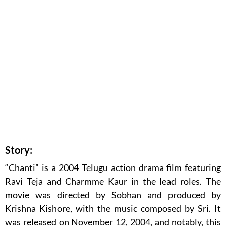
Story:
“Chanti” is a 2004 Telugu action drama film featuring
Ravi Teja and Charmme Kaur in the lead roles. The
movie was directed by Sobhan and produced by
Krishna Kishore, with the music composed by Sri. It
was released on November 12, 2004, and notably, this