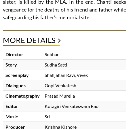
sister, is killed by the MLA. In the end, Chanti seeks
vengeance for the deaths of his friend and father while
safeguarding his father’s memorial site.
MORE DETAILS
Director
Sobhan
Story
Sudha Satti
Screenplay
Shahjahan Ravi, Vivek
Dialogues
Gopi Venkatesh
Cinematography
Prasad Murella
Editor
Kotagiri Venkateswara Rao
Music
Sri
Producer
Krishna Kishore