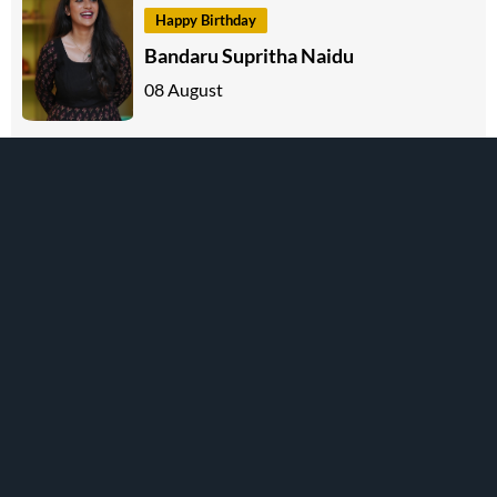
Happy Birthday
Bandaru Supritha Naidu
08 August