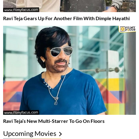
Ravi Teja Gears Up For Another Film With Dimple Hayathi
Ravi Teja’s New Multi-Starrer To Go On Floors
Upcoming Movies