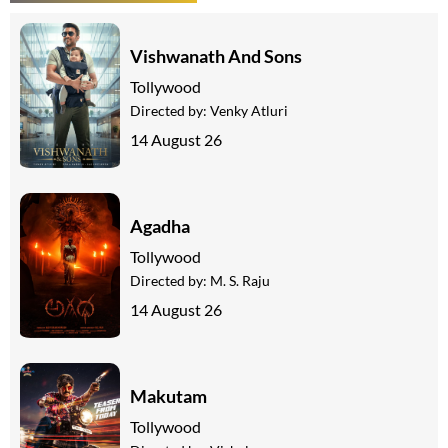
Vishwanath And Sons
Tollywood
Directed by:
Venky Atluri
14 August 26
Agadha
Tollywood
Directed by:
M. S. Raju
14 August 26
Makutam
Tollywood