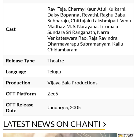
Ravi Teja
Charmy Kaur
Atul Kulkarni
Daisy Bopanna
Revathi
Raghu Babu
Subbaraju
Chittajalu Lakshmipati
Venu
Madhav
M. S. Narayana
Tirumala
Cast
Sundara Sri Ranganath
Narra
Venkateswara Rao
Raja Ravindra
Dharmavarapu Subramanyam
Kallu
Chidambaram
Release Type
Theatre
Language
Telugu
Production
Vijaya Bala Productions
OTT Platform
Zee5
OTT Release
January 5, 2005
Date
LATEST NEWS ON CHANTI