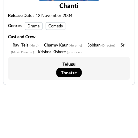
Chanti
Release Date :
12 November 2004
Genres
Drama
Comedy
Cast and Crew
Ravi Teja
Charmy Kaur
Sobhan
Sri
(Hero)
(Heroine)
(Director)
Krishna Kishore
(Music Director)
(producer)
Telugu
Theatre