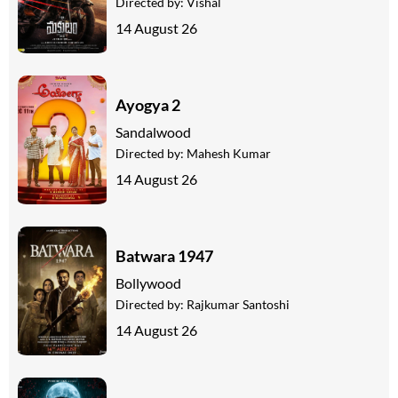
Directed by:
Vishal
14 August 26
Ayogya 2
Sandalwood
Directed by:
Mahesh Kumar
14 August 26
Batwara 1947
Bollywood
Directed by:
Rajkumar Santoshi
14 August 26