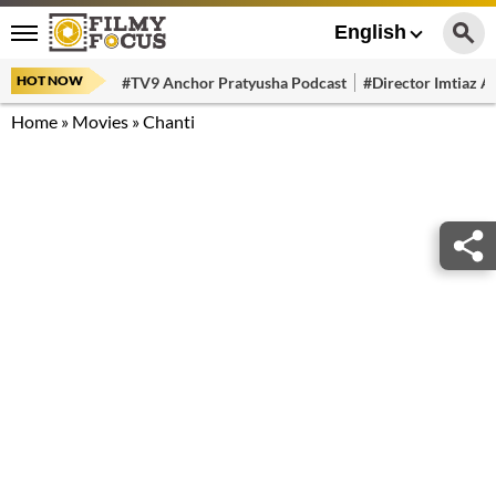
English
HOT NOW
#TV9 Anchor Pratyusha Podcast
#Director Imtiaz Al
Home
»
Movies
»
Chanti