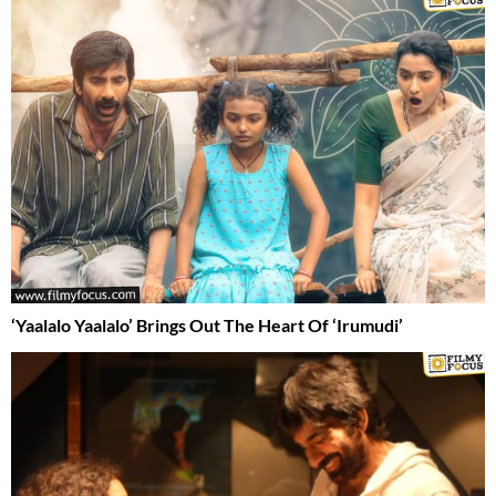
‘Yaalalo Yaalalo’ Brings Out The Heart Of ‘Irumudi’