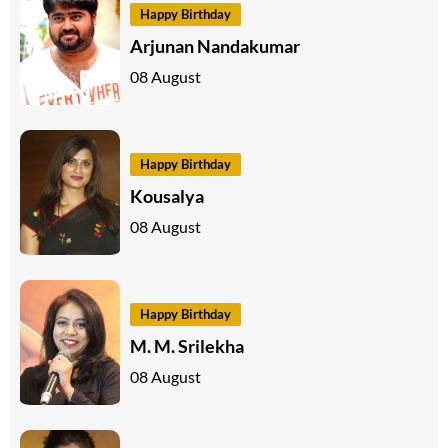
Happy Birthday
Arjunan Nandakumar
08 August
Happy Birthday
Kousalya
08 August
Happy Birthday
M. M. Srilekha
08 August