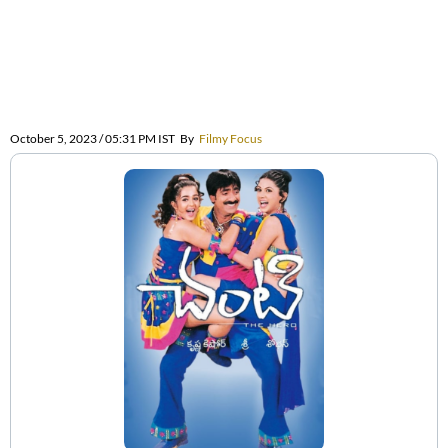
October 5, 2023 / 05:31 PM IST
By
Filmy Focus