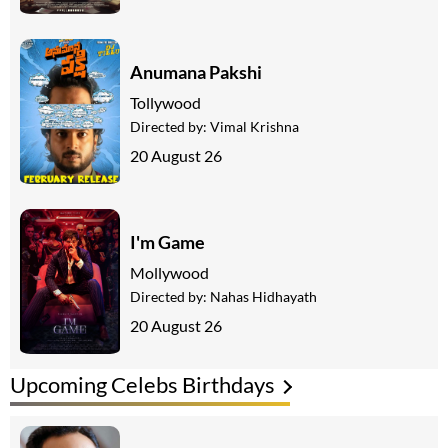
Anumana Pakshi
Tollywood
Directed by:
Vimal Krishna
20 August 26
I'm Game
Mollywood
Directed by:
Nahas Hidhayath
20 August 26
Upcoming Celebs Birthdays