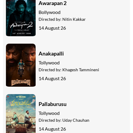
Awarapan 2
Bollywood
Directed by:
Nitin Kakkar
14 August 26
Anakapalli
Tollywood
Directed by:
Khagesh Tammineni
14 August 26
Pallaburusu
Tollywood
Directed by:
Uday Chauhan
14 August 26