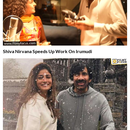
Shiva Nirvana Speeds Up Work On Irumudi