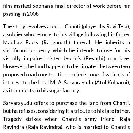
film marked Sobhan’s final directorial work before his
passing in 2008.
The story revolves around Chanti (played by Ravi Teja),
a soldier who returns to his village following his father
Madhav Rao’s (Ranganath) funeral. He inherits a
significant property, which he intends to use for his
visually impaired sister Jyothi’s (Revathi) marriage.
However, the land happens to be situated between two
proposed road construction projects, one of which is of
interest to the local MLA, Sarvarayudu (Atul Kulkarni),
as it connects to his sugar factory.
Sarvarayudu offers to purchase the land from Chanti,
but he refuses, considering it a tribute to his late father.
Tragedy strikes when Chanti’s army friend, Raja
Ravindra (Raja Ravindra), who is married to Chanti’s