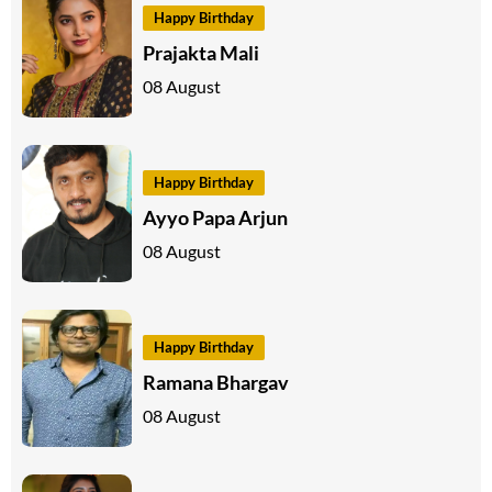
Happy Birthday
Prajakta Mali
08 August
Happy Birthday
Ayyo Papa Arjun
08 August
Happy Birthday
Ramana Bhargav
08 August