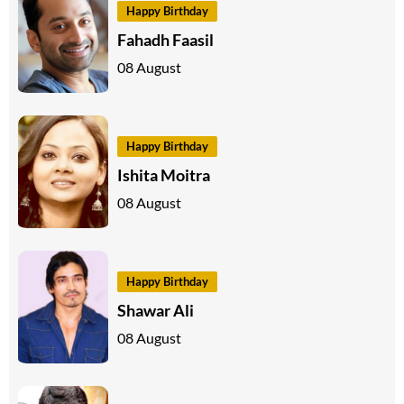
Happy Birthday
Fahadh Faasil
08 August
Happy Birthday
Ishita Moitra
08 August
Happy Birthday
Shawar Ali
08 August