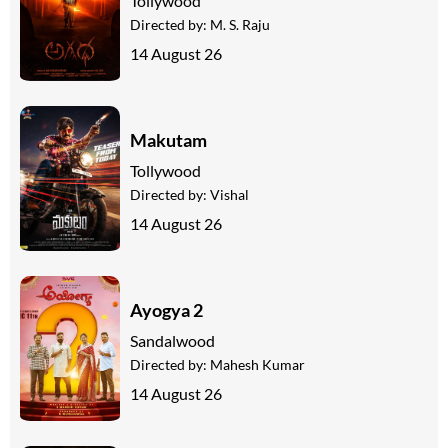
Tollywood
Directed by:
M. S. Raju
14 August 26
Makutam
Tollywood
Directed by:
Vishal
14 August 26
Ayogya 2
Sandalwood
Directed by:
Mahesh Kumar
14 August 26