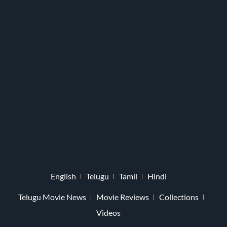
English
Telugu
Tamil
Hindi
Telugu Movie News
Movie Reviews
Collections
Videos