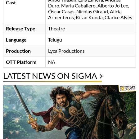
Cast
Duro
María Caballero
Alberto Jo Lee
Óscar Casas
Nicolas Giraud
Alicia
Armenteros
Kiran Konda
Clarice Alves
Release Type
Theatre
Language
Telugu
Production
Lyca Productions
OTT Platform
NA
LATEST NEWS ON SIGMA