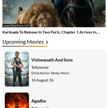
Karikaala To Release In Two Parts, Chapter 1 Arrives In….
Upcoming Movies
Vishwanath And Sons
Tollywood
Directed by:
Venky Atluri
14 August 26
Agadha