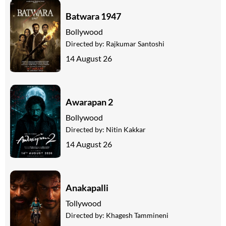
Batwara 1947
Bollywood
Directed by:
Rajkumar Santoshi
14 August 26
Awarapan 2
Bollywood
Directed by:
Nitin Kakkar
14 August 26
Anakapalli
Tollywood
Directed by:
Khagesh Tammineni