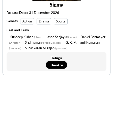
Sigma
Release Date :
31 December 2026
Genres
Action
Drama
Sports
Cast and Crew
Sundeep Kishan
Jason Sanjay
Daniel Benmayor
(Hero)
(Director)
S.S.Thaman
G. K. M. Tamil Kumaran
(Director)
(Music Director)
Subaskaran Allirajah
(producer)
(producer)
Telugu
Theatre