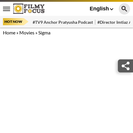
English
HOT NOW
#TV9 Anchor Pratyusha Podcast
#Director Imtiaz Al
Home
»
Movies
»
Sigma