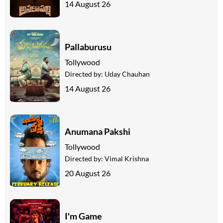
14 August 26
Pallaburusu
Tollywood
Directed by:
Uday Chauhan
14 August 26
Anumana Pakshi
Tollywood
Directed by:
Vimal Krishna
20 August 26
I'm Game