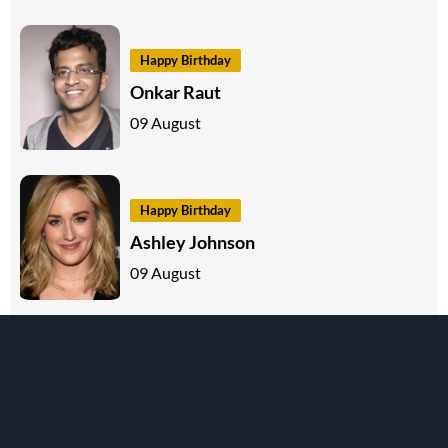
Happy Birthday
Onkar Raut
09 August
Happy Birthday
Ashley Johnson
09 August