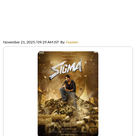
November 21, 2025 / 09:29 AM IST
By
Naveen