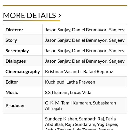
MORE DETAILS
Director
Jason Sanjay
Daniel Benmayor
, Sanjeev
Story
Jason Sanjay
Daniel Benmayor
, Sanjeev
Screenplay
Jason Sanjay
Daniel Benmayor
, Sanjeev
Dialogues
Jason Sanjay
Daniel Benmayor
, Sanjeev
Cinematography
Krishnan Vasanth
, Rafael Reparaz
Editor
Kuchipudi Latha Praveen
Music
S.S.Thaman
, Lucas Vidal
G. K. M. Tamil Kumaran
Subaskaran
Producer
Allirajah
Sundeep Kishan
Sampath Raj
Faria
Abdullah
Raju Sundaram
Yog Japee
Anbu Thasan
Luis Zahera
Andrea