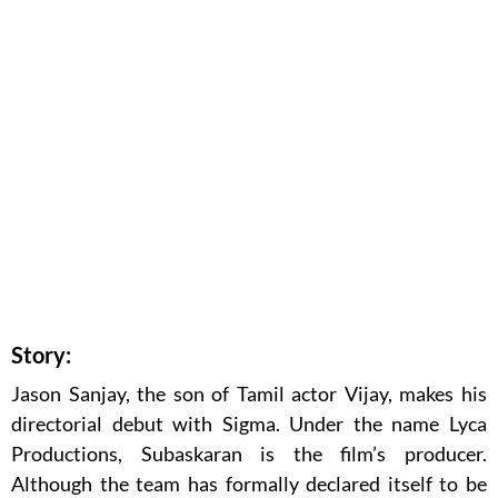
Story:
Jason Sanjay, the son of Tamil actor Vijay, makes his
directorial debut with Sigma. Under the name Lyca
Productions, Subaskaran is the film’s producer.
Although the team has formally declared itself to be