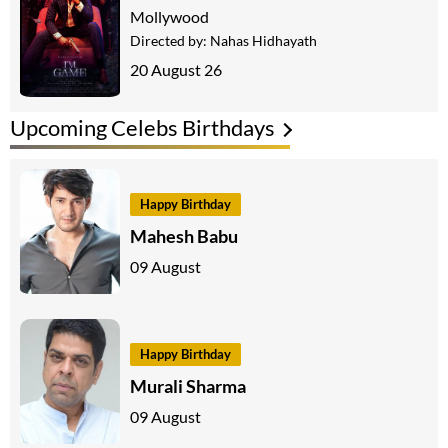
Mollywood
Directed by:
Nahas Hidhayath
20 August 26
Upcoming Celebs Birthdays
Happy Birthday
Mahesh Babu
09 August
Happy Birthday
Murali Sharma
09 August