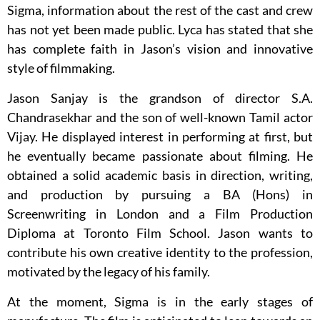
Sigma, information about the rest of the cast and crew
has not yet been made public. Lyca has stated that she
has complete faith in Jason’s vision and innovative
style of filmmaking.
Jason Sanjay is the grandson of director S.A.
Chandrasekhar and the son of well-known Tamil actor
Vijay. He displayed interest in performing at first, but
he eventually became passionate about filming. He
obtained a solid academic basis in direction, writing,
and production by pursuing a BA (Hons) in
Screenwriting in London and a Film Production
Diploma at Toronto Film School. Jason wants to
contribute his own creative identity to the profession,
motivated by the legacy of his family.
At the moment, Sigma is in the early stages of