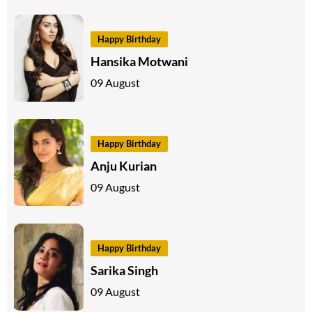
Happy Birthday
Hansika Motwani
09 August
Happy Birthday
Anju Kurian
09 August
Happy Birthday
Sarika Singh
09 August