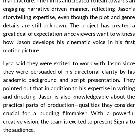
manufacture. The film is anticipated to lean towards an
engaging narrative-driven manner, reflecting Jason’s
storytelling expertise, even though the plot and genre
details are still unknown. The project has created a
great deal of expectation since viewers want to witness
how Jason develops his cinematic voice in his first
motion picture.
Lyca said they were excited to work with Jason since
they were persuaded of his directorial clarity by his
academic background and script presentation. They
pointed out that in addition to his expertise in writing
and directing, Jason is also knowledgeable about the
practical parts of production—qualities they consider
crucial for a budding filmmaker. With a powerful
creative vision, the team is excited to present Sigma to
the audience.