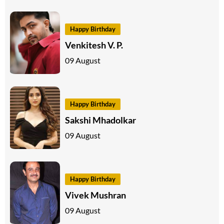
Happy Birthday
Venkitesh V. P.
09 August
Happy Birthday
Sakshi Mhadolkar
09 August
Happy Birthday
Vivek Mushran
09 August