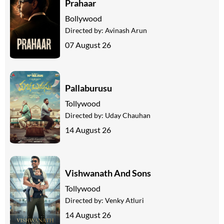
Prahaar
Bollywood
Directed by:
Avinash Arun
07 August 26
Pallaburusu
Tollywood
Directed by:
Uday Chauhan
14 August 26
Vishwanath And Sons
Tollywood
Directed by:
Venky Atluri
14 August 26