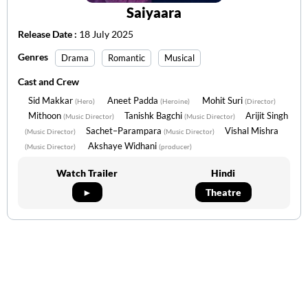
Saiyaara
Release Date :
18 July 2025
Genres
Drama
Romantic
Musical
Cast and Crew
Sid Makkar
Aneet Padda
Mohit Suri
(Hero)
(Heroine)
(Director)
Mithoon
Tanishk Bagchi
Arijit Singh
(Music Director)
(Music Director)
Sachet–Parampara
Vishal Mishra
(Music Director)
(Music Director)
Akshaye Widhani
(Music Director)
(producer)
Watch Trailer
Hindi
►
Theatre