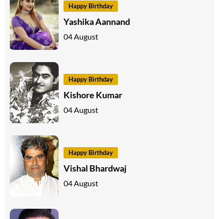
Happy Birthday
Yashika Aannand
04 August
Happy Birthday
Kishore Kumar
04 August
Happy Birthday
Vishal Bhardwaj
04 August