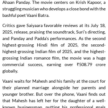
Ahaan Panday. The movie centers on Krish Kapoor, a
struggling musician who develops a close bond with the
bashful poet Vaani Batra.
Critics gave Saiyaara favorable reviews at its July 18,
2025, release, praising the soundtrack, Suri’s directing,
and Panday and Padda’s performances. As the second
highest-grossing Hindi film of 2025, the second-
highest-grossing Indian film of 2025, and the highest-
grossing Indian romance film, the movie was a huge
commercial success, earning over ₹508.79 crore
globally.
Vaani waits for Mahesh and his family at the court for
their planned marriage alongside her parents and
younger brother. But over the phone, Vaani finds out
that Mahesh has left her for the daughter of a well-
known businessman, putting his professional goals