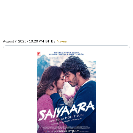
August 7, 2025 / 10:20 PM IST
By
Naveen