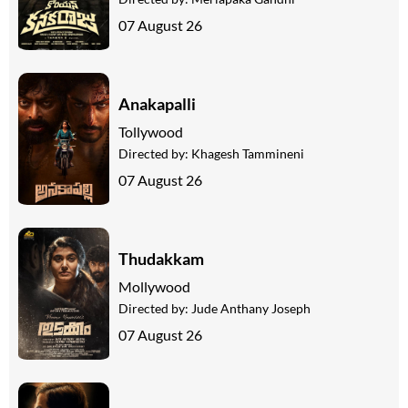
07 August 26
Anakapalli
Tollywood
Directed by:
Khagesh Tammineni
07 August 26
Thudakkam
Mollywood
Directed by:
Jude Anthany Joseph
07 August 26