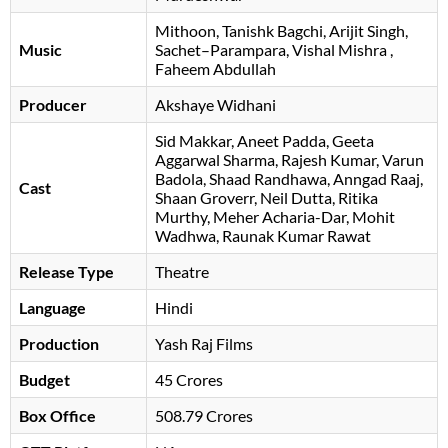
Mithoon
Tanishk Bagchi
Arijit Singh
Music
Sachet–Parampara
Vishal Mishra
,
Faheem Abdullah
Producer
Akshaye Widhani
Sid Makkar
Aneet Padda
Geeta
Aggarwal Sharma
Rajesh Kumar
Varun
Badola
Shaad Randhawa
Anngad Raaj
Cast
Shaan Groverr
Neil Dutta
Ritika
Murthy
Meher Acharia-Dar
, Mohit
Wadhwa, Raunak Kumar Rawat
Release Type
Theatre
Language
Hindi
Production
Yash Raj Films
Budget
45 Crores
Box Office
508.79 Crores