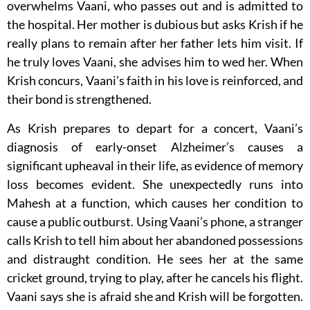
overwhelms Vaani, who passes out and is admitted to
the hospital. Her mother is dubious but asks Krish if he
really plans to remain after her father lets him visit. If
he truly loves Vaani, she advises him to wed her. When
Krish concurs, Vaani’s faith in his love is reinforced, and
their bond is strengthened.
As Krish prepares to depart for a concert, Vaani’s
diagnosis of early-onset Alzheimer’s causes a
significant upheaval in their life, as evidence of memory
loss becomes evident. She unexpectedly runs into
Mahesh at a function, which causes her condition to
cause a public outburst. Using Vaani’s phone, a stranger
calls Krish to tell him about her abandoned possessions
and distraught condition. He sees her at the same
cricket ground, trying to play, after he cancels his flight.
Vaani says she is afraid she and Krish will be forgotten.