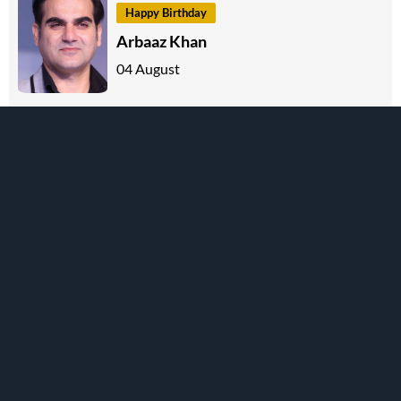
Happy Birthday
Arbaaz Khan
04 August