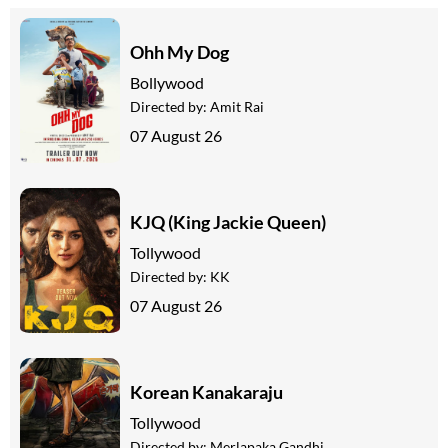
Ohh My Dog
Bollywood
Directed by:
Amit Rai
07 August 26
KJQ (King Jackie Queen)
Tollywood
Directed by:
KK
07 August 26
Korean Kanakaraju
Tollywood
Directed by:
Merlapaka Gandhi