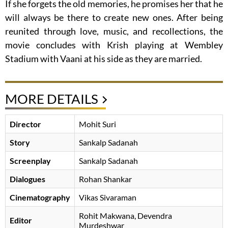
If she forgets the old memories, he promises her that he
will always be there to create new ones. After being
reunited through love, music, and recollections, the
movie concludes with Krish playing at Wembley
Stadium with Vaani at his side as they are married.
MORE DETAILS
Director
Mohit Suri
Story
Sankalp Sadanah
Screenplay
Sankalp Sadanah
Dialogues
Rohan Shankar
Cinematography
Vikas Sivaraman
Rohit Makwana, Devendra
Editor
Murdeshwar