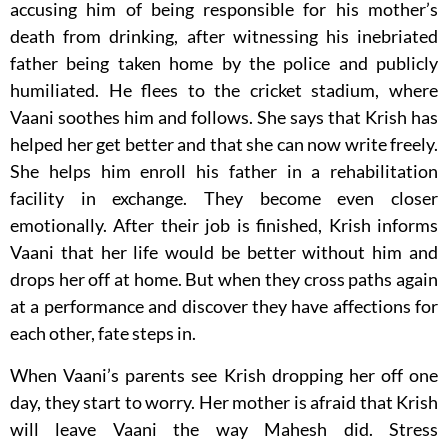
accusing him of being responsible for his mother’s
death from drinking, after witnessing his inebriated
father being taken home by the police and publicly
humiliated. He flees to the cricket stadium, where
Vaani soothes him and follows. She says that Krish has
helped her get better and that she can now write freely.
She helps him enroll his father in a rehabilitation
facility in exchange. They become even closer
emotionally. After their job is finished, Krish informs
Vaani that her life would be better without him and
drops her off at home. But when they cross paths again
at a performance and discover they have affections for
each other, fate steps in.
When Vaani’s parents see Krish dropping her off one
day, they start to worry. Her mother is afraid that Krish
will leave Vaani the way Mahesh did. Stress