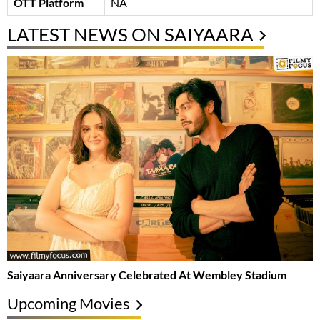
OTT Platform
NA
LATEST NEWS ON SAIYAARA
Saiyaara Anniversary Celebrated At Wembley Stadium
Upcoming Movies