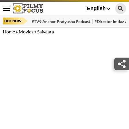
English
HOT NOW
#TV9 Anchor Pratyusha Podcast
#Director Imtiaz Al
Home
»
Movies
»
Saiyaara