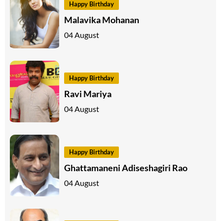
Happy Birthday
Malavika Mohanan
04 August
Happy Birthday
Ravi Mariya
04 August
Happy Birthday
Ghattamaneni Adiseshagiri Rao
04 August