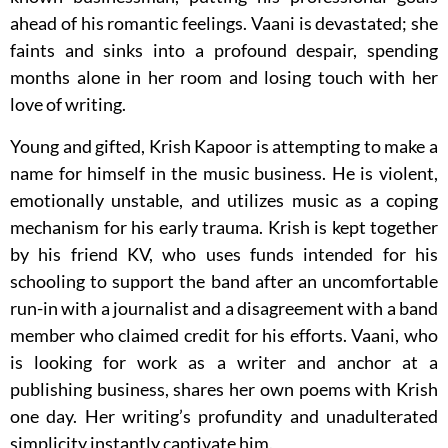
ahead of his romantic feelings. Vaani is devastated; she
faints and sinks into a profound despair, spending
months alone in her room and losing touch with her
love of writing.
Young and gifted, Krish Kapoor is attempting to make a
name for himself in the music business. He is violent,
emotionally unstable, and utilizes music as a coping
mechanism for his early trauma. Krish is kept together
by his friend KV, who uses funds intended for his
schooling to support the band after an uncomfortable
run-in with a journalist and a disagreement with a band
member who claimed credit for his efforts. Vaani, who
is looking for work as a writer and anchor at a
publishing business, shares her own poems with Krish
one day. Her writing’s profundity and unadulterated
simplicity instantly captivate him.