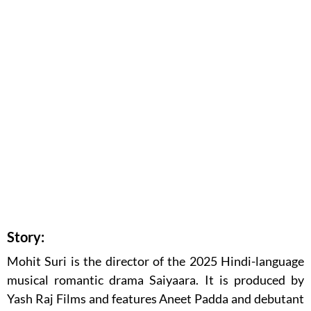
Story:
Mohit Suri is the director of the 2025 Hindi-language
musical romantic drama Saiyaara. It is produced by
Yash Raj Films and features Aneet Padda and debutant