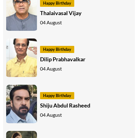
Happy Birthday
Thalaivasal Vijay
04 August
Happy Birthday
Dilip Prabhavalkar
04 August
Happy Birthday
Shiju Abdul Rasheed
04 August