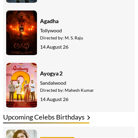
Agadha
Tollywood
Directed by:
M. S. Raju
14 August 26
Ayogya 2
Sandalwood
Directed by:
Mahesh Kumar
14 August 26
Upcoming Celebs Birthdays