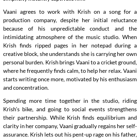
Vaani agrees to work with Krish on a song for a
production company, despite her initial reluctance
because of his unpredictable conduct and the
intimidating atmosphere of the music studio. When
Krish finds ripped pages in her notepad during a
creative block, she understands she is carrying her own
personal burden. Krish brings Vaani to a cricket ground,
where he frequently finds calm, to help her relax. Vaani
starts writing once more, motivated by his enthusiasm
and concentration.
Spending more time together in the studio, riding
Krish’s bike, and going to social events strengthens
their partnership. While Krish finds equilibrium and
clarity in her company, Vaani gradually regains her self-
assurance. Krish lets out his pent-up rage on his father,