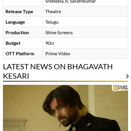
Sreeleela
R. Sarathkumar
Release Type
Theatre
Language
Telugu
Production
Shine Screens
Budget
90cr
OTT Platform
Prime Video
LATEST NEWS ON BHAGAVATH
KESARI