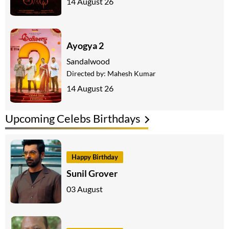
14 August 26
Ayogya 2
Sandalwood
Directed by:
Mahesh Kumar
14 August 26
Upcoming Celebs Birthdays
Happy Birthday
Sunil Grover
03 August