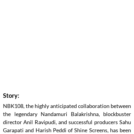
Story:
NBK108, the highly anticipated collaboration between
the legendary Nandamuri Balakrishna, blockbuster
director Anil Ravipudi, and successful producers Sahu
Garapati and Harish Peddi of Shine Screens, has been