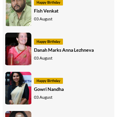
Happy Birthday
Fish Venkat
03 August
Happy Birthday
Danah Marks Anna Lezhneva
03 August
Happy Birthday
Gowri Nandha
03 August