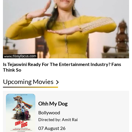
Is Tejaswini Ready For The Entertainment Industry? Fans
Think So
Upcoming Movies
Ohh My Dog
Bollywood
Directed by:
Amit Rai
07 August 26