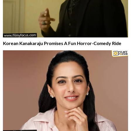
Korean Kanakaraju Promises A Fun Horror-Comedy Ride