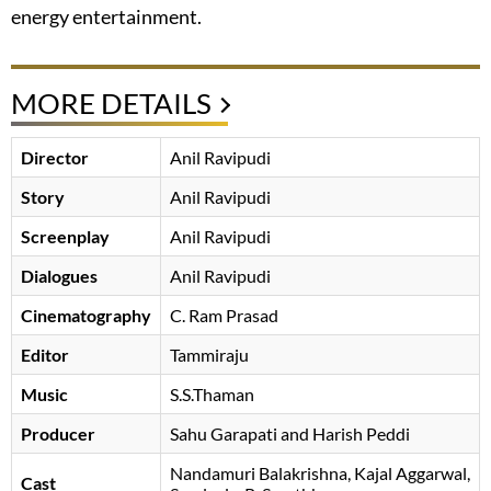
energy entertainment.
MORE DETAILS
Director
Anil Ravipudi
Story
Anil Ravipudi
Screenplay
Anil Ravipudi
Dialogues
Anil Ravipudi
Cinematography
C. Ram Prasad
Editor
Tammiraju
Music
S.S.Thaman
Producer
Sahu Garapati and Harish Peddi
Nandamuri Balakrishna
Kajal Aggarwal
Cast