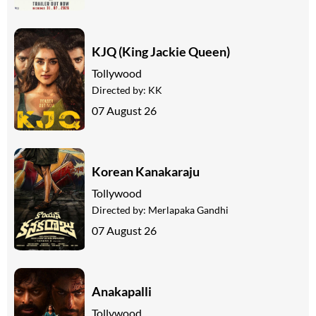
KJQ (King Jackie Queen)
Tollywood
Directed by:
KK
07 August 26
Korean Kanakaraju
Tollywood
Directed by:
Merlapaka Gandhi
07 August 26
Anakapalli
Tollywood