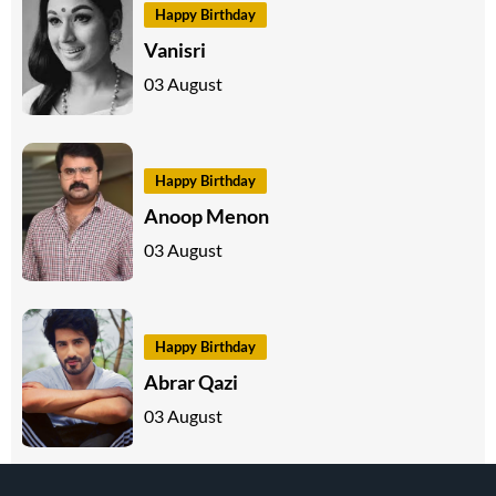
Happy Birthday
Vanisri
03 August
Happy Birthday
Anoop Menon
03 August
Happy Birthday
Abrar Qazi
03 August