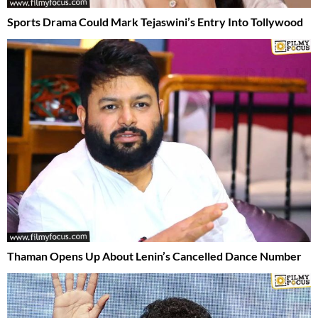
Sports Drama Could Mark Tejaswini’s Entry Into Tollywood
Thaman Opens Up About Lenin’s Cancelled Dance Number