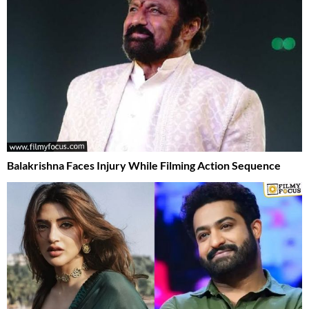
Balakrishna Faces Injury While Filming Action Sequence