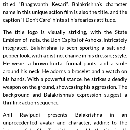
titled “Bhagavanth Kesari”. Balakrishna’s character
name in this unique action film is also the title, and the
caption “I Don’t Care” hints at his fearless attitude.
The title logo is visually striking, with the State
Emblem of India, the Lion Capital of Ashoka, intricately
integrated. Balakrishna is seen sporting a salt-and-
pepper look, with a distinct change in his dressing style.
He wears a brown kurta, formal pants, and a stole
around his neck. He adorns a bracelet and a watch on
his hands. With a powerful stance, he strikes a deadly
weapon on the ground, showcasing his aggression. The
background and Balakrishna’s expression suggest a
thrilling action sequence.
Anil Ravipudi presents Balakrishna in an
unprecedented avatar and character, adding to the