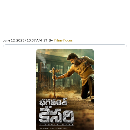
June 12, 2023 / 10:37 AM IST
By
Filmy Focus