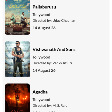
Pallaburusu
Tollywood
Directed by:
Uday Chauhan
14 August 26
Vishwanath And Sons
Tollywood
Directed by:
Venky Atluri
14 August 26
Agadha
Tollywood
Directed by:
M. S. Raju