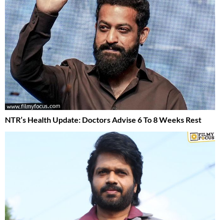
NTR’s Health Update: Doctors Advise 6 To 8 Weeks Rest