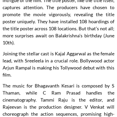
intrigue of the film. The title poster, like the title itself,
captures attention. The producers have chosen to
promote the movie vigorously, revealing the title
poster uniquely. They have installed 108 hoardings of
the title poster across 108 locations. But that’s not all;
more surprises await on Balakrishna’s birthday (June
10th).
Joining the stellar cast is Kajal Aggarwal as the female
lead, with Sreeleela in a crucial role. Bollywood actor
Arjun Rampal is making his Tollywood debut with this
film.
The music for Bhagavanth Kesari is composed by S
Thaman, while C Ram Prasad handles the
cinematography. Tammi Raju is the editor, and
Rajeevan is the production designer. V Venkat will
choreograph the action sequences, promising high-