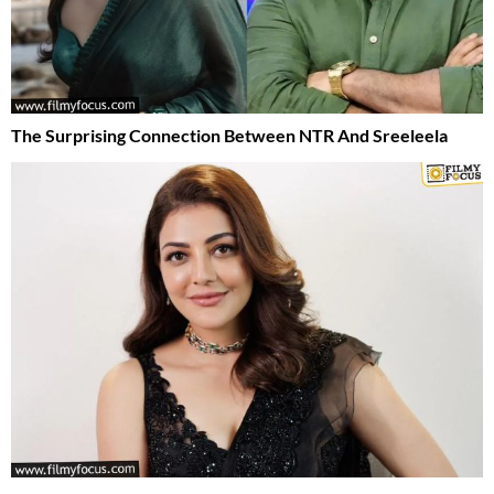
The Surprising Connection Between NTR And Sreeleela