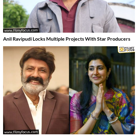
Anil Ravipudi Locks Multiple Projects With Star Producers