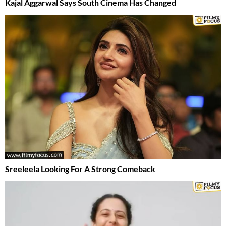
Kajal Aggarwal Says South Cinema Has Changed
Sreeleela Looking For A Strong Comeback