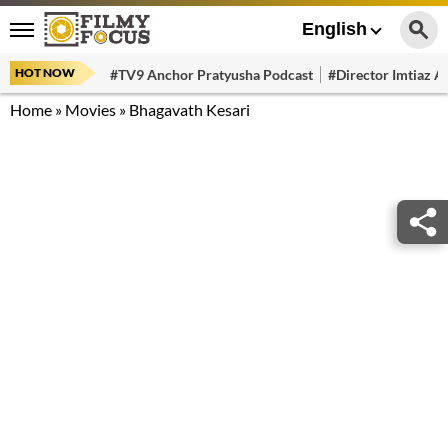
English
HOT NOW
#TV9 Anchor Pratyusha Podcast
#Director Imtiaz Al
Home
»
Movies
»
Bhagavath Kesari