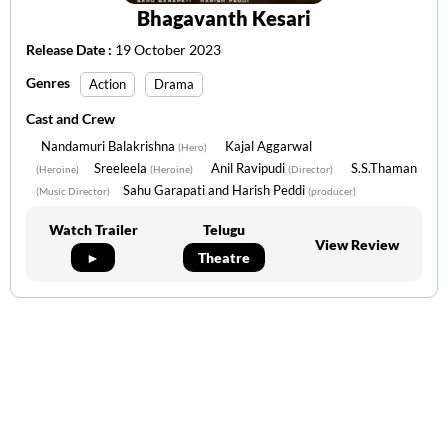
Bhagavanth Kesari
Release Date :
19 October 2023
Genres
Action
Drama
Cast and Crew
Nandamuri Balakrishna
Kajal Aggarwal
(Hero)
Sreeleela
Anil Ravipudi
S.S.Thaman
(Heroine)
(Heroine)
(Director)
Sahu Garapati and Harish Peddi
(Music Director)
(producer)
Watch Trailer
Telugu
View Review
►
Theatre