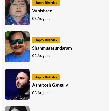
Happy Birthday
Vanishree
03 August
Happy Birthday
Shanmugasundaram
03 August
Happy Birthday
Ashutosh Ganguly
03 August