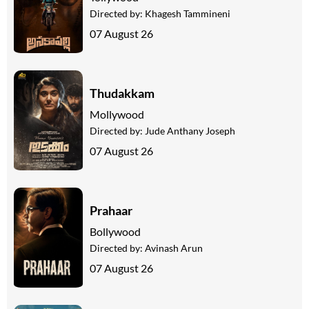
Directed by:
Khagesh Tammineni
07 August 26
Thudakkam
Mollywood
Directed by:
Jude Anthany Joseph
07 August 26
Prahaar
Bollywood
Directed by:
Avinash Arun
07 August 26