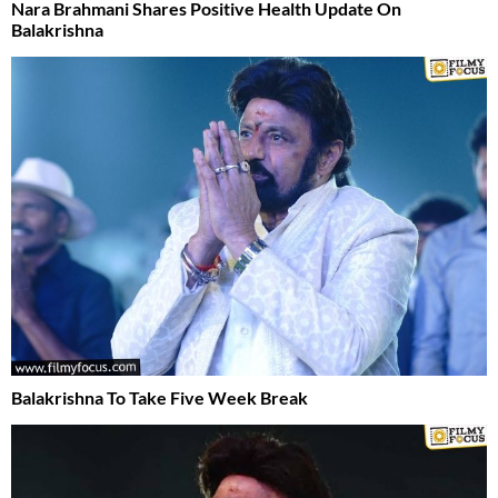
Nara Brahmani Shares Positive Health Update On
Balakrishna
Balakrishna To Take Five Week Break