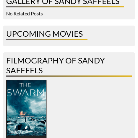
GALLERY OF SANDY SAFFEELS
No Related Posts
UPCOMING MOVIES
FILMOGRAPHY OF SANDY
SAFFEELS