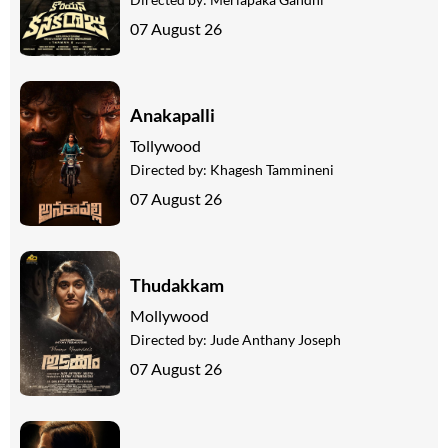
07 August 26
Anakapalli
Tollywood
Directed by:
Khagesh Tammineni
07 August 26
Thudakkam
Mollywood
Directed by:
Jude Anthany Joseph
07 August 26