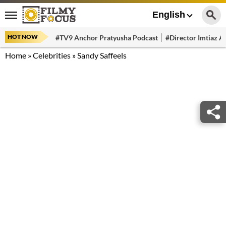
English
HOT NOW
#TV9 Anchor Pratyusha Podcast
#Director Imtiaz Al
Home
»
Celebrities
»
Sandy Saffeels