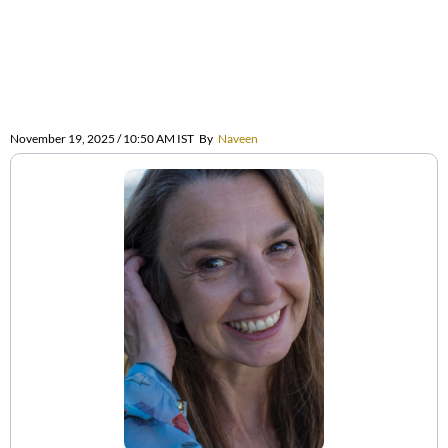
November 19, 2025 / 10:50 AM IST
By
Naveen