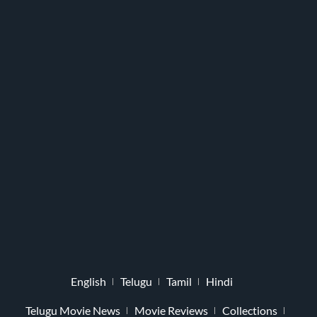
English
Telugu
Tamil
Hindi
Telugu Movie News
Movie Reviews
Collections