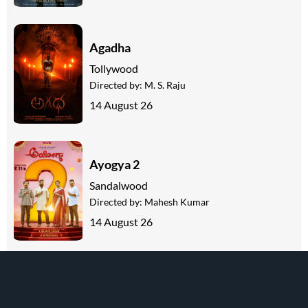
Agadha
Tollywood
Directed by:
M. S. Raju
14 August 26
Ayogya 2
Sandalwood
Directed by:
Mahesh Kumar
14 August 26