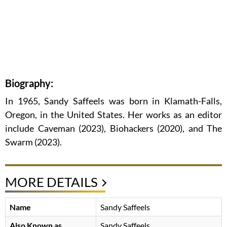
Biography:
In 1965, Sandy Saffeels was born in Klamath-Falls,
Oregon, in the United States. Her works as an editor
include Caveman (2023), Biohackers (2020), and The
Swarm (2023).
MORE DETAILS
Name
Sandy Saffeels
Also Known as
Sandy Saffeels