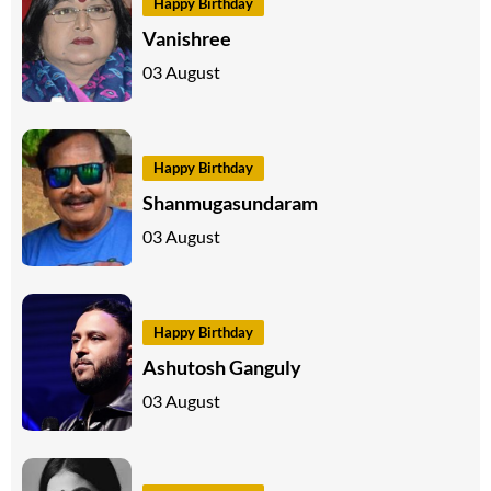
Happy Birthday
Vanishree
03 August
Happy Birthday
Shanmugasundaram
03 August
Happy Birthday
Ashutosh Ganguly
03 August