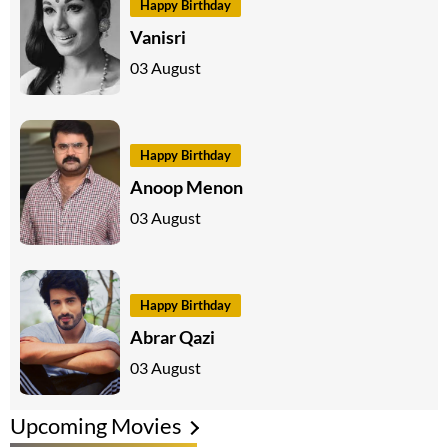
Happy Birthday
Vanisri
03 August
Happy Birthday
Anoop Menon
03 August
Happy Birthday
Abrar Qazi
03 August
Upcoming Movies