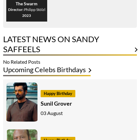
The Swarm
Director:
Philipp Stölzl
2023
LATEST NEWS ON SANDY
SAFFEELS
No Related Posts
Upcoming Celebs Birthdays
Happy Birthday
Sunil Grover
03 August