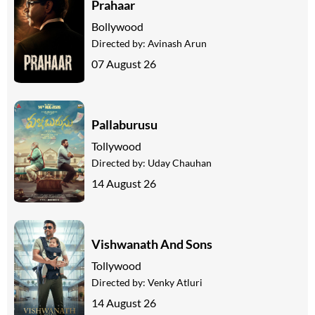
Prahaar
Bollywood
Directed by:
Avinash Arun
07 August 26
Pallaburusu
Tollywood
Directed by:
Uday Chauhan
14 August 26
Vishwanath And Sons
Tollywood
Directed by:
Venky Atluri
14 August 26