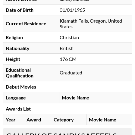
Date of Birth
01/01/1965
Klamath Falls, Oregon, United
Current Residence
States
Religion
Christian
Nationality
British
Height
176 CM
Educational
Graduated
Qualification
Debut Movies
Language
Movie Name
Awards List
Year
Award
Category
Movie Name