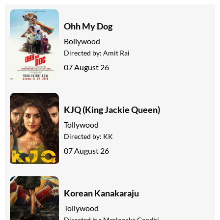
Ohh My Dog
Bollywood
Directed by:
Amit Rai
07 August 26
KJQ (King Jackie Queen)
Tollywood
Directed by:
KK
07 August 26
Korean Kanakaraju
Tollywood
Directed by:
Merlapaka Gandhi