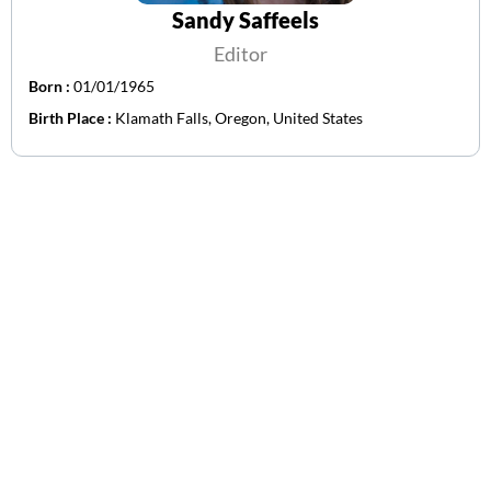
Sandy Saffeels
Editor
Born :
01/01/1965
Birth Place :
Klamath Falls, Oregon, United States