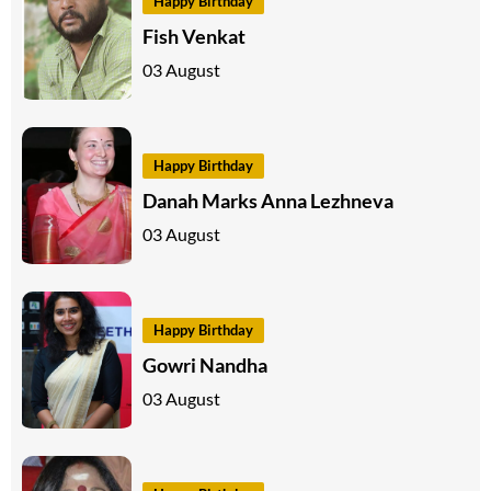
Happy Birthday
Fish Venkat
03 August
Happy Birthday
Danah Marks Anna Lezhneva
03 August
Happy Birthday
Gowri Nandha
03 August