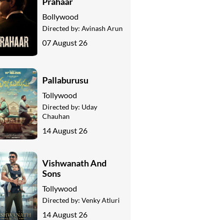
Prahaar
Bollywood
Directed by:
Avinash Arun
07 August 26
Pallaburusu
Tollywood
Directed by:
Uday
Chauhan
14 August 26
Vishwanath And
Sons
Tollywood
Directed by:
Venky Atluri
14 August 26