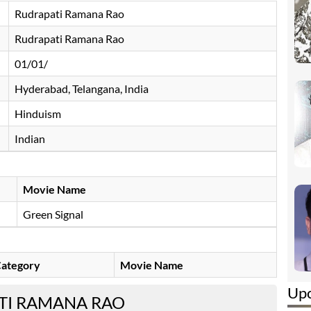
Rudrapati Ramana Rao
Rudrapati Ramana Rao
01/01/
Hyderabad, Telangana, India
Hinduism
Indian
Movie Name
Green Signal
ategory
Movie Name
Up
TI RAMANA RAO