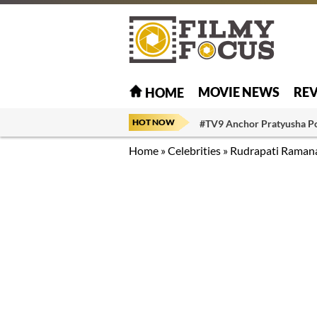
MOVIE NEWS
RE
HOME
HOT NOW
#TV9 Anchor Pratyusha P
Home
»
Celebrities
»
Rudrapati Raman