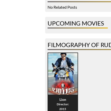
No Related Posts
UPCOMING MOVIES
FILMOGRAPHY OF RU
Lion
Director:
2015