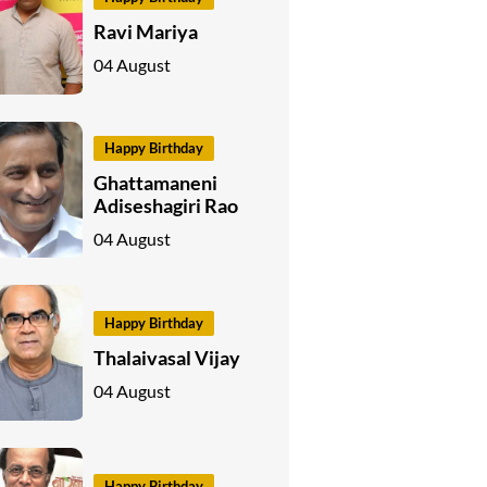
Ravi Mariya
04 August
Happy Birthday
Ghattamaneni
Adiseshagiri Rao
04 August
Happy Birthday
Thalaivasal Vijay
04 August
Happy Birthday