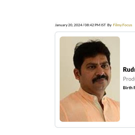
January 20, 2024 / 08:42 PM IST
By
Filmy Focus
Rud
Prod
Birth 