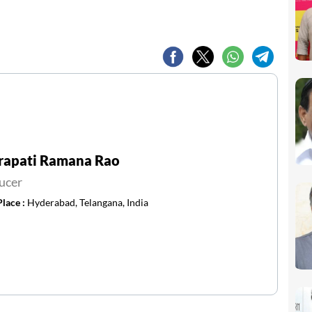
rapati Ramana Rao
ucer
Place :
Hyderabad, Telangana, India