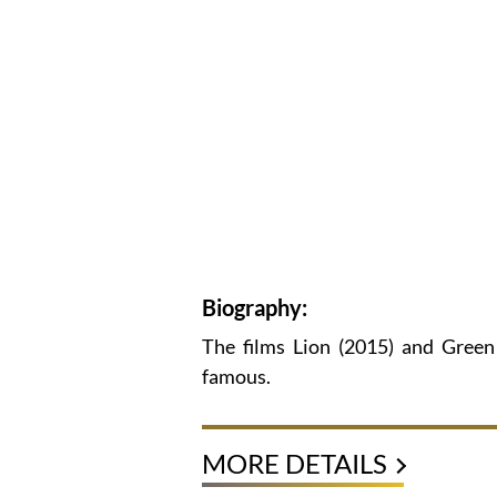
Biography:
The films Lion (2015) and Gree
famous.
MORE DETAILS