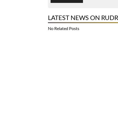
LATEST NEWS ON RUD
No Related Posts