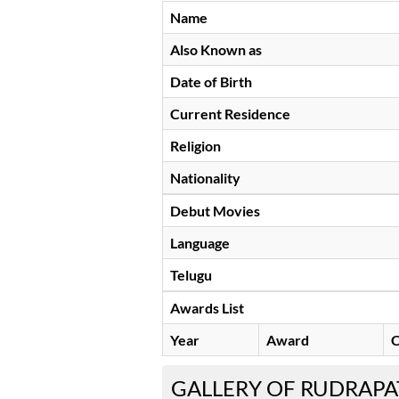
Name
Also Known as
Date of Birth
Current Residence
Religion
Nationality
Debut Movies
Language
Telugu
Awards List
Year
Award
C
GALLERY OF RUDRAPA