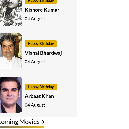
Happy Birthday
Kishore Kumar
04 August
Happy Birthday
Vishal Bhardwaj
04 August
Happy Birthday
Arbaaz Khan
04 August
coming Movies