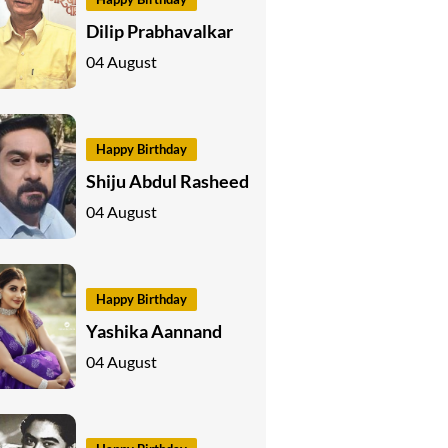
Dilip Prabhavalkar
04 August
Happy Birthday
Shiju Abdul Rasheed
04 August
Happy Birthday
Yashika Aannand
04 August