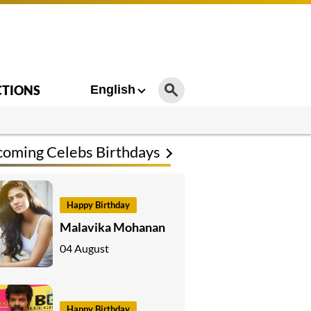
CTIONS
English
oming Celebs Birthdays
Happy Birthday
Malavika Mohanan
04 August
Happy Birthday