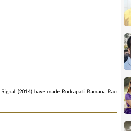
n Signal (2014) have made Rudrapati Ramana Rao