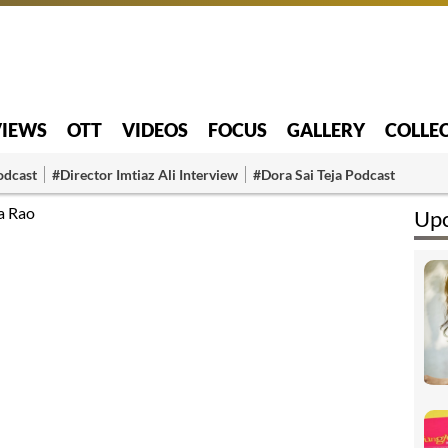
VIEWS
OTT
VIDEOS
FOCUS
GALLERY
COLLE
odcast
#Director Imtiaz Ali Interview
#Dora Sai Teja Podcast
a Rao
Upc