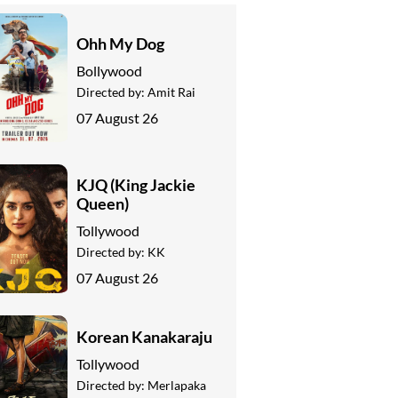
Ohh My Dog
Bollywood
Directed by:
Amit Rai
07 August 26
KJQ (King Jackie
Queen)
Tollywood
Directed by:
KK
07 August 26
Korean Kanakaraju
Tollywood
Directed by:
Merlapaka