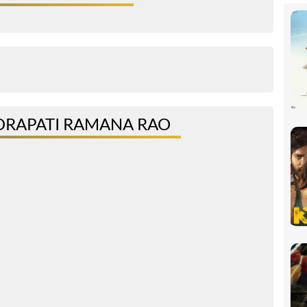
DRAPATI RAMANA RAO