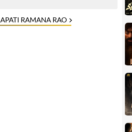
RAPATI RAMANA RAO