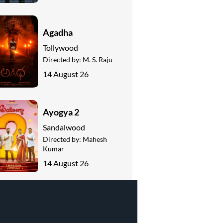
Agadha
Tollywood
Directed by:
M. S. Raju
14 August 26
Ayogya 2
Sandalwood
Directed by:
Mahesh
Kumar
14 August 26