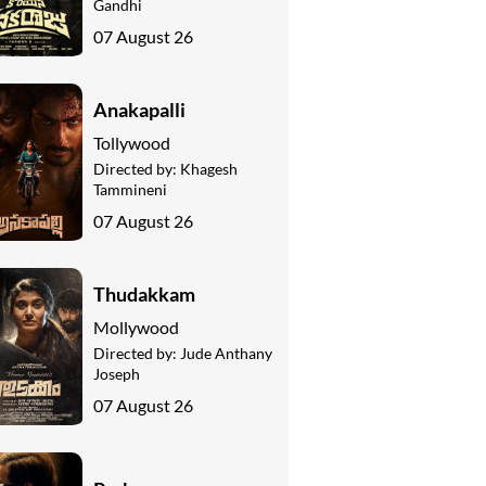
Gandhi
07 August 26
Anakapalli
Tollywood
Directed by:
Khagesh
Tammineni
07 August 26
Thudakkam
Mollywood
Directed by:
Jude Anthany
Joseph
07 August 26