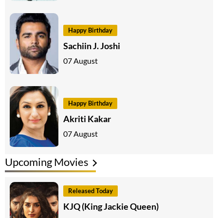
Happy Birthday
Sachiin J. Joshi
07 August
Happy Birthday
Akriti Kakar
07 August
Upcoming Movies
Released Today
KJQ (King Jackie Queen)