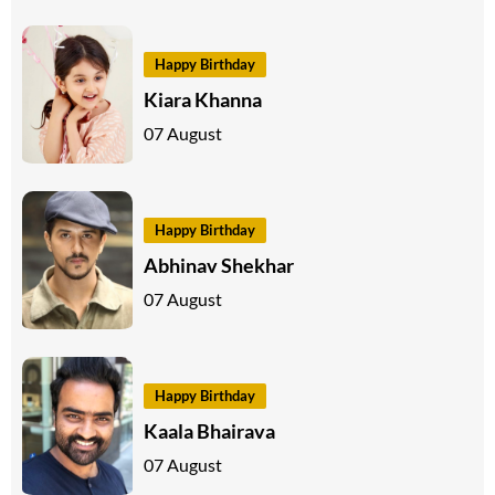
Happy Birthday
Kiara Khanna
07 August
Happy Birthday
Abhinav Shekhar
07 August
Happy Birthday
Kaala Bhairava
07 August