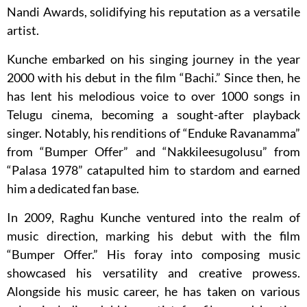
Nandi Awards, solidifying his reputation as a versatile
artist.
Kunche embarked on his singing journey in the year
2000 with his debut in the film “Bachi.” Since then, he
has lent his melodious voice to over 1000 songs in
Telugu cinema, becoming a sought-after playback
singer. Notably, his renditions of “Enduke Ravanamma”
from “Bumper Offer” and “Nakkileesugolusu” from
“Palasa 1978” catapulted him to stardom and earned
him a dedicated fan base.
In 2009, Raghu Kunche ventured into the realm of
music direction, marking his debut with the film
“Bumper Offer.” His foray into composing music
showcased his versatility and creative prowess.
Alongside his music career, he has taken on various