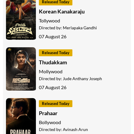
Released Today
Korean Kanakaraju
Tollywood
Directed by:
Merlapaka Gandhi
07 August 26
Released Today
Thudakkam
Mollywood
Directed by:
Jude Anthany Joseph
07 August 26
Released Today
Prahaar
Bollywood
Directed by:
Avinash Arun