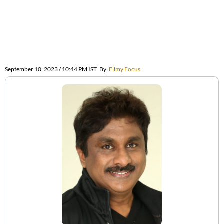
September 10, 2023 / 10:44 PM IST
By
Filmy Focus