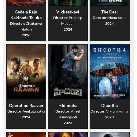
Gedela Raju
Vikkatakavi
The Deal
Kakinada Taluka
Director:
Pradeep
Director:
Hanu Kotla
Director:
Chaitanya
Maddali
2024
Moturi
2024
2026
Operation Raavan
Hidimbha
Dhootha
Director:
Venkata Satya
Director:
Aneel
Director:
Vikram kumar
2024
Kanneganti
2023
2023