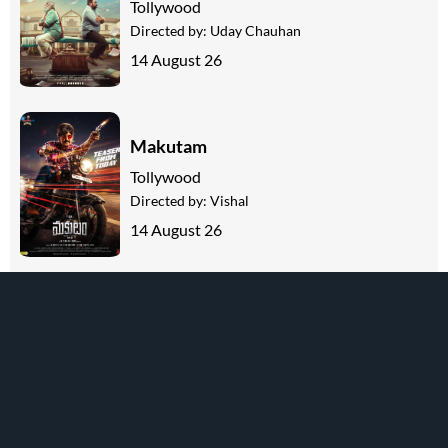
Tollywood
Directed by:
Uday Chauhan
14 August 26
Makutam
Tollywood
Directed by:
Vishal
14 August 26