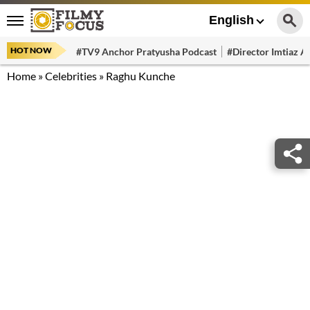
English
HOT NOW
#TV9 Anchor Pratyusha Podcast
#Director Imtiaz Al
Home
»
Celebrities
»
Raghu Kunche