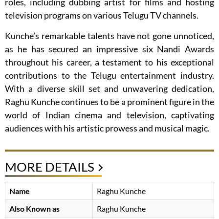
roles, including dubbing artist for films and hosting
television programs on various Telugu TV channels.
Kunche’s remarkable talents have not gone unnoticed,
as he has secured an impressive six Nandi Awards
throughout his career, a testament to his exceptional
contributions to the Telugu entertainment industry.
With a diverse skill set and unwavering dedication,
Raghu Kunche continues to be a prominent figure in the
world of Indian cinema and television, captivating
audiences with his artistic prowess and musical magic.
MORE DETAILS
Name
Raghu Kunche
Also Known as
Raghu Kunche