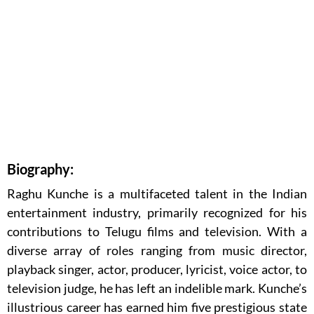
Biography:
Raghu Kunche is a multifaceted talent in the Indian
entertainment industry, primarily recognized for his
contributions to Telugu films and television. With a
diverse array of roles ranging from music director,
playback singer, actor, producer, lyricist, voice actor, to
television judge, he has left an indelible mark. Kunche’s
illustrious career has earned him five prestigious state