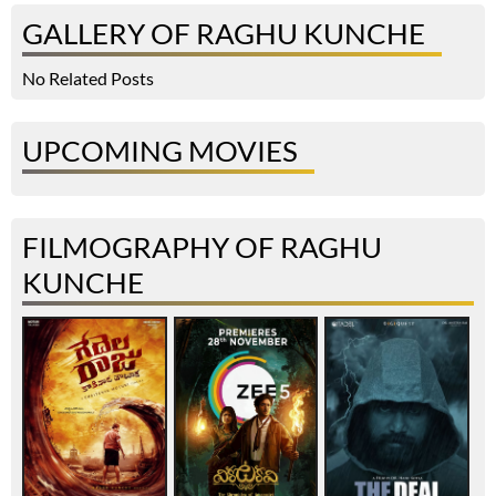
GALLERY OF RAGHU KUNCHE
No Related Posts
UPCOMING MOVIES
FILMOGRAPHY OF RAGHU
KUNCHE