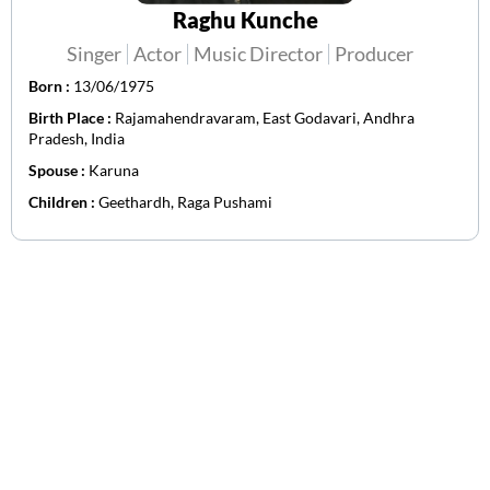
Raghu Kunche
Singer
Actor
Music Director
Producer
Born :
13/06/1975
Birth Place :
Rajamahendravaram, East Godavari, Andhra
Pradesh, India
Spouse :
Karuna
Children :
Geethardh, Raga Pushami