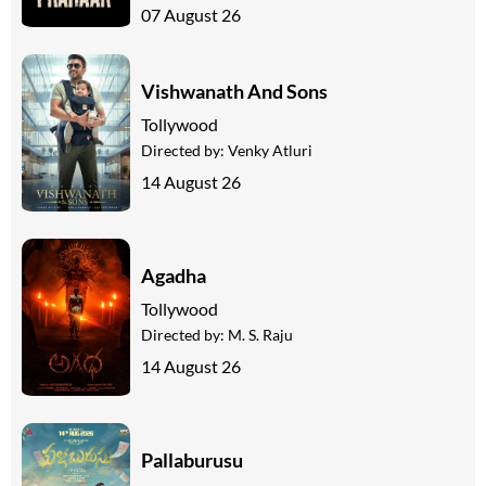
07 August 26
Vishwanath And Sons
Tollywood
Directed by:
Venky Atluri
14 August 26
Agadha
Tollywood
Directed by:
M. S. Raju
14 August 26
Pallaburusu