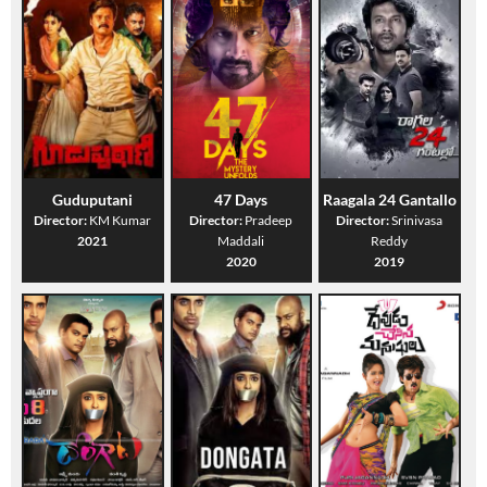
Guduputani
47 Days
Raagala 24 Gantallo
Director:
KM Kumar
Director:
Pradeep
Director:
Srinivasa
2021
Maddali
Reddy
2020
2019