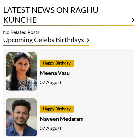
LATEST NEWS ON RAGHU
KUNCHE
No Related Posts
Upcoming Celebs Birthdays
Happy Birthday
Meena Vasu
07 August
Happy Birthday
Naveen Medaram
07 August