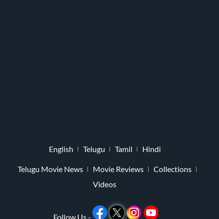
English
Telugu
Tamil
Hindi
Telugu Movie News
Movie Reviews
Collections
Videos
Follow Us -