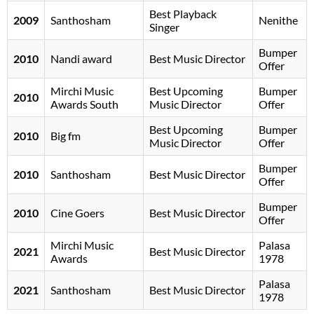
Best Playback
2009
Santhosham
Nenithe
Singer
Bumper
2010
Nandi award
Best Music Director
Offer
Mirchi Music
Best Upcoming
Bumper
2010
Awards South
Music Director
Offer
Best Upcoming
Bumper
2010
Big fm
Music Director
Offer
Bumper
2010
Santhosham
Best Music Director
Offer
Bumper
2010
Cine Goers
Best Music Director
Offer
Mirchi Music
Palasa
2021
Best Music Director
Awards
1978
Palasa
2021
Santhosham
Best Music Director
1978