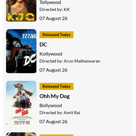
Tollywood
Directed by:
KK
07 August 26
Released Today
DC
Kollywood
Directed by:
Arun Matheswaran
07 August 26
Released Today
Ohh My Dog
Bollywood
Directed by:
Amit Rai
07 August 26