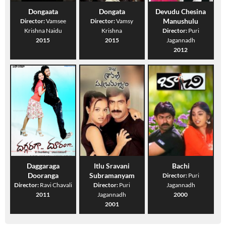
Dongaata
Dongata
Devudu Chesina
Manushulu
Director:
Vamsee
Director:
Vamsy
Krishna Naidu
Krishna
Director:
Puri
2015
2015
Jagannadh
2012
Daggaraga
Itlu Sravani
Bachi
Dooranga
Subramanyam
Director:
Puri
Director:
Ravi Chavali
Director:
Puri
Jagannadh
2011
Jagannadh
2000
2001