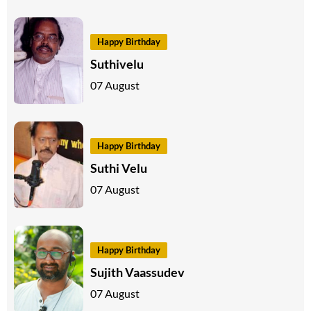
Happy Birthday
Suthivelu
07 August
Happy Birthday
Suthi Velu
07 August
Happy Birthday
Sujith Vaassudev
07 August