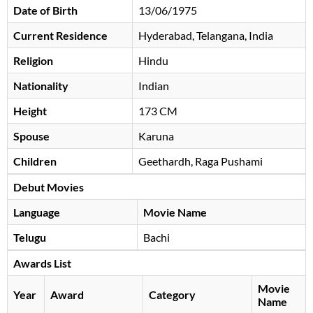
Date of Birth
13/06/1975
Current Residence
Hyderabad, Telangana, India
Religion
Hindu
Nationality
Indian
Height
173 CM
Spouse
Karuna
Children
Geethardh, Raga Pushami
Debut Movies
Language
Movie Name
Telugu
Bachi
Awards List
Movie
Year
Award
Category
Name