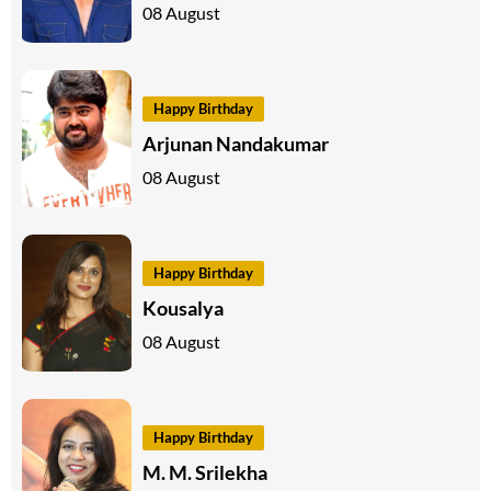
08 August
Happy Birthday
Arjunan Nandakumar
08 August
Happy Birthday
Kousalya
08 August
Happy Birthday
M. M. Srilekha