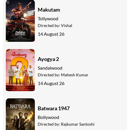
Makutam
Tollywood
Directed by:
Vishal
14 August 26
Ayogya 2
Sandalwood
Directed by:
Mahesh Kumar
14 August 26
Batwara 1947
Bollywood
Directed by:
Rajkumar Santoshi