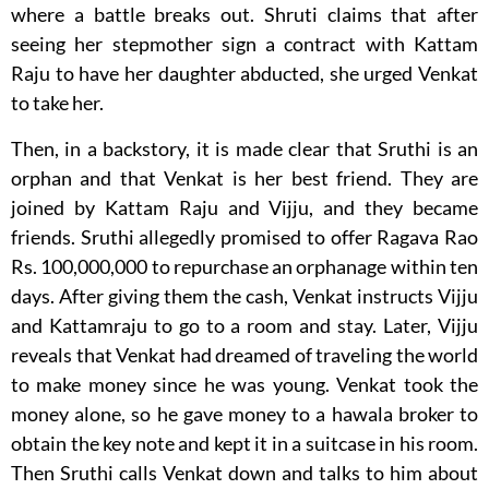
where a battle breaks out. Shruti claims that after
seeing her stepmother sign a contract with Kattam
Raju to have her daughter abducted, she urged Venkat
to take her.
Then, in a backstory, it is made clear that Sruthi is an
orphan and that Venkat is her best friend. They are
joined by Kattam Raju and Vijju, and they became
friends. Sruthi allegedly promised to offer Ragava Rao
Rs. 100,000,000 to repurchase an orphanage within ten
days. After giving them the cash, Venkat instructs Vijju
and Kattamraju to go to a room and stay. Later, Vijju
reveals that Venkat had dreamed of traveling the world
to make money since he was young. Venkat took the
money alone, so he gave money to a hawala broker to
obtain the key note and kept it in a suitcase in his room.
Then Sruthi calls Venkat down and talks to him about