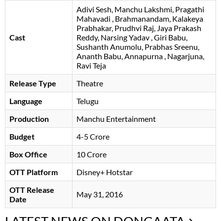
Adivi Sesh
Manchu Lakshmi
Pragathi
Mahavadi
Brahmanandam
Kalakeya
Prabhakar
Prudhvi Raj
Jaya Prakash
Cast
Reddy
Narsing Yadav
Giri Babu
Sushanth Anumolu
Prabhas Sreenu
Ananth Babu
Annapurna
Nagarjuna
Ravi Teja
Release Type
Theatre
Language
Telugu
Production
Manchu Entertainment
Budget
4-5 Crore
Box Office
10 Crore
OTT Platform
Disney+ Hotstar
OTT Release
May 31, 2016
Date