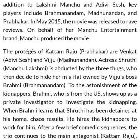
addition to Lakshmi Manchu and Adivi Sesh, key
players include Brahmanandam, Madhunandan, and
Prabhakar. In May 2015, the movie was released to rave
reviews. On behalf of her Manchu Entertainment
brand, Manchu produced the movie.
The protégés of Kattam Raju (Prabhakar) are Venkat
(Adivi Sesh) and Vijju (Madhunandan). Actress Shruthi
(Manchu Lakshmi) is abducted by the three thugs, who
then decide to hide her in a flat owned by Vijju’s boss
Brahmi (Brahmanandam). To the astonishment of the
kidnappers, Brahmi, who is from the US, shows up as a
private investigator to investigate the kidnapping.
When Brahmi learns that Shruthi has been detained at
his home, chaos results. He hires the kidnappers to
work for him. After a few brief comedic sequences, the
trio continues to the main antagonist (Kattam Raju),