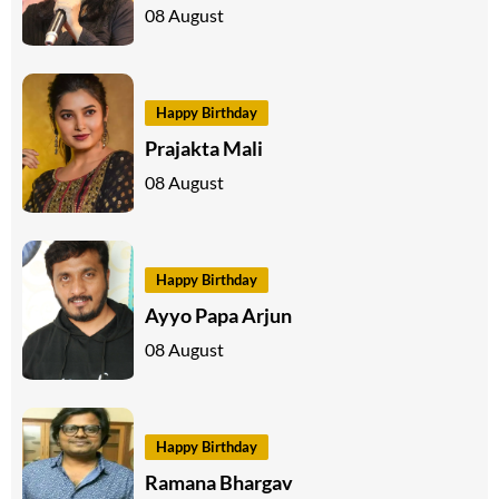
08 August
Happy Birthday
Prajakta Mali
08 August
Happy Birthday
Ayyo Papa Arjun
08 August
Happy Birthday
Ramana Bhargav