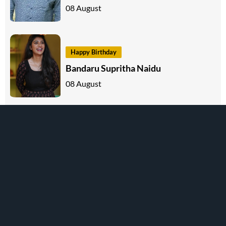
08 August
Happy Birthday
Bandaru Supritha Naidu
08 August