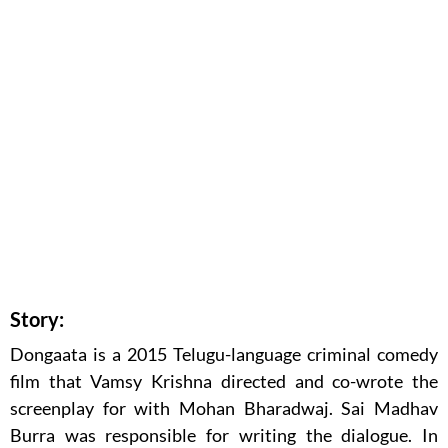
Story:
Dongaata is a 2015 Telugu-language criminal comedy
film that Vamsy Krishna directed and co-wrote the
screenplay for with Mohan Bharadwaj. Sai Madhav
Burra was responsible for writing the dialogue. In