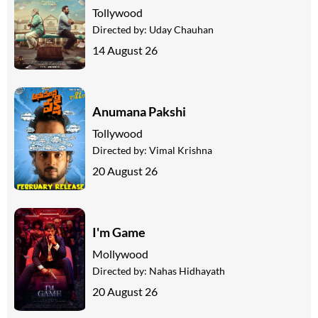
Tollywood
Directed by:
Uday Chauhan
14 August 26
Anumana Pakshi
Tollywood
Directed by:
Vimal Krishna
20 August 26
I'm Game
Mollywood
Directed by:
Nahas Hidhayath
20 August 26