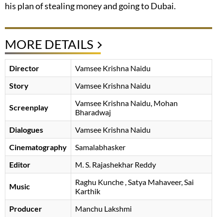
his plan of stealing money and going to Dubai.
MORE DETAILS
Director
Vamsee Krishna Naidu
Story
Vamsee Krishna Naidu
Vamsee Krishna Naidu
Mohan
Screenplay
Bharadwaj
Dialogues
Vamsee Krishna Naidu
Cinematography
Samalabhasker
Editor
M. S. Rajashekhar Reddy
Raghu Kunche
, Satya Mahaveer, Sai
Music
Karthik
Producer
Manchu Lakshmi