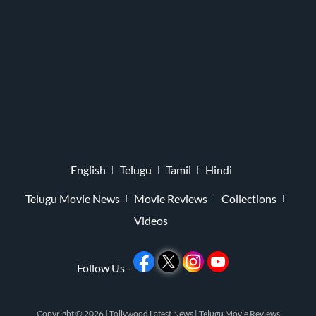
English
Telugu
Tamil
Hindi
Telugu Movie News
Movie Reviews
Collections
Videos
Follow Us -
Copyright © 2026 |
Tollywood Latest News
|
Telugu Movie Reviews