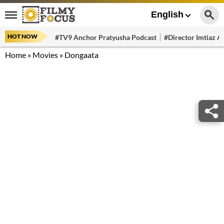
English
HOT NOW
#TV9 Anchor Pratyusha Podcast
#Director Imtiaz Al
Home
»
Movies
»
Dongaata