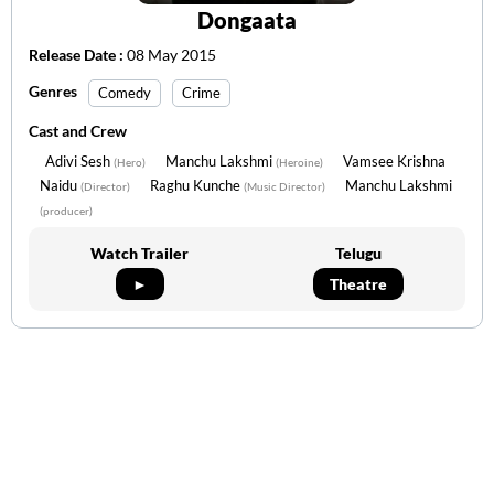
Dongaata
Release Date :
08 May 2015
Genres
Comedy
Crime
Cast and Crew
Adivi Sesh
Manchu Lakshmi
Vamsee Krishna
(Hero)
(Heroine)
Naidu
Raghu Kunche
Manchu Lakshmi
(Director)
(Music Director)
(producer)
Watch Trailer
Telugu
►
Theatre