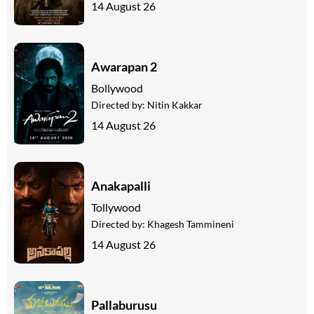
14 August 26
Awarapan 2
Bollywood
Directed by:
Nitin Kakkar
14 August 26
Anakapalli
Tollywood
Directed by:
Khagesh Tammineni
14 August 26
Pallaburusu