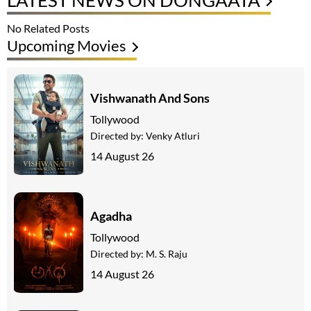
LATEST NEWS ON DONGAATA
No Related Posts
Upcoming Movies
Vishwanath And Sons
Tollywood
Directed by:
Venky Atluri
14 August 26
Agadha
Tollywood
Directed by:
M. S. Raju
14 August 26