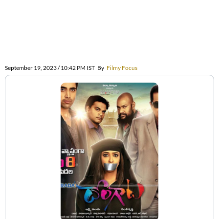
September 19, 2023 / 10:42 PM IST
By
Filmy Focus