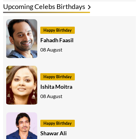
Upcoming Celebs Birthdays
Happy Birthday
Fahadh Faasil
08 August
Happy Birthday
Ishita Moitra
08 August
Happy Birthday
Shawar Ali