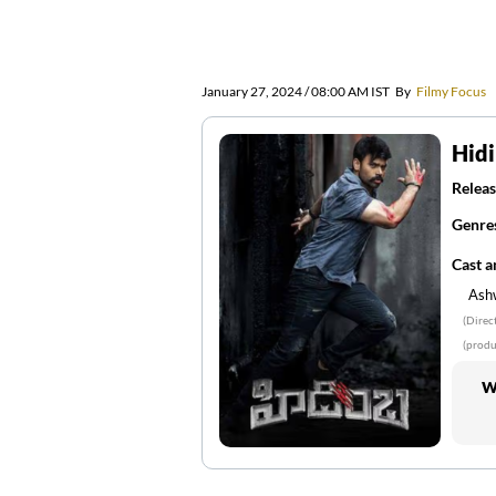
January 27, 2024 / 08:00 AM IST
By
Filmy Focus
Hid
Releas
Genre
Cast 
Ash
(Direc
(produ
W