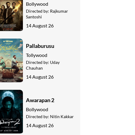
Bollywood
Directed by:
Rajkumar
Santoshi
14 August 26
Pallaburusu
Tollywood
Directed by:
Uday
Chauhan
14 August 26
Awarapan 2
Bollywood
Directed by:
Nitin Kakkar
14 August 26