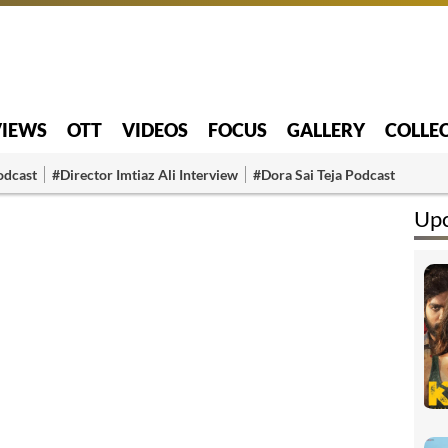
VIEWS
OTT
VIDEOS
FOCUS
GALLERY
COLLE
odcast
#Director Imtiaz Ali Interview
#Dora Sai Teja Podcast
Up