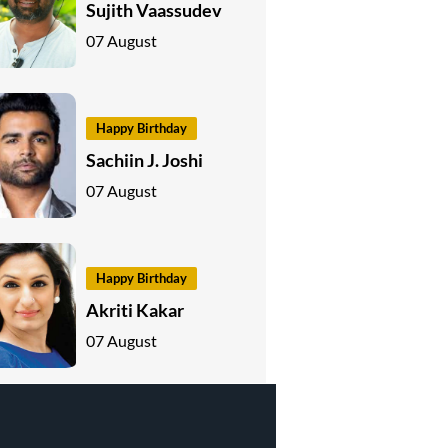
Sujith Vaassudev
07 August
Happy Birthday
Sachiin J. Joshi
07 August
Happy Birthday
Akriti Kakar
07 August