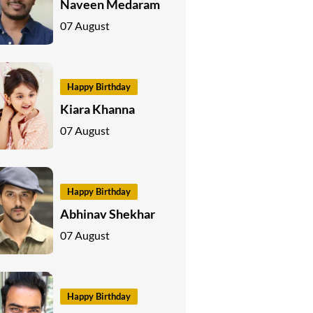
Naveen Medaram
07 August
Happy Birthday
Kiara Khanna
07 August
Happy Birthday
Abhinav Shekhar
07 August
Happy Birthday