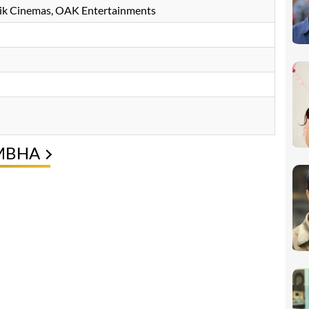
hik Cinemas, OAK Entertainments
IMBHA