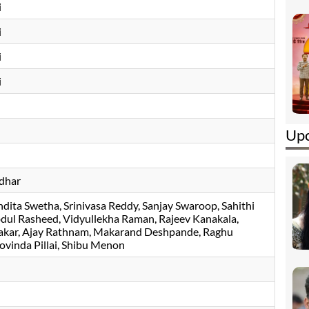
i
i
i
i
Upc
dhar
dita Swetha
Srinivasa Reddy
Sanjay Swaroop
Sahithi
bdul Rasheed
Vidyullekha Raman
Rajeev Kanakala
akar
Ajay Rathnam
Makarand Deshpande
Raghu
ovinda Pillai
, Shibu Menon