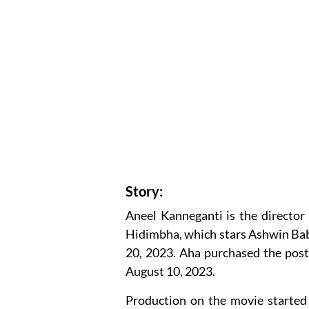
Story:
Aneel Kanneganti is the director 
Hidimbha, which stars Ashwin Bab
20, 2023. Aha purchased the post-
August 10, 2023.
Production on the movie started