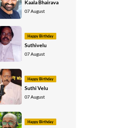
Kaala Bhairava
07 August
Happy Birthday
Suthivelu
07 August
Happy Birthday
Suthi Velu
07 August
Happy Birthday