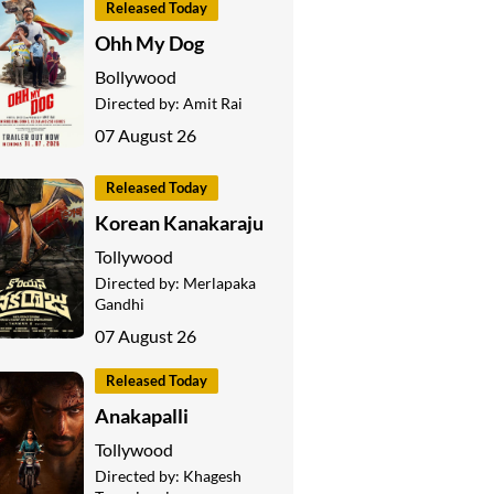
Released Today
Ohh My Dog
Bollywood
Directed by:
Amit Rai
07 August 26
Released Today
Korean Kanakaraju
Tollywood
Directed by:
Merlapaka
Gandhi
07 August 26
Released Today
Anakapalli
Tollywood
Directed by:
Khagesh