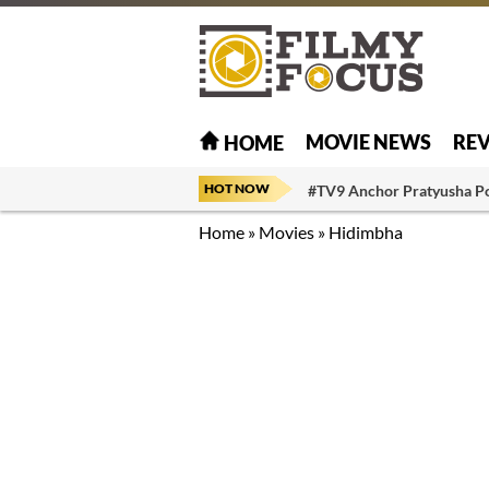
MOVIE NEWS
RE
HOME
HOT NOW
#TV9 Anchor Pratyusha P
Home
»
Movies
»
Hidimbha