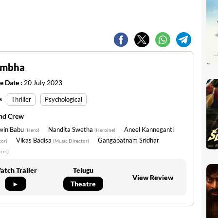
imbha
e Date :
20 July 2023
s
Thriller
Psychological
and Crew
win Babu
Nandita Swetha
Aneel Kanneganti
(Hero)
(Heroine)
Vikas Badisa
Gangapatnam Sridhar
tor)
(Music Director)
cer)
atch Trailer
Telugu
View Review
►
Theatre