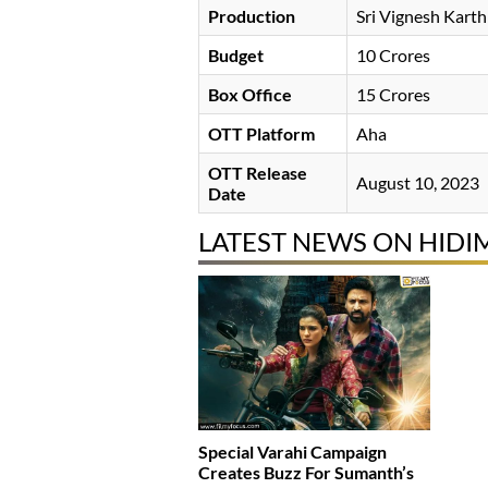
Production
Sri Vignesh Kart
Budget
10 Crores
Box Office
15 Crores
OTT Platform
Aha
OTT Release
August 10, 2023
Date
LATEST NEWS ON HID
Special Varahi Campaign
Creates Buzz For Sumanth’s