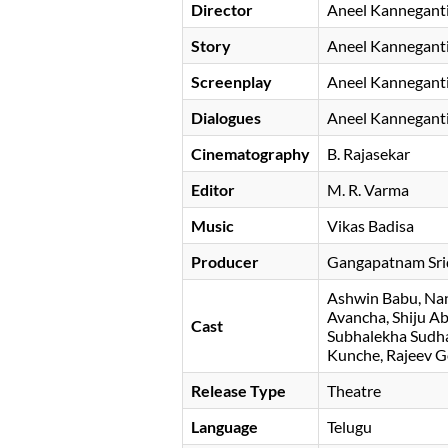
Director
Aneel Kannegant
Story
Aneel Kannegant
Screenplay
Aneel Kannegant
Dialogues
Aneel Kannegant
Cinematography
B. Rajasekar
Editor
M. R. Varma
Music
Vikas Badisa
Producer
Gangapatnam Sri
Ashwin Babu
Nan
Avancha
Shiju A
Cast
Subhalekha Sudh
Kunche
Rajeev G
Release Type
Theatre
Language
Telugu