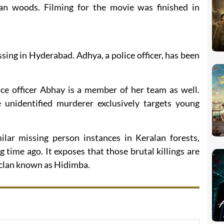
an woods. Filming for the movie was finished in
ssing in Hyderabad. Adhya, a police officer, has been
ice officer Abhay is a member of her team as well.
unidentified murderer exclusively targets young
ilar missing person instances in Keralan forests,
 time ago. It exposes that those brutal killings are
n clan known as Hidimba.