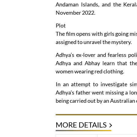
Andaman Islands, and the Keral
November 2022.
Plot
The film opens with girls going mi
assigned to unravel the mystery.
Adhya’s ex-lover and fearless pol
Adhya and Abhay learn that the 
women wearing red clothing.
In an attempt to investigate sim
Adhya’s father went missing a long
being carried out by an Australia
MORE DETAILS