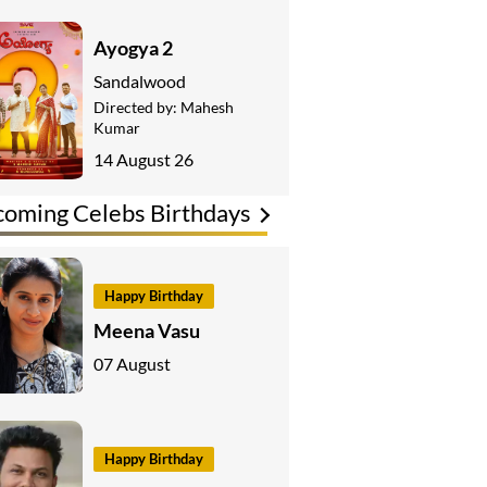
Ayogya 2
Sandalwood
Directed by:
Mahesh
Kumar
14 August 26
oming Celebs Birthdays
Happy Birthday
Meena Vasu
07 August
Happy Birthday