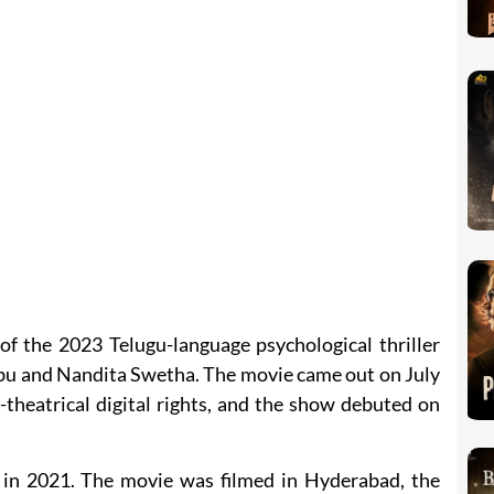
of the 2023 Telugu-language psychological thriller
u and Nandita Swetha. The movie came out on July
theatrical digital rights, and the show debuted on
 in 2021. The movie was filmed in Hyderabad, the