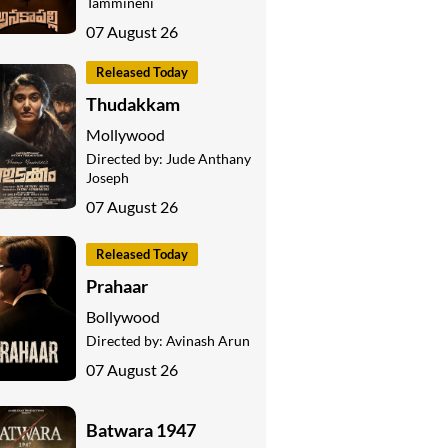
Tammineni
07 August 26
Released Today
Thudakkam
Mollywood
Directed by:
Jude Anthany
Joseph
07 August 26
Released Today
Prahaar
Bollywood
Directed by:
Avinash Arun
07 August 26
Batwara 1947