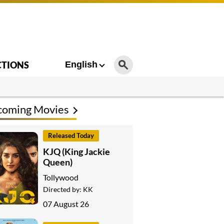
CTIONS
English
coming Movies
Released Today
KJQ (King Jackie
Queen)
Tollywood
Directed by:
KK
07 August 26