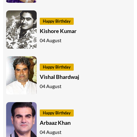
Happy Birthday
Kishore Kumar
04 August
Happy Birthday
Vishal Bhardwaj
04 August
Happy Birthday
Arbaaz Khan
04 August