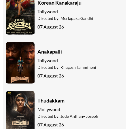
Korean Kanakaraju
Tollywood
Directed by:
Merlapaka Gandhi
07 August 26
Anakapalli
Tollywood
Directed by:
Khagesh Tammineni
07 August 26
Thudakkam
Mollywood
Directed by:
Jude Anthany Joseph
07 August 26