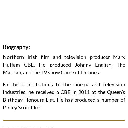
Biography:
Northern Irish film and television producer Mark
Huffam CBE. He produced Johnny English, The
Martian, and the TV show Game of Thrones.
For his contributions to the cinema and television
industries, he received a CBE in 2011 at the Queen’s
Birthday Honours List. He has produced a number of
Ridley Scott films.