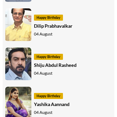
Happy Birthday
Dilip Prabhavalkar
04 August
Happy Birthday
Shiju Abdul Rasheed
04 August
Happy Birthday
Yashika Aannand
04 August