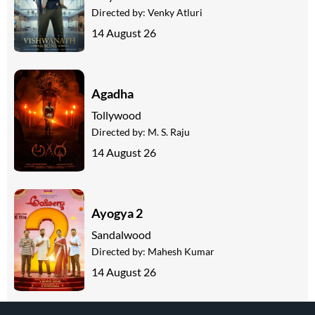
Directed by:
Venky Atluri
14 August 26
Agadha
Tollywood
Directed by:
M. S. Raju
14 August 26
Ayogya 2
Sandalwood
Directed by:
Mahesh Kumar
14 August 26