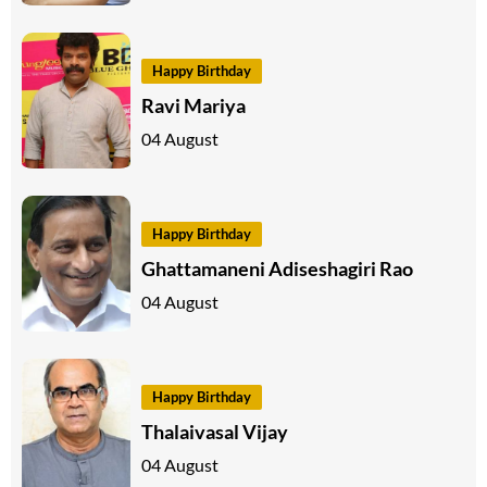
Happy Birthday
Ravi Mariya
04 August
Happy Birthday
Ghattamaneni Adiseshagiri Rao
04 August
Happy Birthday
Thalaivasal Vijay
04 August