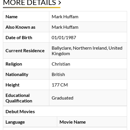
MORE DETAILS
Name
Mark Huffam
Also Known as
Mark Huffam
Date of Birth
01/01/1987
Ballyclare, Northern Ireland, United
Current Residence
Kingdom
Religion
Christian
Nationality
British
Height
177 CM
Educational
Graduated
Qualification
Debut Movies
Language
Movie Name