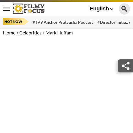
English
HOT NOW
#TV9 Anchor Pratyusha Podcast
#Director Imtiaz Al
Home
»
Celebrities
»
Mark Huffam