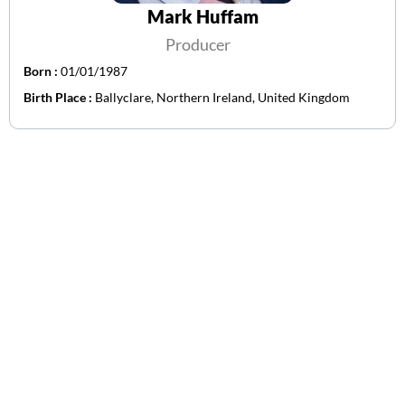
Mark Huffam
Producer
Born :
01/01/1987
Birth Place :
Ballyclare, Northern Ireland, United Kingdom