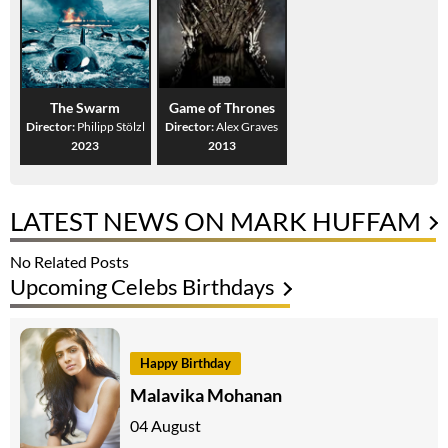
The Swarm
Game of Thrones
Director:
Philipp Stölzl
Director:
Alex Graves
2023
2013
LATEST NEWS ON MARK HUFFAM
No Related Posts
Upcoming Celebs Birthdays
Happy Birthday
Malavika Mohanan
04 August