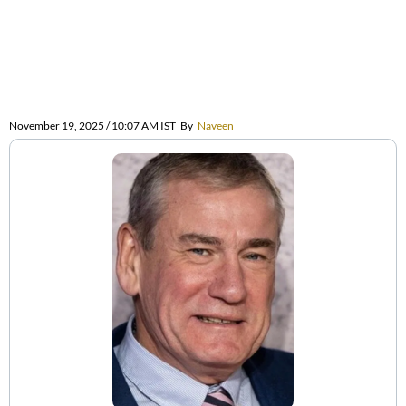
November 19, 2025 / 10:07 AM IST
By
Naveen