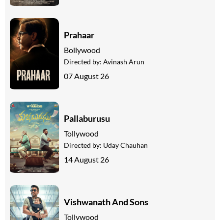
Prahaar
Bollywood
Directed by:
Avinash Arun
07 August 26
Pallaburusu
Tollywood
Directed by:
Uday Chauhan
14 August 26
Vishwanath And Sons
Tollywood