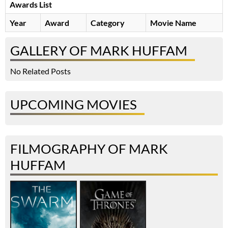
Awards List
Year
Award
Category
Movie Name
GALLERY OF MARK HUFFAM
No Related Posts
UPCOMING MOVIES
FILMOGRAPHY OF MARK
HUFFAM