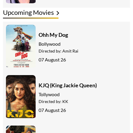
Upcoming Movies
Ohh My Dog
Bollywood
Directed by:
Amit Rai
07 August 26
KJQ (King Jackie Queen)
Tollywood
Directed by:
KK
07 August 26