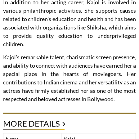
In addition to her acting career, Kajol is involved in
various philanthropic activities. She supports causes
related to children’s education and health and has been
associated with organizations like Shiksha, which aims
to provide quality education to underprivileged
children.
Kajol’s remarkable talent, charismatic screen presence,
and ability to connect with audiences have earned her a
special place in the hearts of moviegoers. Her
contributions to Indian cinema and her versatility as an
actress have firmly established her as one of the most
respected and beloved actresses in Bollywood.
MORE DETAILS
Name
Kajol