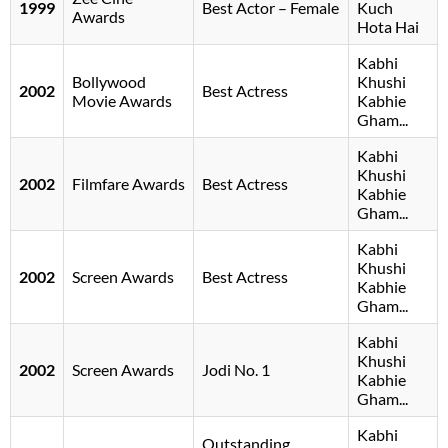
1999
Best Actor – Female
Kuch
Awards
Hota Hai
Kabhi
Bollywood
Khushi
2002
Best Actress
Movie Awards
Kabhie
Gham...
Kabhi
Khushi
2002
Filmfare Awards
Best Actress
Kabhie
Gham...
Kabhi
Khushi
2002
Screen Awards
Best Actress
Kabhie
Gham...
Kabhi
Khushi
2002
Screen Awards
Jodi No. 1
Kabhie
Gham...
Kabhi
Outstanding