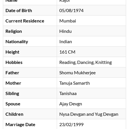
Date of Birth
05/08/1974
Current Residence
Mumbai
Religion
Hindu
Nationality
Indian
Height
161 CM
Hobbies
Reading, Dancing, Knitting
Father
Shomu Mukherjee
Mother
Tanuja Samarth
Sibling
Tanishaa
Spouse
Ajay Devgn
Children
Nysa Devgan and Yug Devgan
Marriage Date
23/02/1999