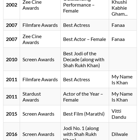
Zee Cine
Khushi
2002
Performance –
Awards
Kabhie
Female
Gham...
2007
Filmfare Awards
Best Actress
Fanaa
Zee Cine
2007
Best Actor – Female
Fanaa
Awards
Best Jodi of the
2010
Screen Awards
Decade (along with
Shah Rukh Khan)
My Name
2011
Filmfare Awards
Best Actress
Is Khan
Stardust
Actor of the Year –
My Name
2011
Awards
Female
Is Khan
Vitti
2015
Screen Awards
Best Film (Marathi)
Dandu
Jodi No. 1 (along
2016
Screen Awards
with Shah Rukh
Dilwale
Khan)