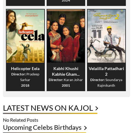
2024
Helicopter Eela
Kabhi Khushi
Velaiilla Pattadhari
Kabhie Gham...
2
Director:
Pradeep
Sarkar
Director:
Karan Johar
Director:
Soundarya
2018
2001
Rajinikanth
LATEST NEWS ON KAJOL
No Related Posts
Upcoming Celebs Birthdays