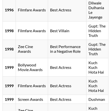
Dilwale
Dulhania
1996
Filmfare Awards
Best Actress
Le
Jayenge
Gupt: The
1998
Filmfare Awards
Best Villain
Hidden
Truth
Gupt: The
Zee Cine
Best Performance
1998
Hidden
Awards
in a Negative Role
Truth
Kuch
Bollywood
1999
Best Actress
Kuch
Movie Awards
Hota Hai
Kuch
1999
Filmfare Awards
Best Actress
Kuch
Hota Hai
1999
Screen Awards
Best Actress
Dushman
Kuch
Zee Cine