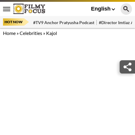
English
HOT NOW
#TV9 Anchor Pratyusha Podcast
#Director Imtiaz Al
Home
»
Celebrities
»
Kajol