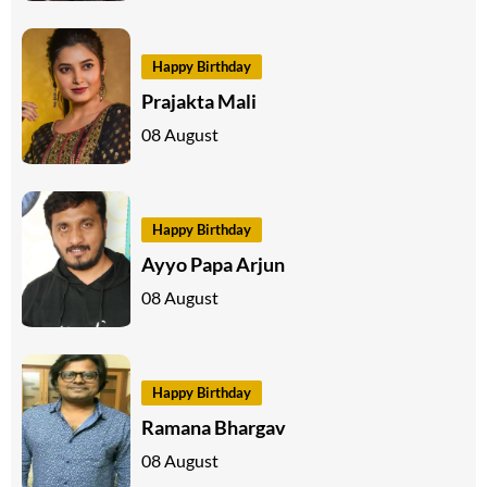
Happy Birthday
Prajakta Mali
08 August
Happy Birthday
Ayyo Papa Arjun
08 August
Happy Birthday
Ramana Bhargav
08 August