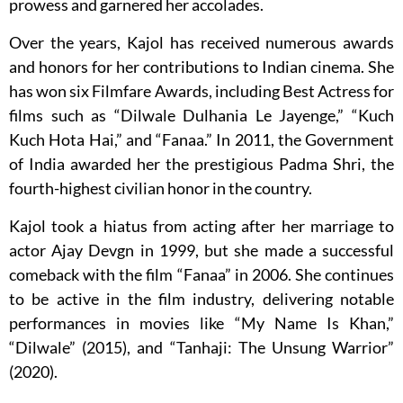
prowess and garnered her accolades.
Over the years, Kajol has received numerous awards
and honors for her contributions to Indian cinema. She
has won six Filmfare Awards, including Best Actress for
films such as “Dilwale Dulhania Le Jayenge,” “Kuch
Kuch Hota Hai,” and “Fanaa.” In 2011, the Government
of India awarded her the prestigious Padma Shri, the
fourth-highest civilian honor in the country.
Kajol took a hiatus from acting after her marriage to
actor Ajay Devgn in 1999, but she made a successful
comeback with the film “Fanaa” in 2006. She continues
to be active in the film industry, delivering notable
performances in movies like “My Name Is Khan,”
“Dilwale” (2015), and “Tanhaji: The Unsung Warrior”
(2020).