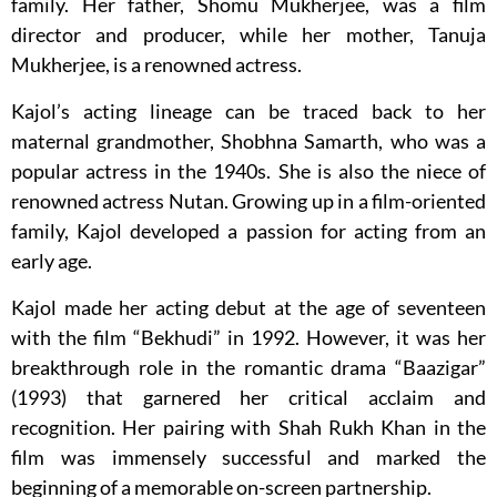
family. Her father, Shomu Mukherjee, was a film
director and producer, while her mother, Tanuja
Mukherjee, is a renowned actress.
Kajol’s acting lineage can be traced back to her
maternal grandmother, Shobhna Samarth, who was a
popular actress in the 1940s. She is also the niece of
renowned actress Nutan. Growing up in a film-oriented
family, Kajol developed a passion for acting from an
early age.
Kajol made her acting debut at the age of seventeen
with the film “Bekhudi” in 1992. However, it was her
breakthrough role in the romantic drama “Baazigar”
(1993) that garnered her critical acclaim and
recognition. Her pairing with Shah Rukh Khan in the
film was immensely successful and marked the
beginning of a memorable on-screen partnership.