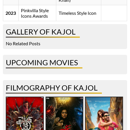
Pinkvilla Style
2023
Timeless Style Icon
Icons Awards
GALLERY OF KAJOL
No Related Posts
UPCOMING MOVIES
FILMOGRAPHY OF KAJOL