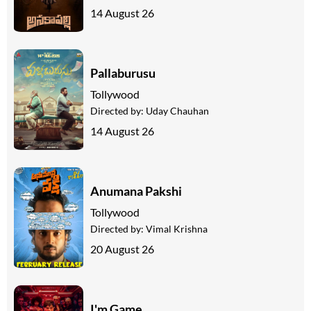
14 August 26
Pallaburusu
Tollywood
Directed by:
Uday Chauhan
14 August 26
Anumana Pakshi
Tollywood
Directed by:
Vimal Krishna
20 August 26
I'm Game