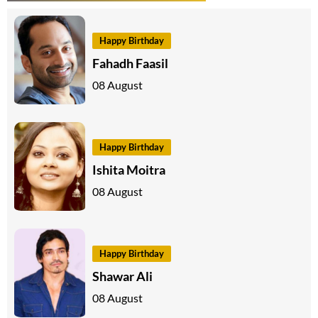
Happy Birthday
Fahadh Faasil
08 August
Happy Birthday
Ishita Moitra
08 August
Happy Birthday
Shawar Ali
08 August