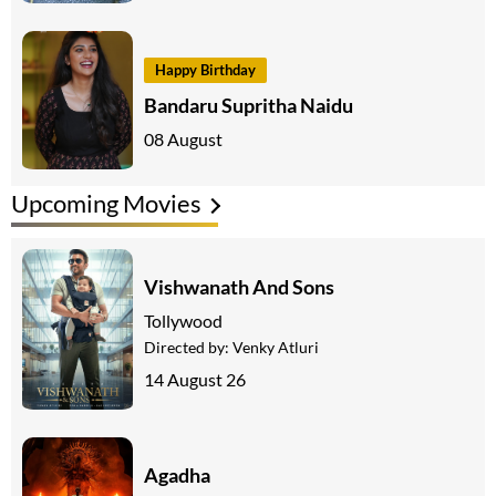
Happy Birthday
Bandaru Supritha Naidu
08 August
Upcoming Movies
Vishwanath And Sons
Tollywood
Directed by:
Venky Atluri
14 August 26
Agadha