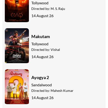
Tollywood
Directed by:
M. S. Raju
14 August 26
Makutam
Tollywood
Directed by:
Vishal
14 August 26
Ayogya 2
Sandalwood
Directed by:
Mahesh Kumar
14 August 26