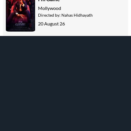
Mollywood
Directed by:
Nahas Hidhayath
20 August 26