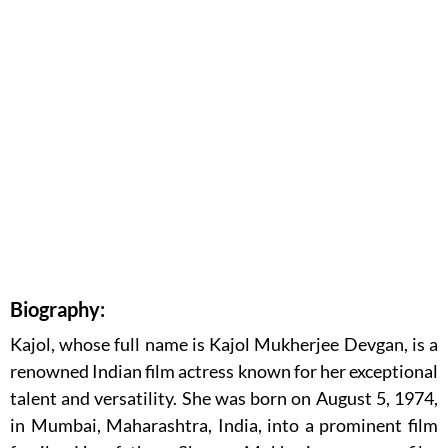
Biography:
Kajol, whose full name is Kajol Mukherjee Devgan, is a
renowned Indian film actress known for her exceptional
talent and versatility. She was born on August 5, 1974,
in Mumbai, Maharashtra, India, into a prominent film