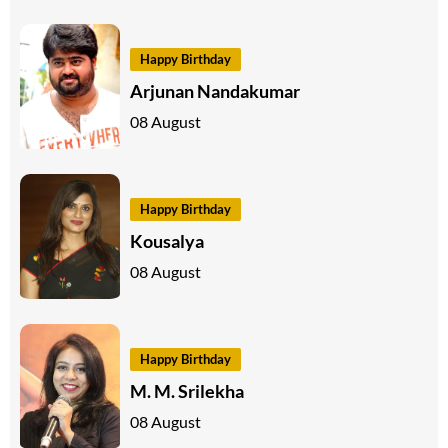
Happy Birthday
Arjunan Nandakumar
08 August
Happy Birthday
Kousalya
08 August
Happy Birthday
M. M. Srilekha
08 August