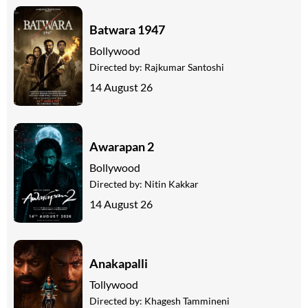
Batwara 1947
Bollywood
Directed by:
Rajkumar Santoshi
14 August 26
Awarapan 2
Bollywood
Directed by:
Nitin Kakkar
14 August 26
Anakapalli
Tollywood
Directed by:
Khagesh Tammineni