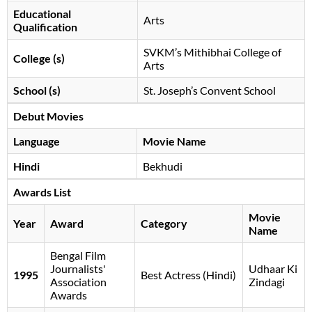
Educational
Arts
Qualification
SVKM’s Mithibhai College of
College (s)
Arts
School (s)
St. Joseph’s Convent School
Debut Movies
Language
Movie Name
Hindi
Bekhudi
Awards List
Movie
Year
Award
Category
Name
Bengal Film
Journalists'
Udhaar Ki
1995
Best Actress (Hindi)
Association
Zindagi
Awards