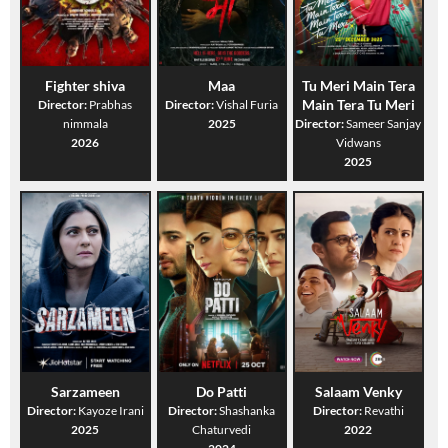
Fighter shiva
Maa
Tu Meri Main Tera
Main Tera Tu Meri
Director:
Prabhas
Director:
Vishal Furia
nimmala
2025
Director:
Sameer Sanjay
2026
Vidwans
2025
Sarzameen
Do Patti
Salaam Venky
Director:
Kayoze Irani
Director:
Shashanka
Director:
Revathi
2025
Chaturvedi
2022