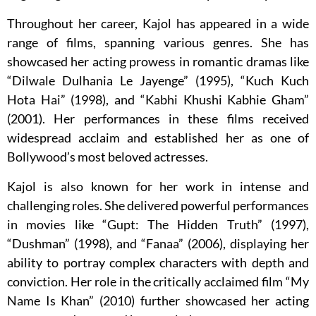
Throughout her career, Kajol has appeared in a wide
range of films, spanning various genres. She has
showcased her acting prowess in romantic dramas like
“Dilwale Dulhania Le Jayenge” (1995), “Kuch Kuch
Hota Hai” (1998), and “Kabhi Khushi Kabhie Gham”
(2001). Her performances in these films received
widespread acclaim and established her as one of
Bollywood’s most beloved actresses.
Kajol is also known for her work in intense and
challenging roles. She delivered powerful performances
in movies like “Gupt: The Hidden Truth” (1997),
“Dushman” (1998), and “Fanaa” (2006), displaying her
ability to portray complex characters with depth and
conviction. Her role in the critically acclaimed film “My
Name Is Khan” (2010) further showcased her acting