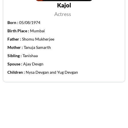
Kajol
Actress
Born :
05/08/1974
Birth Place :
Mumbai
Father :
Shomu Mukherjee
Mother :
Tanuja Samarth
Sibling :
Tanishaa
Spouse :
Ajay Devgn
Children :
Nysa Devgan and Yug Devgan