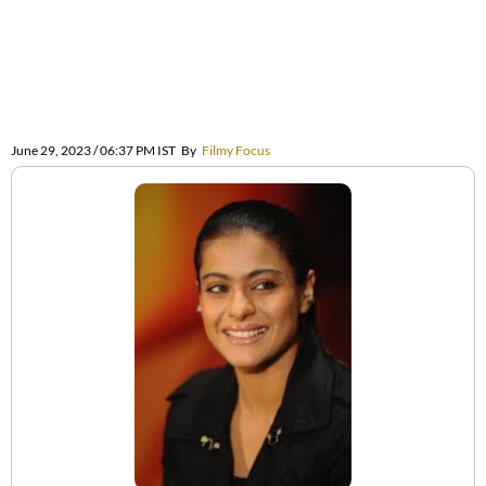
June 29, 2023 / 06:37 PM IST
By
Filmy Focus