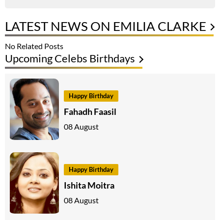
LATEST NEWS ON EMILIA CLARKE
No Related Posts
Upcoming Celebs Birthdays
Happy Birthday
Fahadh Faasil
08 August
Happy Birthday
Ishita Moitra
08 August