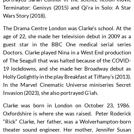
Terminator: Genisys (2015) and Qi’ra in Solo: A Star
Wars Story (2018).
The Drama Centre London was Clarke’s school. At the
age of 22, she made her television debut in 2009 as a
guest star in the BBC One medical serial series
Doctors. Clarke played Nina in a West End production
of The Seagull that was halted because of the COVID-
19 lockdowns, and she made her Broadway debut as
Holly Golightly in the play Breakfast at Tiffany’s (2013).
In the Marvel Cinematic Universe miniseries Secret
Invasion (2023), she also portrayed G’iah.
Clarke was born in London on October 23, 1986.
Oxfordshire is where she was raised. Peter Roderick
“Rick” Clarke, her father, was a Wolverhampton-born
theater sound engineer. Her mother, Jennifer Susan