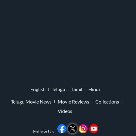
English
Telugu
Tamil
Hindi
Telugu Movie News
Movie Reviews
Collections
Videos
Follow Us -