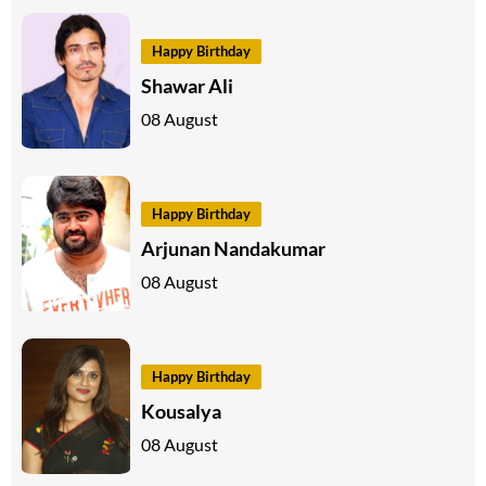
Happy Birthday
Shawar Ali
08 August
Happy Birthday
Arjunan Nandakumar
08 August
Happy Birthday
Kousalya
08 August