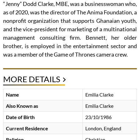
“Jenny” Dodd Clarke, MBE, was a businesswoman who,
as of 2020, was the director of The Anima Foundation, a
nonprofit organization that supports Ghanaian youth,
and the vice-president for marketing of a multinational
management consulting firm. Bennett, her older
brother, is employed in the entertainment sector and
was a member of the Game of Thrones camera crew.
MORE DETAILS
Name
Emilia Clarke
Also Known as
Emilia Clarke
Date of Birth
23/10/1986
Current Residence
London, England
Religion
Christian