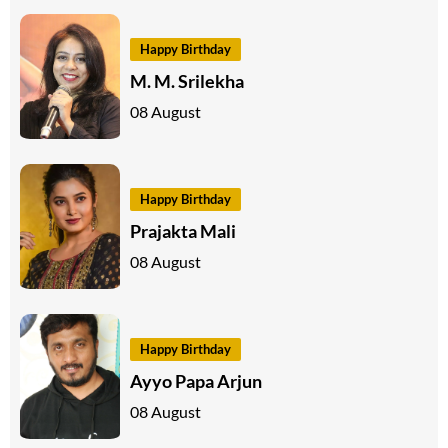
Happy Birthday
M. M. Srilekha
08 August
Happy Birthday
Prajakta Mali
08 August
Happy Birthday
Ayyo Papa Arjun
08 August