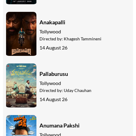
Anakapalli
Tollywood
Directed by:
Khagesh Tammineni
14 August 26
Pallaburusu
Tollywood
Directed by:
Uday Chauhan
14 August 26
Anumana Pakshi
Tollywood