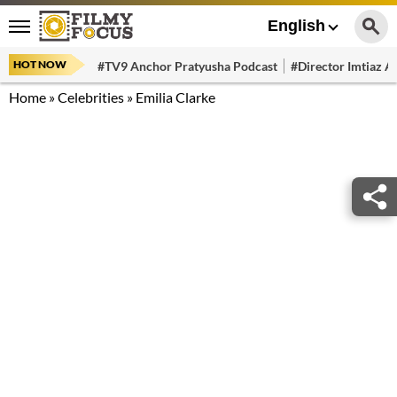
English
HOT NOW
#TV9 Anchor Pratyusha Podcast
#Director Imtiaz Al
Home
»
Celebrities
»
Emilia Clarke