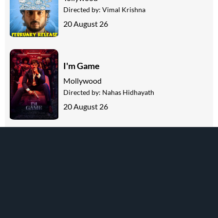
Directed by:
Vimal Krishna
20 August 26
I'm Game
Mollywood
Directed by:
Nahas Hidhayath
20 August 26