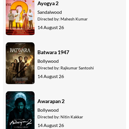
Ayogya 2
Sandalwood
Directed by:
Mahesh Kumar
14 August 26
Batwara 1947
Bollywood
Directed by:
Rajkumar Santoshi
14 August 26
Awarapan 2
Bollywood
Directed by:
Nitin Kakkar
14 August 26