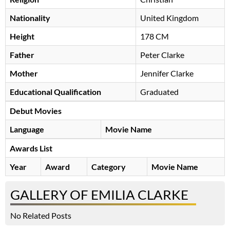
Nationality
United Kingdom
Height
178 CM
Father
Peter Clarke
Mother
Jennifer Clarke
Educational Qualification
Graduated
Debut Movies
Language
Movie Name
Awards List
Year
Award
Category
Movie Name
GALLERY OF EMILIA CLARKE
No Related Posts