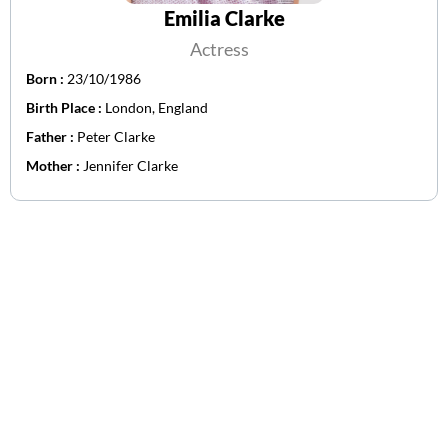
Emilia Clarke
Actress
Born :
23/10/1986
Birth Place :
London, England
Father :
Peter Clarke
Mother :
Jennifer Clarke