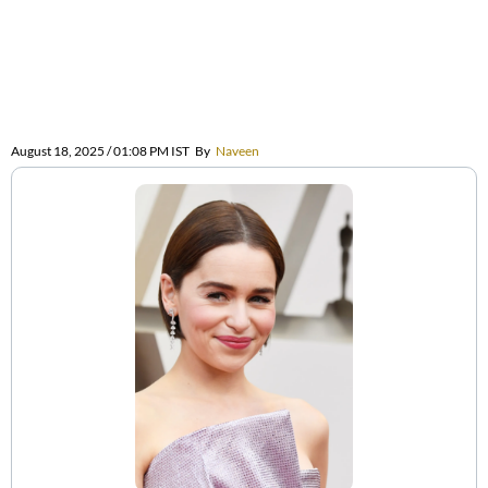
August 18, 2025 / 01:08 PM IST
By
Naveen