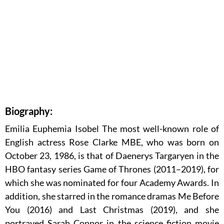
Biography:
Emilia Euphemia Isobel The most well-known role of
English actress Rose Clarke MBE, who was born on
October 23, 1986, is that of Daenerys Targaryen in the
HBO fantasy series Game of Thrones (2011–2019), for
which she was nominated for four Academy Awards. In
addition, she starred in the romance dramas Me Before
You (2016) and Last Christmas (2019), and she
portrayed Sarah Connor in the science fiction movie