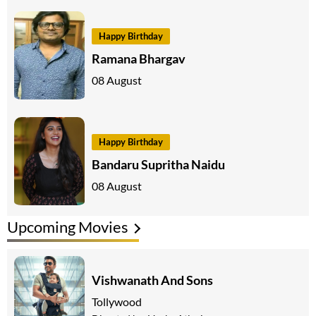
Happy Birthday
Ramana Bhargav
08 August
Happy Birthday
Bandaru Supritha Naidu
08 August
Upcoming Movies
Vishwanath And Sons
Tollywood