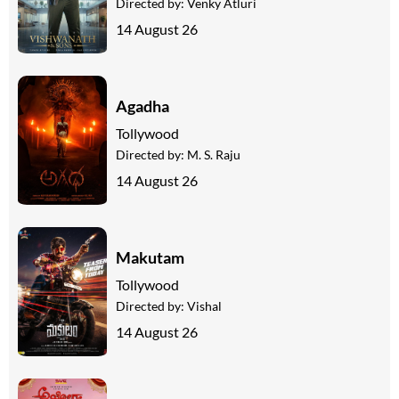
Directed by:
Venky Atluri
14 August 26
Agadha
Tollywood
Directed by:
M. S. Raju
14 August 26
Makutam
Tollywood
Directed by:
Vishal
14 August 26