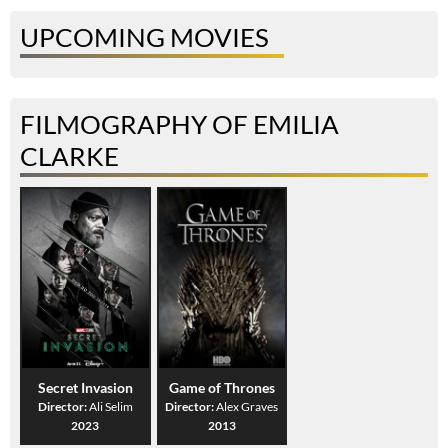
UPCOMING MOVIES
FILMOGRAPHY OF EMILIA
CLARKE
Secret Invasion
Game of Thrones
Director:
Ali Selim
Director:
Alex Graves
2023
2013