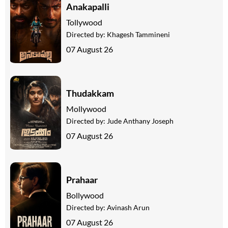
Anakapalli
Tollywood
Directed by:
Khagesh Tammineni
07 August 26
Thudakkam
Mollywood
Directed by:
Jude Anthany Joseph
07 August 26
Prahaar
Bollywood
Directed by:
Avinash Arun
07 August 26