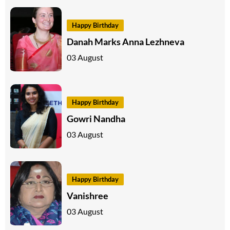
Happy Birthday
Danah Marks Anna Lezhneva
03 August
Happy Birthday
Gowri Nandha
03 August
Happy Birthday
Vanishree
03 August