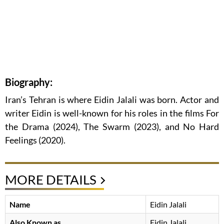
Biography:
Iran’s Tehran is where Eidin Jalali was born. Actor and
writer Eidin is well-known for his roles in the films For
the Drama (2024), The Swarm (2023), and No Hard
Feelings (2020).
MORE DETAILS
Name
Eidin Jalali
Also Known as
Eidin Jalali