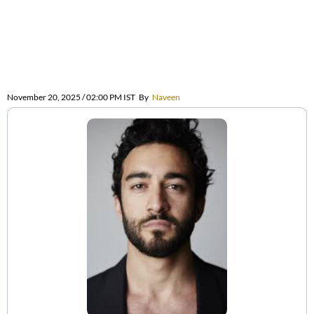
November 20, 2025 / 02:00 PM IST
By
Naveen