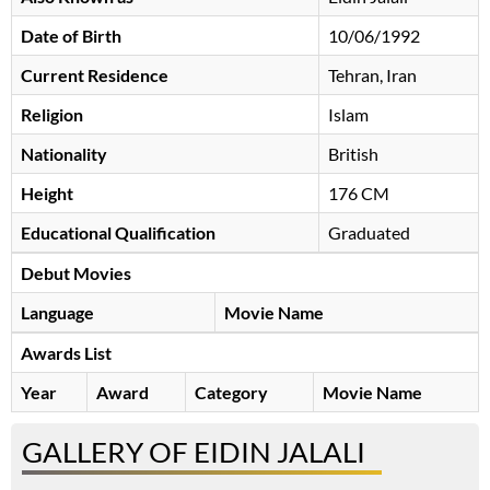
Date of Birth
10/06/1992
Current Residence
Tehran, Iran
Religion
Islam
Nationality
British
Height
176 CM
Educational Qualification
Graduated
Debut Movies
Language
Movie Name
Awards List
Year
Award
Category
Movie Name
GALLERY OF EIDIN JALALI