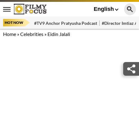
English
HOT NOW
#TV9 Anchor Pratyusha Podcast
#Director Imtiaz Al
Home
»
Celebrities
»
Eidin Jalali