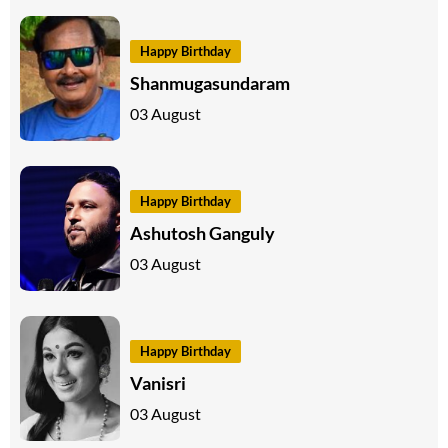
Happy Birthday
Shanmugasundaram
03 August
Happy Birthday
Ashutosh Ganguly
03 August
Happy Birthday
Vanisri
03 August