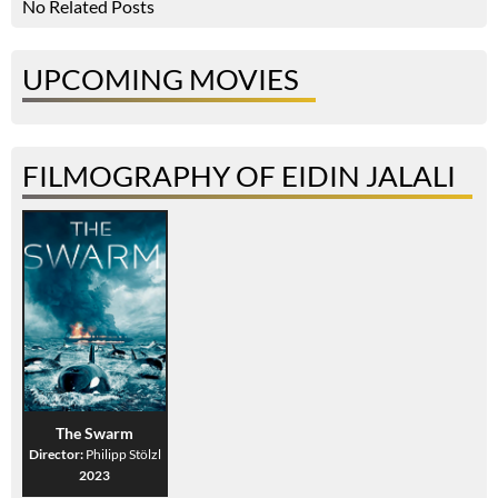
No Related Posts
UPCOMING MOVIES
FILMOGRAPHY OF EIDIN JALALI
The Swarm
Director:
Philipp Stölzl
2023