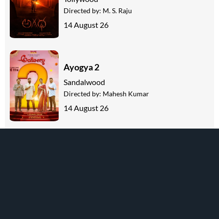
Directed by:
M. S. Raju
14 August 26
Ayogya 2
Sandalwood
Directed by:
Mahesh Kumar
14 August 26