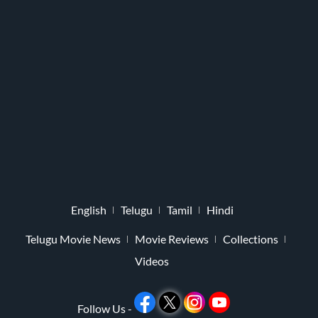
English
Telugu
Tamil
Hindi
Telugu Movie News
Movie Reviews
Collections
Videos
Follow Us -