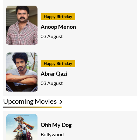
Happy Birthday
Anoop Menon
03 August
Happy Birthday
Abrar Qazi
03 August
Upcoming Movies
Ohh My Dog
Bollywood