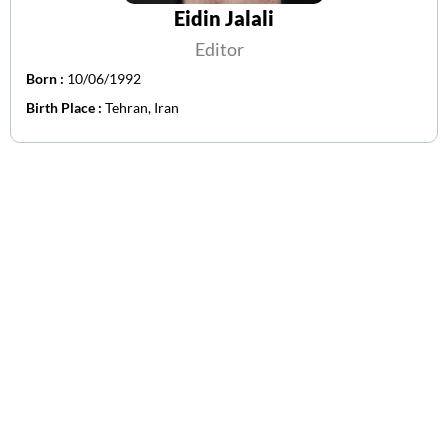
Eidin Jalali
Editor
Born :
10/06/1992
Birth Place :
Tehran, Iran