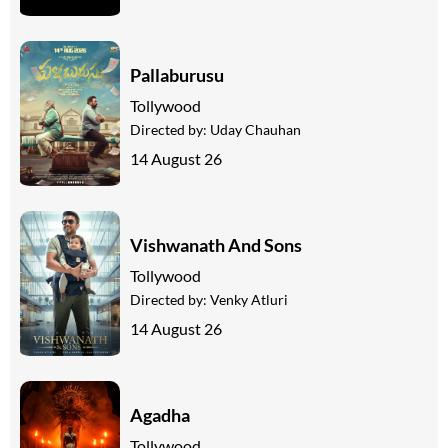
Pallaburusu
Tollywood
Directed by:
Uday Chauhan
14 August 26
Vishwanath And Sons
Tollywood
Directed by:
Venky Atluri
14 August 26
Agadha
Tollywood