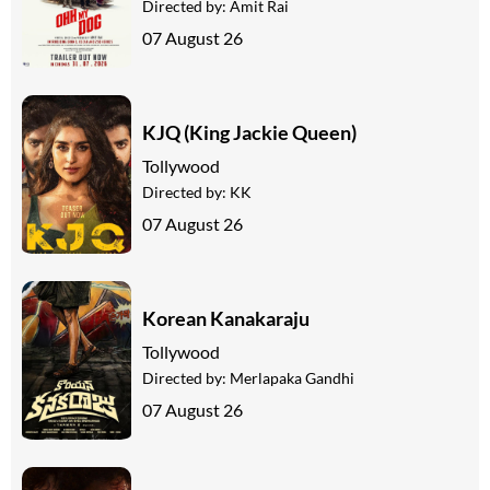
Directed by:
Amit Rai
07 August 26
KJQ (King Jackie Queen)
Tollywood
Directed by:
KK
07 August 26
Korean Kanakaraju
Tollywood
Directed by:
Merlapaka Gandhi
07 August 26