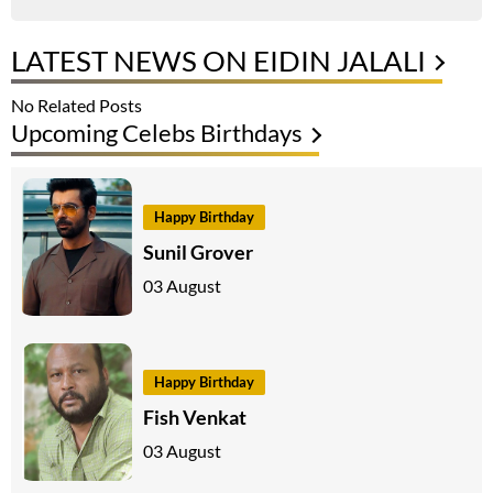
LATEST NEWS ON EIDIN JALALI
No Related Posts
Upcoming Celebs Birthdays
Happy Birthday
Sunil Grover
03 August
Happy Birthday
Fish Venkat
03 August