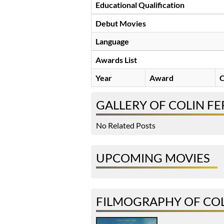
Educational Qualification
Debut Movies
Language
Awards List
Year
Award
C
GALLERY OF COLIN F
No Related Posts
UPCOMING MOVIES
FILMOGRAPHY OF CO