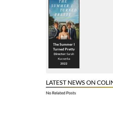
The Summer I
Turned Pretty
Director:
Sarah
Kucserka
2022
LATEST NEWS ON COL
No Related Posts