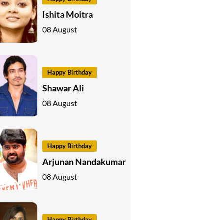
Ishita Moitra
08 August
Happy Birthday
Shawar Ali
08 August
Happy Birthday
Arjunan Nandakumar
08 August
Happy Birthday