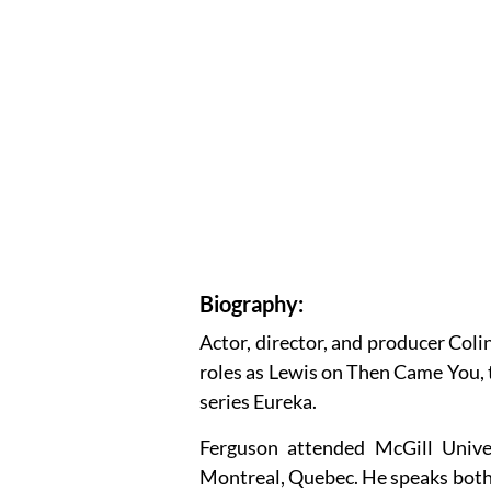
Biography:
Actor, director, and producer Coli
roles as Lewis on Then Came You, 
series Eureka.
Ferguson attended McGill Unive
Montreal, Quebec. He speaks both