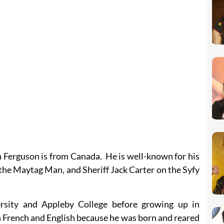
n Ferguson is from Canada. He is well-known for his
the Maytag Man, and Sheriff Jack Carter on the Syfy
rsity and Appleby College before growing up in
 French and English because he was born and reared