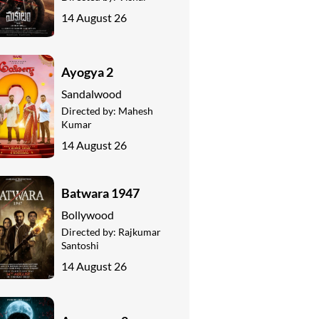
14 August 26
Ayogya 2
Sandalwood
Directed by:
Mahesh
Kumar
14 August 26
Batwara 1947
Bollywood
Directed by:
Rajkumar
Santoshi
14 August 26