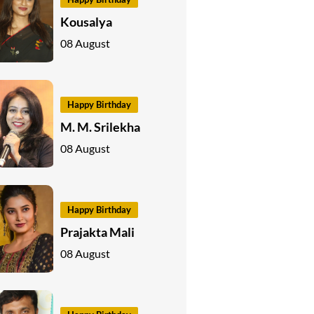
Kousalya
08 August
Happy Birthday
M. M. Srilekha
08 August
Happy Birthday
Prajakta Mali
08 August