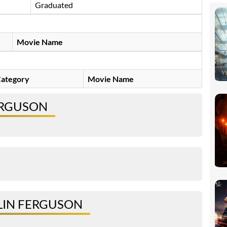
Graduated
Movie Name
ategory
Movie Name
ERGUSON
LIN FERGUSON