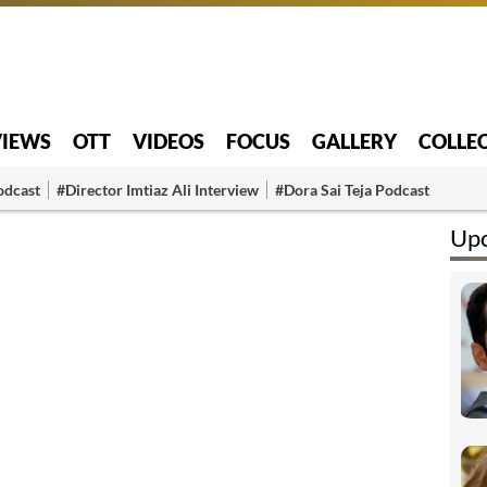
VIEWS
OTT
VIDEOS
FOCUS
GALLERY
COLLE
odcast
#Director Imtiaz Ali Interview
#Dora Sai Teja Podcast
Upc