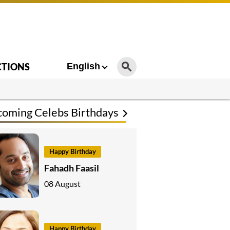
CTIONS
English
oming Celebs Birthdays
Happy Birthday
Fahadh Faasil
08 August
Happy Birthday