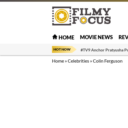
MOVIE NEWS
RE
HOME
HOT NOW
#TV9 Anchor Pratyusha P
Home
»
Celebrities
»
Colin Ferguson