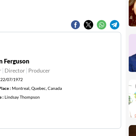
n Ferguson
r
Director
Producer
:
22/07/1972
Place :
Montreal, Quebec, Canada
e :
Lindsay Thompson