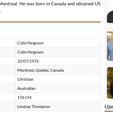
 Montreal. He was born in Canada and obtained US
.
Colin Ferguson
Colin Ferguson
22/07/1972
Montreal, Quebec, Canada
Christian
Australian
176 CM
Up
Lindsay Thompson