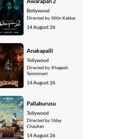
Awarapan 2
Bollywood
Directed by:
Nitin Kakkar
14 August 26
Anakapalli
Tollywood
Directed by:
Khagesh
Tammineni
14 August 26
Pallaburusu
Tollywood
Directed by:
Uday
Chauhan
14 August 26