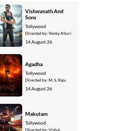
Vishwanath And
Sons
Tollywood
Directed by:
Venky Atluri
14 August 26
Agadha
Tollywood
Directed by:
M. S. Raju
14 August 26
Makutam
Tollywood
Directed by:
Vishal