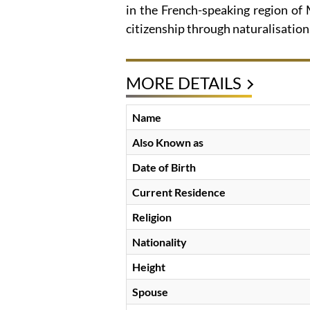
in the French-speaking region of
citizenship through naturalisation
MORE DETAILS
Name
Also Known as
Date of Birth
Current Residence
Religion
Nationality
Height
Spouse