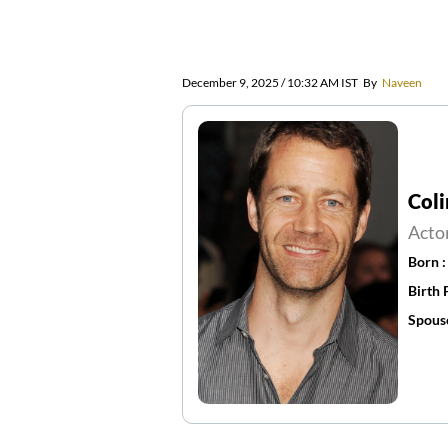
December 9, 2025 / 10:32 AM IST
By
Naveen
Coli
Acto
Born 
Birth 
Spous