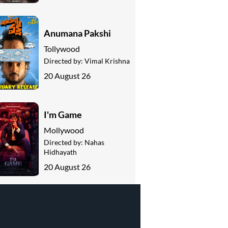
Anumana Pakshi
Tollywood
Directed by:
Vimal Krishna
20 August 26
I'm Game
Mollywood
Directed by:
Nahas
Hidhayath
20 August 26