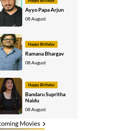
Happy Birthday
Ayyo Papa Arjun
08 August
Happy Birthday
Ramana Bhargav
08 August
Happy Birthday
Bandaru Supritha
Naidu
08 August
coming Movies