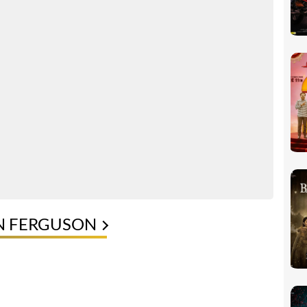
IN FERGUSON