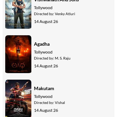
Tollywood
Directed by:
Venky Atluri
14 August 26
Agadha
Tollywood
Directed by:
M. S. Raju
14 August 26
Makutam
Tollywood
Directed by:
Vishal
14 August 26