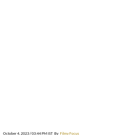
October 4, 2023 / 03:44 PM IST
By
Filmy Focus