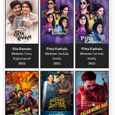
Sita Ramam
Pitta Kathalu
Pitta Kathalu
Director:
Hanu
Director:
Sankalp
Director:
Sankalp
Raghavapudi
Reddy
Reddy
2022
2021
2021