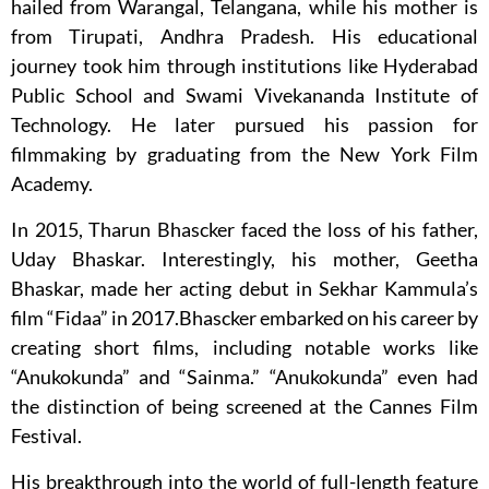
hailed from Warangal, Telangana, while his mother is
from Tirupati, Andhra Pradesh. His educational
journey took him through institutions like Hyderabad
Public School and Swami Vivekananda Institute of
Technology. He later pursued his passion for
filmmaking by graduating from the New York Film
Academy.
In 2015, Tharun Bhascker faced the loss of his father,
Uday Bhaskar. Interestingly, his mother, Geetha
Bhaskar, made her acting debut in Sekhar Kammula’s
film “Fidaa” in 2017.Bhascker embarked on his career by
creating short films, including notable works like
“Anukokunda” and “Sainma.” “Anukokunda” even had
the distinction of being screened at the Cannes Film
Festival.
His breakthrough into the world of full-length feature