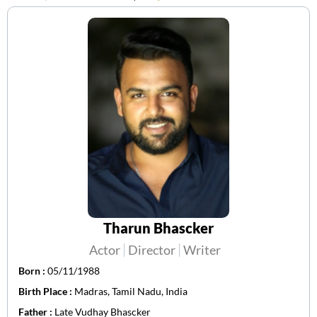
Tharun Bhascker
Actor
Director
Writer
Born :
05/11/1988
Birth Place :
Madras, Tamil Nadu, India
Father :
Late Vudhay Bhascker