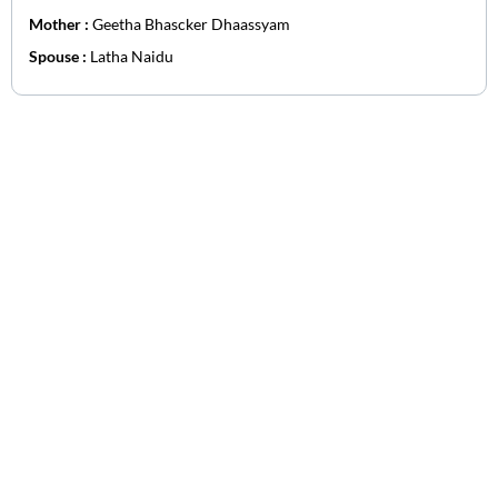
Mother :
Geetha Bhascker Dhaassyam
Spouse :
Latha Naidu