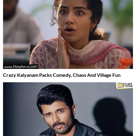
Crazy Kalyanam Packs Comedy, Chaos And Village Fun