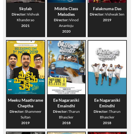
Skylab
Middle Class
Falaknuma Das
Melodies
Director:
Vishvak
Director:
Vishwak Sen
Khanderao
Director:
Vinod
2019
2021
Anantoju
2020
Meeku Maathrame
Ee Nagaraniki
Ee Nagaraniki
Cheptha
Emaindhi
Emindhi
Director:
Shammeer
Director:
Tharun
Director:
Tharun
Sultan
Bhascker
Bhascker
2019
2018
2018