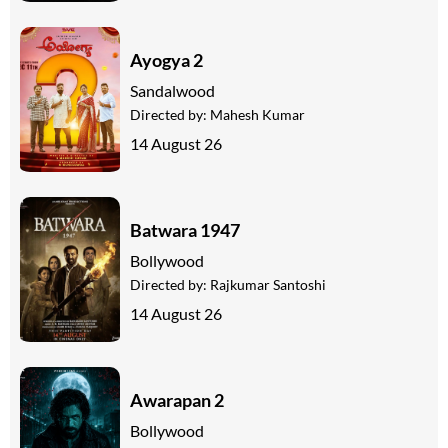
Ayogya 2
Sandalwood
Directed by:
Mahesh Kumar
14 August 26
Batwara 1947
Bollywood
Directed by:
Rajkumar Santoshi
14 August 26
Awarapan 2
Bollywood