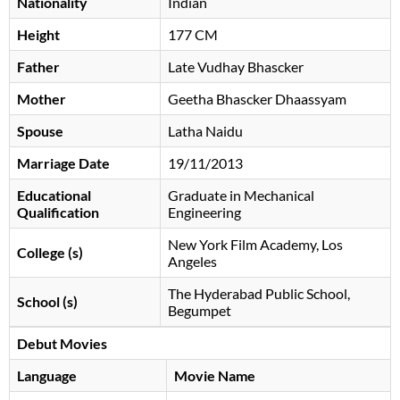
Nationality
Indian
Height
177 CM
Father
Late Vudhay Bhascker
Mother
Geetha Bhascker Dhaassyam
Spouse
Latha Naidu
Marriage Date
19/11/2013
Educational
Graduate in Mechanical
Qualification
Engineering
New York Film Academy, Los
College (s)
Angeles
The Hyderabad Public School,
School (s)
Begumpet
Debut Movies
Language
Movie Name