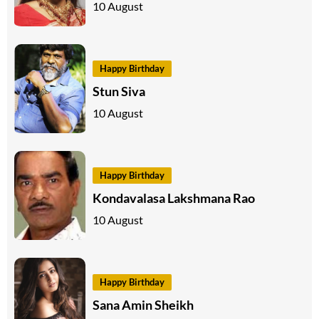
10 August
Happy Birthday
Stun Siva
10 August
Happy Birthday
Kondavalasa Lakshmana Rao
10 August
Happy Birthday
Sana Amin Sheikh