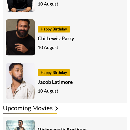
10 August
Happy Birthday
Chi Lewis-Parry
10 August
Happy Birthday
Jacob Latimore
10 August
Upcoming Movies
Vishwanath And Sons