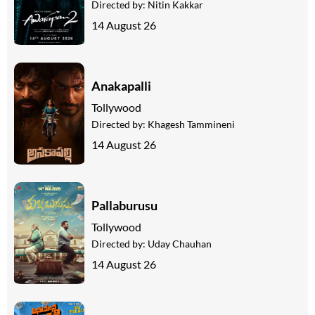
Directed by:
Nitin Kakkar
14 August 26
Anakapalli
Tollywood
Directed by:
Khagesh Tammineni
14 August 26
Pallaburusu
Tollywood
Directed by:
Uday Chauhan
14 August 26