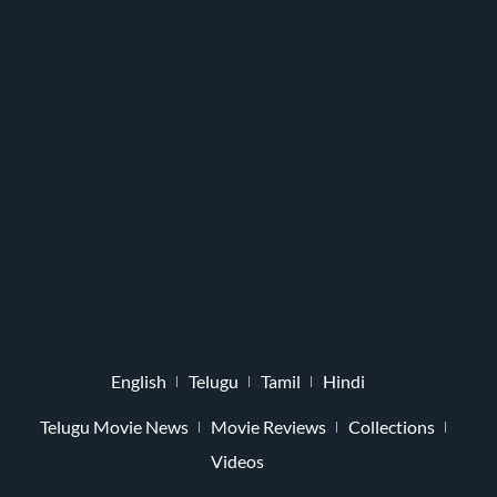
English
Telugu
Tamil
Hindi
Telugu Movie News
Movie Reviews
Collections
Videos