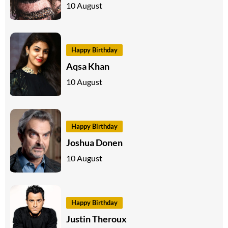
10 August
Happy Birthday
Aqsa Khan
10 August
Happy Birthday
Joshua Donen
10 August
Happy Birthday
Justin Theroux