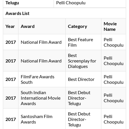
Telugu
Pelli Choopulu
Awards List
Movie
Year
Award
Category
Name
Best Feature
Pelli
2017
National Film Award
Film
Choopulu
Best
Pelli
2017
National Film Award
Screenplay for
Choopulu
Dialogues
FilmFare Awards
Pelli
2017
Best Director
South
Choopulu
South Indian
Best Debut
Pelli
2017
International Movie
Director-
Choopulu
Awards
Telugu
Best Debut
Santosham Film
Pelli
2017
Director-
Awards
Choopulu
Telugu