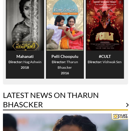
Mahanati
Pelli Choopulu
#CULT
Director:
Nag Ashwin
Director:
Tharun
Director:
Vishwak Sen
2018
Bhascker
2016
LATEST NEWS ON THARUN
BHASCKER