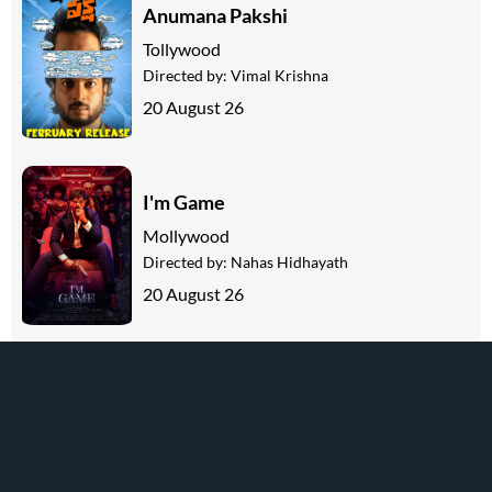
Anumana Pakshi
Tollywood
Directed by:
Vimal Krishna
20 August 26
I'm Game
Mollywood
Directed by:
Nahas Hidhayath
20 August 26