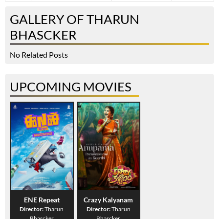
GALLERY OF THARUN
BHASCKER
No Related Posts
UPCOMING MOVIES
ENE Repeat
Crazy Kalyanam
Director:
Tharun
Director:
Tharun
Bhascker
Bhascker