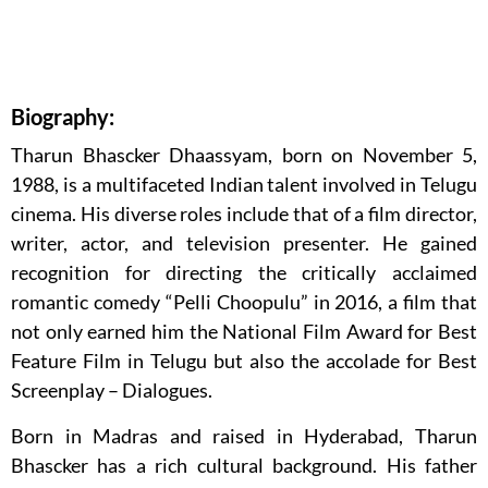
Biography:
Tharun Bhascker Dhaassyam, born on November 5,
1988, is a multifaceted Indian talent involved in Telugu
cinema. His diverse roles include that of a film director,
writer, actor, and television presenter. He gained
recognition for directing the critically acclaimed
romantic comedy “Pelli Choopulu” in 2016, a film that
not only earned him the National Film Award for Best
Feature Film in Telugu but also the accolade for Best
Screenplay – Dialogues.
Born in Madras and raised in Hyderabad, Tharun
Bhascker has a rich cultural background. His father