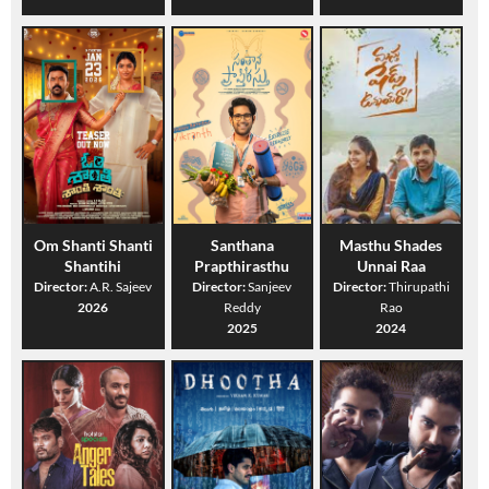
Om Shanti Shanti
Santhana
Masthu Shades
Shantihi
Prapthirasthu
Unnai Raa
Director:
A.R. Sajeev
Director:
Sanjeev
Director:
Thirupathi
2026
Reddy
Rao
2025
2024