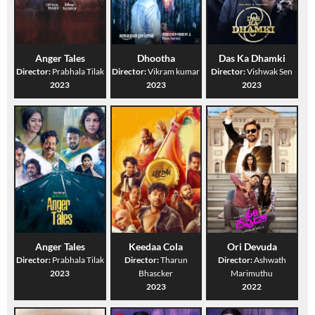
Anger Tales
Dhootha
Das Ka Dhamki
Director:
Prabhala Tilak
Director:
Vikram kumar
Director:
Vishwak Sen
2023
2023
2023
Anger Tales
Keedaa Cola
Ori Devuda
Director:
Prabhala Tilak
Director:
Tharun
Director:
Ashwath
2023
Bhascker
Marimuthu
2023
2022