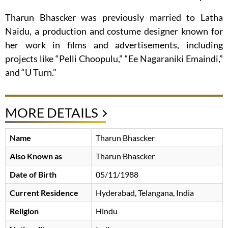
Tharun Bhascker was previously married to Latha
Naidu, a production and costume designer known for
her work in films and advertisements, including
projects like “Pelli Choopulu,” “Ee Nagaraniki Emaindi,”
and “U Turn.”
MORE DETAILS
Name
Tharun Bhascker
Also Known as
Tharun Bhascker
Date of Birth
05/11/1988
Current Residence
Hyderabad, Telangana, India
Religion
Hindu