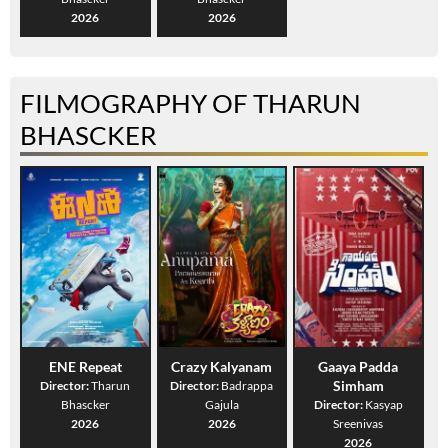
2026
2026
FILMOGRAPHY OF THARUN
BHASCKER
ENE Repeat
Crazy Kalyanam
Gaaya Padda
Simham
Director:
Tharun
Director:
Badrappa
Bhascker
Gajula
Director:
Kasyap
2026
2026
Sreenivas
2026