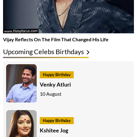
Vijay Reflects On The Film That Changed His Life
Upcoming Celebs Birthdays
Happy Birthday
Venky Atluri
10 August
Happy Birthday
Kshitee Jog