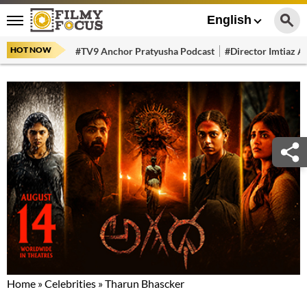
English
HOT NOW
#TV9 Anchor Pratyusha Podcast
#Director Imtiaz Al
Home
»
Celebrities
»
Tharun Bhascker