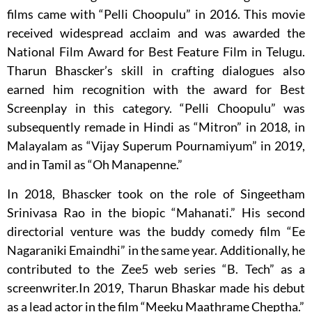
films came with “Pelli Choopulu” in 2016. This movie
received widespread acclaim and was awarded the
National Film Award for Best Feature Film in Telugu.
Tharun Bhascker’s skill in crafting dialogues also
earned him recognition with the award for Best
Screenplay in this category. “Pelli Choopulu” was
subsequently remade in Hindi as “Mitron” in 2018, in
Malayalam as “Vijay Superum Pournamiyum” in 2019,
and in Tamil as “Oh Manapenne.”
In 2018, Bhascker took on the role of Singeetham
Srinivasa Rao in the biopic “Mahanati.” His second
directorial venture was the buddy comedy film “Ee
Nagaraniki Emaindhi” in the same year. Additionally, he
contributed to the Zee5 web series “B. Tech” as a
screenwriter.In 2019, Tharun Bhaskar made his debut
as a lead actor in the film “Meeku Maathrame Cheptha.”