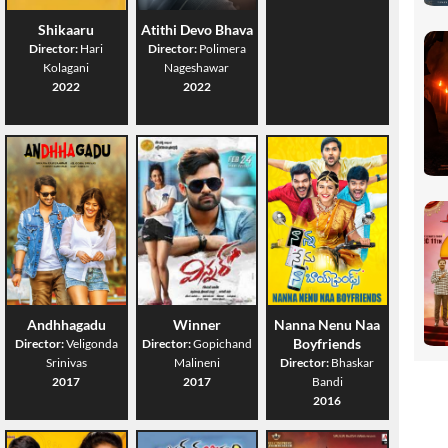
Shikaaru
Atithi Devo Bhava
Director:
Hari
Director:
Polimera
Kolagani
Nageshawar
2022
2022
Andhhagadu
Winner
Nanna Nenu Naa
Boyfriends
Director:
Veligonda
Director:
Gopichand
Srinivas
Malineni
Director:
Bhaskar
2017
2017
Bandi
2016