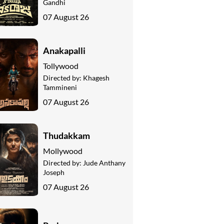
Gandhi
07 August 26
Anakapalli
Tollywood
Directed by:
Khagesh
Tammineni
07 August 26
Thudakkam
Mollywood
Directed by:
Jude Anthany
Joseph
07 August 26