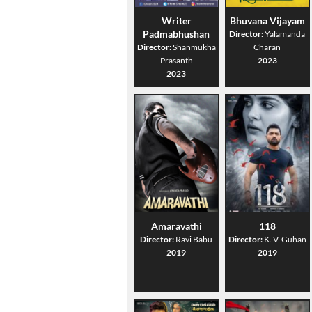
Writer
Bhuvana Vijayam
Padmabhushan
Director:
Yalamanda
Director:
Shanmukha
Charan
Prasanth
2023
2023
Amaravathi
118
Director:
Ravi Babu
Director:
K. V. Guhan
2019
2019