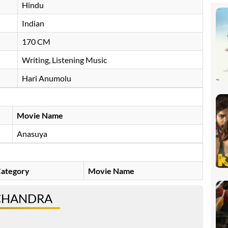
Hindu
Indian
170 CM
Writing, Listening Music
Hari Anumolu
Movie Name
Anasuya
ategory
Movie Name
 CHANDRA