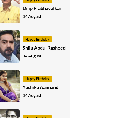
Dilip Prabhavalkar
04 August
Happy Birthday
Shiju Abdul Rasheed
04 August
Happy Birthday
Yashika Aannand
04 August