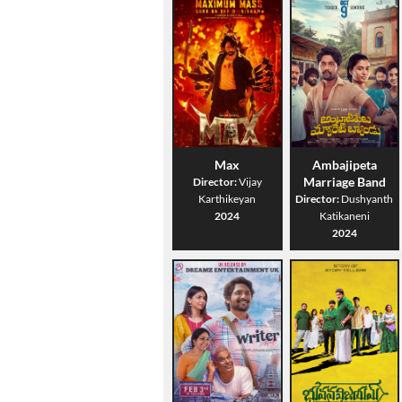
Max
Ambajipeta
Marriage Band
Director:
Vijay
Karthikeyan
Director:
Dushyanth
2024
Katikaneni
2024