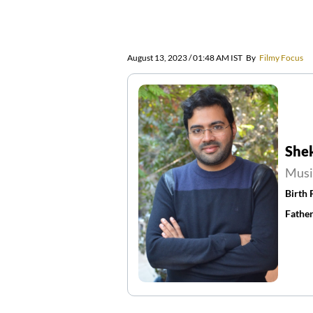
August 13, 2023 / 01:48 AM IST
By
Filmy Focus
She
Musi
Birth 
Father