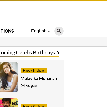
CTIONS
English
oming Celebs Birthdays
Happy Birthday
Malavika Mohanan
04 August
Happy Birthday