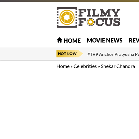
MOVIE NEWS
RE
HOME
HOT NOW
#TV9 Anchor Pratyusha P
Home
»
Celebrities
»
Shekar Chandra