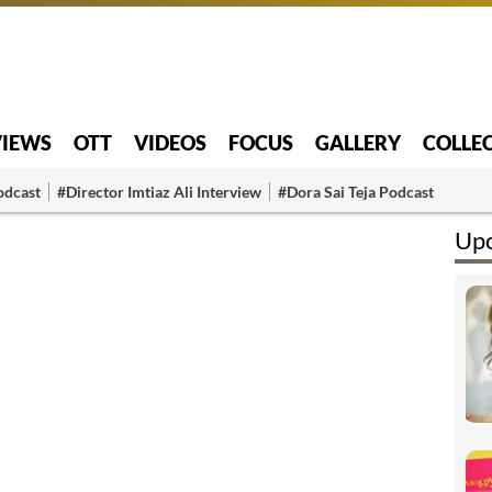
VIEWS
OTT
VIDEOS
FOCUS
GALLERY
COLLE
odcast
#Director Imtiaz Ali Interview
#Dora Sai Teja Podcast
Upc