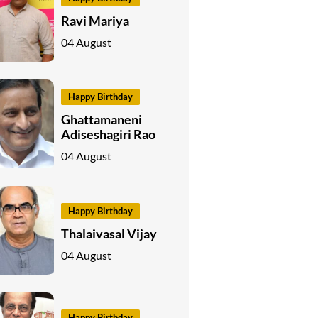
Ravi Mariya
04 August
Happy Birthday
Ghattamaneni
Adiseshagiri Rao
04 August
Happy Birthday
Thalaivasal Vijay
04 August
Happy Birthday