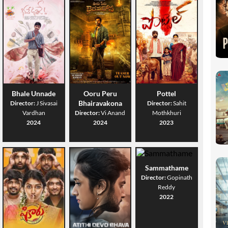
Bhale Unnade
Ooru Peru
Pottel
Bhairavakona
Director:
J Sivasai
Director:
Sahit
Vardhan
Director:
Vi Anand
Mothkhuri
2024
2024
2023
Sammathame
Director:
Gopinath
Reddy
2022