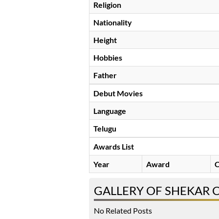
Religion
Nationality
Height
Hobbies
Father
Debut Movies
Language
Telugu
Awards List
Year
Award
C
GALLERY OF SHEKAR
No Related Posts