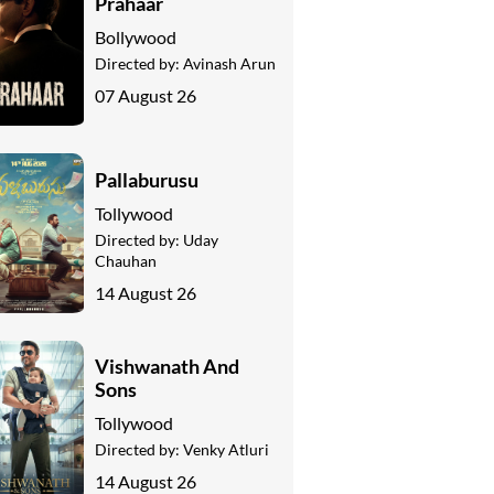
Prahaar
Bollywood
Directed by:
Avinash Arun
07 August 26
Pallaburusu
Tollywood
Directed by:
Uday
Chauhan
14 August 26
Vishwanath And
Sons
Tollywood
Directed by:
Venky Atluri
14 August 26