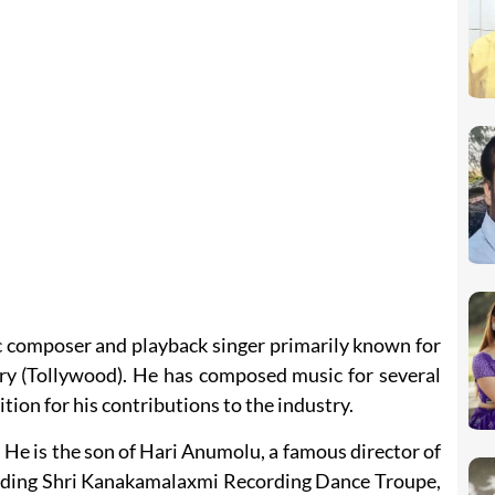
c composer and playback singer primarily known for
try (Tollywood). He has composed music for several
tion for his contributions to the industry.
. He is the son of Hari Anumolu, a famous director of
luding Shri Kanakamalaxmi Recording Dance Troupe,