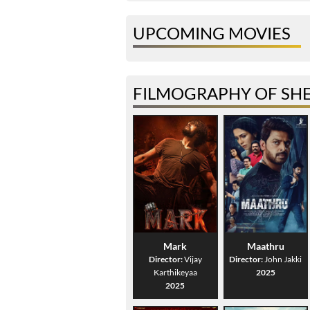
UPCOMING MOVIES
FILMOGRAPHY OF SH
Mark
Maathru
Director:
Vijay
Director:
John Jakki
Karthikeyaa
2025
2025