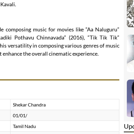
Kavali.
de composing music for movies like “Aa Naluguru”
kadiki Pothavu Chinnavada” (2016), “Tik Tik Tik”
his versatility in composing various genres of music
 enhance the overall cinematic experience.
Shekar Chandra
01/01/
Up
Tamil Nadu