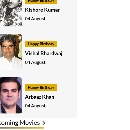
Happy Birthday
Kishore Kumar
04 August
Happy Birthday
Vishal Bhardwaj
04 August
Happy Birthday
Arbaaz Khan
04 August
coming Movies