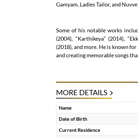
Gamyam, Ladies Tailor, and Nuvve 
Some of his notable works inclu
(2004), “Karthikeya” (2014), “Ek
(2018), and more. He is known for 
and creating memorable songs that
MORE DETAILS
Name
Date of Birth
Current Residence