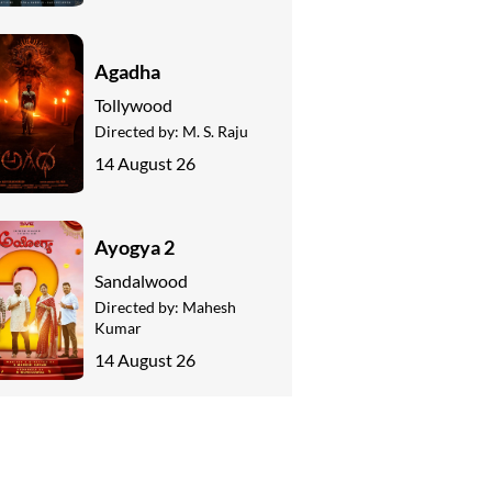
Agadha
Tollywood
Directed by:
M. S. Raju
14 August 26
Ayogya 2
Sandalwood
Directed by:
Mahesh
Kumar
14 August 26