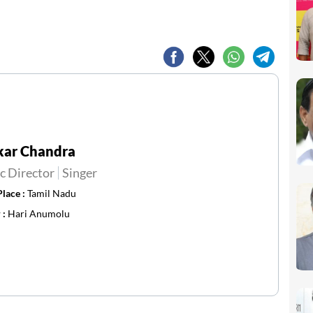
kar Chandra
c Director
Singer
Place :
Tamil Nadu
 :
Hari Anumolu