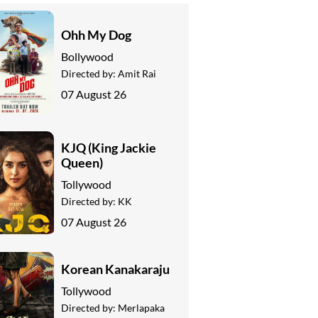
Ohh My Dog
Bollywood
Directed by:
Amit Rai
07 August 26
KJQ (King Jackie
Queen)
Tollywood
Directed by:
KK
07 August 26
Korean Kanakaraju
Tollywood
Directed by:
Merlapaka