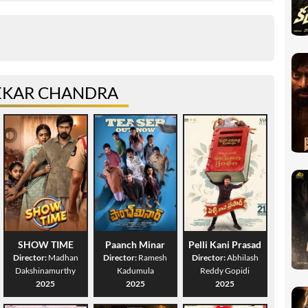
EKAR CHANDRA
SHOW TIME
Paanch Minar
Pelli Kani Prasad
Director:
Madhan
Director:
Ramesh
Director:
Abhilash
Dakshinamurthy
Kadumula
Reddy Gopidi
2025
2025
2025