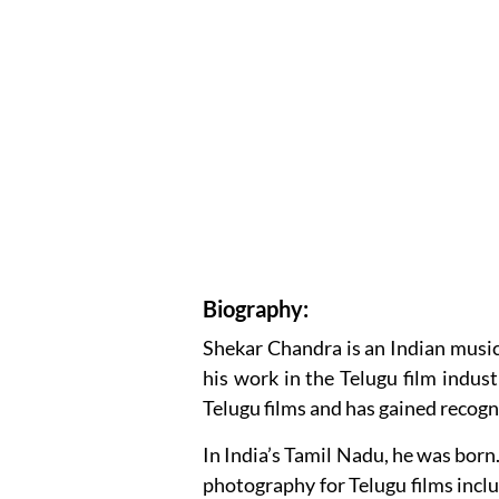
Biography:
Shekar Chandra is an Indian musi
his work in the Telugu film indus
Telugu films and has gained recogni
In India’s Tamil Nadu, he was born
photography for Telugu films inc