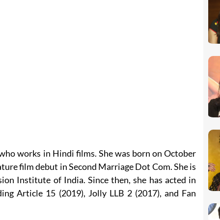
 who works in Hindi films. She was born on October
ature film debut in Second Marriage Dot Com. She is
ion Institute of India. Since then, she has acted in
ing Article 15 (2019), Jolly LLB 2 (2017), and Fan