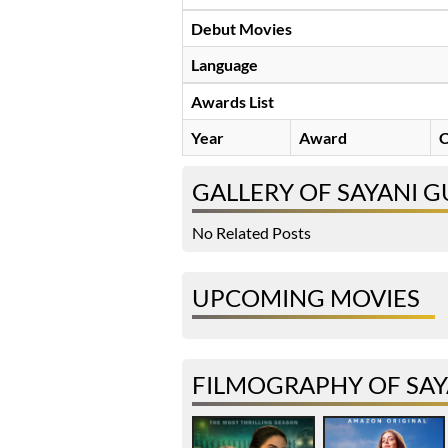
Debut Movies
Language
Awards List
Year
Award
C
GALLERY OF SAYANI 
No Related Posts
UPCOMING MOVIES
FILMOGRAPHY OF SAY