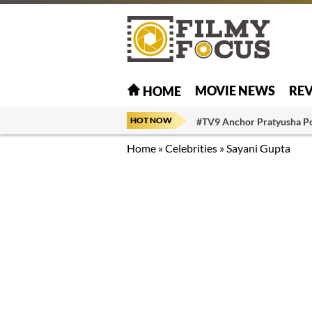
MOVIE NEWS
RE
HOME
HOT NOW
#TV9 Anchor Pratyusha P
Home
»
Celebrities
»
Sayani Gupta