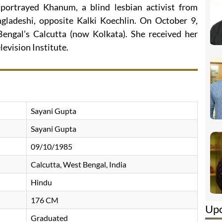
portrayed Khanum, a blind lesbian activist from
gladeshi, opposite Kalki Koechlin. On October 9,
ngal’s Calcutta (now Kolkata). She received her
levision Institute.
Sayani Gupta
Sayani Gupta
09/10/1985
Calcutta, West Bengal, India
Hindu
176 CM
Up
Graduated