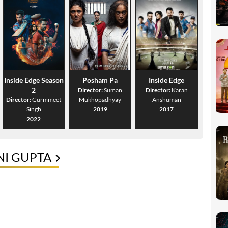
Inside Edge Season
Posham Pa
Inside Edge
2
Director:
Suman
Director:
Karan
Director:
Gurmmeet
Mukhopadhyay
Anshuman
Singh
2019
2017
2022
NI GUPTA