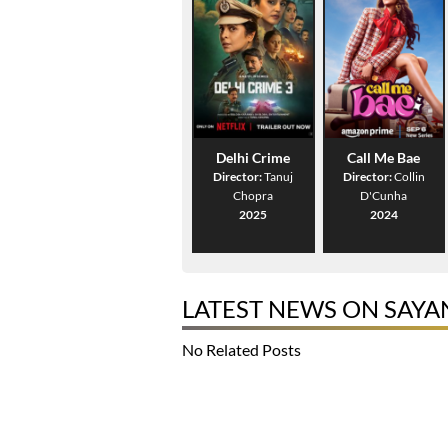
Delhi Crime
Call Me Bae
Director:
Tanuj
Director:
Collin
Chopra
D'Cunha
2025
2024
LATEST NEWS ON SAYA
No Related Posts