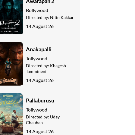
Awarapan 2
Bollywood
Directed by:
Nitin Kakkar
14 August 26
Anakapalli
Tollywood
Directed by:
Khagesh
Tammineni
14 August 26
Pallaburusu
Tollywood
Directed by:
Uday
Chauhan
14 August 26