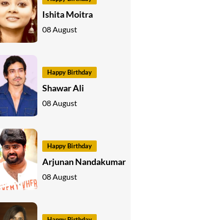
Ishita Moitra
08 August
Happy Birthday
Shawar Ali
08 August
Happy Birthday
Arjunan Nandakumar
08 August
Happy Birthday