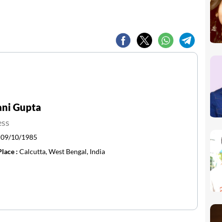
ani Gupta
ess
:
09/10/1985
Place :
Calcutta, West Bengal, India