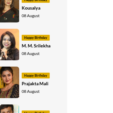
Kousalya
08 August
Happy Birthday
M. M. Srilekha
08 August
Happy Birthday
Prajakta Mali
08 August