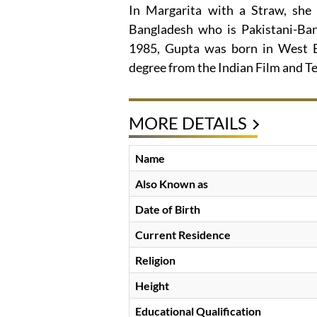
In Margarita with a Straw, she 
Bangladesh who is Pakistani-Ban
1985, Gupta was born in West Be
degree from the Indian Film and Te
MORE DETAILS
Name
Also Known as
Date of Birth
Current Residence
Religion
Height
Educational Qualification