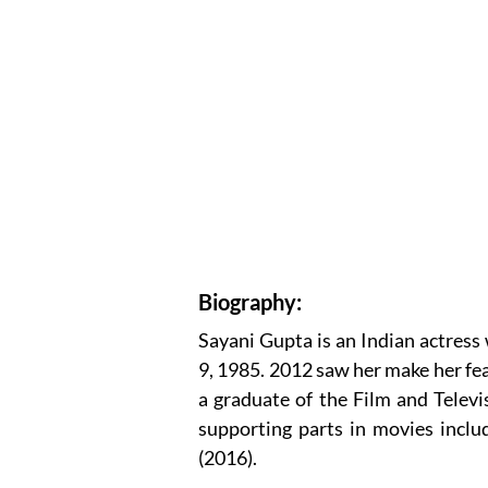
Biography:
Sayani Gupta is an Indian actress
9, 1985. 2012 saw her make her fe
a graduate of the Film and Televis
supporting parts in movies includ
(2016).