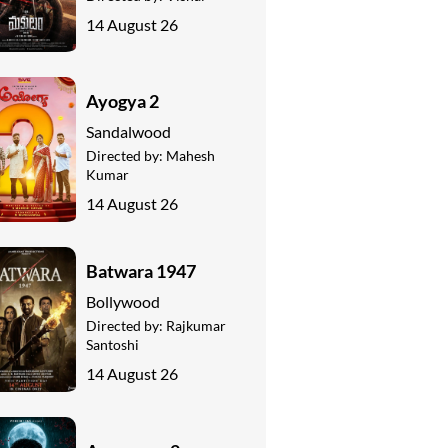
14 August 26
Ayogya 2
Sandalwood
Directed by:
Mahesh
Kumar
14 August 26
Batwara 1947
Bollywood
Directed by:
Rajkumar
Santoshi
14 August 26