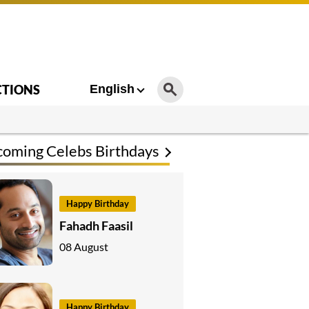
CTIONS
English
oming Celebs Birthdays
Happy Birthday
Fahadh Faasil
08 August
Happy Birthday