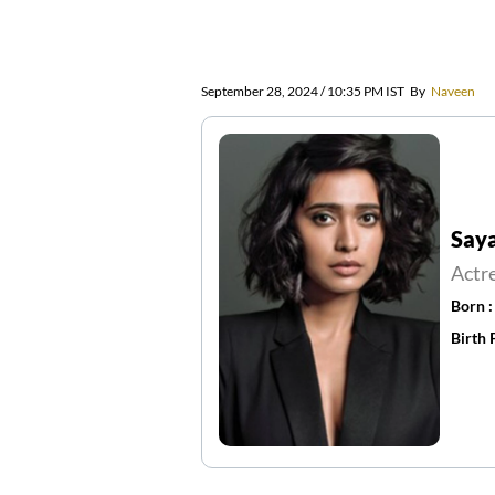
September 28, 2024 / 10:35 PM IST
By
Naveen
Say
Actr
Born 
Birth 