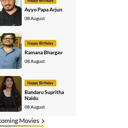
Happy Birthday
Ayyo Papa Arjun
08 August
Happy Birthday
Ramana Bhargav
08 August
Happy Birthday
Bandaru Supritha
Naidu
08 August
coming Movies