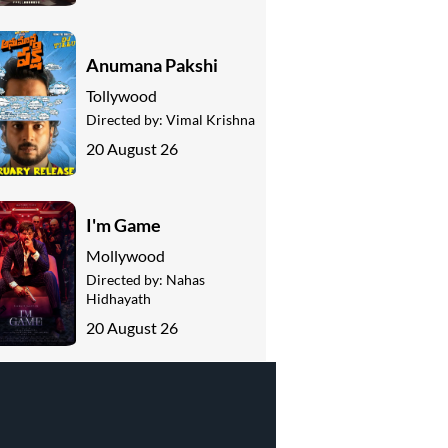
Anumana Pakshi
Tollywood
Directed by:
Vimal Krishna
20 August 26
I'm Game
Mollywood
Directed by:
Nahas
Hidhayath
20 August 26