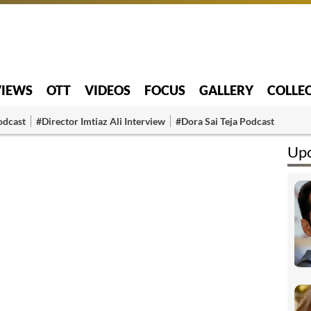
VIEWS
OTT
VIDEOS
FOCUS
GALLERY
COLLE
odcast
#Director Imtiaz Ali Interview
#Dora Sai Teja Podcast
Upc