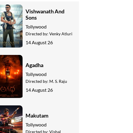
Vishwanath And
Sons
Tollywood
Directed by:
Venky Atluri
14 August 26
Agadha
Tollywood
Directed by:
M. S. Raju
14 August 26
Makutam
Tollywood
Directed by:
Vishal