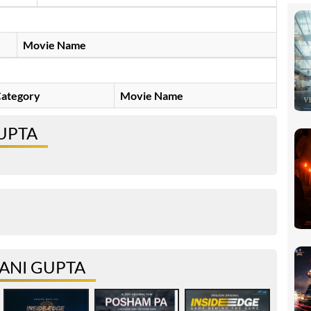
Movie Name
ategory
Movie Name
GUPTA
ANI GUPTA