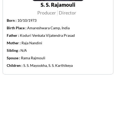
S. S. Rajamouli
Producer
Director
Born :
10/10/1973
Birth Place :
Amareshwara Camp, India
Father :
Koduri Venkata Vijatendra Prasad
Mother :
Raja Nandini
Sibling :
N/A
Spouse :
Rama Rajmouli
Children :
S. S. Mayookha, S. S. Karthikeya