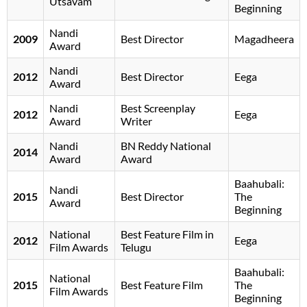
Utsavam
Beginning
Nandi
2009
Best Director
Magadheera
Award
Nandi
2012
Best Director
Eega
Award
Nandi
Best Screenplay
2012
Eega
Award
Writer
Nandi
BN Reddy National
2014
Award
Award
Baahubali:
Nandi
2015
Best Director
The
Award
Beginning
National
Best Feature Film in
2012
Eega
Film Awards
Telugu
Baahubali:
National
2015
Best Feature Film
The
Film Awards
Beginning