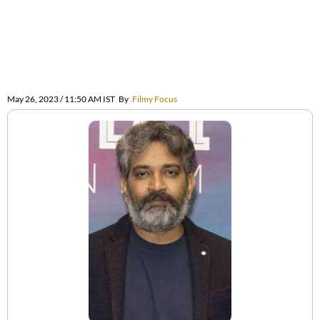
May 26, 2023 / 11:50 AM IST
By
Filmy Focus