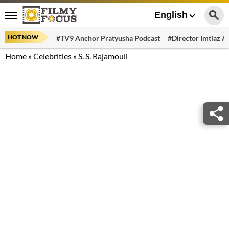
English
HOT NOW
#TV9 Anchor Pratyusha Podcast
#Director Imtiaz Al
Home
»
Celebrities
»
S. S. Rajamouli