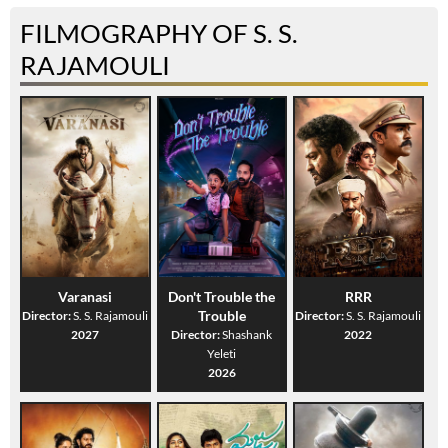
FILMOGRAPHY OF S. S.
RAJAMOULI
Varanasi
Don't Trouble the
RRR
Trouble
Director:
S. S. Rajamouli
Director:
S. S. Rajamouli
2027
Director:
Shashank
2022
Yeleti
2026