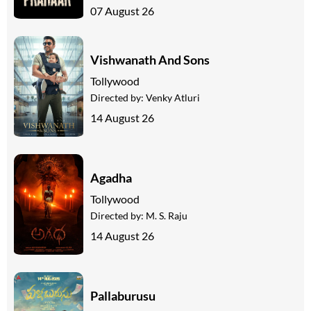
07 August 26
Vishwanath And Sons
Tollywood
Directed by:
Venky Atluri
14 August 26
Agadha
Tollywood
Directed by:
M. S. Raju
14 August 26
Pallaburusu