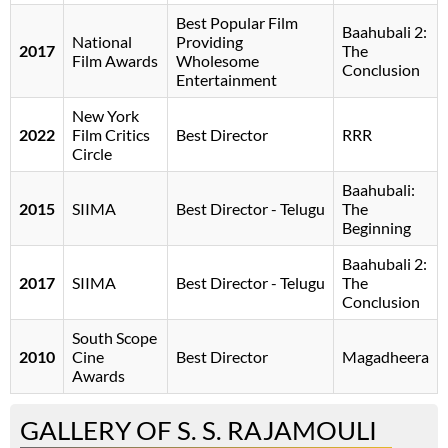
Best Popular Film
Baahubali 2:
National
Providing
2017
The
Film Awards
Wholesome
Conclusion
Entertainment
New York
2022
Film Critics
Best Director
RRR
Circle
Baahubali:
2015
SIIMA
Best Director - Telugu
The
Beginning
Baahubali 2:
2017
SIIMA
Best Director - Telugu
The
Conclusion
South Scope
2010
Cine
Best Director
Magadheera
Awards
GALLERY OF S. S. RAJAMOULI