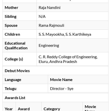
Mother
Raja Nandini
Sibling
N/A
Spouse
Rama Rajmouli
Children
S. S. Mayookha, S. S. Karthikeya
Educational
Engineering
Qualification
C. R. Reddy College of Engineering,
College (s)
Eluru, Andhra Pradesh
Debut Movies
Language
Movie Name
Telugu
Director - Sye
Awards List
Movie
Year
Award
Category