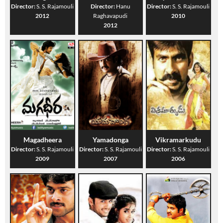
Director:
S. S. Rajamouli
Director:
Hanu
Director:
S. S. Rajamouli
2012
Raghavapudi
2010
2012
Magadheera
Yamadonga
Vikramarkudu
Director:
S. S. Rajamouli
Director:
S. S. Rajamouli
Director:
S. S. Rajamouli
2009
2007
2006