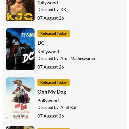
Tollywood
Directed by:
KK
07 August 26
Released Today
DC
Kollywood
Directed by:
Arun Matheswaran
07 August 26
Released Today
Ohh My Dog
Bollywood
Directed by:
Amit Rai
07 August 26