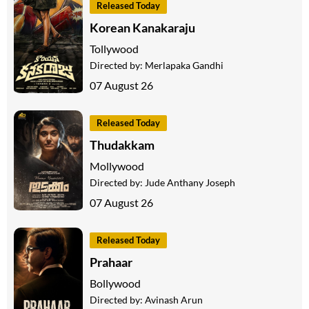
Released Today
Korean Kanakaraju
Tollywood
Directed by:
Merlapaka Gandhi
07 August 26
Released Today
Thudakkam
Mollywood
Directed by:
Jude Anthany Joseph
07 August 26
Released Today
Prahaar
Bollywood
Directed by:
Avinash Arun