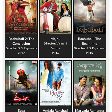
Baahubali 2: The
Majnu
Baahubali: The
Conclusion
Beginning
Director:
Virinchi
Director:
S. S. Rajamouli
Varma
Director:
S. S. Rajamouli
2017
2016
2015
Eega
Andala Rakshasi
Maryada Ramanna