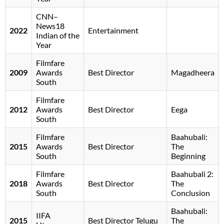
CNN–
News18
2022
Entertainment
Indian of the
Year
Filmfare
2009
Awards
Best Director
Magadheera
South
Filmfare
2012
Awards
Best Director
Eega
South
Filmfare
Baahubali:
2015
Awards
Best Director
The
South
Beginning
Filmfare
Baahubali 2:
2018
Awards
Best Director
The
South
Conclusion
Baahubali:
IIFA
2015
Best Director Telugu
The