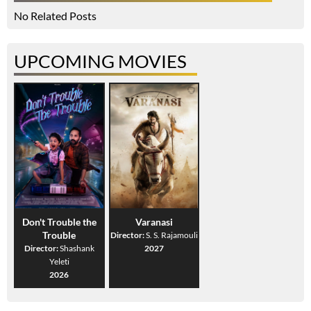
No Related Posts
UPCOMING MOVIES
Don't Trouble the
Varanasi
Trouble
Director:
S. S. Rajamouli
Director:
Shashank
2027
Yeleti
2026