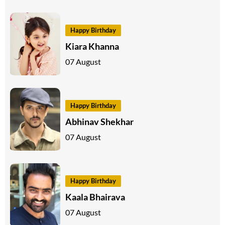
Happy Birthday
Kiara Khanna
07 August
Happy Birthday
Abhinav Shekhar
07 August
Happy Birthday
Kaala Bhairava
07 August