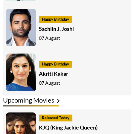
Happy Birthday
Sachiin J. Joshi
07 August
Happy Birthday
Akriti Kakar
07 August
Upcoming Movies
Released Today
KJQ (King Jackie Queen)