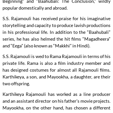
Beginning” and “Baahubali: The Conclusion,” wildly
popular domestically and abroad.
S.S. Rajamouli has received praise for his imaginative
storytelling and capacity to produce lavish productions
in his professional life. In addition to the “Baahubali”
series, he has also helmed the hit films “Magadheera”
and “Eega” (also known as “Makkhi” in Hindi).
S.S. Rajamouli is wed to Rama Rajamouli in terms of his
private life. Rama is also a film industry member and
has designed costumes for almost all Rajamouli films.
Karthikeya, a son, and Mayookha, a daughter, are their
two offspring.
Karthikeya Rajamouli has worked as a line producer
and an assistant director on his father’s movie projects.
Mayookha, on the other hand, has chosen a different