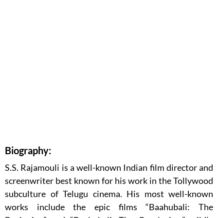
Biography:
S.S. Rajamouli is a well-known Indian film director and
screenwriter best known for his work in the Tollywood
subculture of Telugu cinema. His most well-known
works include the epic films “Baahubali: The