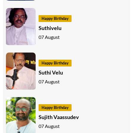
Happy Birthday
Suthivelu
07 August
Happy Birthday
Suthi Velu
07 August
Happy Birthday
Sujith Vaassudev
07 August