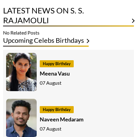
LATEST NEWS ON S. S.
RAJAMOULI
No Related Posts
Upcoming Celebs Birthdays
Happy Birthday
Meena Vasu
07 August
Happy Birthday
Naveen Medaram
07 August