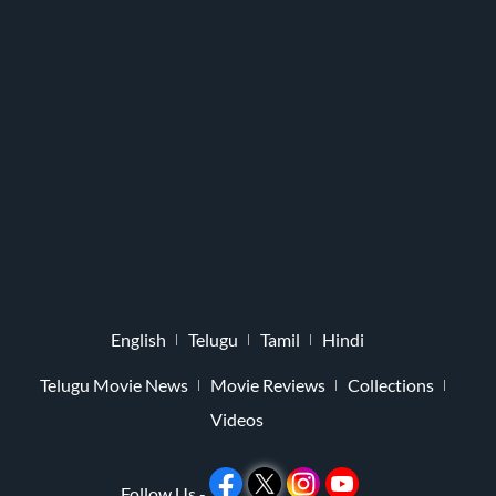
English
Telugu
Tamil
Hindi
Telugu Movie News
Movie Reviews
Collections
Videos
Follow Us -