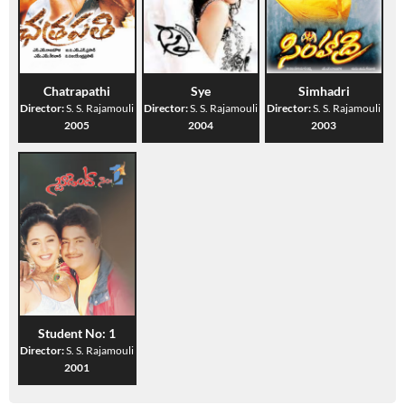
Chatrapathi
Sye
Simhadri
Director:
S. S. Rajamouli
Director:
S. S. Rajamouli
Director:
S. S. Rajamouli
2005
2004
2003
Student No: 1
Director:
S. S. Rajamouli
2001