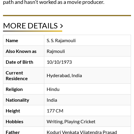
path and hasn’t worked as a movie producer.
MORE DETAILS
Name
S. S. Rajamouli
Also Known as
Rajmouli
Date of Birth
10/10/1973
Current
Hyderabad, India
Residence
Religion
Hindu
Nationality
India
Height
177 CM
Hobbies
Writing, Playing Cricket
Father
Koduri Venkata Vijatendra Prasad