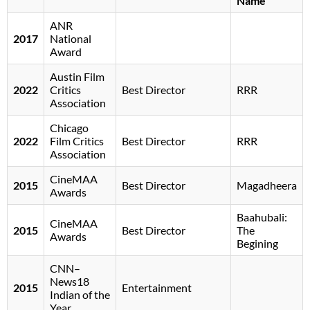
Name
ANR
2017
National
Award
Austin Film
2022
Critics
Best Director
RRR
Association
Chicago
2022
Film Critics
Best Director
RRR
Association
CineMAA
2015
Best Director
Magadheera
Awards
Baahubali:
CineMAA
2015
Best Director
The
Awards
Begining
CNN–
News18
2015
Entertainment
Indian of the
Year