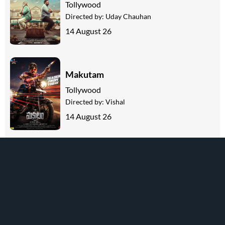
Tollywood
Directed by:
Uday Chauhan
14 August 26
Makutam
Tollywood
Directed by:
Vishal
14 August 26