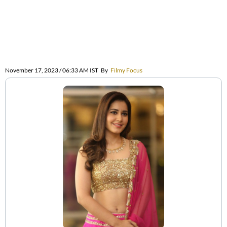
November 17, 2023 / 06:33 AM IST
By
Filmy Focus