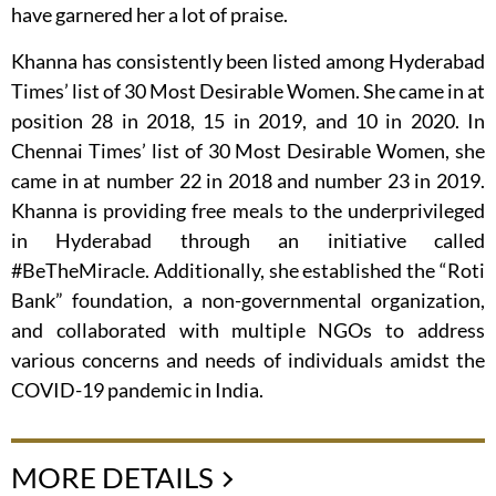
have garnered her a lot of praise.
Khanna has consistently been listed among Hyderabad
Times’ list of 30 Most Desirable Women. She came in at
position 28 in 2018, 15 in 2019, and 10 in 2020. In
Chennai Times’ list of 30 Most Desirable Women, she
came in at number 22 in 2018 and number 23 in 2019.
Khanna is providing free meals to the underprivileged
in Hyderabad through an initiative called
#BeTheMiracle. Additionally, she established the “Roti
Bank” foundation, a non-governmental organization,
and collaborated with multiple NGOs to address
various concerns and needs of individuals amidst the
COVID-19 pandemic in India.
MORE DETAILS