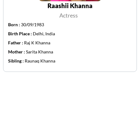
Raashii Khanna
Actress
Born :
30/09/1983
Birth Place :
Delhi, India
Father :
Raj K Khanna
Mother :
Sarita Khanna
Sibling :
Raunaq Khanna