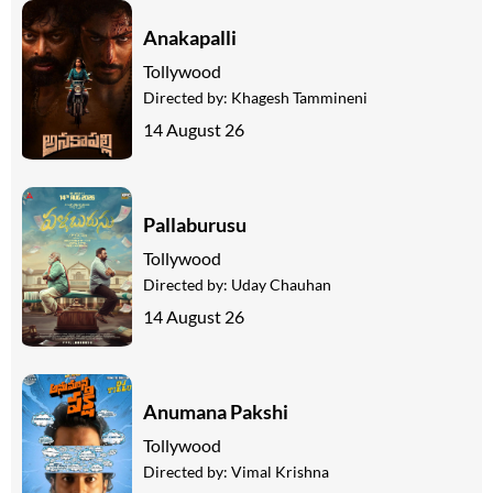
Anakapalli
Tollywood
Directed by:
Khagesh Tammineni
14 August 26
Pallaburusu
Tollywood
Directed by:
Uday Chauhan
14 August 26
Anumana Pakshi
Tollywood
Directed by:
Vimal Krishna