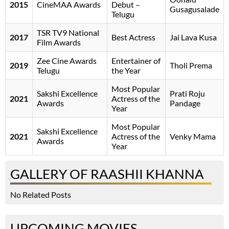
2015
CineMAA Awards
Debut –
Gusagusalade
Telugu
TSR TV9 National
2017
Best Actress
Jai Lava Kusa
Film Awards
Zee Cine Awards
Entertainer of
2019
Tholi Prema
Telugu
the Year
Most Popular
Sakshi Excellence
Prati Roju
2021
Actress of the
Awards
Pandage
Year
Most Popular
Sakshi Excellence
2021
Actress of the
Venky Mama
Awards
Year
GALLERY OF RAASHII KHANNA
No Related Posts
UPCOMING MOVIES