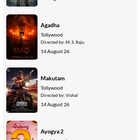
Agadha
Tollywood
Directed by:
M. S. Raju
14 August 26
Makutam
Tollywood
Directed by:
Vishal
14 August 26
Ayogya 2