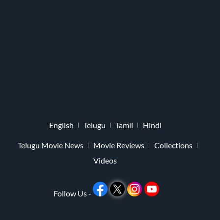
English
Telugu
Tamil
Hindi
Telugu Movie News
Movie Reviews
Collections
Videos
Follow Us -