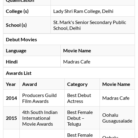
College (s)
Lady Shri Ram College, Delhi
St. Mark's Senior Secondary Public
School (s)
School, Delhi
Debut Movies
Language
Movie Name
Hindi
Madras Cafe
Awards List
Year
Award
Category
Movie Name
Producers Guild
Best Debut
2014
Madras Cafe
Film Awards
Actress
4th South Indian
Best Female
Oohalu
2015
International
Debut –
Gusagusalade
Movie Awards
Telugu
Best Female
Oohalu