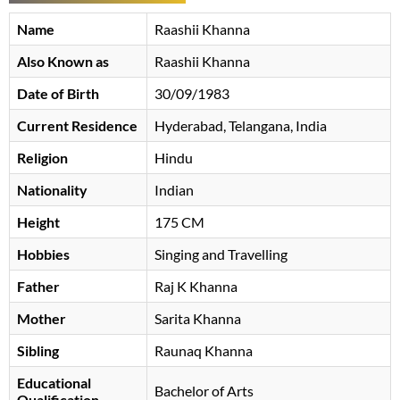
Name
Raashii Khanna
Also Known as
Raashii Khanna
Date of Birth
30/09/1983
Current Residence
Hyderabad, Telangana, India
Religion
Hindu
Nationality
Indian
Height
175 CM
Hobbies
Singing and Travelling
Father
Raj K Khanna
Mother
Sarita Khanna
Sibling
Raunaq Khanna
Educational
Bachelor of Arts
Qualification