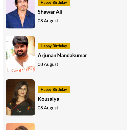
Happy Birthday
Shawar Ali
08 August
Happy Birthday
Arjunan Nandakumar
08 August
Happy Birthday
Kousalya
08 August