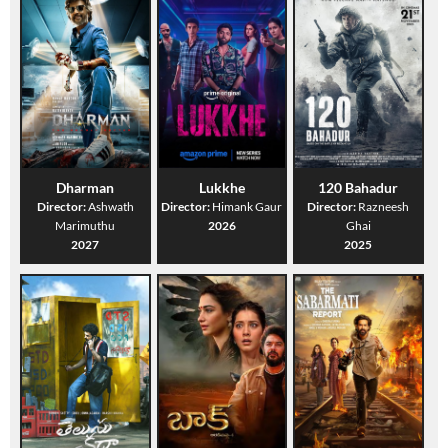
Dharman
Lukkhe
120 Bahadur
Director:
Ashwath
Director:
Himank Gaur
Director:
Razneesh
Marimuthu
2026
Ghai
2027
2025