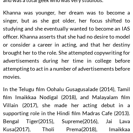
and was a total geek who was very studious.
Khanna was younger, her dream was to become a
singer, but as she got older, her focus shifted to
studying and she eventually wanted to become an IAS
officer. Khanna asserts that she had no desire to model
or consider a career in acting, and that her destiny
brought her to the role. She attempted copywriting for
advertisements during her time in college before
attempting to act in a number of advertisements before
movies.
In the Telugu film Oohalu Gusagusalade (2014), Tamil
film Imaikkaa Nodigal (2018), and Malayalam film
Villain (2017), she made her acting debut in a
supporting role in the Hindi film Madras Cafe (2013).
Bengal Tiger(2015), Supreme(2016), Jai Lava
Kusa(2017), Tholi Prema(2018), Imaikkaa