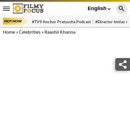
English
HOT NOW
#TV9 Anchor Pratyusha Podcast
#Director Imtiaz Al
Home
»
Celebrities
»
Raashii Khanna