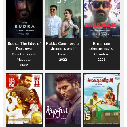
Rudra: The Edge of
Pakka Commercial
Bhramam
Darkness
Director:
Maruthi
Director:
Ravi K.
Director:
Rajesh
Dasari
Chandran
Mapuskar
2022
2021
2022