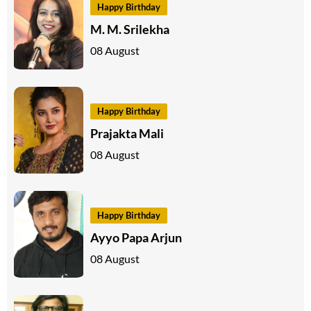
Happy Birthday
M. M. Srilekha
08 August
Happy Birthday
Prajakta Mali
08 August
Happy Birthday
Ayyo Papa Arjun
08 August