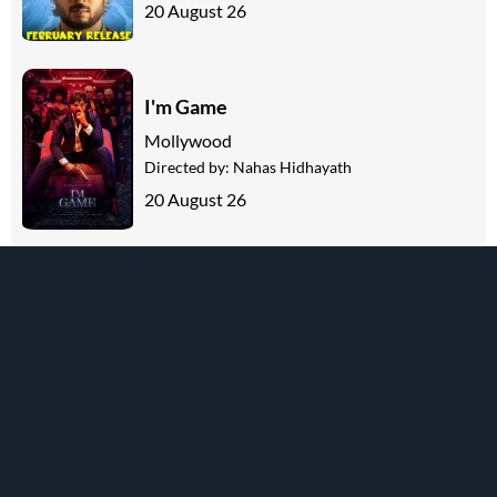
20 August 26
I'm Game
Mollywood
Directed by:
Nahas Hidhayath
20 August 26