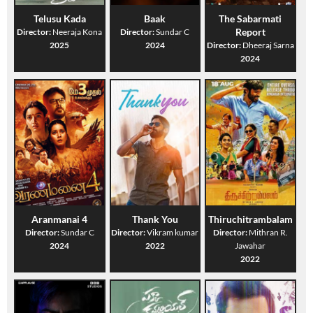
Telusu Kada
Baak
The Sabarmati
Report
Director:
Neeraja Kona
Director:
Sundar C
2025
2024
Director:
Dheeraj Sarna
2024
Aranmanai 4
Thank You
Thiruchitrambalam
Director:
Sundar C
Director:
Vikram kumar
Director:
Mithran R.
2024
2022
Jawahar
2022