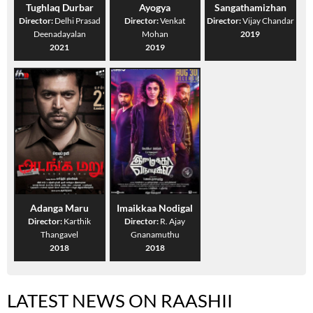
Tughlaq Durbar
Ayogya
Sangathamizhan
Director:
Delhi Prasad
Director:
Venkat
Director:
Vijay Chandar
Deenadayalan
Mohan
2019
2021
2019
Adanga Maru
Imaikkaa Nodigal
Director:
Karthik
Director:
R. Ajay
Thangavel
Gnanamuthu
2018
2018
LATEST NEWS ON RAASHII