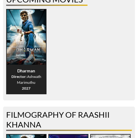
Dharman
Director:
Ashwath
Marimuthu
2027
FILMOGRAPHY OF RAASHII
KHANNA