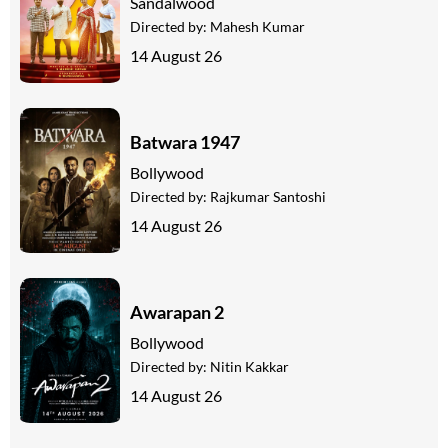
Sandalwood
Directed by:
Mahesh Kumar
14 August 26
Batwara 1947
Bollywood
Directed by:
Rajkumar Santoshi
14 August 26
Awarapan 2
Bollywood
Directed by:
Nitin Kakkar
14 August 26