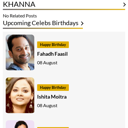
KHANNA
No Related Posts
Upcoming Celebs Birthdays
Happy Birthday
Fahadh Faasil
08 August
Happy Birthday
Ishita Moitra
08 August