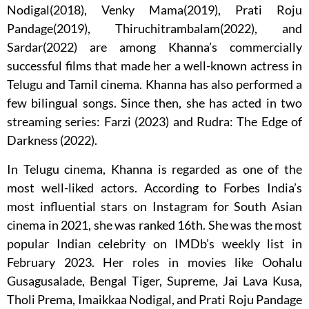
Nodigal(2018), Venky Mama(2019), Prati Roju
Pandage(2019), Thiruchitrambalam(2022), and
Sardar(2022) are among Khanna’s commercially
successful films that made her a well-known actress in
Telugu and Tamil cinema. Khanna has also performed a
few bilingual songs. Since then, she has acted in two
streaming series: Farzi (2023) and Rudra: The Edge of
Darkness (2022).
In Telugu cinema, Khanna is regarded as one of the
most well-liked actors. According to Forbes India’s
most influential stars on Instagram for South Asian
cinema in 2021, she was ranked 16th. She was the most
popular Indian celebrity on IMDb’s weekly list in
February 2023. Her roles in movies like Oohalu
Gusagusalade, Bengal Tiger, Supreme, Jai Lava Kusa,
Tholi Prema, Imaikkaa Nodigal, and Prati Roju Pandage