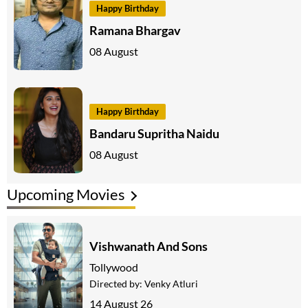
Happy Birthday
Ramana Bhargav
08 August
Happy Birthday
Bandaru Supritha Naidu
08 August
Upcoming Movies
Vishwanath And Sons
Tollywood
Directed by:
Venky Atluri
14 August 26