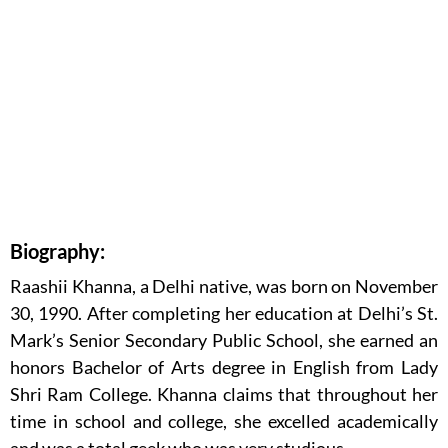
Biography:
Raashii Khanna, a Delhi native, was born on November
30, 1990. After completing her education at Delhi’s St.
Mark’s Senior Secondary Public School, she earned an
honors Bachelor of Arts degree in English from Lady
Shri Ram College. Khanna claims that throughout her
time in school and college, she excelled academically