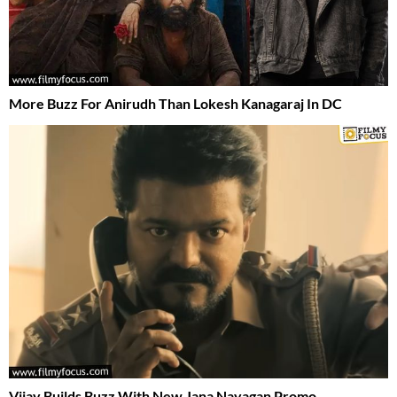
More Buzz For Anirudh Than Lokesh Kanagaraj In DC
Vijay Builds Buzz With New Jana Nayagan Promo