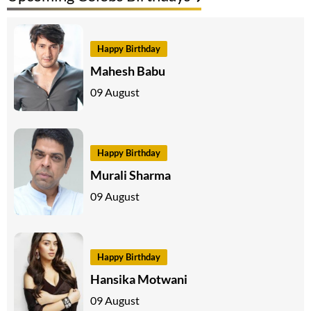
Happy Birthday
Mahesh Babu
09 August
Happy Birthday
Murali Sharma
09 August
Happy Birthday
Hansika Motwani
09 August