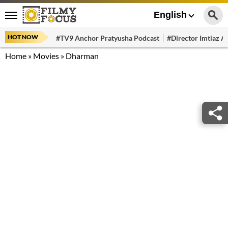
English
HOT NOW
#TV9 Anchor Pratyusha Podcast
#Director Imtiaz Al
Home
»
Movies
»
Dharman