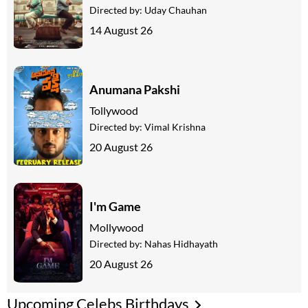
Directed by:
Uday Chauhan
14 August 26
Anumana Pakshi
Tollywood
Directed by:
Vimal Krishna
20 August 26
I'm Game
Mollywood
Directed by:
Nahas Hidhayath
20 August 26
Upcoming Celebs Birthdays