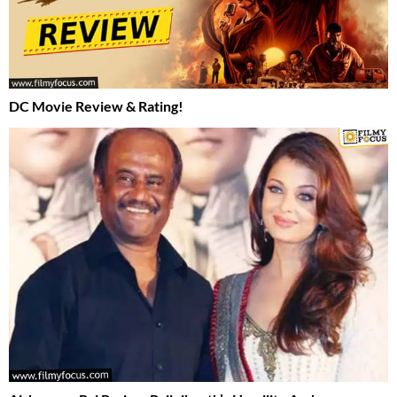
DC Movie Review & Rating!