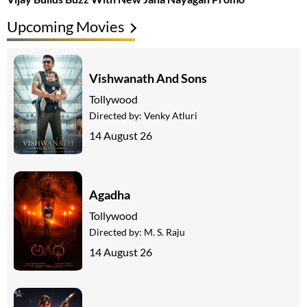
Upcoming Movies
Vishwanath And Sons
Tollywood
Directed by:
Venky Atluri
14 August 26
Agadha
Tollywood
Directed by:
M. S. Raju
14 August 26