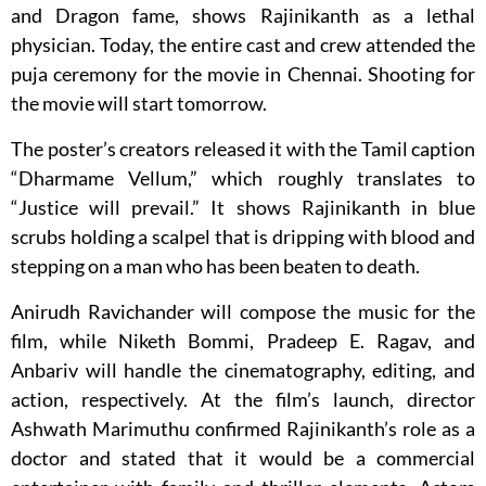
and Dragon fame, shows Rajinikanth as a lethal
physician. Today, the entire cast and crew attended the
puja ceremony for the movie in Chennai. Shooting for
the movie will start tomorrow.
The poster’s creators released it with the Tamil caption
“Dharmame Vellum,” which roughly translates to
“Justice will prevail.” It shows Rajinikanth in blue
scrubs holding a scalpel that is dripping with blood and
stepping on a man who has been beaten to death.
Anirudh Ravichander will compose the music for the
film, while Niketh Bommi, Pradeep E. Ragav, and
Anbariv will handle the cinematography, editing, and
action, respectively. At the film’s launch, director
Ashwath Marimuthu confirmed Rajinikanth’s role as a
doctor and stated that it would be a commercial