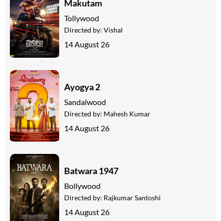
Makutam
Tollywood
Directed by:
Vishal
14 August 26
Ayogya 2
Sandalwood
Directed by:
Mahesh Kumar
14 August 26
Batwara 1947
Bollywood
Directed by:
Rajkumar Santoshi
14 August 26