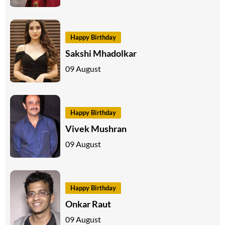
Happy Birthday
Sakshi Mhadolkar
09 August
Happy Birthday
Vivek Mushran
09 August
Happy Birthday
Onkar Raut
09 August