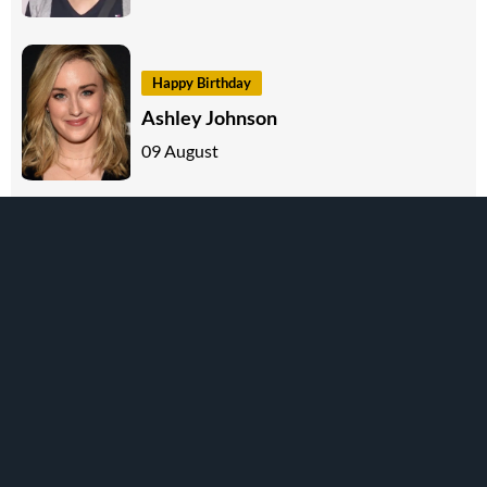
Happy Birthday
Ashley Johnson
09 August