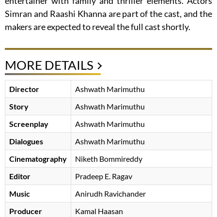
entertainer with family and thriller elements. Actors
Simran and Raashi Khanna are part of the cast, and the
makers are expected to reveal the full cast shortly.
MORE DETAILS
Director
Ashwath Marimuthu
Story
Ashwath Marimuthu
Screenplay
Ashwath Marimuthu
Dialogues
Ashwath Marimuthu
Cinematography
Niketh Bommireddy
Editor
Pradeep E. Ragav
Music
Anirudh Ravichander
Producer
Kamal Haasan