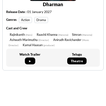
Dharman
Release Date :
01 January 2027
Genres
Action
Drama
Cast and Crew
Rajinikanth
Raashii Khanna
Simran
(Hero)
(Heroine)
(Heroine)
Ashwath Marimuthu
Anirudh Ravichander
(Director)
(Music
Kamal Haasan
Director)
(producer)
Watch Trailer
Telugu
►
Theatre