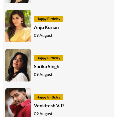
Happy Birthday
Anju Kurian
09 August
Happy Birthday
Sarika Singh
09 August
Happy Birthday
Venkitesh V. P.
09 August