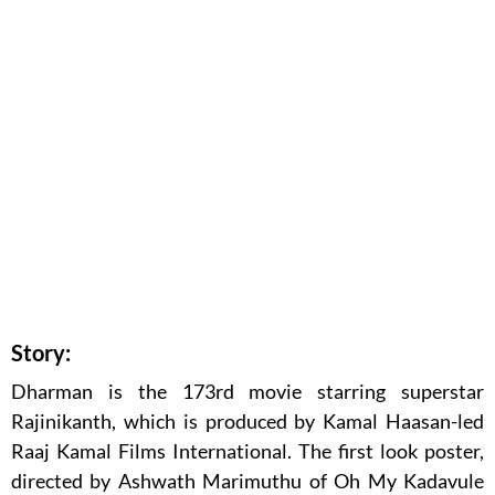
Story:
Dharman is the 173rd movie starring superstar
Rajinikanth, which is produced by Kamal Haasan-led
Raaj Kamal Films International. The first look poster,
directed by Ashwath Marimuthu of Oh My Kadavule