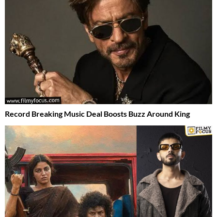
Record Breaking Music Deal Boosts Buzz Around King