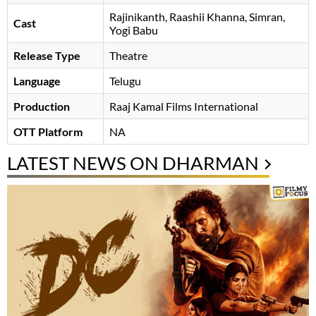
Rajinikanth
Raashii Khanna
Simran
Cast
Yogi Babu
Release Type
Theatre
Language
Telugu
Production
Raaj Kamal Films International
OTT Platform
NA
LATEST NEWS ON DHARMAN