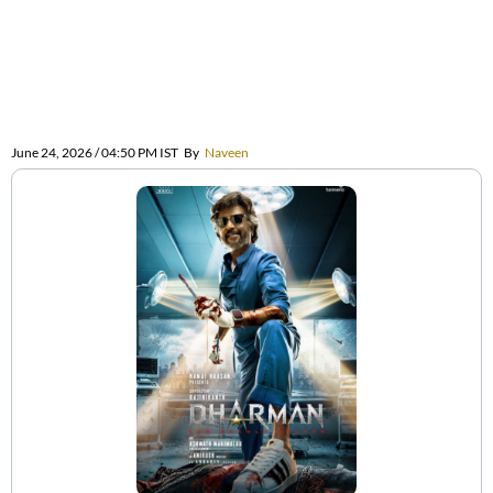
June 24, 2026 / 04:50 PM IST
By
Naveen