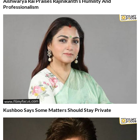
Aishwarya Rai Praises Rajinikanth’s Humility And
Professionalism
Kushboo Says Some Matters Should Stay Private