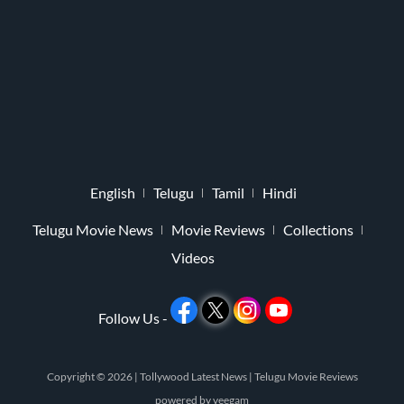
English
Telugu
Tamil
Hindi
Telugu Movie News
Movie Reviews
Collections
Videos
Follow Us -
Copyright © 2026 |
Tollywood Latest News
|
Telugu Movie Reviews
powered by
veegam