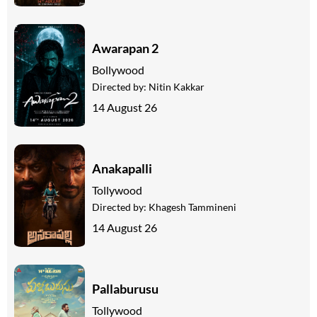
Awarapan 2
Bollywood
Directed by:
Nitin Kakkar
14 August 26
Anakapalli
Tollywood
Directed by:
Khagesh Tammineni
14 August 26
Pallaburusu
Tollywood