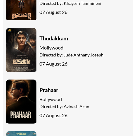
Directed by:
Khagesh Tammineni
07 August 26
Thudakkam
Mollywood
Directed by:
Jude Anthany Joseph
07 August 26
Prahaar
Bollywood
Directed by:
Avinash Arun
07 August 26