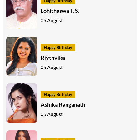
Happy Birthday
Lohithaswa T. S.
05 August
Happy Birthday
Riythvika
05 August
Happy Birthday
Ashika Ranganath
05 August