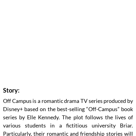
Story:
Off Campus is a romantic drama TV series produced by
Disney+ based on the best-selling “Off-Campus” book
series by Elle Kennedy. The plot follows the lives of
various students in a fictitious university Briar.
Particularly, their romantic and friendship stories will