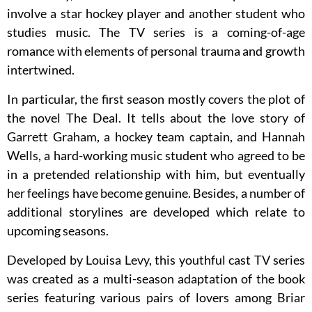
involve a star hockey player and another student who
studies music. The TV series is a coming-of-age
romance with elements of personal trauma and growth
intertwined.
In particular, the first season mostly covers the plot of
the novel The Deal. It tells about the love story of
Garrett Graham, a hockey team captain, and Hannah
Wells, a hard-working music student who agreed to be
in a pretended relationship with him, but eventually
her feelings have become genuine. Besides, a number of
additional storylines are developed which relate to
upcoming seasons.
Developed by Louisa Levy, this youthful cast TV series
was created as a multi-season adaptation of the book
series featuring various pairs of lovers among Briar