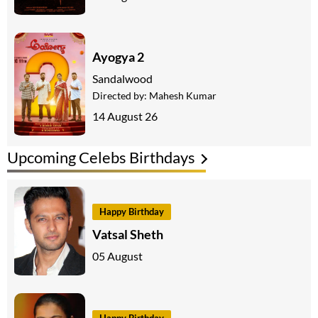
Ayogya 2
Sandalwood
Directed by:
Mahesh Kumar
14 August 26
Upcoming Celebs Birthdays
Happy Birthday
Vatsal Sheth
05 August
Happy Birthday