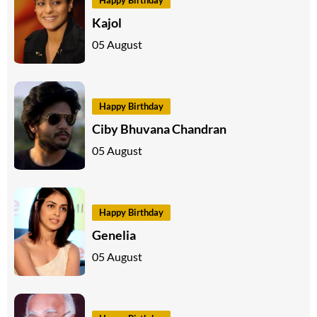
Kajol
05 August
Happy Birthday
Ciby Bhuvana Chandran
05 August
Happy Birthday
Genelia
05 August