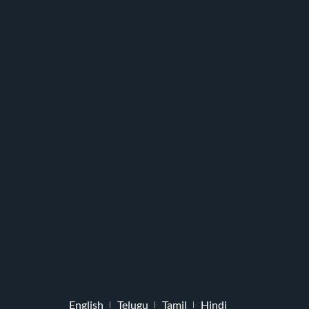
English
Telugu
Tamil
Hindi