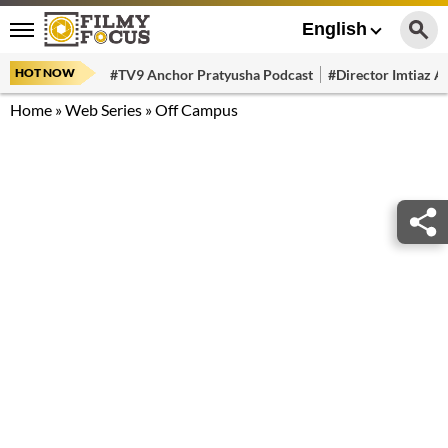
English
HOT NOW
#TV9 Anchor Pratyusha Podcast
#Director Imtiaz Al
Home
»
Web Series
»
Off Campus