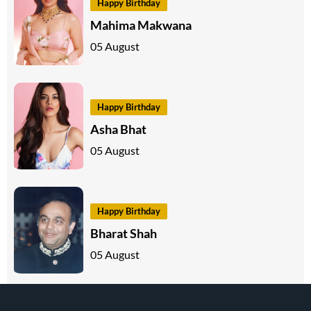
Happy Birthday
Mahima Makwana
05 August
Happy Birthday
Asha Bhat
05 August
Happy Birthday
Bharat Shah
05 August