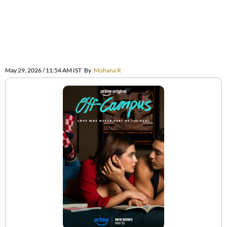
May 29, 2026 / 11:54 AM IST
By
Mohana R