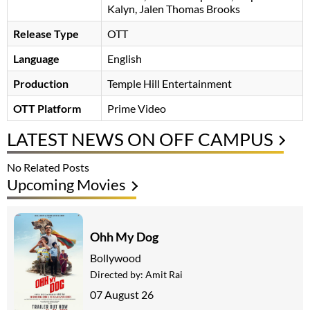
Kalyn, Jalen Thomas Brooks
Release Type
OTT
Language
English
Production
Temple Hill Entertainment
OTT Platform
Prime Video
LATEST NEWS ON OFF CAMPUS
No Related Posts
Upcoming Movies
Ohh My Dog
Bollywood
Directed by:
Amit Rai
07 August 26