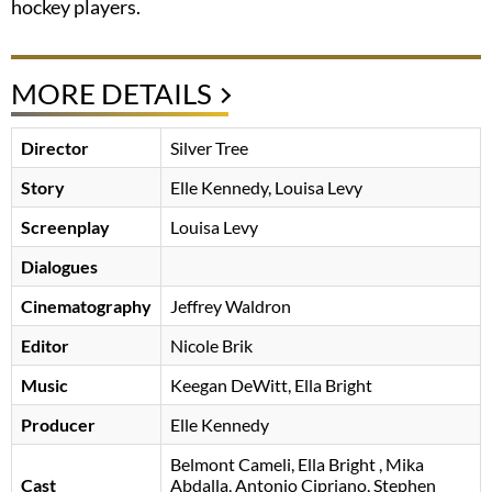
hockey players.
MORE DETAILS
Director
Silver Tree
Story
Elle Kennedy, Louisa Levy
Screenplay
Louisa Levy
Dialogues
Cinematography
Jeffrey Waldron
Editor
Nicole Brik
Music
Keegan DeWitt, Ella Bright
Producer
Elle Kennedy
Belmont Cameli
Ella Bright
, Mika
Cast
Abdalla, Antonio Cipriano, Stephen