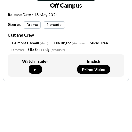
Off Campus
Release Date :
13 May 2024
Genres
Drama
Romantic
Cast and Crew
Belmont Cameli
Ella Bright
Silver Tree
(Hero)
(Heroine)
Elle Kennedy
(Director)
(producer)
Watch Trailer
English
►
Prime Video