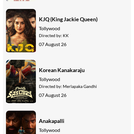
KJQ (King Jackie Queen)
Tollywood
Directed by:
KK
07 August 26
Korean Kanakaraju
Tollywood
Directed by:
Merlapaka Gandhi
07 August 26
Anakapalli
Tollywood