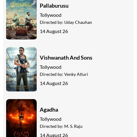
Pallaburusu
Tollywood
Directed by:
Uday Chauhan
14 August 26
Vishwanath And Sons
Tollywood
Directed by:
Venky Atluri
14 August 26
Agadha
Tollywood
Directed by:
M. S. Raju
14 August 26