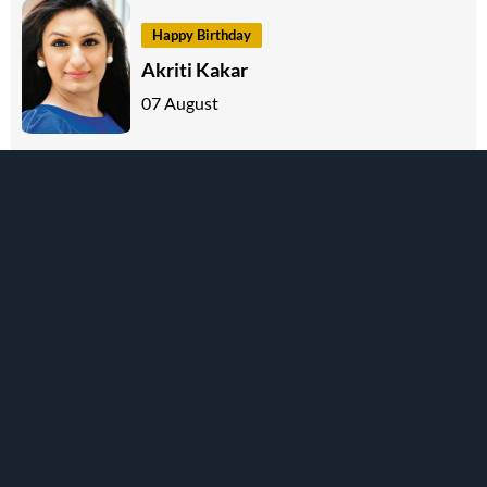
Happy Birthday
Akriti Kakar
07 August