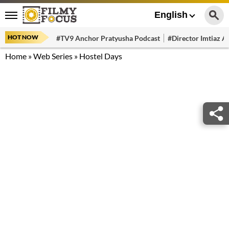
English
HOT NOW
#TV9 Anchor Pratyusha Podcast
#Director Imtiaz Al
Home
»
Web Series
»
Hostel Days