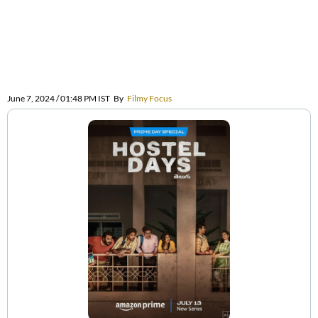
June 7, 2024 / 01:48 PM IST
By
Filmy Focus