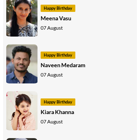
Happy Birthday
Meena Vasu
07 August
Happy Birthday
Naveen Medaram
07 August
Happy Birthday
Kiara Khanna
07 August