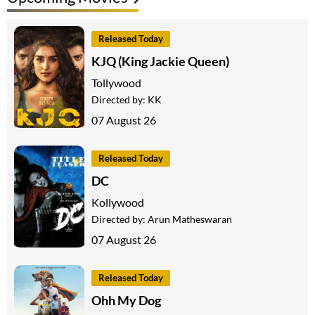
Released Today
KJQ (King Jackie Queen)
Tollywood
Directed by:
KK
07 August 26
Released Today
DC
Kollywood
Directed by:
Arun Matheswaran
07 August 26
Released Today
Ohh My Dog