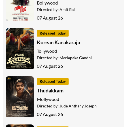
Bollywood
Directed by:
Amit Rai
07 August 26
Released Today
Korean Kanakaraju
Tollywood
Directed by:
Merlapaka Gandhi
07 August 26
Released Today
Thudakkam
Mollywood
Directed by:
Jude Anthany Joseph
07 August 26