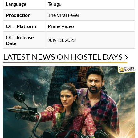
Language
Telugu
Production
The Viral Fever
OTT Platform
Prime Video
OTT Release
July 13, 2023
Date
LATEST NEWS ON HOSTEL DAYS