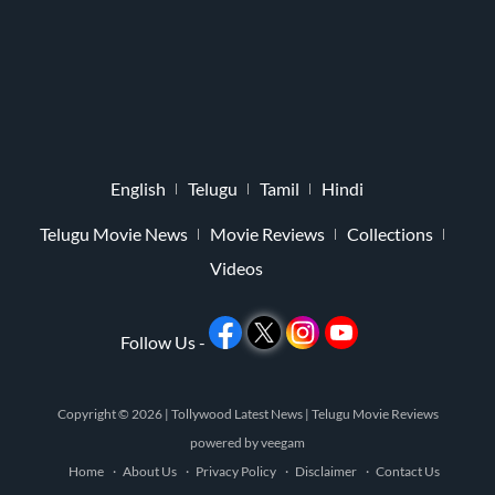
English
Telugu
Tamil
Hindi
Telugu Movie News
Movie Reviews
Collections
Videos
Follow Us -
Copyright © 2026 |
Tollywood Latest News
|
Telugu Movie Reviews
powered by
veegam
Home
About Us
Privacy Policy
Disclaimer
Contact Us