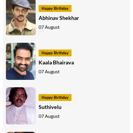
Happy Birthday
Abhinav Shekhar
07 August
Happy Birthday
Kaala Bhairava
07 August
Happy Birthday
Suthivelu
07 August