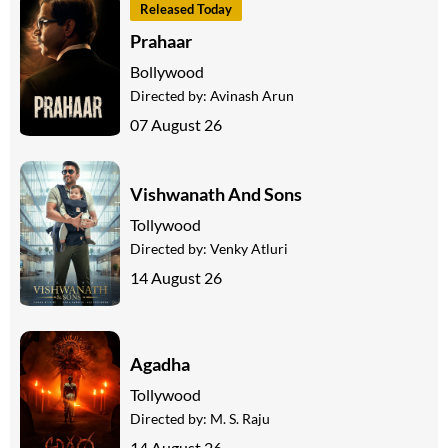
Released Today
Prahaar
Bollywood
Directed by:
Avinash Arun
07 August 26
Vishwanath And Sons
Tollywood
Directed by:
Venky Atluri
14 August 26
Agadha
Tollywood
Directed by:
M. S. Raju
14 August 26