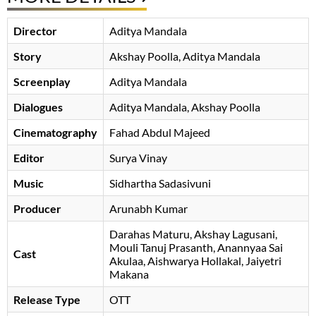
Director
Aditya Mandala
Story
Akshay Poolla
Aditya Mandala
Screenplay
Aditya Mandala
Dialogues
Aditya Mandala
Akshay Poolla
Cinematography
Fahad Abdul Majeed
Editor
Surya Vinay
Music
Sidhartha Sadasivuni
Producer
Arunabh Kumar
Darahas Maturu
Akshay Lagusani
Mouli Tanuj Prasanth
Anannyaa Sai
Cast
Akulaa
Aishwarya Hollakal
, Jaiyetri
Makana
Release Type
OTT