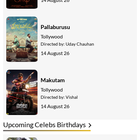
Pallaburusu
Tollywood
Directed by:
Uday Chauhan
14 August 26
Makutam
Tollywood
Directed by:
Vishal
14 August 26
Upcoming Celebs Birthdays