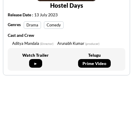
Hostel Days
Release Date :
13 July 2023
Genres
Drama
Comedy
Cast and Crew
Aditya Mandala
Arunabh Kumar
(Director)
(producer)
Watch Trailer
Telugu
►
Prime Video