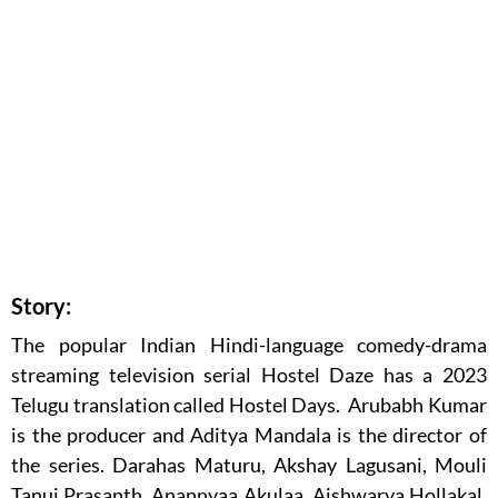
Story:
The popular Indian Hindi-language comedy-drama
streaming television serial Hostel Daze has a 2023
Telugu translation called Hostel Days. Arubabh Kumar
is the producer and Aditya Mandala is the director of
the series. Darahas Maturu, Akshay Lagusani, Mouli
Tanuj Prasanth, Anannyaa Akulaa, Aishwarya Hollakal,