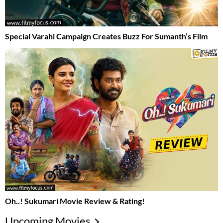
Special Varahi Campaign Creates Buzz For Sumanth’s Film
Oh..! Sukumari Movie Review & Rating!
Upcoming Movies