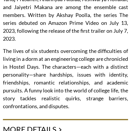
and Jaiyetri Makana are among the ensemble cast
members. Written by Akshay Poolla, the series The
series debuted on Amazon Prime Video on July 13,
2023, following the release of the first trailer on July 7,
2023.
The lives of six students overcoming the difficulties of
living in a dorm at an engineering college are chronicled
in Hostel Days. The characters—each with a distinct
personality—share hardships, issues with identity,
friendships, romantic relationships, and academic
pursuits. A funny look into the world of college life, the
story tackles realistic quirks, strange barriers,
confrontations, and disputes.
MORE DETAILS