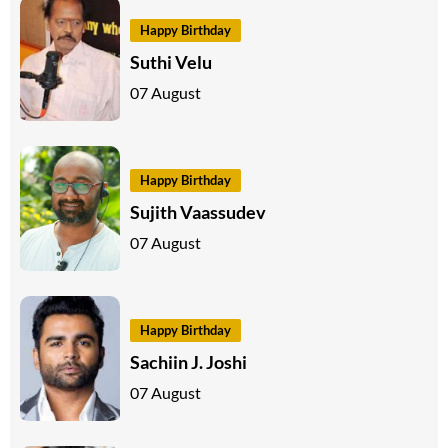
Happy Birthday
Suthi Velu
07 August
Happy Birthday
Sujith Vaassudev
07 August
Happy Birthday
Sachiin J. Joshi
07 August