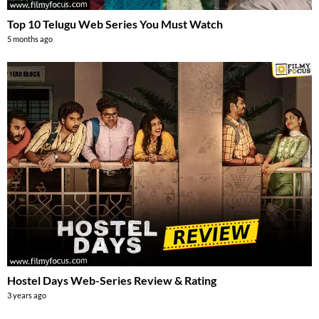
Top 10 Telugu Web Series You Must Watch
5 months ago
Hostel Days Web-Series Review & Rating
3 years ago