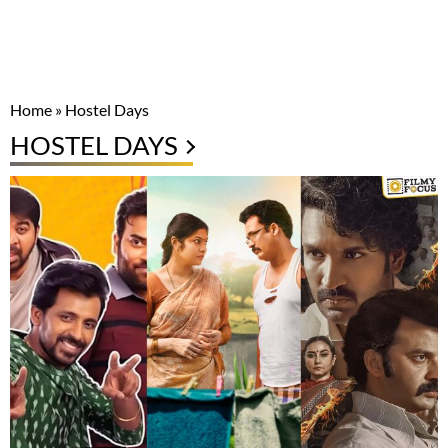
Home
»
Hostel Days
HOSTEL DAYS