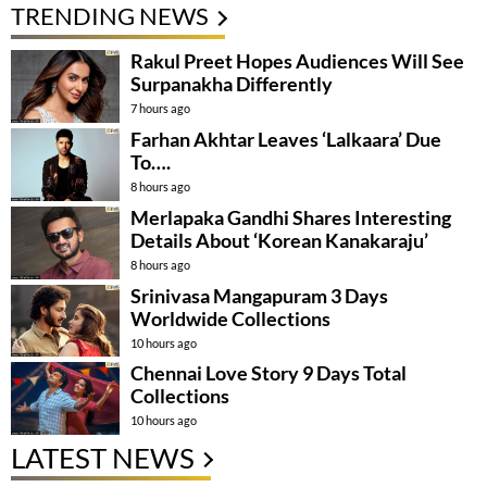
TRENDING NEWS
Rakul Preet Hopes Audiences Will See
Surpanakha Differently
7 hours ago
Farhan Akhtar Leaves ‘Lalkaara’ Due
To….
8 hours ago
Merlapaka Gandhi Shares Interesting
Details About ‘Korean Kanakaraju’
8 hours ago
Srinivasa Mangapuram 3 Days
Worldwide Collections
10 hours ago
Chennai Love Story 9 Days Total
Collections
10 hours ago
LATEST NEWS