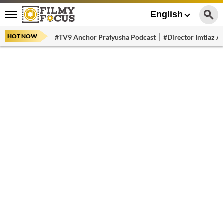
English
HOT NOW
#TV9 Anchor Pratyusha Podcast
#Director Imtiaz Al