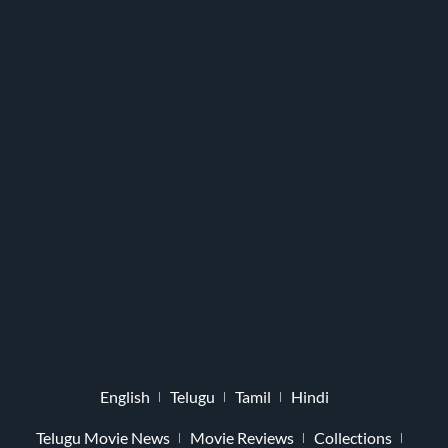
English
Telugu
Tamil
Hindi
Telugu Movie News
Movie Reviews
Collections