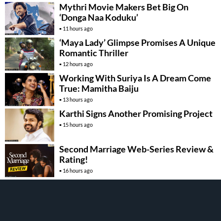
Mythri Movie Makers Bet Big On
‘Donga Naa Koduku’
11 hours ago
‘Maya Lady’ Glimpse Promises A Unique
Romantic Thriller
12 hours ago
Working With Suriya Is A Dream Come
True: Mamitha Baiju
13 hours ago
Karthi Signs Another Promising Project
15 hours ago
Second Marriage Web-Series Review &
Rating!
16 hours ago