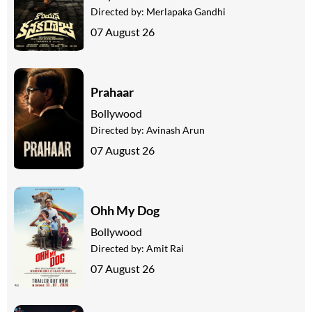
Directed by:
Merlapaka Gandhi
07 August 26
Prahaar
Bollywood
Directed by:
Avinash Arun
07 August 26
Ohh My Dog
Bollywood
Directed by:
Amit Rai
07 August 26