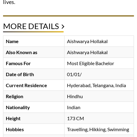
lives.
MORE DETAILS
Name
Aishwarya Hollakal
Also Known as
Aishwarya Hollakal
Famous For
Most Eligible Bachelor
Date of Birth
01/01/
Current Residence
Hyderabad, Telangana, India
Religion
Hindhu
Nationality
Indian
Height
173 CM
Hobbies
Travelling, Hikking, Swimming