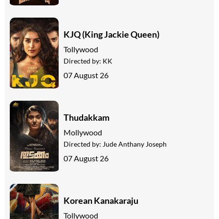
KJQ (King Jackie Queen)
Tollywood
Directed by:
KK
07 August 26
Thudakkam
Mollywood
Directed by:
Jude Anthany Joseph
07 August 26
Korean Kanakaraju
Tollywood