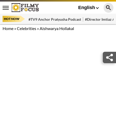
English
HOT NOW
#TV9 Anchor Pratyusha Podcast
#Director Imtiaz Al
Home
»
Celebrities
»
Aishwarya Hollakal