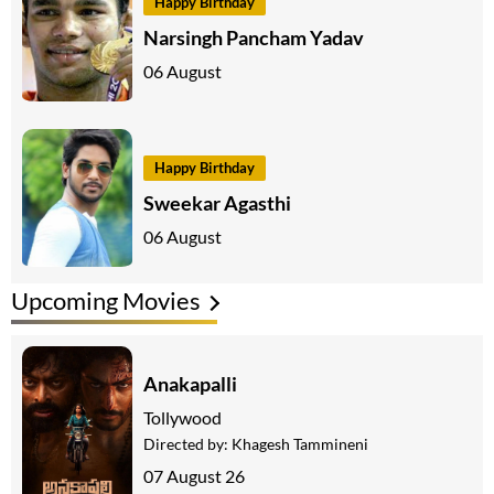
Happy Birthday
Narsingh Pancham Yadav
06 August
Happy Birthday
Sweekar Agasthi
06 August
Upcoming Movies
Anakapalli
Tollywood
Directed by:
Khagesh Tammineni
07 August 26