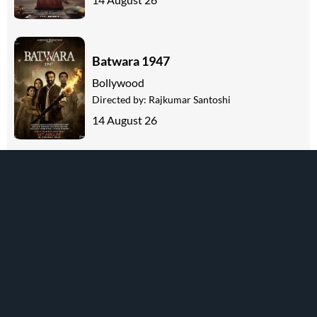
Batwara 1947
Bollywood
Directed by:
Rajkumar Santoshi
14 August 26