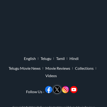
English
Telugu
Tamil
Hindi
Telugu Movie News
Movie Reviews
Collections
Videos
Follow Us -