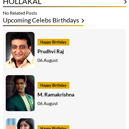
HOLLAKAL
No Related Posts
Upcoming Celebs Birthdays
Happy Birthday
Prudhvi Raj
06 August
Happy Birthday
M. Ramakrishna
06 August
Happy Birthday