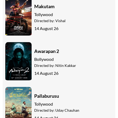
Makutam
Tollywood
Directed by:
Vishal
14 August 26
Awarapan 2
Bollywood
Directed by:
Nitin Kakkar
14 August 26
Pallaburusu
Tollywood
Directed by:
Uday Chauhan
14 August 26