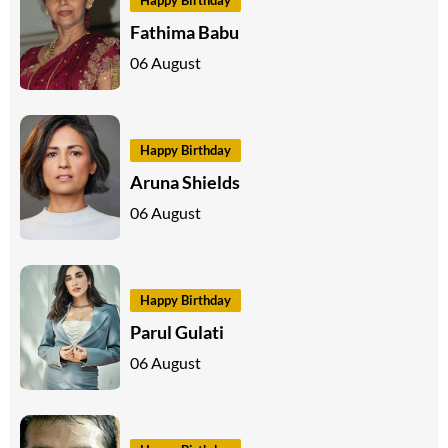
Fathima Babu
06 August
Happy Birthday
Aruna Shields
06 August
Happy Birthday
Parul Gulati
06 August