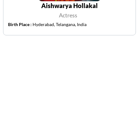
Aishwarya Hollakal
Actress
Birth Place :
Hyderabad, Telangana, India