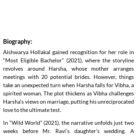
Biography:
Aishwarya Hollakal gained recognition for her role in
“Most Eligible Bachelor” (2021), where the storyline
revolves around Harsha, whose mother arranges
meetings with 20 potential brides. However, things
take an unexpected turn when Harsha falls for Vibha, a
spirited woman. The plot thickens as Vibha challenges
Harsha’s views on marriage, putting his unreciprocated
love to the ultimate test.
In “Wild World” (2021), the narrative unfolds just two
weeks before Mr. Ravi’s daughter’s wedding. A