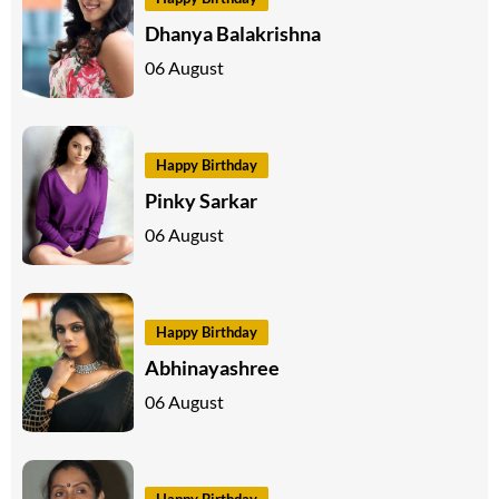
Dhanya Balakrishna
06 August
Happy Birthday
Pinky Sarkar
06 August
Happy Birthday
Abhinayashree
06 August
Happy Birthday