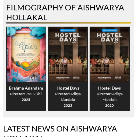
FILMOGRAPHY OF AISHWARYA
HOLLAKAL
Brahma Anandam
Hostel Days
Hostel Days
Director:
RVS Nikhil
Director:
Aditya
Director:
Aditya
2025
Mandala
Mandala
2023
2020
LATEST NEWS ON AISHWARYA