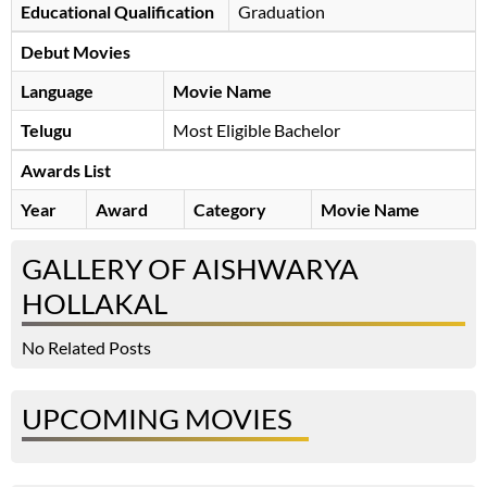
Educational Qualification
Graduation
Debut Movies
Language
Movie Name
Telugu
Most Eligible Bachelor
Awards List
Year
Award
Category
Movie Name
GALLERY OF AISHWARYA
HOLLAKAL
No Related Posts
UPCOMING MOVIES