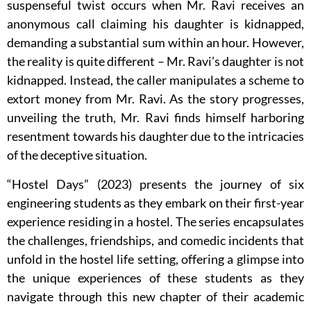
suspenseful twist occurs when Mr. Ravi receives an
anonymous call claiming his daughter is kidnapped,
demanding a substantial sum within an hour. However,
the reality is quite different – Mr. Ravi’s daughter is not
kidnapped. Instead, the caller manipulates a scheme to
extort money from Mr. Ravi. As the story progresses,
unveiling the truth, Mr. Ravi finds himself harboring
resentment towards his daughter due to the intricacies
of the deceptive situation.
“Hostel Days” (2023) presents the journey of six
engineering students as they embark on their first-year
experience residing in a hostel. The series encapsulates
the challenges, friendships, and comedic incidents that
unfold in the hostel life setting, offering a glimpse into
the unique experiences of these students as they
navigate through this new chapter of their academic