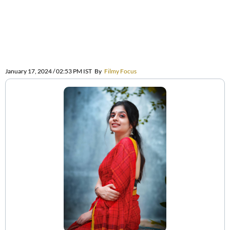
January 17, 2024 / 02:53 PM IST
By
Filmy Focus