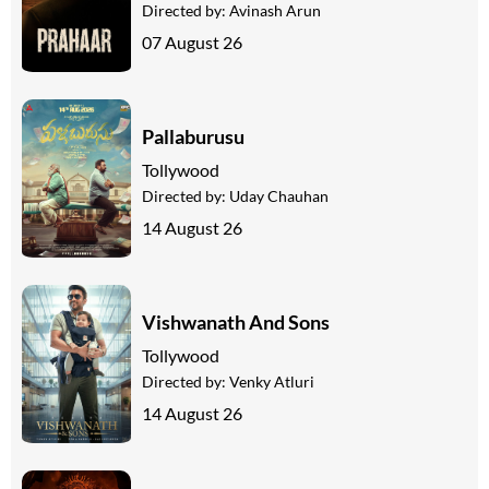
Directed by:
Avinash Arun
07 August 26
Pallaburusu
Tollywood
Directed by:
Uday Chauhan
14 August 26
Vishwanath And Sons
Tollywood
Directed by:
Venky Atluri
14 August 26