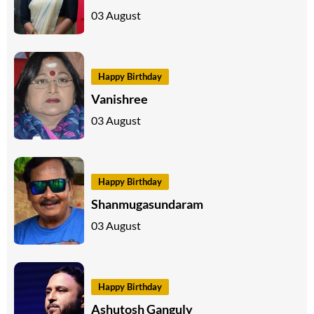
03 August
Happy Birthday
Vanishree
03 August
Happy Birthday
Shanmugasundaram
03 August
Happy Birthday
Ashutosh Ganguly