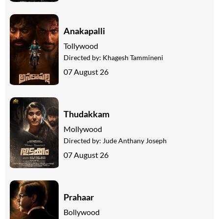
Anakapalli
Tollywood
Directed by:
Khagesh Tammineni
07 August 26
Thudakkam
Mollywood
Directed by:
Jude Anthany Joseph
07 August 26
Prahaar
Bollywood