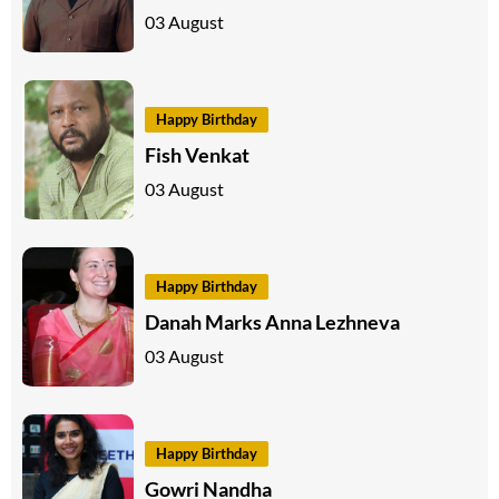
03 August
Happy Birthday
Fish Venkat
03 August
Happy Birthday
Danah Marks Anna Lezhneva
03 August
Happy Birthday
Gowri Nandha