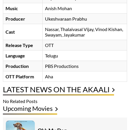
Music
Anish Mohan
Producer
Ukeshvaraan Prabhu
Nassar
Thalaivasal Vijay
Vinod Kishan
Cast
Swayam
Jayakumar
Release Type
OTT
Language
Telugu
Production
PBS Productions
OTT Platform
Aha
LATEST NEWS ON THE AKAALI
No Related Posts
Upcoming Movies