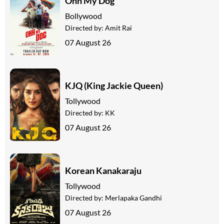
Ohh My Dog
Bollywood
Directed by:
Amit Rai
07 August 26
KJQ (King Jackie Queen)
Tollywood
Directed by:
KK
07 August 26
Korean Kanakaraju
Tollywood
Directed by:
Merlapaka Gandhi
07 August 26