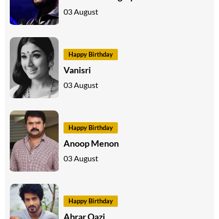
03 August
Happy Birthday
Vanisri
03 August
Happy Birthday
Anoop Menon
03 August
Happy Birthday
Abrar Qazi