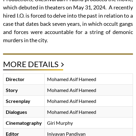
which debuted in theaters on May 31, 2024. A recently
hired I.O. is forced to delve into the past in relation to a
case that dates back seven years, in which occult gangs
and forces were accountable for a string of demonic
murders in the city.
MORE DETAILS
Director
Mohamed Asif Hameed
Story
Mohamed Asif Hameed
Screenplay
Mohamed Asif Hameed
Dialogues
Mohamed Asif Hameed
Cinematography
Giri Murphy
Editor
Iniyavan Pandiyan