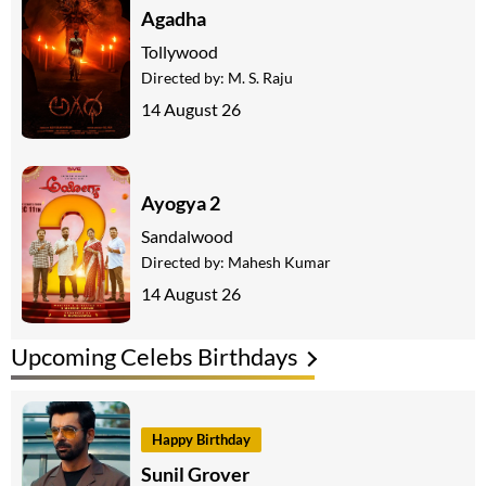
Agadha
Tollywood
Directed by:
M. S. Raju
14 August 26
Ayogya 2
Sandalwood
Directed by:
Mahesh Kumar
14 August 26
Upcoming Celebs Birthdays
Happy Birthday
Sunil Grover