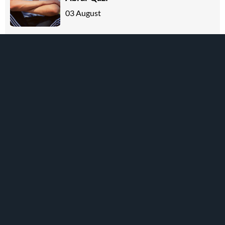
03 August