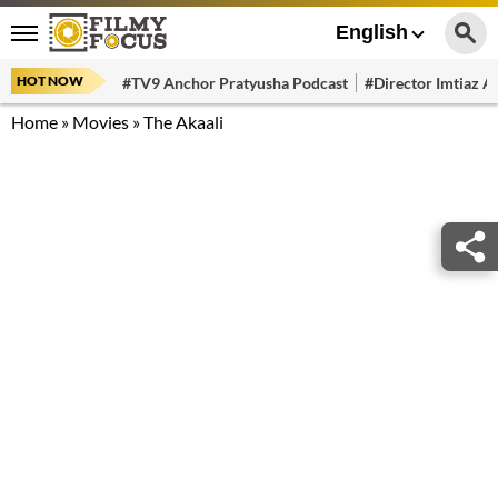
English
HOT NOW
#TV9 Anchor Pratyusha Podcast
#Director Imtiaz Al
Home
»
Movies
»
The Akaali