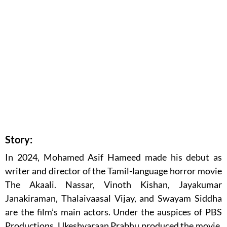
Story:
In 2024, Mohamed Asif Hameed made his debut as
writer and director of the Tamil-language horror movie
The Akaali. Nassar, Vinoth Kishan, Jayakumar
Janakiraman, Thalaivaasal Vijay, and Swayam Siddha
are the film’s main actors. Under the auspices of PBS
Productions, Ukeshvaraan Prabhu produced the movie,