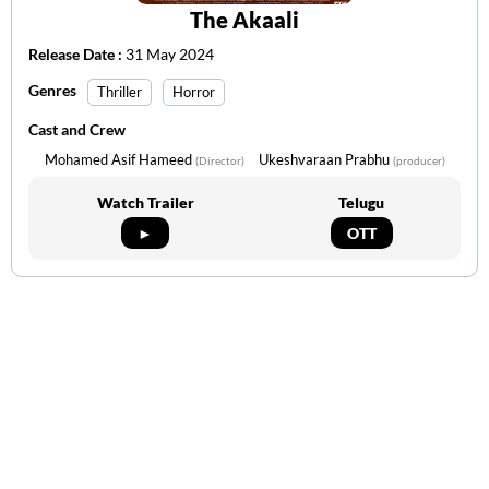
The Akaali
Release Date :
31 May 2024
Genres
Thriller
Horror
Cast and Crew
Mohamed Asif Hameed
Ukeshvaraan Prabhu
(Director)
(producer)
Watch Trailer
Telugu
►
OTT