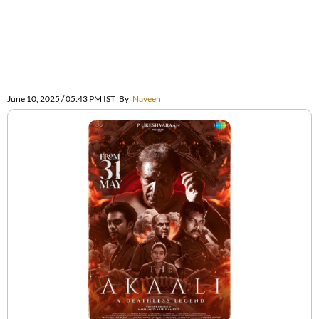
June 10, 2025 / 05:43 PM IST
By
Naveen