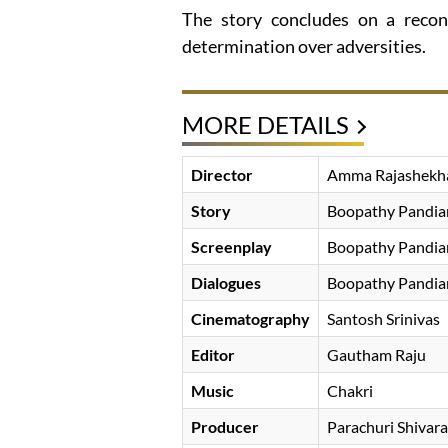
The story concludes on a recon
determination over adversities.
MORE DETAILS
Director
Amma Rajashekh
Story
Boopathy Pandia
Screenplay
Boopathy Pandia
Dialogues
Boopathy Pandia
Cinematography
Santosh Srinivas
Editor
Gautham Raju
Music
Chakri
Producer
Parachuri Shivar