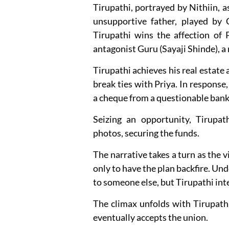
Tirupathi, portrayed by Nithiin, a
unsupportive father, played by 
Tirupathi wins the affection of P
antagonist Guru (Sayaji Shinde), 
Tirupathi achieves his real estate
break ties with Priya. In respons
a cheque from a questionable bank
Seizing an opportunity, Tirupat
photos, securing the funds.
The narrative takes a turn as the v
only to have the plan backfire. Un
to someone else, but Tirupathi int
The climax unfolds with Tirupath
eventually accepts the union.