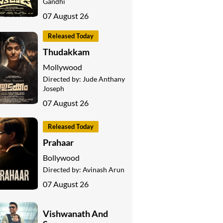
Gandhi
07 August 26
Released Today
Thudakkam
Mollywood
Directed by:
Jude Anthany
Joseph
07 August 26
Released Today
Prahaar
Bollywood
Directed by:
Avinash Arun
07 August 26
Vishwanath And