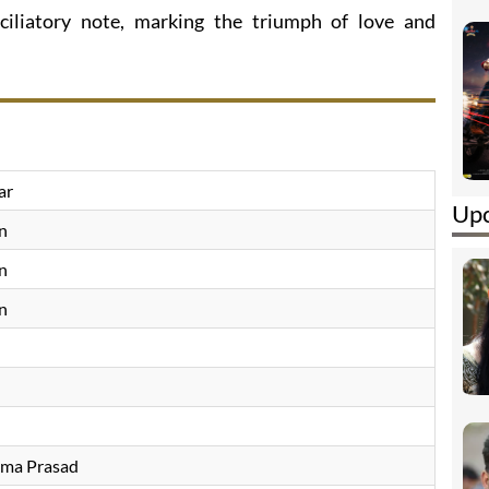
ciliatory note, marking the triumph of love and
ar
Upc
n
n
n
ama Prasad