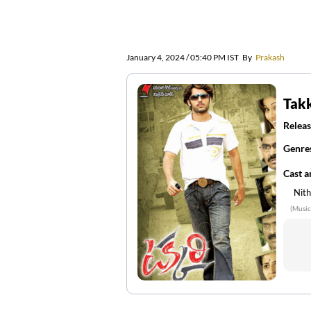
January 4, 2024 / 05:40 PM IST
By
Prakash
Takk
Releas
Genre
Cast 
Nith
(Music