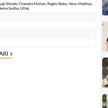
yaji Shinde
Chandra Mohan
Raghu Babu
Venu Madhav
ema Sudha
Uttej
ARI