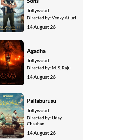
Sons
Tollywood
Directed by:
Venky Atluri
14 August 26
Agadha
Tollywood
Directed by:
M. S. Raju
14 August 26
Pallaburusu
Tollywood
Directed by:
Uday
Chauhan
14 August 26