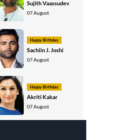
Sujith Vaassudev
07 August
Happy Birthday
Sachiin J. Joshi
07 August
Happy Birthday
Akriti Kakar
07 August