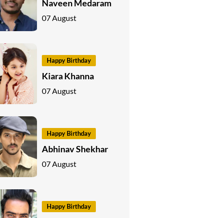
Naveen Medaram
07 August
Happy Birthday
Kiara Khanna
07 August
Happy Birthday
Abhinav Shekhar
07 August
Happy Birthday