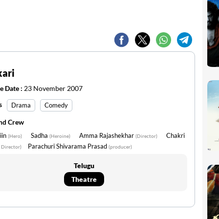
ari
e Date :
23 November 2007
s
Drama
Comedy
and Crew
iin
Sadha
Amma Rajashekhar
Chakri
(Hero)
(Heroine)
(Director)
Parachuri Shivarama Prasad
 Director)
(producer)
Telugu
Theatre