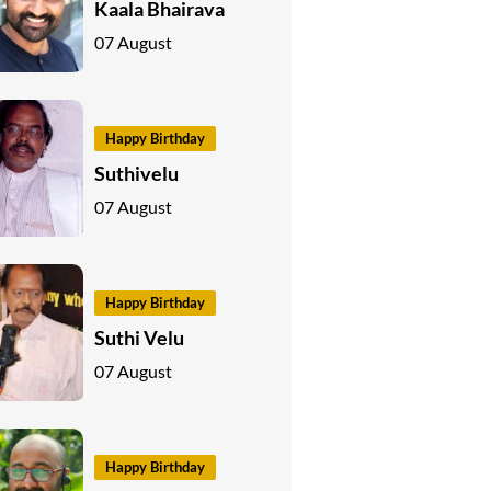
Kaala Bhairava
07 August
Happy Birthday
Suthivelu
07 August
Happy Birthday
Suthi Velu
07 August
Happy Birthday