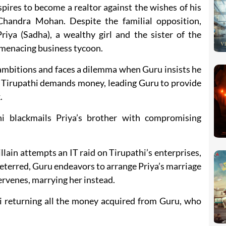
spires to become a realtor against the wishes of his
Chandra Mohan. Despite the familial opposition,
riya (Sadha), a wealthy girl and the sister of the
a menacing business tycoon.
 ambitions and faces a dilemma when Guru insists he
e, Tirupathi demands money, leading Guru to provide
.
hi blackmails Priya’s brother with compromising
illain attempts an IT raid on Tirupathi’s enterprises,
deterred, Guru endeavors to arrange Priya’s marriage
ervenes, marrying her instead.
i returning all the money acquired from Guru, who