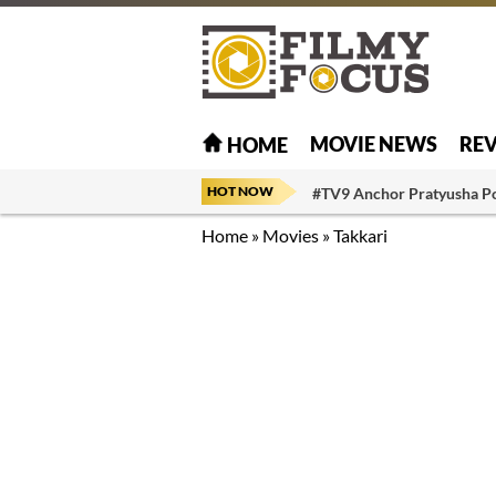
MOVIE NEWS
RE
HOME
HOT NOW
#TV9 Anchor Pratyusha P
Home
»
Movies
»
Takkari