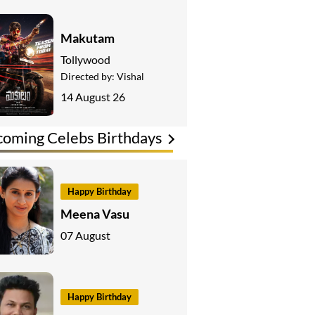
Makutam
Tollywood
Directed by:
Vishal
14 August 26
oming Celebs Birthdays
Happy Birthday
Meena Vasu
07 August
Happy Birthday