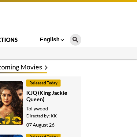
CTIONS
English
coming Movies
Released Today
KJQ (King Jackie
Queen)
Tollywood
Directed by:
KK
07 August 26