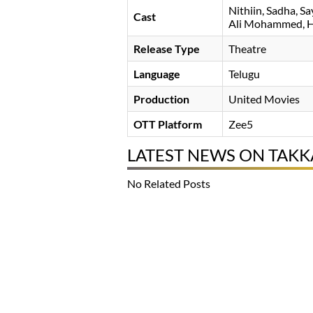
Nithiin
Sadha
Sa
Cast
Ali Mohammed
H
Release Type
Theatre
Language
Telugu
Production
United Movies
OTT Platform
Zee5
LATEST NEWS ON TAKK
No Related Posts