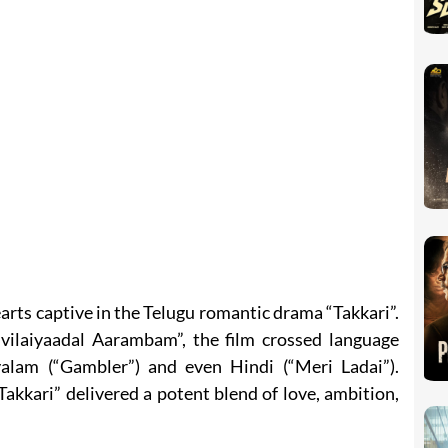
arts captive in the Telugu romantic drama “Takkari”.
vilaiyaadal Aarambam”, the film crossed language
alam (“Gambler”) and even Hindi (“Meri Ladai”).
kkari” delivered a potent blend of love, ambition,