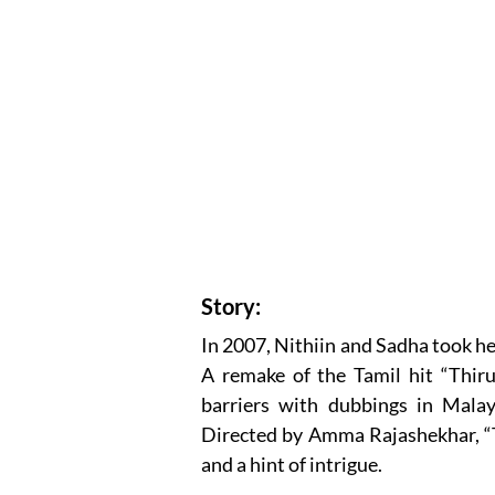
Story:
In 2007, Nithiin and Sadha took he
A remake of the Tamil hit “Thiru
barriers with dubbings in Malay
Directed by Amma Rajashekhar, “Ta
and a hint of intrigue.