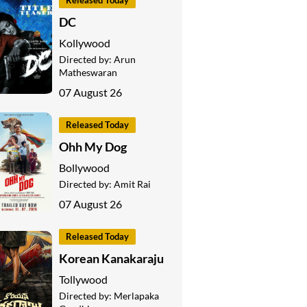
Released Today
DC
Kollywood
Directed by:
Arun
Matheswaran
07 August 26
Released Today
Ohh My Dog
Bollywood
Directed by:
Amit Rai
07 August 26
Released Today
Korean Kanakaraju
Tollywood
Directed by:
Merlapaka