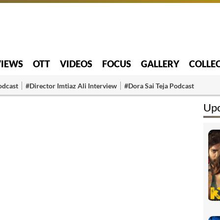
VIEWS
OTT
VIDEOS
FOCUS
GALLERY
COLLE
odcast
#Director Imtiaz Ali Interview
#Dora Sai Teja Podcast
Up