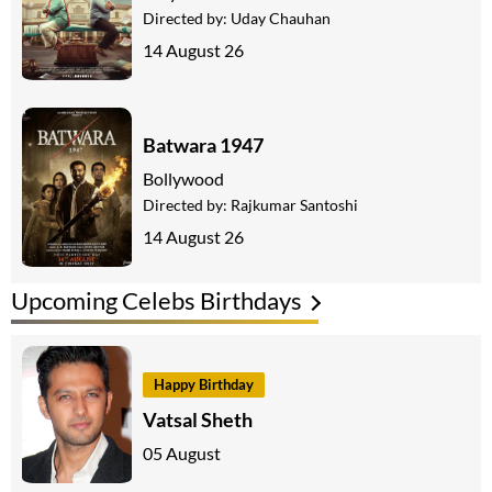
Directed by:
Uday Chauhan
14 August 26
Batwara 1947
Bollywood
Directed by:
Rajkumar Santoshi
14 August 26
Upcoming Celebs Birthdays
Happy Birthday
Vatsal Sheth
05 August