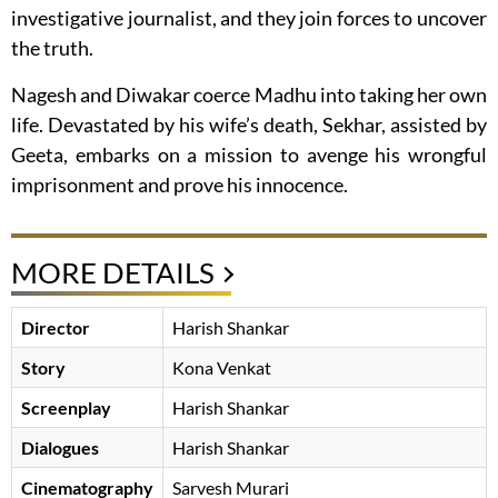
investigative journalist, and they join forces to uncover
the truth.
Nagesh and Diwakar coerce Madhu into taking her own
life. Devastated by his wife’s death, Sekhar, assisted by
Geeta, embarks on a mission to avenge his wrongful
imprisonment and prove his innocence.
MORE DETAILS
Director
Harish Shankar
Story
Kona Venkat
Screenplay
Harish Shankar
Dialogues
Harish Shankar
Cinematography
Sarvesh Murari