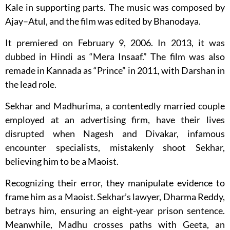
Kale in supporting parts. The music was composed by
Ajay–Atul, and the film was edited by Bhanodaya.
It premiered on February 9, 2006. In 2013, it was
dubbed in Hindi as “Mera Insaaf.” The film was also
remade in Kannada as “Prince” in 2011, with Darshan in
the lead role.
Sekhar and Madhurima, a contentedly married couple
employed at an advertising firm, have their lives
disrupted when Nagesh and Divakar, infamous
encounter specialists, mistakenly shoot Sekhar,
believing him to be a Maoist.
Recognizing their error, they manipulate evidence to
frame him as a Maoist. Sekhar’s lawyer, Dharma Reddy,
betrays him, ensuring an eight-year prison sentence.
Meanwhile, Madhu crosses paths with Geeta, an