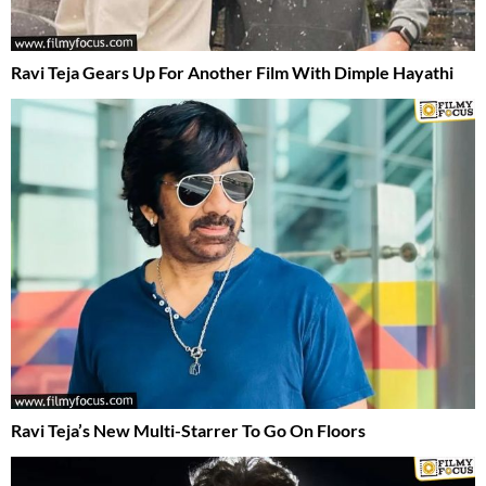
Ravi Teja Gears Up For Another Film With Dimple Hayathi
Ravi Teja’s New Multi-Starrer To Go On Floors