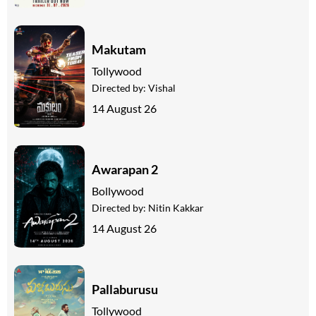
Makutam
Tollywood
Directed by:
Vishal
14 August 26
Awarapan 2
Bollywood
Directed by:
Nitin Kakkar
14 August 26
Pallaburusu
Tollywood