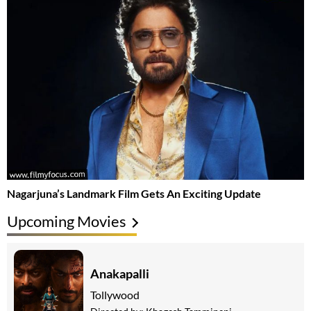
Nagarjuna’s Landmark Film Gets An Exciting Update
Upcoming Movies
Anakapalli
Tollywood