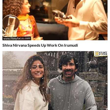
Shiva Nirvana Speeds Up Work On Irumudi