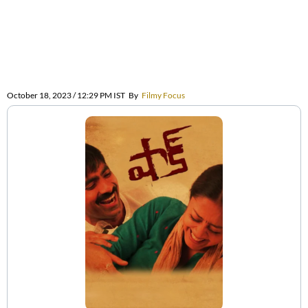
October 18, 2023 / 12:29 PM IST
By
Filmy Focus