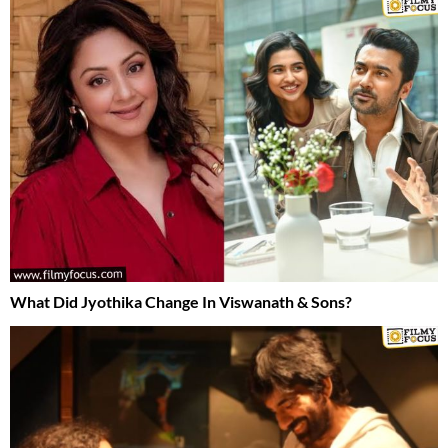
What Did Jyothika Change In Viswanath & Sons?