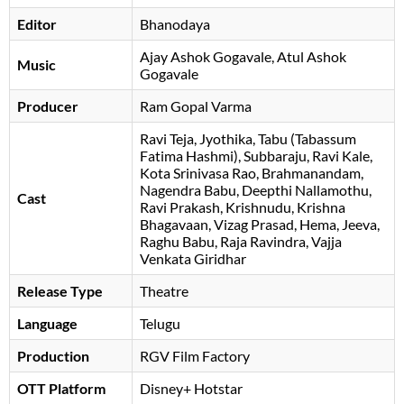
Editor
Bhanodaya
Ajay Ashok Gogavale
Atul Ashok
Music
Gogavale
Producer
Ram Gopal Varma
Ravi Teja
Jyothika
Tabu (Tabassum
Fatima Hashmi)
Subbaraju
Ravi Kale
Kota Srinivasa Rao
Brahmanandam
Nagendra Babu
Deepthi Nallamothu
Cast
Ravi Prakash
Krishnudu
Krishna
Bhagavaan
Vizag Prasad
Hema
Jeeva
Raghu Babu
Raja Ravindra
Vajja
Venkata Giridhar
Release Type
Theatre
Language
Telugu
Production
RGV Film Factory
OTT Platform
Disney+ Hotstar