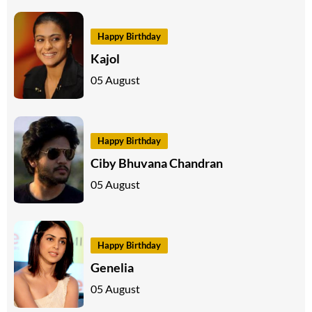
Happy Birthday
Kajol
05 August
Happy Birthday
Ciby Bhuvana Chandran
05 August
Happy Birthday
Genelia
05 August