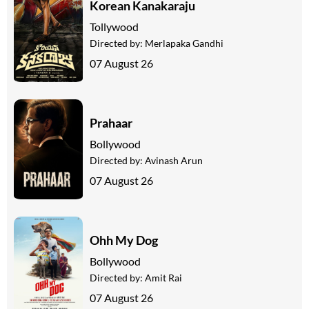
Korean Kanakaraju
Tollywood
Directed by:
Merlapaka Gandhi
07 August 26
Prahaar
Bollywood
Directed by:
Avinash Arun
07 August 26
Ohh My Dog
Bollywood
Directed by:
Amit Rai
07 August 26