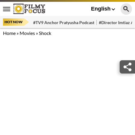
English
HOT NOW
#TV9 Anchor Pratyusha Podcast
#Director Imtiaz Al
Home
»
Movies
»
Shock