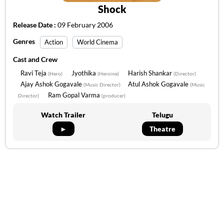
Shock
Release Date :
09 February 2006
Genres
Action
World Cinema
Cast and Crew
Ravi Teja
Jyothika
Harish Shankar
(Hero)
(Heroine)
(Director)
Ajay Ashok Gogavale
Atul Ashok Gogavale
(Music Director)
(Music
Ram Gopal Varma
Director)
(producer)
Watch Trailer
Telugu
►
Theatre