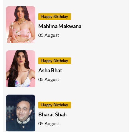
Happy Birthday
Mahima Makwana
05 August
Happy Birthday
Asha Bhat
05 August
Happy Birthday
Bharat Shah
05 August