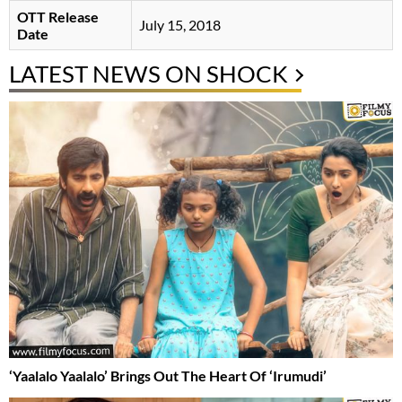
OTT Release
July 15, 2018
Date
LATEST NEWS ON SHOCK
‘Yaalalo Yaalalo’ Brings Out The Heart Of ‘Irumudi’