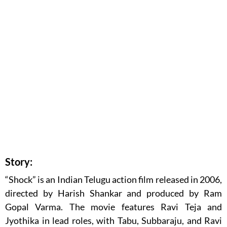
Story:
“Shock” is an Indian Telugu action film released in 2006,
directed by Harish Shankar and produced by Ram
Gopal Varma. The movie features Ravi Teja and
Jyothika in lead roles, with Tabu, Subbaraju, and Ravi