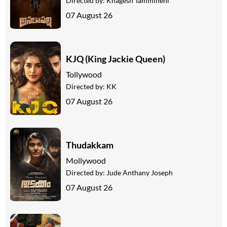
Directed by:
Khagesh Tammineni
07 August 26
KJQ (King Jackie Queen)
Tollywood
Directed by:
KK
07 August 26
Thudakkam
Mollywood
Directed by:
Jude Anthany Joseph
07 August 26