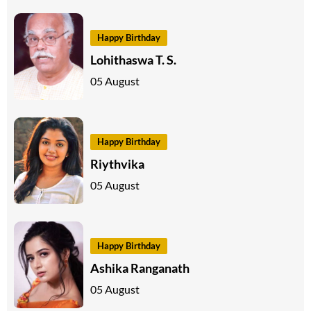
Happy Birthday
Lohithaswa T. S.
05 August
Happy Birthday
Riythvika
05 August
Happy Birthday
Ashika Ranganath
05 August