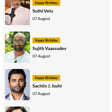
Happy Birthday
Suthi Velu
07 August
Happy Birthday
Sujith Vaassudev
07 August
Happy Birthday
Sachiin J. Joshi
07 August