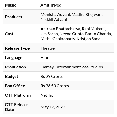
Music
Amit Trivedi
Monisha Advani
Madhu Bhojwani
Producer
Nikkhil Advani
Anirban Bhattacharya
Rani Mukerji
Cast
Jim Sarbh
Neena Gupta
Barun Chanda
Mithu Chakrabarty
Kristjan Sarv
Release Type
Theatre
Language
Hindi
Production
Emmay Entertainment Zee Studios
Budget
Rs 29 Crores
Box Office
Rs 36.53 Crores
OTT Platform
Netflix
OTT Release
May 12, 2023
Date