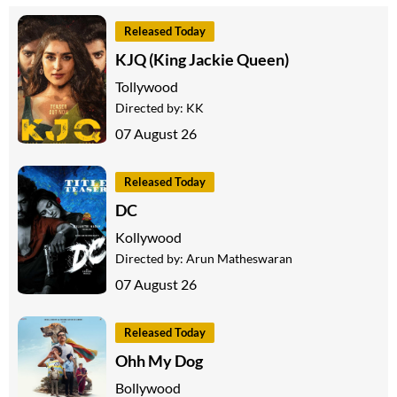
Released Today
KJQ (King Jackie Queen)
Tollywood
Directed by:
KK
07 August 26
Released Today
DC
Kollywood
Directed by:
Arun Matheswaran
07 August 26
Released Today
Ohh My Dog
Bollywood