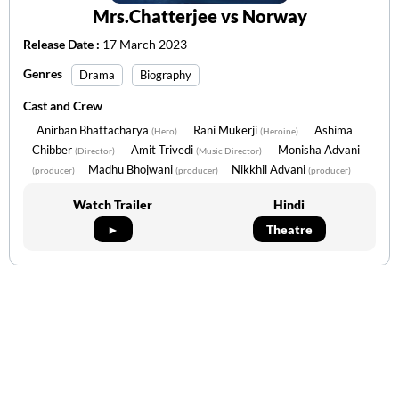
Mrs.Chatterjee vs Norway
Release Date :
17 March 2023
Genres
Drama
Biography
Cast and Crew
Anirban Bhattacharya
Rani Mukerji
Ashima
(Hero)
(Heroine)
Chibber
Amit Trivedi
Monisha Advani
(Director)
(Music Director)
Madhu Bhojwani
Nikkhil Advani
(producer)
(producer)
(producer)
Watch Trailer
Hindi
►
Theatre