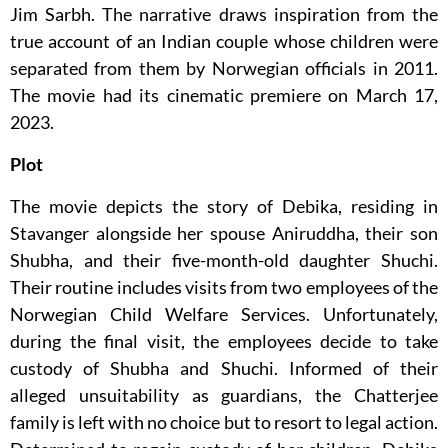
Jim Sarbh. The narrative draws inspiration from the
true account of an Indian couple whose children were
separated from them by Norwegian officials in 2011.
The movie had its cinematic premiere on March 17,
2023.
Plot
The movie depicts the story of Debika, residing in
Stavanger alongside her spouse Aniruddha, their son
Shubha, and their five-month-old daughter Shuchi.
Their routine includes visits from two employees of the
Norwegian Child Welfare Services. Unfortunately,
during the final visit, the employees decide to take
custody of Shubha and Shuchi. Informed of their
alleged unsuitability as guardians, the Chatterjee
family is left with no choice but to resort to legal action.