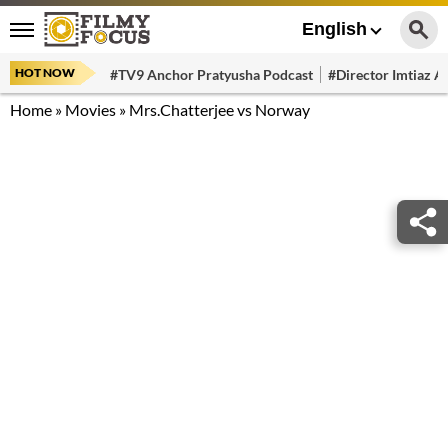
English
HOT NOW
#TV9 Anchor Pratyusha Podcast
#Director Imtiaz Al
Home
»
Movies
»
Mrs.Chatterjee vs Norway