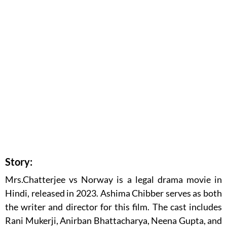
Story:
Mrs.Chatterjee vs Norway is a legal drama movie in
Hindi, released in 2023. Ashima Chibber serves as both
the writer and director for this film. The cast includes
Rani Mukerji, Anirban Bhattacharya, Neena Gupta, and