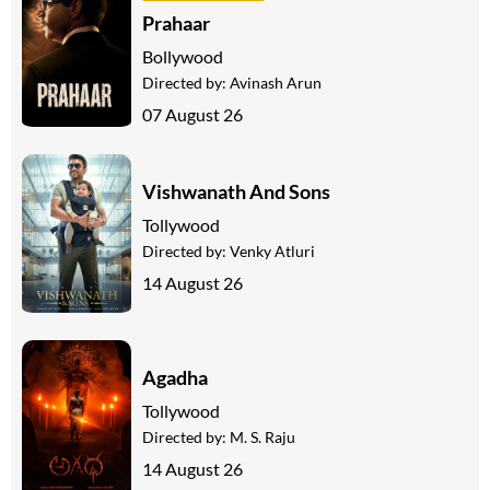
Prahaar
Bollywood
Directed by:
Avinash Arun
07 August 26
Vishwanath And Sons
Tollywood
Directed by:
Venky Atluri
14 August 26
Agadha
Tollywood
Directed by:
M. S. Raju
14 August 26