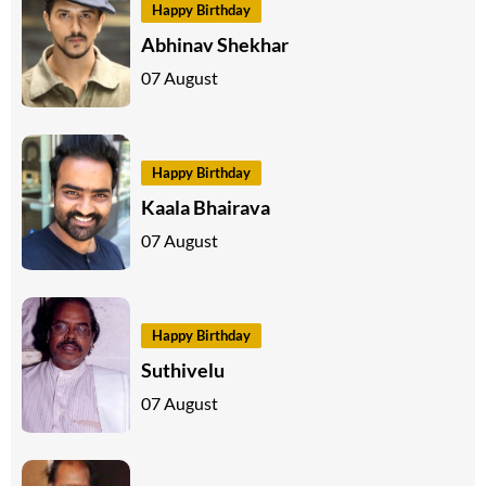
Happy Birthday
Abhinav Shekhar
07 August
Happy Birthday
Kaala Bhairava
07 August
Happy Birthday
Suthivelu
07 August