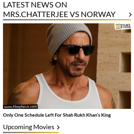
LATEST NEWS ON
MRS.CHATTERJEE VS NORWAY
Only One Schedule Left For Shah Rukh Khan’s King
Upcoming Movies