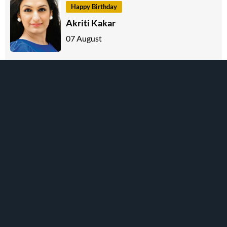
Happy Birthday
Akriti Kakar
07 August