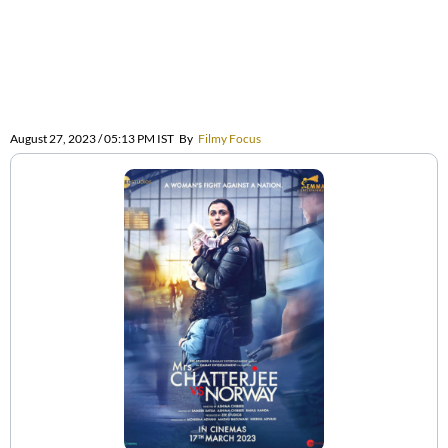
August 27, 2023 / 05:13 PM IST
By
Filmy Focus