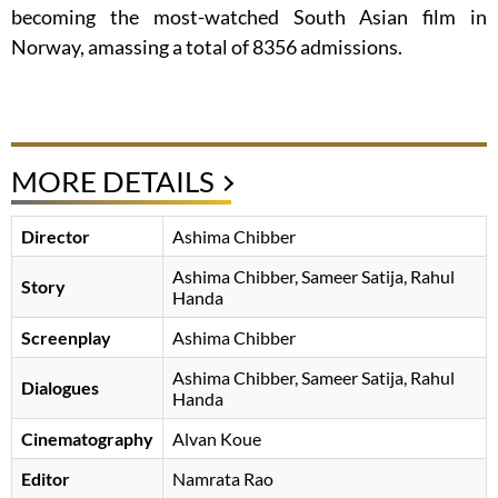
becoming the most-watched South Asian film in
Norway, amassing a total of 8356 admissions.
MORE DETAILS
Director
Ashima Chibber
Ashima Chibber
Sameer Satija
Rahul
Story
Handa
Screenplay
Ashima Chibber
Ashima Chibber
Sameer Satija
Rahul
Dialogues
Handa
Cinematography
Alvan Koue
Editor
Namrata Rao