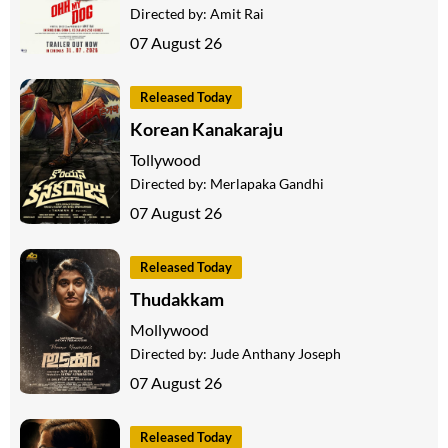
Directed by:
Amit Rai
07 August 26
Released Today
Korean Kanakaraju
Tollywood
Directed by:
Merlapaka Gandhi
07 August 26
Released Today
Thudakkam
Mollywood
Directed by:
Jude Anthany Joseph
07 August 26
Released Today