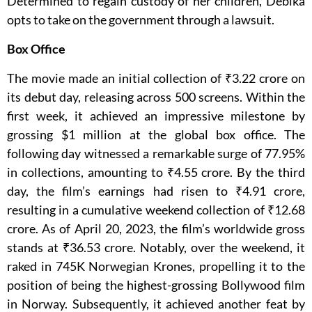
Determined to regain custody of her children, Debika
opts to take on the government through a lawsuit.
Box Office
The movie made an initial collection of ₹3.22 crore on
its debut day, releasing across 500 screens. Within the
first week, it achieved an impressive milestone by
grossing $1 million at the global box office. The
following day witnessed a remarkable surge of 77.95%
in collections, amounting to ₹4.55 crore. By the third
day, the film’s earnings had risen to ₹4.91 crore,
resulting in a cumulative weekend collection of ₹12.68
crore. As of April 20, 2023, the film’s worldwide gross
stands at ₹36.53 crore. Notably, over the weekend, it
raked in 745K Norwegian Krones, propelling it to the
position of being the highest-grossing Bollywood film
in Norway. Subsequently, it achieved another feat by