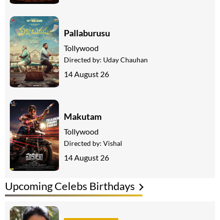
Pallaburusu
Tollywood
Directed by:
Uday Chauhan
14 August 26
Makutam
Tollywood
Directed by:
Vishal
14 August 26
Upcoming Celebs Birthdays