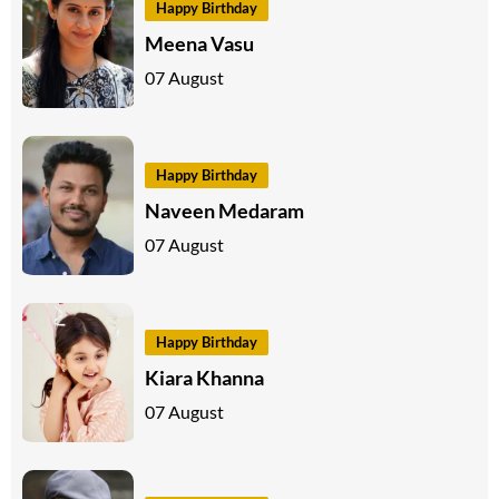
Happy Birthday
Meena Vasu
07 August
Happy Birthday
Naveen Medaram
07 August
Happy Birthday
Kiara Khanna
07 August