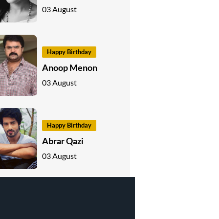
03 August
Happy Birthday
Anoop Menon
03 August
Happy Birthday
Abrar Qazi
03 August