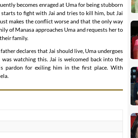
equently becomes enraged at Uma for being stubborn
tarts to fight with Jai and tries to kill him, but Jai
 just makes the conflict worse and that the only way
family of Manasa approaches Uma and requests her to
their family.
ather declares that Jai should live, Uma undergoes
, was watching this. Jai is welcomed back into the
 pardon for exiling him in the first place. With
ela.