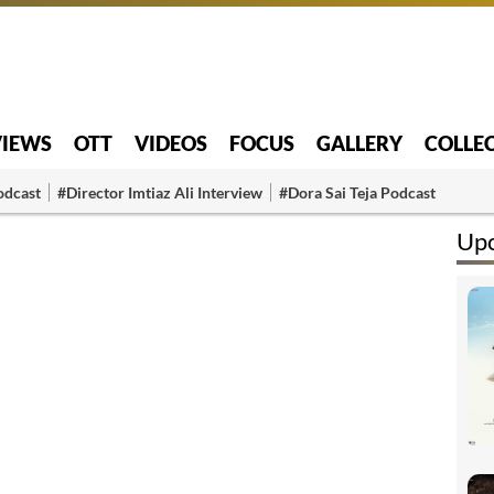
VIEWS
OTT
VIDEOS
FOCUS
GALLERY
COLLE
odcast
#Director Imtiaz Ali Interview
#Dora Sai Teja Podcast
Up