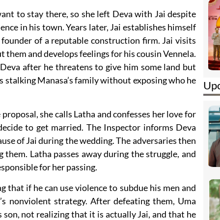
ant to stay there, so she left Deva with Jai despite
ence in his town. Years later, Jai establishes himself
ounder of a reputable construction firm. Jai visits
ut them and develops feelings for his cousin Vennela.
f Deva after he threatens to give him some land but
ins stalking Manasa’s family without exposing who he
Upc
roposal, she calls Latha and confesses her love for
 decide to get married. The Inspector informs Deva
cause of Jai during the wedding. The adversaries then
g them. Latha passes away during the struggle, and
sponsible for her passing.
g that if he can use violence to subdue his men and
’s nonviolent strategy. After defeating them, Uma
s son, not realizing that it is actually Jai, and that he