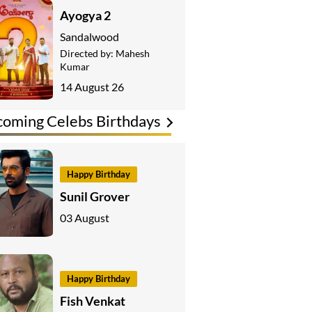
Ayogya 2
Sandalwood
Directed by:
Mahesh
Kumar
14 August 26
oming Celebs Birthdays
Happy Birthday
Sunil Grover
03 August
Happy Birthday
Fish Venkat