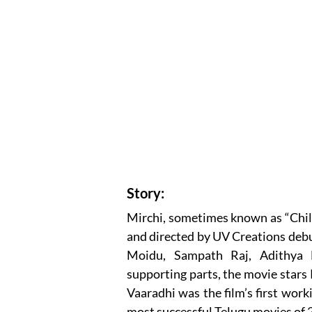
Story:
Mirchi, sometimes known as “Chili,
and directed by UV Creations debu
Moidu, Sampath Raj, Adithya 
supporting parts, the movie star
Vaaradhi was the film’s first work
most successful Telugu movies of 