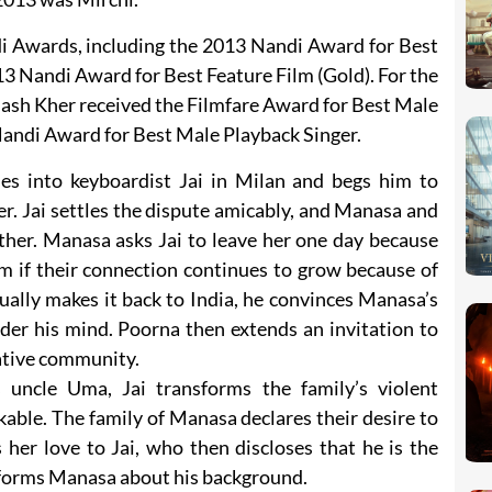
i Awards, including the 2013 Nandi Award for Best
013 Nandi Award for Best Feature Film (Gold). For the
ash Kher received the Filmfare Award for Best Male
Nandi Award for Best Male Playback Singer.
s into keyboardist Jai in Milan and begs him to
r. Jai settles the dispute amicably, and Manasa and
ther. Manasa asks Jai to leave her one day because
im if their connection continues to grow because of
ually makes it back to India, he convinces Manasa’s
der his mind. Poorna then extends an invitation to
vative community.
 uncle Uma, Jai transforms the family’s violent
able. The family of Manasa declares their desire to
her love to Jai, who then discloses that he is the
nforms Manasa about his background.