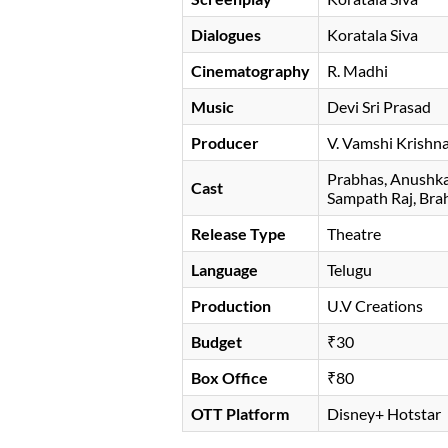
Dialogues
Koratala Siva
Cinematography
R. Madhi
Music
Devi Sri Prasad
Producer
V. Vamshi Krishn
Prabhas
Anushka
Cast
Sampath Raj
Bra
Release Type
Theatre
Language
Telugu
Production
U.V Creations
Budget
₹30
Box Office
₹80
OTT Platform
Disney+ Hotstar