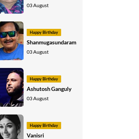
03 August
Happy Birthday
Shanmugasundaram
03 August
Happy Birthday
Ashutosh Ganguly
03 August
Happy Birthday
Vanisri