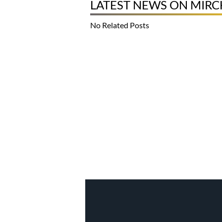
LATEST NEWS ON MIRC
No Related Posts