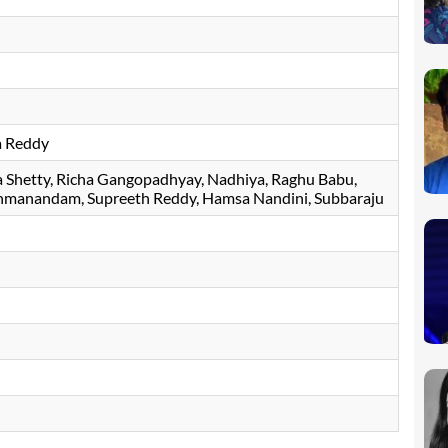
a Reddy
 Shetty
Richa Gangopadhyay
Nadhiya
Raghu Babu
hmanandam
Supreeth Reddy
Hamsa Nandini
Subbaraju