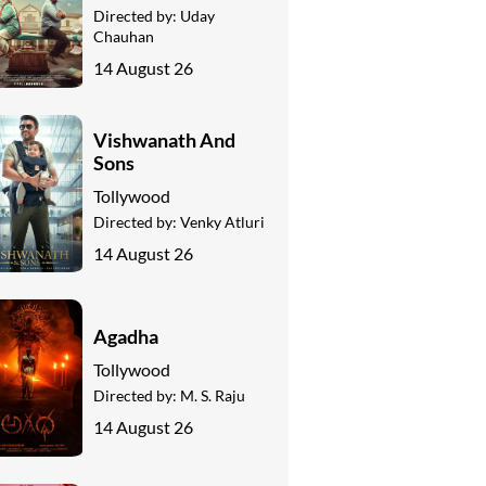
Directed by:
Uday
Chauhan
14 August 26
Vishwanath And
Sons
Tollywood
Directed by:
Venky Atluri
14 August 26
Agadha
Tollywood
Directed by:
M. S. Raju
14 August 26