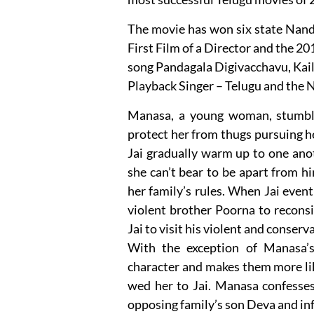
The movie has won six state Nand
First Film of a Director and the 2
song Pandagala Digivacchavu, Kail
Playback Singer – Telugu and the 
Manasa, a young woman, stumble
protect her from thugs pursuing he
Jai gradually warm up to one ano
she can’t bear to be apart from h
her family’s rules. When Jai event
violent brother Poorna to reconsi
Jai to visit his violent and conser
With the exception of Manasa’s
character and makes them more lik
wed her to Jai. Manasa confesses 
opposing family’s son Deva and i