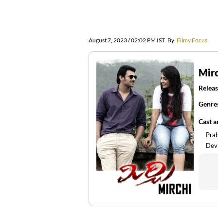
August 7, 2023 / 02:02 PM IST
By
Filmy Focus
Mir
Releas
Genre
Cast 
Pra
Devi