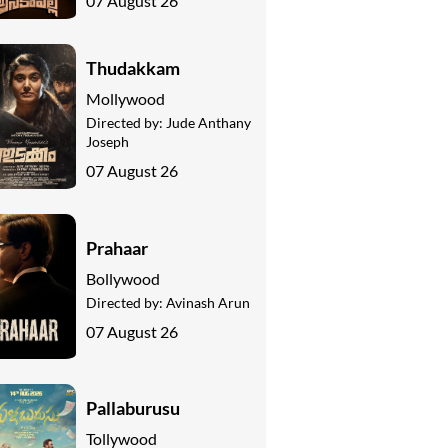
07 August 26
Thudakkam
Mollywood
Directed by:
Jude Anthany
Joseph
07 August 26
Prahaar
Bollywood
Directed by:
Avinash Arun
07 August 26
Pallaburusu
Tollywood