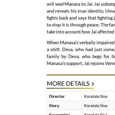
will wed Manasa to Jai. Jai subs
and reveals his true identity. Uma s
fights back and says that fighting
to stop it is through peace. The 
take into account how Jai affected 
When Manasa’s verbally impaired f
a shift. Deva, who had just come
family by Deva, who begs for his
Manasa’s support, Jai rejoins Venn
MORE DETAILS
Director
Koratala Siva
Story
Koratala Siva
Screenplay
Koratala Siva