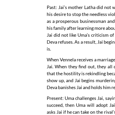
Past: Jai’s mother Latha did not w
his desire to stop the needless viol
as a prosperous businessman and f
his family after learning more abo
Jai did not like Uma’s criticism o
Deva refuses. As a result, Jai beg
is.
When Vennela receives a marriage p
Jai. When they find out, they all
that the hostility is rekindling be
show up, and Jai begins murderin
Deva banishes Jai and holds him re
Present: Uma challenges Jai, sayin
succeed, then Uma will adopt Jai
asks Jai if he can take on the rival’