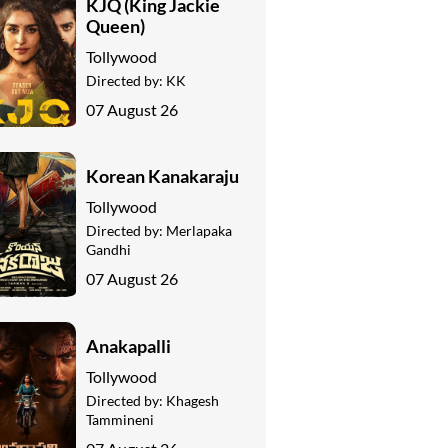
KJQ (King Jackie
Queen)
Tollywood
Directed by:
KK
07 August 26
Korean Kanakaraju
Tollywood
Directed by:
Merlapaka
Gandhi
07 August 26
Anakapalli
Tollywood
Directed by:
Khagesh
Tammineni