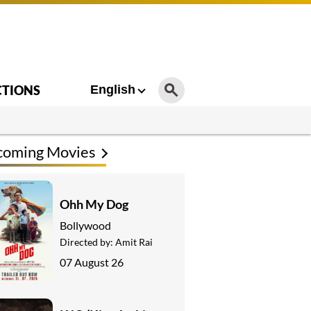
CTIONS
English
coming Movies
Ohh My Dog
Bollywood
Directed by:
Amit Rai
07 August 26