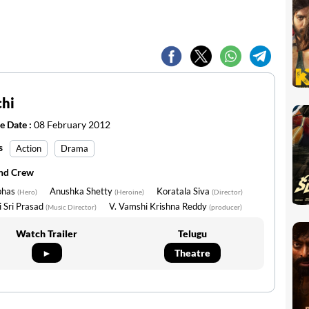
chi
e Date :
08 February 2012
s
Action
Drama
and Crew
bhas
Anushka Shetty
Koratala Siva
(Hero)
(Heroine)
(Director)
 Sri Prasad
V. Vamshi Krishna Reddy
(Music Director)
(producer)
Watch Trailer
Telugu
►
Theatre