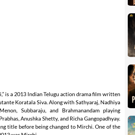
” is a 2013 Indian Telugu action drama film written
tante Koratala Siva. Along with Sathyaraj, Nadhiya
Menon, Subbaraju, and Brahmanandam playing
s Prabhas, Anushka Shetty, and Richa Gangopadhyay.
ing title before being changed to Mirchi. One of the
2013 was Mirchi.