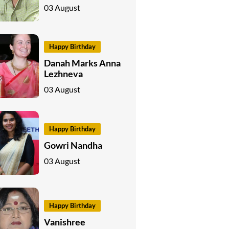
03 August
Happy Birthday
Danah Marks Anna
Lezhneva
03 August
Happy Birthday
Gowri Nandha
03 August
Happy Birthday
Vanishree