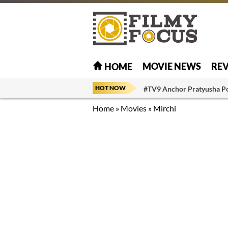
MOVIE NEWS
RE
HOME
HOT NOW
#TV9 Anchor Pratyusha P
Home
»
Movies
»
Mirchi