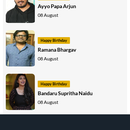
Ayyo Papa Arjun
08 August
Happy Birthday
Ramana Bhargav
08 August
Happy Birthday
Bandaru Supritha Naidu
08 August