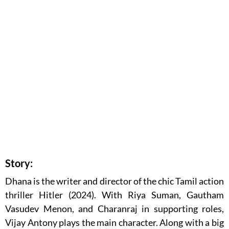
Story:
Dhana is the writer and director of the chic Tamil action
thriller Hitler (2024). With Riya Suman, Gautham
Vasudev Menon, and Charanraj in supporting roles,
Vijay Antony plays the main character. Along with a big