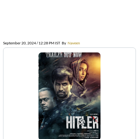
September 20, 2024 / 12:28 PM IST
By
Naveen