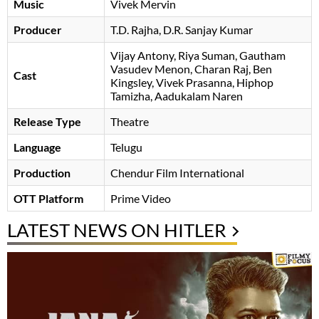
Music
Vivek Mervin
Producer
T.D. Rajha
D.R. Sanjay Kumar
Vijay Antony
Riya Suman
Gautham
Vasudev Menon
Charan Raj
Ben
Cast
Kingsley
Vivek Prasanna
Hiphop
Tamizha
Aadukalam Naren
Release Type
Theatre
Language
Telugu
Production
Chendur Film International
OTT Platform
Prime Video
LATEST NEWS ON HITLER