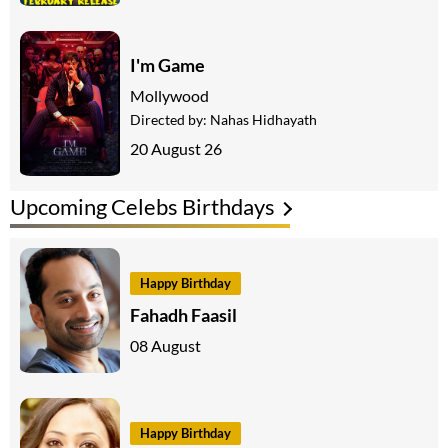
I'm Game
Mollywood
Directed by:
Nahas Hidhayath
20 August 26
Upcoming Celebs Birthdays
Happy Birthday
Fahadh Faasil
08 August
Happy Birthday