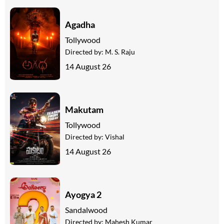
Agadha
Tollywood
Directed by:
M. S. Raju
14 August 26
Makutam
Tollywood
Directed by:
Vishal
14 August 26
Ayogya 2
Sandalwood
Directed by:
Mahesh Kumar