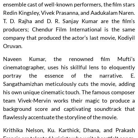
ensemble cast of well-known performers, the film stars
Redin Kingsley, Vivek Prasanna, and Aadukalam Naren.
T. D. Rajha and D. R. Sanjay Kumar are the film’s
producers; Chendur Film International is the same
company that produced the actor’s last movie, Kodiyil
Oruvan.
Naveen Kumar, the renowned film Mufti’s
cinematographer, uses his skillful lens to eloquently
portray the essence of the narrative. E.
Sangathamizhan meticulously cuts the movie, adding
his own unique cinematic touch. The famous composer
team Vivek-Mervin works their magic to produce a
background score and captivating soundtrack that
flawlessly accentuate the storyline of the movie.
Krithika Nelson, Ku. Karthick, Dhana, and Prakash