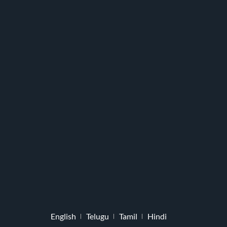
English
Telugu
Tamil
Hindi