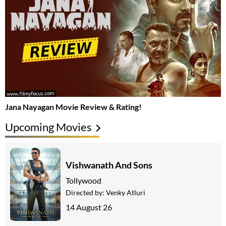
Jana Nayagan Movie Review & Rating!
Upcoming Movies
Vishwanath And Sons
Tollywood
Directed by:
Venky Atluri
14 August 26