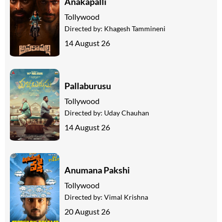
Anakapalli
Tollywood
Directed by:
Khagesh Tammineni
14 August 26
Pallaburusu
Tollywood
Directed by:
Uday Chauhan
14 August 26
Anumana Pakshi
Tollywood
Directed by:
Vimal Krishna
20 August 26