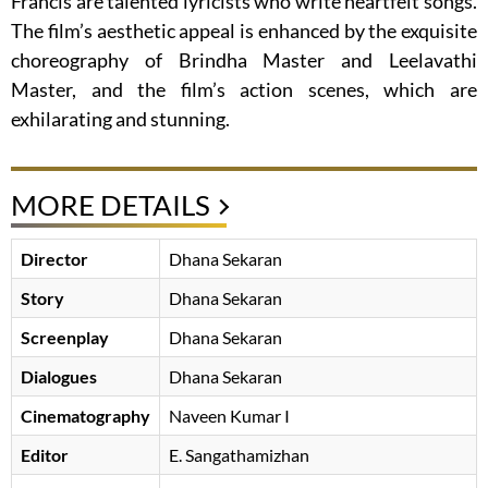
Francis are talented lyricists who write heartfelt songs.
The film’s aesthetic appeal is enhanced by the exquisite
choreography of Brindha Master and Leelavathi
Master, and the film’s action scenes, which are
exhilarating and stunning.
MORE DETAILS
Director
Dhana Sekaran
Story
Dhana Sekaran
Screenplay
Dhana Sekaran
Dialogues
Dhana Sekaran
Cinematography
Naveen Kumar I
Editor
E. Sangathamizhan