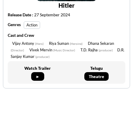
Hitler
Release Date :
27 September 2024
Genres
Action
Cast and Crew
Vijay Antony
Riya Suman
Dhana Sekaran
(Hero)
(Heroine)
Vivek Mervin
T.D. Rajha
D.R.
(Director)
(Music Director)
(producer)
Sanjay Kumar
(producer)
Watch Trailer
Telugu
►
Theatre