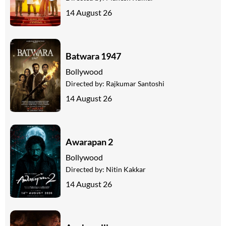
14 August 26
Batwara 1947
Bollywood
Directed by:
Rajkumar Santoshi
14 August 26
Awarapan 2
Bollywood
Directed by:
Nitin Kakkar
14 August 26