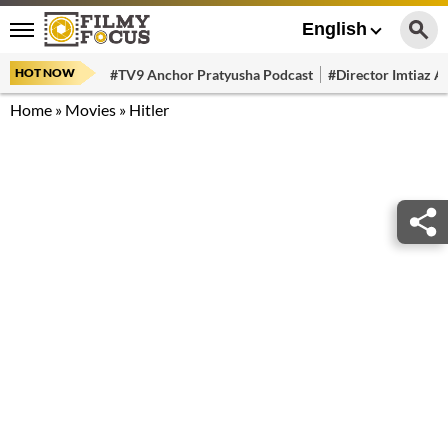
English
HOT NOW
#TV9 Anchor Pratyusha Podcast
#Director Imtiaz Al
Home
»
Movies
»
Hitler