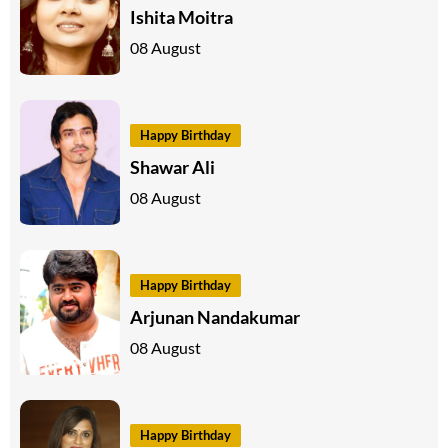
Ishita Moitra
08 August
Happy Birthday
Shawar Ali
08 August
Happy Birthday
Arjunan Nandakumar
08 August
Happy Birthday