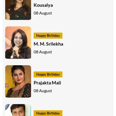
Kousalya
08 August
Happy Birthday
M. M. Srilekha
08 August
Happy Birthday
Prajakta Mali
08 August
Happy Birthday