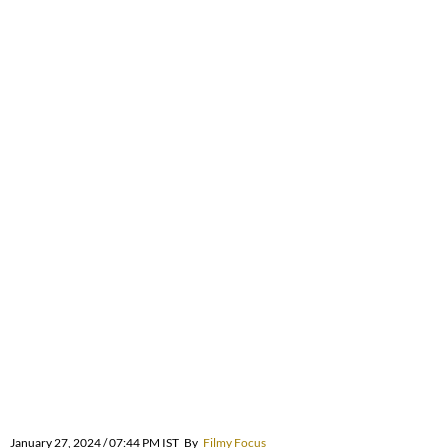
January 27, 2024 / 07:44 PM IST
By
Filmy Focus