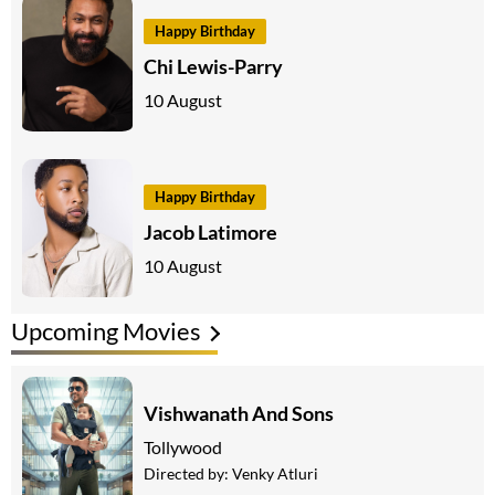
Happy Birthday
Chi Lewis-Parry
10 August
Happy Birthday
Jacob Latimore
10 August
Upcoming Movies
Vishwanath And Sons
Tollywood
Directed by:
Venky Atluri