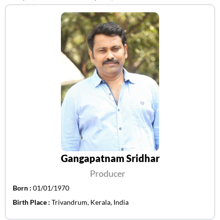
Gangapatnam Sridhar
Producer
Born :
01/01/1970
Birth Place :
Trivandrum, Kerala, India