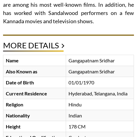
are among his most well-known films. In addition, he
has worked with Sandalwood performers on a few
Kannada movies and television shows.
MORE DETAILS
Name
Gangapatnam Sridhar
Also Known as
Gangapatnam Sridhar
Date of Birth
01/01/1970
Current Residence
Hyderabad, Telangana, India
Religion
Hindu
Nationality
Indian
Height
178 CM