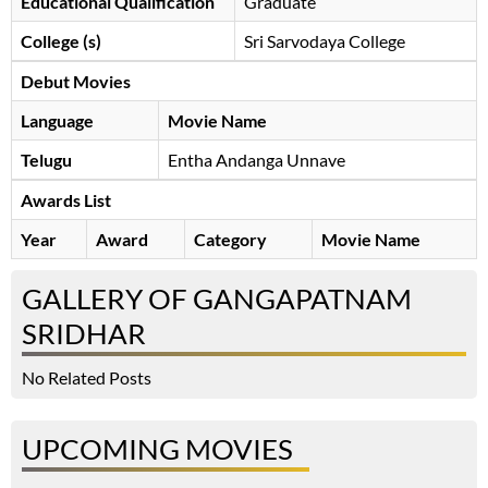
Educational Qualification
Graduate
College (s)
Sri Sarvodaya College
Debut Movies
Language
Movie Name
Telugu
Entha Andanga Unnave
Awards List
Year
Award
Category
Movie Name
GALLERY OF GANGAPATNAM
SRIDHAR
No Related Posts
UPCOMING MOVIES