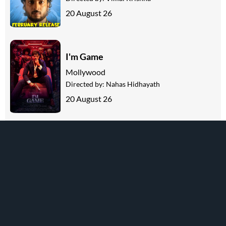
20 August 26
I'm Game
Mollywood
Directed by:
Nahas Hidhayath
20 August 26