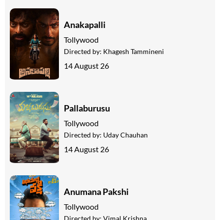
Anakapalli
Tollywood
Directed by:
Khagesh Tammineni
14 August 26
Pallaburusu
Tollywood
Directed by:
Uday Chauhan
14 August 26
Anumana Pakshi
Tollywood
Directed by:
Vimal Krishna