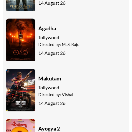
14 August 26
Agadha
Tollywood
Directed by:
M. S. Raju
14 August 26
Makutam
Tollywood
Directed by:
Vishal
14 August 26
Ayogya 2