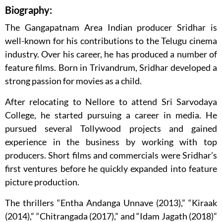
Biography:
The Gangapatnam Area Indian producer Sridhar is
well-known for his contributions to the Telugu cinema
industry. Over his career, he has produced a number of
feature films. Born in Trivandrum, Sridhar developed a
strong passion for movies as a child.
After relocating to Nellore to attend Sri Sarvodaya
College, he started pursuing a career in media. He
pursued several Tollywood projects and gained
experience in the business by working with top
producers. Short films and commercials were Sridhar’s
first ventures before he quickly expanded into feature
picture production.
The thrillers “Entha Andanga Unnave (2013),” “Kiraak
(2014),” “Chitrangada (2017),” and “Idam Jagath (2018)”