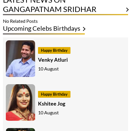
GANGAPATNAM SRIDHAR
No Related Posts
Upcoming Celebs Birthdays
Happy Birthday
Venky Atluri
10 August
Happy Birthday
Kshitee Jog
10 August