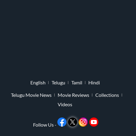
English
Telugu
Tamil
Hindi
Telugu Movie News
Movie Reviews
Collections
Videos
Follow Us -