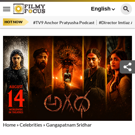
English
HOT NOW
#TV9 Anchor Pratyusha Podcast
#Director Imtiaz Al
Home
»
Celebrities
»
Gangapatnam Sridhar