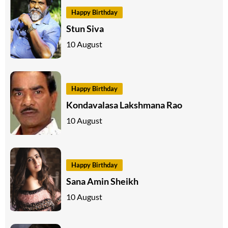
Happy Birthday
Stun Siva
10 August
Happy Birthday
Kondavalasa Lakshmana Rao
10 August
Happy Birthday
Sana Amin Sheikh
10 August