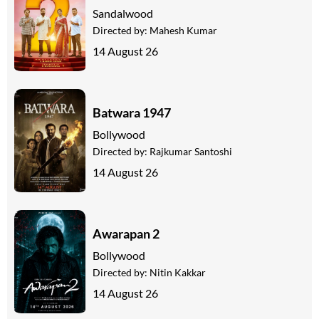
Sandalwood
Directed by:
Mahesh Kumar
14 August 26
Batwara 1947
Bollywood
Directed by:
Rajkumar Santoshi
14 August 26
Awarapan 2
Bollywood
Directed by:
Nitin Kakkar
14 August 26