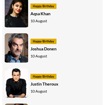
Happy Birthday
Aqsa Khan
10 August
Happy Birthday
Joshua Donen
10 August
Happy Birthday
Justin Theroux
10 August