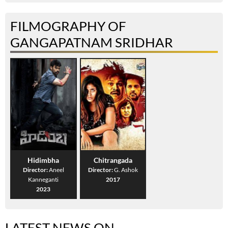
FILMOGRAPHY OF
GANGAPATNAM SRIDHAR
Hidimbha
Chitrangada
Director:
Aneel
Director:
G. Ashok
Kanneganti
2017
2023
LATEST NEWS ON