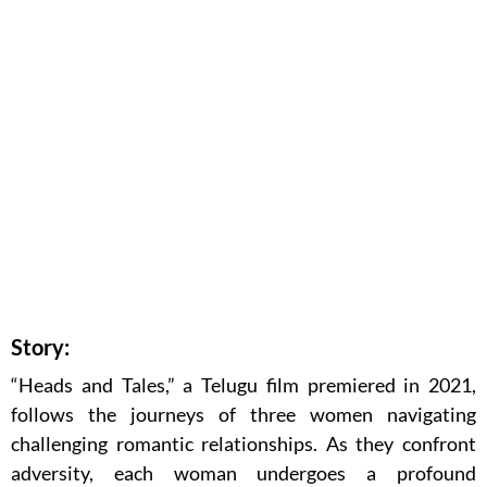
Story:
“Heads and Tales,” a Telugu film premiered in 2021,
follows the journeys of three women navigating
challenging romantic relationships. As they confront
adversity, each woman undergoes a profound