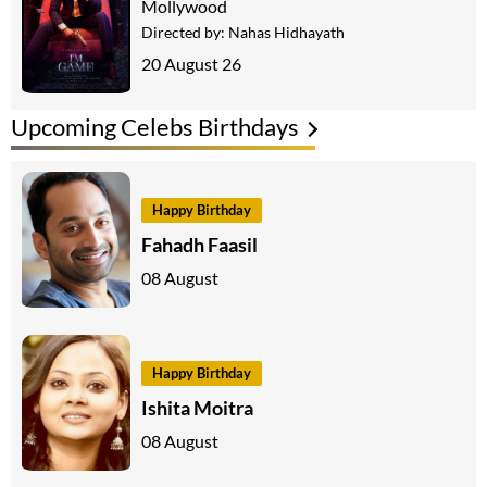
Mollywood
Directed by:
Nahas Hidhayath
20 August 26
Upcoming Celebs Birthdays
Happy Birthday
Fahadh Faasil
08 August
Happy Birthday
Ishita Moitra
08 August