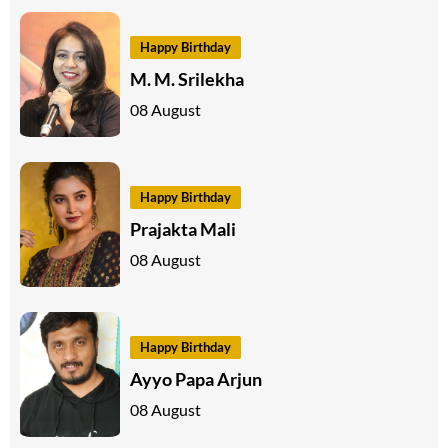
Happy Birthday
M. M. Srilekha
08 August
Happy Birthday
Prajakta Mali
08 August
Happy Birthday
Ayyo Papa Arjun
08 August