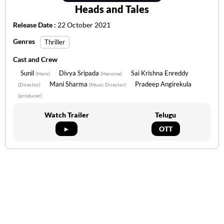
Heads and Tales
Release Date :
22 October 2021
Genres
Thriller
Cast and Crew
Sunil
Divya Sripada
Sai Krishna Enreddy
(Hero)
(Heroine)
Mani Sharma
Pradeep Angirekula
(Director)
(Music Director)
(producer)
Watch Trailer
Telugu
►
OTT