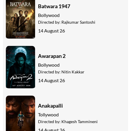
Batwara 1947
Bollywood
Directed by:
Rajkumar Santoshi
14 August 26
Awarapan 2
Bollywood
Directed by:
Nitin Kakkar
14 August 26
Anakapalli
Tollywood
Directed by:
Khagesh Tammineni
14 August 26