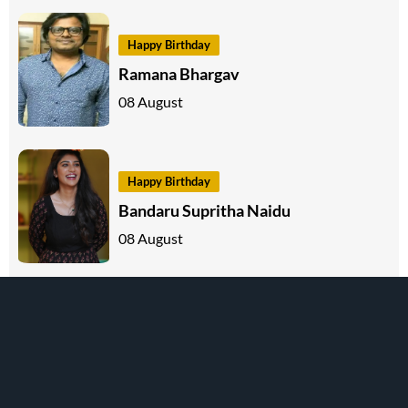
Happy Birthday
Ramana Bhargav
08 August
Happy Birthday
Bandaru Supritha Naidu
08 August