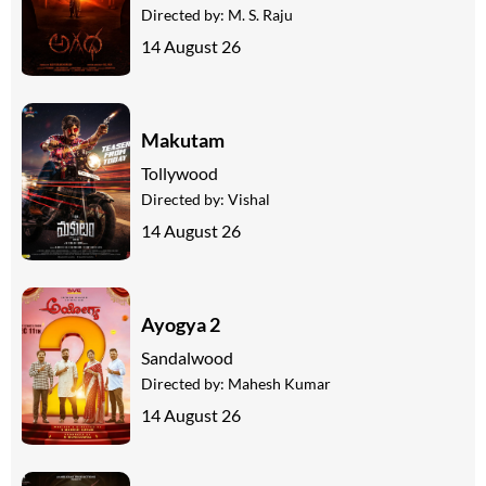
Directed by:
M. S. Raju
14 August 26
Makutam
Tollywood
Directed by:
Vishal
14 August 26
Ayogya 2
Sandalwood
Directed by:
Mahesh Kumar
14 August 26