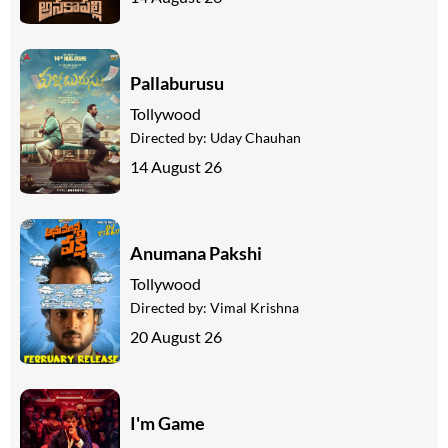
Pallaburusu
Tollywood
Directed by:
Uday Chauhan
14 August 26
Anumana Pakshi
Tollywood
Directed by:
Vimal Krishna
20 August 26
I'm Game