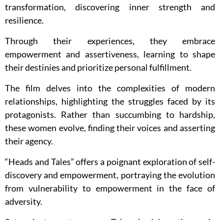
transformation, discovering inner strength and
resilience.
Through their experiences, they embrace
empowerment and assertiveness, learning to shape
their destinies and prioritize personal fulfillment.
The film delves into the complexities of modern
relationships, highlighting the struggles faced by its
protagonists. Rather than succumbing to hardship,
these women evolve, finding their voices and asserting
their agency.
“Heads and Tales” offers a poignant exploration of self-
discovery and empowerment, portraying the evolution
from vulnerability to empowerment in the face of
adversity.