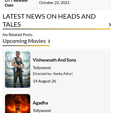
OTT Release
October 22, 2021
Date
LATEST NEWS ON HEADS AND
TALES
No Related Posts
Upcoming Movies
Vishwanath And Sons
Tollywood
Directed by:
Venky Atluri
14 August 26
Agadha
Tollywood