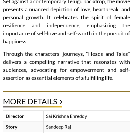
Set against a contemporary Telugu backdrop, the movie
presents a nuanced depiction of love, heartbreak, and
personal growth. It celebrates the spirit of female
resilience and independence, emphasizing the
importance of self-love and self-worth in the pursuit of
happiness.
Through the characters’ journeys, “Heads and Tales”
delivers a compelling narrative that resonates with
audiences, advocating for empowerment and self-
assertion as essential elements of a fulfilling life.
MORE DETAILS
Director
Sai Krishna Enreddy
Story
Sandeep Raj