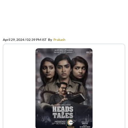
April 29, 2024 / 02:39 PM IST
By
Prakash