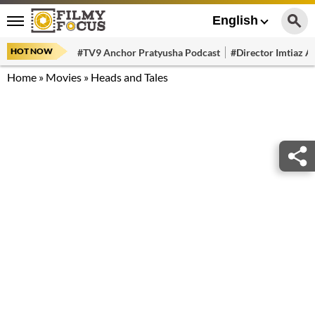
English
HOT NOW
#TV9 Anchor Pratyusha Podcast
#Director Imtiaz Al
Home
»
Movies
»
Heads and Tales