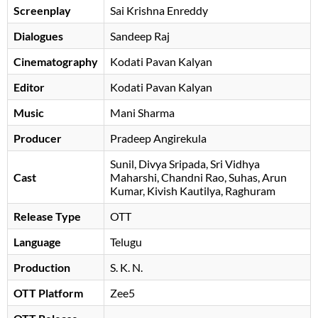
Screenplay
Sai Krishna Enreddy
Dialogues
Sandeep Raj
Cinematography
Kodati Pavan Kalyan
Editor
Kodati Pavan Kalyan
Music
Mani Sharma
Producer
Pradeep Angirekula
Sunil
Divya Sripada
Sri Vidhya
Cast
Maharshi
Chandni Rao
Suhas
Arun
Kumar
Kivish Kautilya
Raghuram
Release Type
OTT
Language
Telugu
Production
S. K. N.
OTT Platform
Zee5