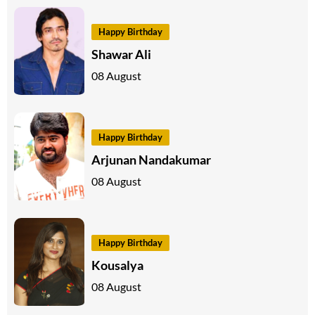
Happy Birthday
Shawar Ali
08 August
Happy Birthday
Arjunan Nandakumar
08 August
Happy Birthday
Kousalya
08 August