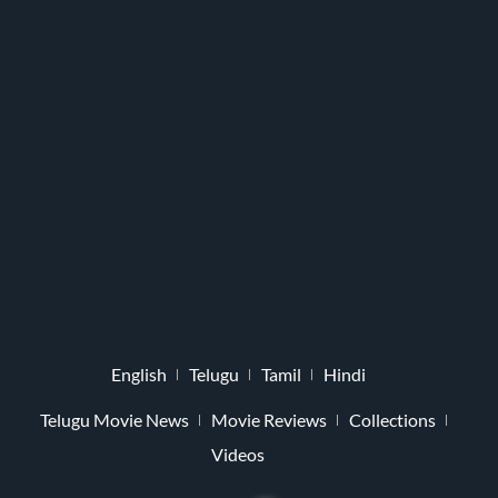
English
Telugu
Tamil
Hindi
Telugu Movie News
Movie Reviews
Collections
Videos