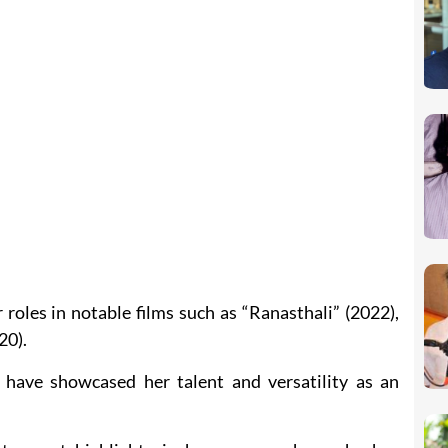
roles in notable films such as “Ranasthali” (2022),
20).
 have showcased her talent and versatility as an