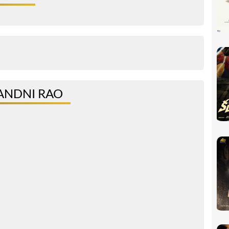
ANDNI RAO