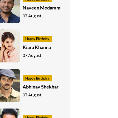
Naveen Medaram
07 August
Happy Birthday
Kiara Khanna
07 August
Happy Birthday
Abhinav Shekhar
07 August
Happy Birthday