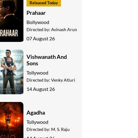
Released Today
Prahaar
Bollywood
Directed by:
Avinash Arun
07 August 26
Vishwanath And
Sons
Tollywood
Directed by:
Venky Atluri
14 August 26
Agadha
Tollywood
Directed by:
M. S. Raju