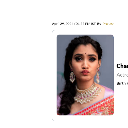
April 29, 2024 / 01:55 PM IST
By
Prakash
Cha
Actr
Birth 