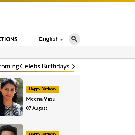
CTIONS
English
oming Celebs Birthdays
Happy Birthday
Meena Vasu
07 August
Happy Birthday