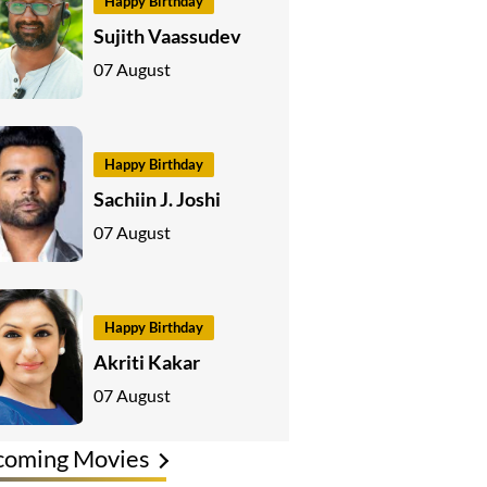
Happy Birthday
Sujith Vaassudev
07 August
Happy Birthday
Sachiin J. Joshi
07 August
Happy Birthday
Akriti Kakar
07 August
coming Movies