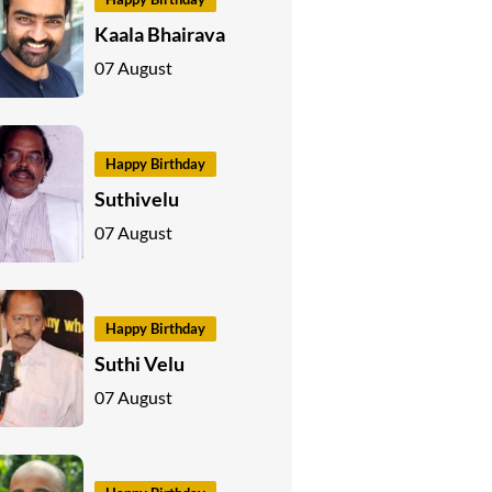
Kaala Bhairava
07 August
Happy Birthday
Suthivelu
07 August
Happy Birthday
Suthi Velu
07 August