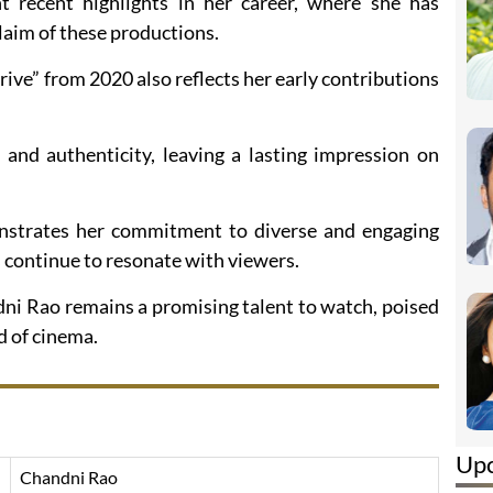
t recent highlights in her career, where she has
laim of these productions.
ive” from 2020 also reflects her early contributions
 and authenticity, leaving a lasting impression on
nstrates her commitment to diverse and engaging
 continue to resonate with viewers.
dni Rao remains a promising talent to watch, poised
d of cinema.
Up
Chandni Rao