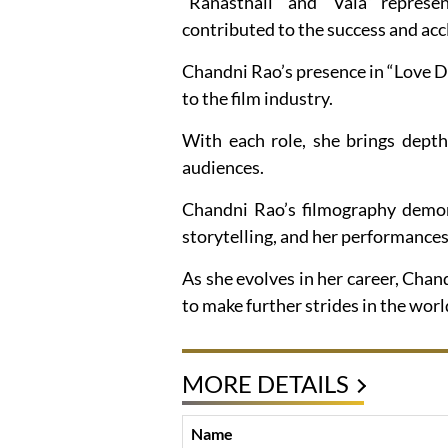
“Ranasthali” and “Vala” represen
contributed to the success and acc
Chandni Rao’s presence in “Love Dr
to the film industry.
With each role, she brings depth
audiences.
Chandni Rao’s filmography demo
storytelling, and her performances
As she evolves in her career, Chan
to make further strides in the worl
MORE DETAILS
Name