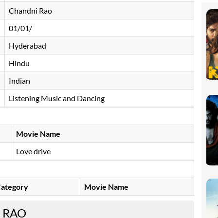
Chandni Rao
01/01/
Hyderabad
Hindu
Indian
Listening Music and Dancing
Movie Name
Love drive
ategory
Movie Name
 RAO