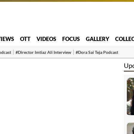
VIEWS
OTT
VIDEOS
FOCUS
GALLERY
COLLE
odcast
#Director Imtiaz Ali Interview
#Dora Sai Teja Podcast
Upc