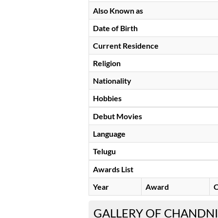
Also Known as
Date of Birth
Current Residence
Religion
Nationality
Hobbies
Debut Movies
Language
Telugu
Awards List
Year
Award
C
GALLERY OF CHANDNI