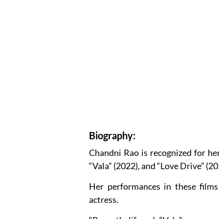
Biography:
Chandni Rao is recognized for her 
“Vala” (2022), and “Love Drive” (20
Her performances in these films
actress.