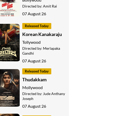
Directed by:
Amit Rai
07 August 26
Released Today
Korean Kanakaraju
Tollywood
Directed by:
Merlapaka
Gandhi
07 August 26
Released Today
Thudakkam
Mollywood
Directed by:
Jude Anthany
Joseph
07 August 26