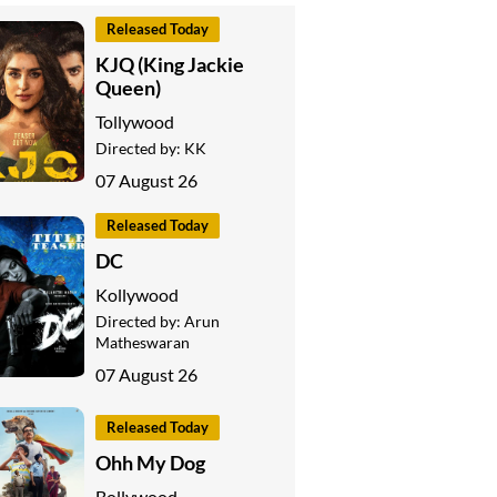
Released Today
KJQ (King Jackie
Queen)
Tollywood
Directed by:
KK
07 August 26
Released Today
DC
Kollywood
Directed by:
Arun
Matheswaran
07 August 26
Released Today
Ohh My Dog
Bollywood