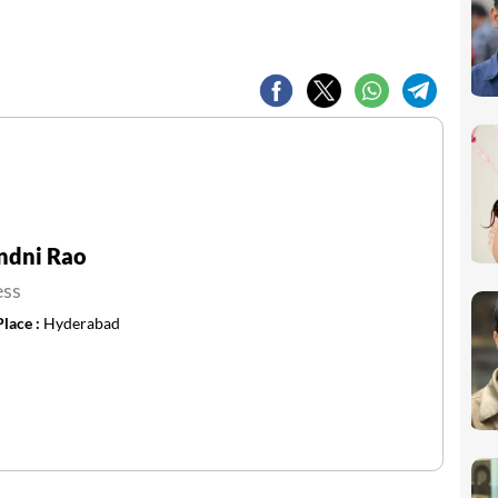
ndni Rao
ess
Place :
Hyderabad