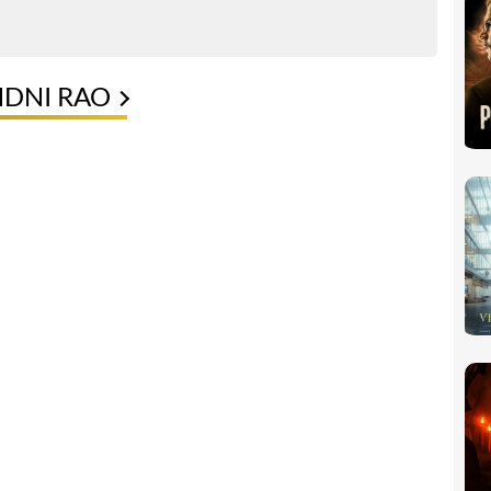
NDNI RAO