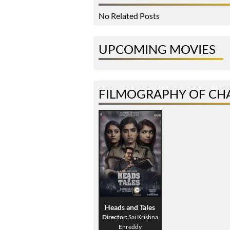
No Related Posts
UPCOMING MOVIES
FILMOGRAPHY OF CH
Heads and Tales
Director:
Sai Krishna
Enreddy