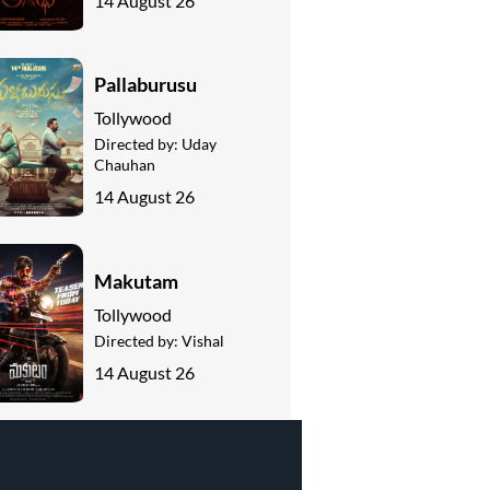
14 August 26
Pallaburusu
Tollywood
Directed by:
Uday
Chauhan
14 August 26
Makutam
Tollywood
Directed by:
Vishal
14 August 26