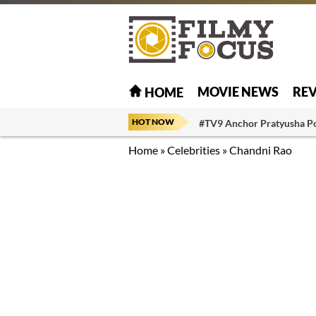
MOVIE NEWS
RE
HOME
HOT NOW
#TV9 Anchor Pratyusha P
Home
»
Celebrities
»
Chandni Rao