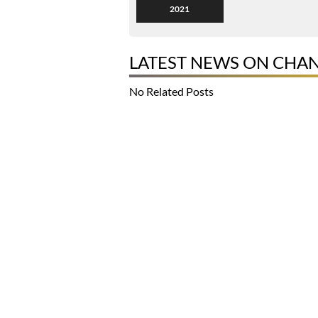
2021
LATEST NEWS ON CHA
No Related Posts