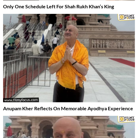
Only One Schedule Left For Shah Rukh Khan’s King
Anupam Kher Reflects On Memorable Ayodhya Experience