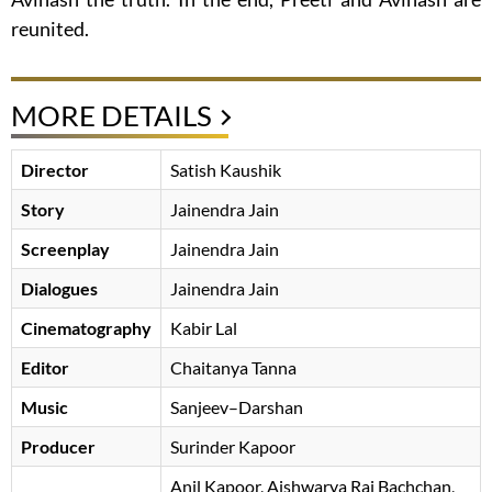
reunited.
MORE DETAILS
Director
Satish Kaushik
Story
Jainendra Jain
Screenplay
Jainendra Jain
Dialogues
Jainendra Jain
Cinematography
Kabir Lal
Editor
Chaitanya Tanna
Music
Sanjeev–Darshan
Producer
Surinder Kapoor
Anil Kapoor
Aishwarya Rai Bachchan