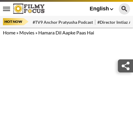
English
HOT NOW
#TV9 Anchor Pratyusha Podcast
#Director Imtiaz Al
Home
»
Movies
»
Hamara Dil Aapke Paas Hai