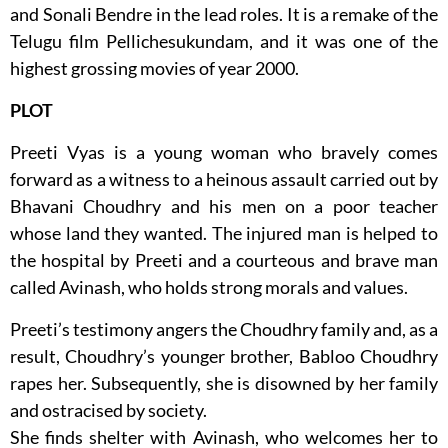
and Sonali Bendre in the lead roles. It is a remake of the
Telugu film Pellichesukundam, and it was one of the
highest grossing movies of year 2000.
PLOT
Preeti Vyas is a young woman who bravely comes
forward as a witness to a heinous assault carried out by
Bhavani Choudhry and his men on a poor teacher
whose land they wanted. The injured man is helped to
the hospital by Preeti and a courteous and brave man
called Avinash, who holds strong morals and values.
Preeti’s testimony angers the Choudhry family and, as a
result, Choudhry’s younger brother, Babloo Choudhry
rapes her. Subsequently, she is disowned by her family
and ostracised by society.
She finds shelter with Avinash, who welcomes her to