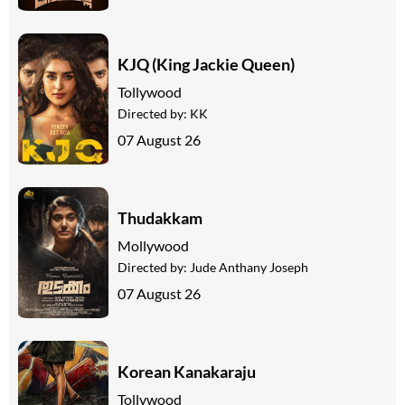
KJQ (King Jackie Queen)
Tollywood
Directed by:
KK
07 August 26
Thudakkam
Mollywood
Directed by:
Jude Anthany Joseph
07 August 26
Korean Kanakaraju
Tollywood