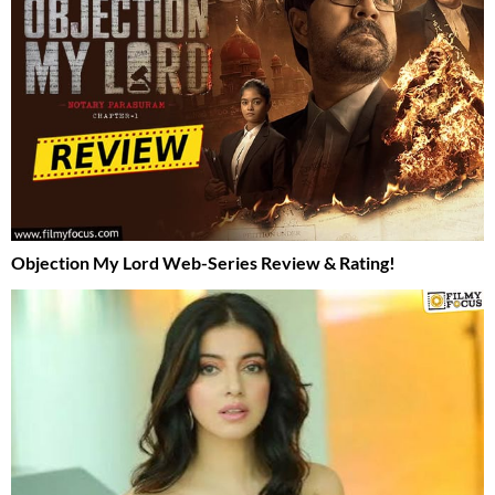
Objection My Lord Web-Series Review & Rating!