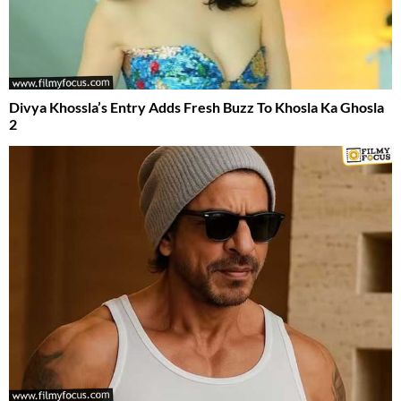
Divya Khossla’s Entry Adds Fresh Buzz To Khosla Ka Ghosla
2