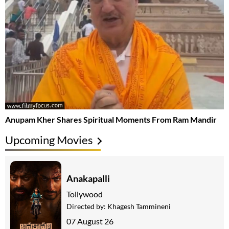
Anupam Kher Shares Spiritual Moments From Ram Mandir
Upcoming Movies
Anakapalli
Tollywood
Directed by:
Khagesh Tammineni
07 August 26