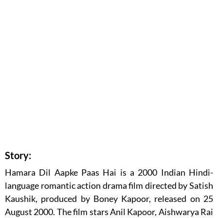
Story:
Hamara Dil Aapke Paas Hai is a 2000 Indian Hindi-
language romantic action drama film directed by Satish
Kaushik, produced by Boney Kapoor, released on 25
August 2000. The film stars Anil Kapoor, Aishwarya Rai