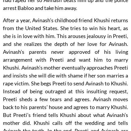
had raped her so Avinash beats him up and the police
arrest Babloo and take him away.
After a year, Avinash’s childhood friend Khushi returns
from the United States. She tries to win his heart, as
she is in love with him. This arouses jealousy in Preeti,
and she realizes the depth of her love for Avinash.
Avinash’s parents never approved of his living
arrangement with Preeti and want him to marry
Khushi. Avinash’s mother eventually approaches Preeti
and insists she will die with shame if her son marries a
rape victim. She begs Preeti to send Avinash to Khushi.
Instead of being outraged at this insulting request,
Preeti sheds a few tears and agrees. Avinash moves
back to his parents’ house and agrees to marry Khushi.
But Preeti’s friend tells Khushi about what Avinash’s
mother did. Khushi calls off the wedding and tells
Avinash the truth. In the end, Preeti and Avinash are