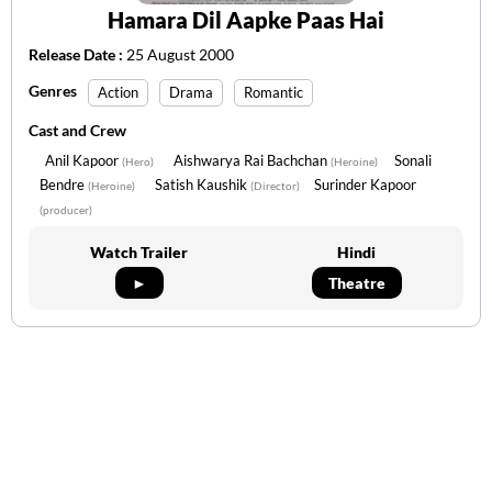
Hamara Dil Aapke Paas Hai
Release Date :
25 August 2000
Genres
Action
Drama
Romantic
Cast and Crew
Anil Kapoor
Aishwarya Rai Bachchan
Sonali
(Hero)
(Heroine)
Bendre
Satish Kaushik
Surinder Kapoor
(Heroine)
(Director)
(producer)
Watch Trailer
Hindi
►
Theatre