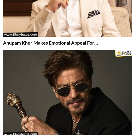
Anupam Kher Makes Emotional Appeal For…