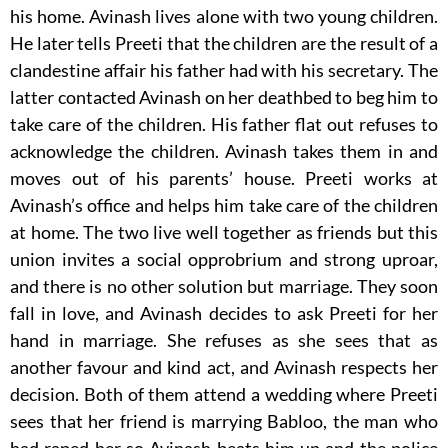
his home. Avinash lives alone with two young children.
He later tells Preeti that the children are the result of a
clandestine affair his father had with his secretary. The
latter contacted Avinash on her deathbed to beg him to
take care of the children. His father flat out refuses to
acknowledge the children. Avinash takes them in and
moves out of his parents’ house. Preeti works at
Avinash’s office and helps him take care of the children
at home. The two live well together as friends but this
union invites a social opprobrium and strong uproar,
and there is no other solution but marriage. They soon
fall in love, and Avinash decides to ask Preeti for her
hand in marriage. She refuses as she sees that as
another favour and kind act, and Avinash respects her
decision. Both of them attend a wedding where Preeti
sees that her friend is marrying Babloo, the man who