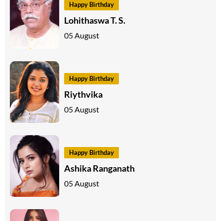
Happy Birthday
Lohithaswa T. S.
05 August
Happy Birthday
Riythvika
05 August
Happy Birthday
Ashika Ranganath
05 August