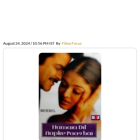
August 24, 2024 / 10:56 PM IST
By
Filmy Focus