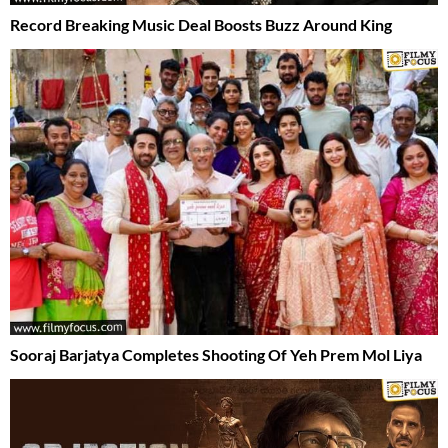
Record Breaking Music Deal Boosts Buzz Around King
Sooraj Barjatya Completes Shooting Of Yeh Prem Mol Liya