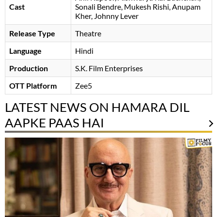
Cast
Sonali Bendre
Mukesh Rishi
Anupam
Kher
Johnny Lever
Release Type
Theatre
Language
Hindi
Production
S.K. Film Enterprises
OTT Platform
Zee5
LATEST NEWS ON HAMARA DIL
AAPKE PAAS HAI