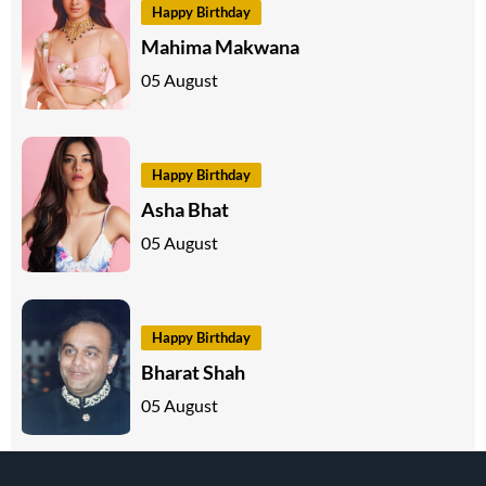
Happy Birthday
Mahima Makwana
05 August
Happy Birthday
Asha Bhat
05 August
Happy Birthday
Bharat Shah
05 August