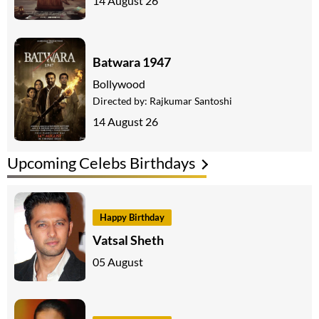
14 August 26
Batwara 1947
Bollywood
Directed by:
Rajkumar Santoshi
14 August 26
Upcoming Celebs Birthdays
Happy Birthday
Vatsal Sheth
05 August