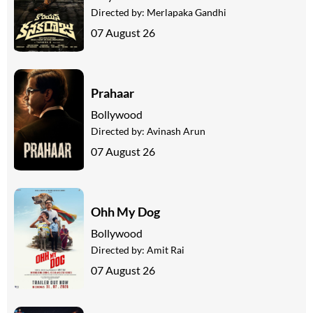
Directed by:
Merlapaka Gandhi
07 August 26
Prahaar
Bollywood
Directed by:
Avinash Arun
07 August 26
Ohh My Dog
Bollywood
Directed by:
Amit Rai
07 August 26