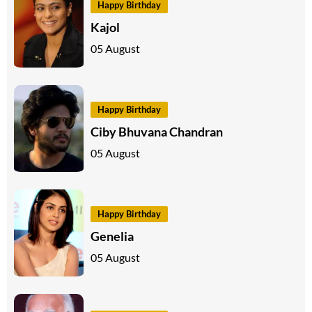
Happy Birthday
Kajol
05 August
Happy Birthday
Ciby Bhuvana Chandran
05 August
Happy Birthday
Genelia
05 August