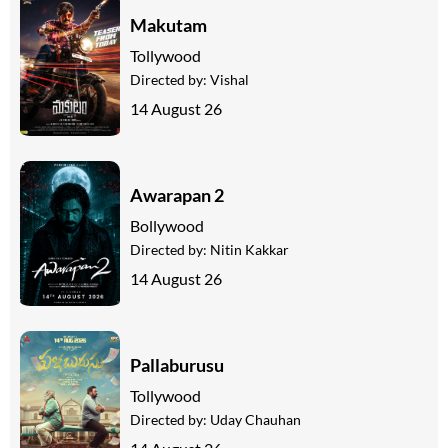
Makutam
Tollywood
Directed by:
Vishal
14 August 26
Awarapan 2
Bollywood
Directed by:
Nitin Kakkar
14 August 26
Pallaburusu
Tollywood
Directed by:
Uday Chauhan