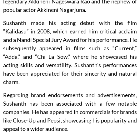
legendary Akkineni Nageswara Rao and the nephew of
popular actor Akkineni Nagarjuna.
Sushanth made his acting debut with the film
“Kalidasu” in 2008, which earned him critical acclaim
and a Nandi Special Jury Award for his performance. He
subsequently appeared in films such as “Current,”
“Adda,” and “Chi La Sow,” where he showcased his
acting skills and versatility. Sushanth’s performances
have been appreciated for their sincerity and natural
charm.
Regarding brand endorsements and advertisements,
Sushanth has been associated with a few notable
companies. He has appeared in commercials for brands
like Close-Up and Pepsi, showcasing his popularity and
appeal to a wider audience.