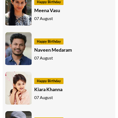
Happy Birthday
Meena Vasu
07 August
Happy Birthday
Naveen Medaram
07 August
Happy Birthday
Kiara Khanna
07 August