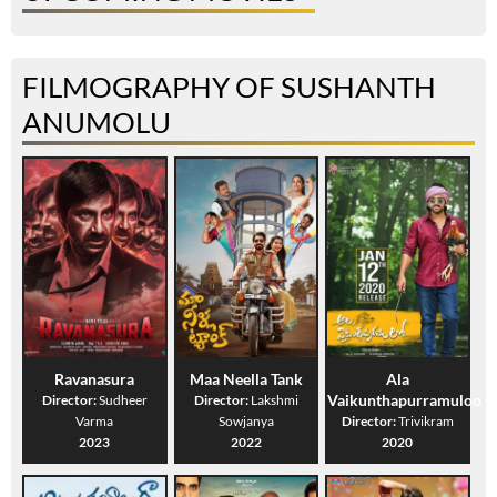
FILMOGRAPHY OF SUSHANTH
ANUMOLU
Ravanasura
Maa Neella Tank
Ala
Vaikunthapurramuloo
Director:
Sudheer
Director:
Lakshmi
Varma
Sowjanya
Director:
Trivikram
2023
2022
2020