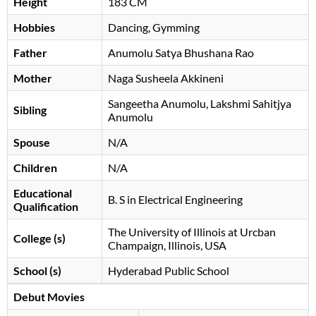
Height
183 CM
Hobbies
Dancing, Gymming
Father
Anumolu Satya Bhushana Rao
Mother
Naga Susheela Akkineni
Sangeetha Anumolu, Lakshmi Sahitjya
Sibling
Anumolu
Spouse
N/A
Children
N/A
Educational
B. S in Electrical Engineering
Qualification
The University of Illinois at Urcban
College (s)
Champaign, Illinois, USA
School (s)
Hyderabad Public School
Debut Movies