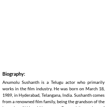
Biography:
Anumolu Sushanth is a Telugu actor who primarily
works in the film industry. He was born on March 18,
1989, in Hyderabad, Telangana, India. Sushanth comes
from a renowned film family, being the grandson of the