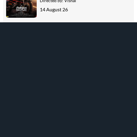
Directed by:
Vishal
14 August 26