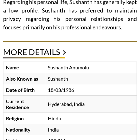
Regarding his personal life, Sushanth has generally kept
a low profile. Sushanth has preferred to maintain
privacy regarding his personal relationships and
focuses primarily on his professional endeavours.
MORE DETAILS
Name
Sushanth Anumolu
Also Known as
Sushanth
Date of Birth
18/03/1986
Current
Hyderabad, India
Residence
Religion
Hindu
Nationality
India