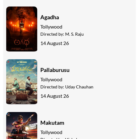
Agadha
Tollywood
Directed by:
M. S. Raju
14 August 26
Pallaburusu
Tollywood
Directed by:
Uday Chauhan
14 August 26
Makutam
Tollywood