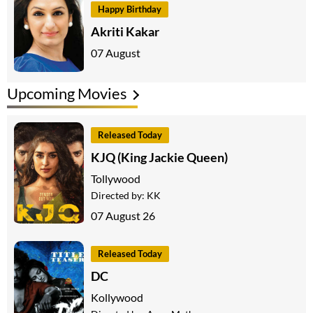
Happy Birthday
Akriti Kakar
07 August
Upcoming Movies
Released Today
KJQ (King Jackie Queen)
Tollywood
Directed by:
KK
07 August 26
Released Today
DC
Kollywood