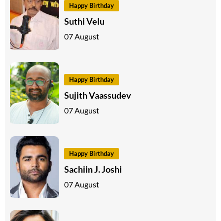
Happy Birthday
Suthi Velu
07 August
Happy Birthday
Sujith Vaassudev
07 August
Happy Birthday
Sachiin J. Joshi
07 August