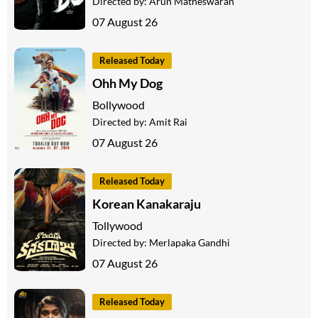
Directed by:
Arun Matheswaran
07 August 26
Released Today
Ohh My Dog
Bollywood
Directed by:
Amit Rai
07 August 26
Released Today
Korean Kanakaraju
Tollywood
Directed by:
Merlapaka Gandhi
07 August 26
Released Today