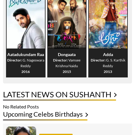
Aatadukundam Raa
Dongaata
Adda
Director:
G. Nageswara
Director:
Vamsee
Director:
G. S. Karthik
Reddy
Krishna Naidu
Reddy
2016
2015
2013
LATEST NEWS ON SUSHANTH
No Related Posts
Upcoming Celebs Birthdays