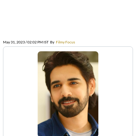
May 31, 2023 / 02:02 PM IST
By
Filmy Focus