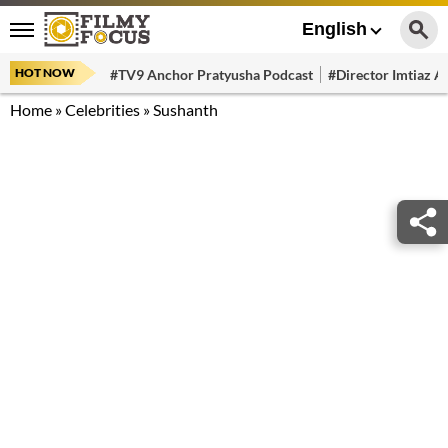
English
HOT NOW
#TV9 Anchor Pratyusha Podcast
#Director Imtiaz Al
Home
»
Celebrities
»
Sushanth