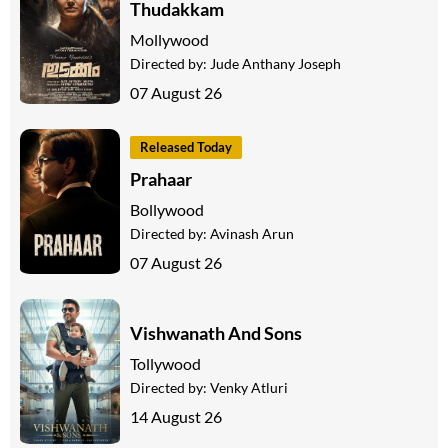
Thudakkam
Mollywood
Directed by:
Jude Anthany Joseph
07 August 26
Released Today
Prahaar
Bollywood
Directed by:
Avinash Arun
07 August 26
Vishwanath And Sons
Tollywood
Directed by:
Venky Atluri
14 August 26