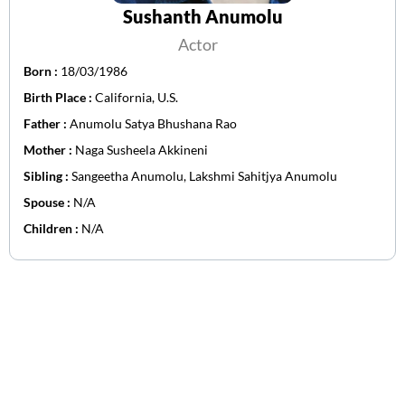
Sushanth Anumolu
Actor
Born :
18/03/1986
Birth Place :
California, U.S.
Father :
Anumolu Satya Bhushana Rao
Mother :
Naga Susheela Akkineni
Sibling :
Sangeetha Anumolu, Lakshmi Sahitjya Anumolu
Spouse :
N/A
Children :
N/A