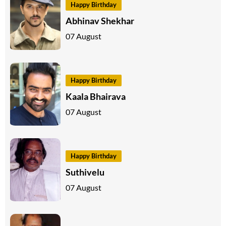
Happy Birthday
Abhinav Shekhar
07 August
Happy Birthday
Kaala Bhairava
07 August
Happy Birthday
Suthivelu
07 August