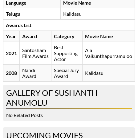
Language
Movie Name
Telugu
Kalidasu
Awards List
Year
Award
Category
Movie Name
Best
Santosham
Ala
2021
Supporting
Film Awards
Vaikunthapurramuloo
Actor
Nandi
Special Jury
2008
Kalidasu
Award
Award
GALLERY OF SUSHANTH
ANUMOLU
No Related Posts
UPCOMING MOVIES