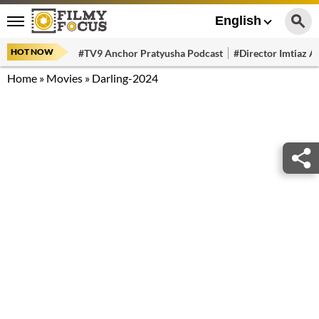
English
HOT NOW
#TV9 Anchor Pratyusha Podcast
#Director Imtiaz Al
Home
»
Movies
»
Darling-2024