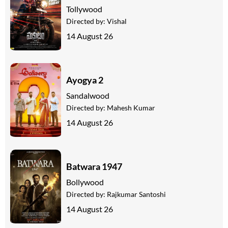
Tollywood
Directed by:
Vishal
14 August 26
Ayogya 2
Sandalwood
Directed by:
Mahesh Kumar
14 August 26
Batwara 1947
Bollywood
Directed by:
Rajkumar Santoshi
14 August 26