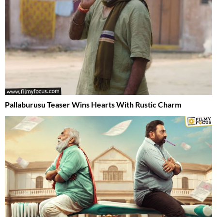
Pallaburusu Teaser Wins Hearts With Rustic Charm