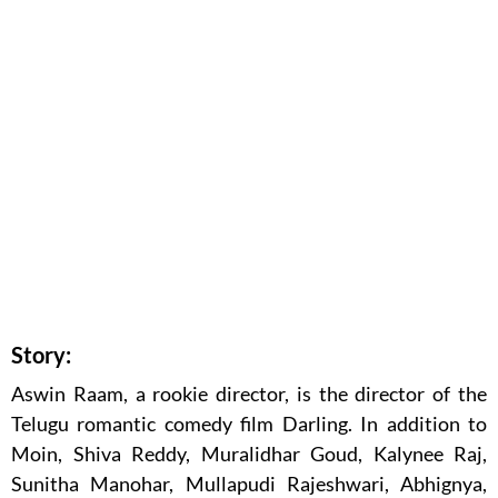
Story:
Aswin Raam, a rookie director, is the director of the
Telugu romantic comedy film Darling. In addition to
Moin, Shiva Reddy, Muralidhar Goud, Kalynee Raj,
Sunitha Manohar, Mullapudi Rajeshwari, Abhignya,