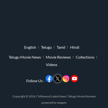
English
Telugu
Tamil
Hindi
Telugu Movie News
Movie Reviews
Collections
Videos
Follow Us -
Copyright © 2026 |
Tollywood Latest News
|
Telugu Movie Reviews
powered by
veegam