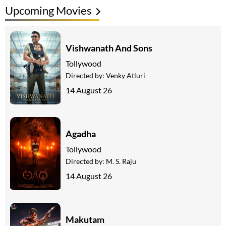
Upcoming Movies
Vishwanath And Sons
Tollywood
Directed by:
Venky Atluri
14 August 26
Agadha
Tollywood
Directed by:
M. S. Raju
14 August 26
Makutam