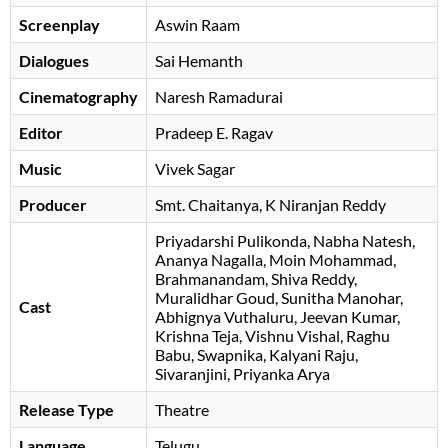
Screenplay
Aswin Raam
Dialogues
Sai Hemanth
Cinematography
Naresh Ramadurai
Editor
Pradeep E. Ragav
Music
Vivek Sagar
Producer
Smt. Chaitanya, K Niranjan Reddy
Priyadarshi Pulikonda
Nabha Natesh
Ananya Nagalla
Moin Mohammad
Brahmanandam
Shiva Reddy
Muralidhar Goud
Sunitha Manohar
Cast
Abhignya Vuthaluru
Jeevan Kumar
Krishna Teja
Vishnu Vishal
Raghu
Babu
Swapnika
Kalyani Raju
Sivaranjini
Priyanka Arya
Release Type
Theatre
Language
Telugu