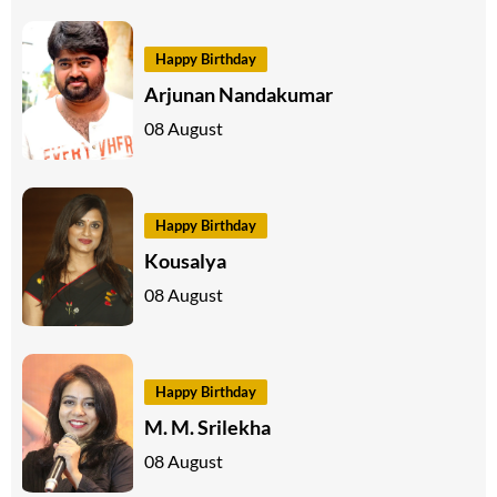
Happy Birthday
Arjunan Nandakumar
08 August
Happy Birthday
Kousalya
08 August
Happy Birthday
M. M. Srilekha
08 August