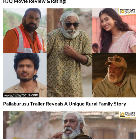
KJQ Movie Review & Rating!
Pallaburusu Trailer Reveals A Unique Rural Family Story