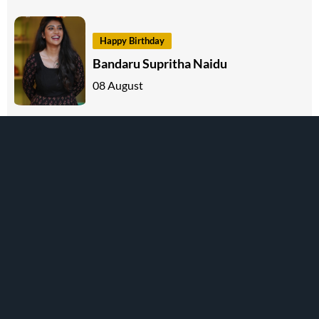
Happy Birthday
Bandaru Supritha Naidu
08 August