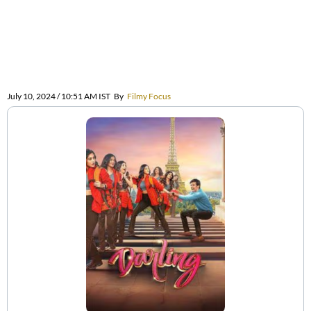
July 10, 2024 / 10:51 AM IST
By
Filmy Focus