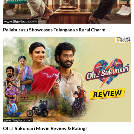
Pallaburusu Showcases Telangana’s Rural Charm
Oh..! Sukumari Movie Review & Rating!