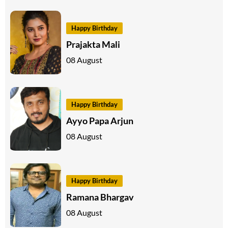
Happy Birthday
Prajakta Mali
08 August
Happy Birthday
Ayyo Papa Arjun
08 August
Happy Birthday
Ramana Bhargav
08 August