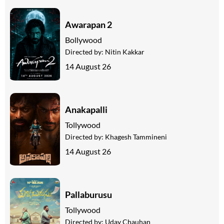
Awarapan 2
Bollywood
Directed by:
Nitin Kakkar
14 August 26
Anakapalli
Tollywood
Directed by:
Khagesh Tammineni
14 August 26
Pallaburusu
Tollywood
Directed by:
Uday Chauhan