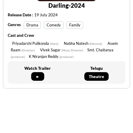
Darling-2024
Release Date :
19 July 2024
Genres
Drama
Comedy
Family
Cast and Crew
Priyadarshi Pulikonda
Nabha Natesh
Aswin
(Hero)
(Heroine)
Raam
Vivek Sagar
Smt. Chaitanya
(Director)
(Music Director)
K Niranjan Reddy
(producer)
(producer)
Watch Trailer
Telugu
►
Theatre