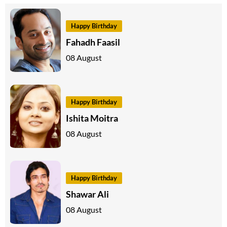
Happy Birthday
Fahadh Faasil
08 August
Happy Birthday
Ishita Moitra
08 August
Happy Birthday
Shawar Ali
08 August