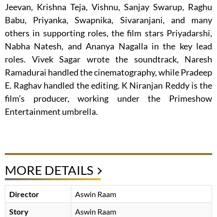
Jeevan, Krishna Teja, Vishnu, Sanjay Swarup, Raghu
Babu, Priyanka, Swapnika, Sivaranjani, and many
others in supporting roles, the film stars Priyadarshi,
Nabha Natesh, and Ananya Nagalla in the key lead
roles. Vivek Sagar wrote the soundtrack, Naresh
Ramadurai handled the cinematography, while Pradeep
E. Raghav handled the editing. K Niranjan Reddy is the
film’s producer, working under the Primeshow
Entertainment umbrella.
MORE DETAILS
Director
Aswin Raam
Story
Aswin Raam