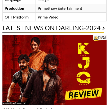
Production
PrimeShow Entertainment
OTT Platform
Prime Video
LATEST NEWS ON DARLING-2024