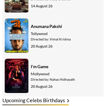
14 August 26
Anumana Pakshi
Tollywood
Directed by:
Vimal Krishna
20 August 26
I'm Game
Mollywood
Directed by:
Nahas Hidhayath
20 August 26
Upcoming Celebs Birthdays