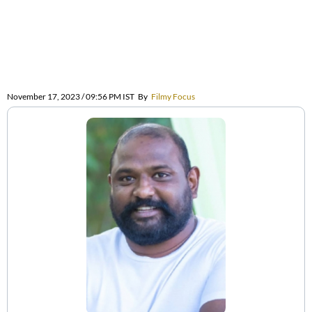
November 17, 2023 / 09:56 PM IST
By
Filmy Focus