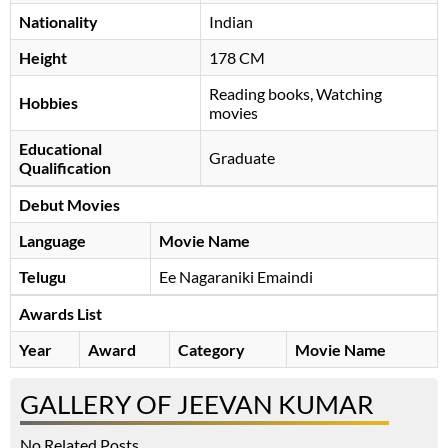
Nationality
Indian
Height
178 CM
Reading books, Watching
Hobbies
movies
Educational
Graduate
Qualification
Debut Movies
Language
Movie Name
Telugu
Ee Nagaraniki Emaindi
Awards List
Year
Award
Category
Movie Name
GALLERY OF JEEVAN KUMAR
No Related Posts