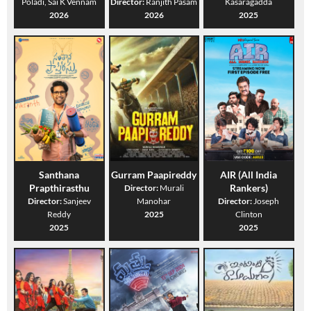
Poladi, Sai K Vennam
Director:
Ranjith Pasam
Kasaragadda
2026
2026
2025
Santhana
Gurram Paapireddy
AIR (All India
Prapthirasthu
Rankers)
Director:
Murali
Director:
Sanjeev
Manohar
Director:
Joseph
Reddy
2025
Clinton
2025
2025