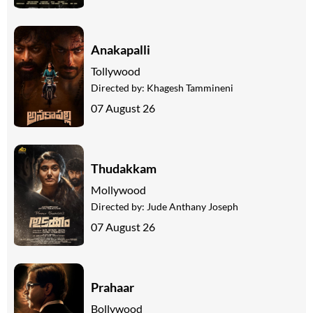
Anakapalli
Tollywood
Directed by:
Khagesh Tammineni
07 August 26
Thudakkam
Mollywood
Directed by:
Jude Anthany Joseph
07 August 26
Prahaar
Bollywood