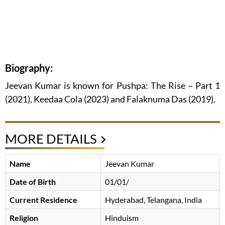
Biography:
Jeevan Kumar is known for Pushpa: The Rise – Part 1
(2021), Keedaa Cola (2023) and Falaknuma Das (2019).
MORE DETAILS
Name
Jeevan Kumar
Date of Birth
01/01/
Current Residence
Hyderabad, Telangana, India
Religion
Hinduism