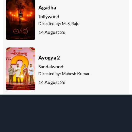
Agadha
Tollywood
Directed by:
M. S. Raju
14 August 26
Ayogya 2
Sandalwood
Directed by:
Mahesh Kumar
14 August 26