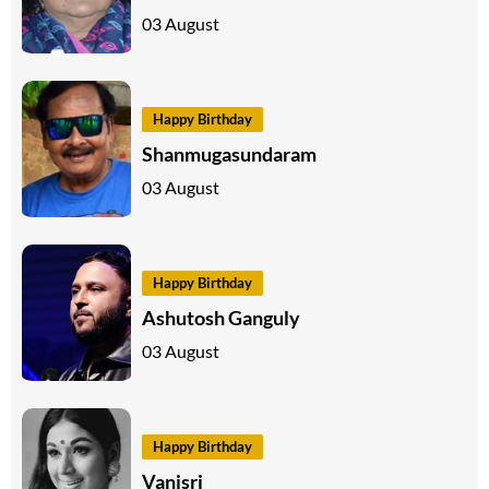
03 August
Happy Birthday
Shanmugasundaram
03 August
Happy Birthday
Ashutosh Ganguly
03 August
Happy Birthday
Vanisri