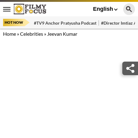
English
HOT NOW
#TV9 Anchor Pratyusha Podcast
#Director Imtiaz Al
Home
»
Celebrities
»
Jeevan Kumar