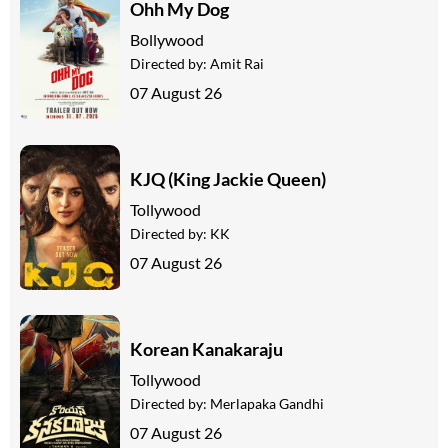
Ohh My Dog
Bollywood
Directed by:
Amit Rai
07 August 26
KJQ (King Jackie Queen)
Tollywood
Directed by:
KK
07 August 26
Korean Kanakaraju
Tollywood
Directed by:
Merlapaka Gandhi
07 August 26