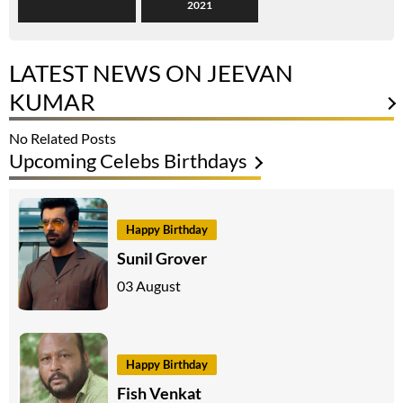
2021
LATEST NEWS ON JEEVAN
KUMAR
No Related Posts
Upcoming Celebs Birthdays
Happy Birthday
Sunil Grover
03 August
Happy Birthday
Fish Venkat