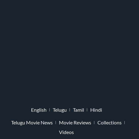
English
Telugu
Tamil
Hindi
Telugu Movie News
Movie Reviews
Collections
Videos