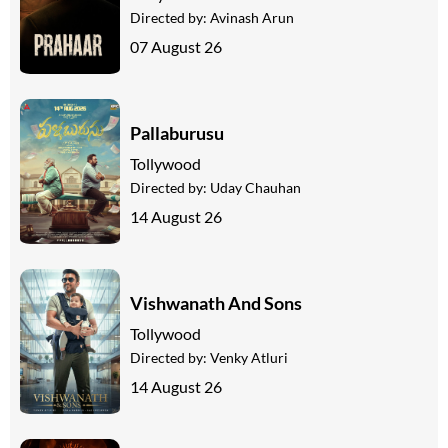
Directed by:
Avinash Arun
07 August 26
Pallaburusu
Tollywood
Directed by:
Uday Chauhan
14 August 26
Vishwanath And Sons
Tollywood
Directed by:
Venky Atluri
14 August 26