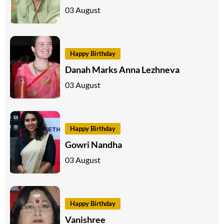
03 August
Happy Birthday
Danah Marks Anna Lezhneva
03 August
Happy Birthday
Gowri Nandha
03 August
Happy Birthday
Vanishree