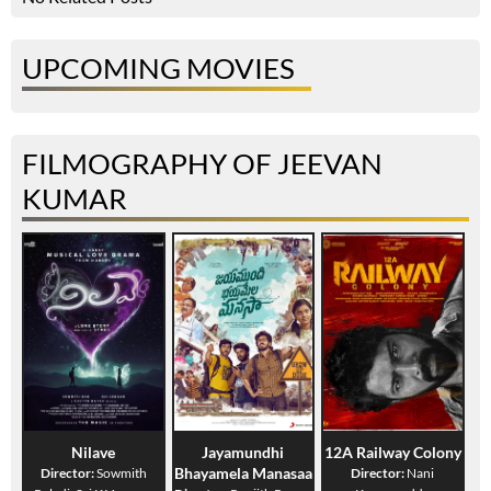
UPCOMING MOVIES
FILMOGRAPHY OF JEEVAN
KUMAR
Nilave
Jayamundhi
12A Railway Colony
Bhayamela Manasaa
Director:
Sowmith
Director:
Nani