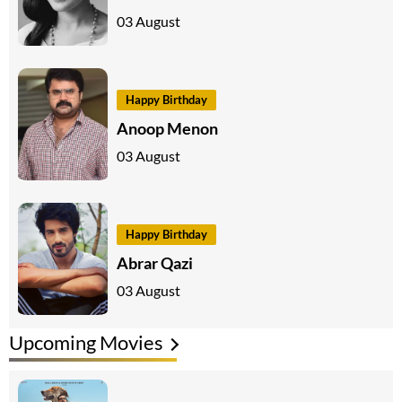
03 August
Happy Birthday
Anoop Menon
03 August
Happy Birthday
Abrar Qazi
03 August
Upcoming Movies