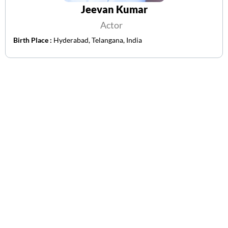
Jeevan Kumar
Actor
Birth Place :
Hyderabad, Telangana, India