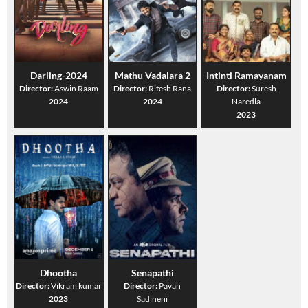
Darling-2024
Mathu Vadalara 2
Intinti Ramayanam
Director:
Aswin Raam
Director:
Ritesh Rana
Director:
Suresh
2024
2024
Naredla
2023
Dhootha
Senapathi
Director:
Vikram kumar
Director:
Pavan
2023
Sadineni