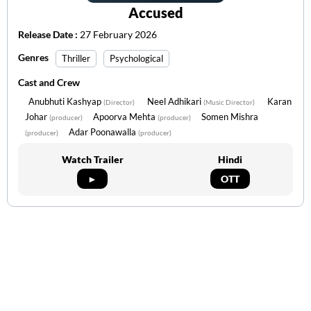
Accused
Release Date :
27 February 2026
Genres
Thriller
Psychological
Cast and Crew
Anubhuti Kashyap
Neel Adhikari
Karan
(Director)
(Music Director)
Johar
Apoorva Mehta
Somen Mishra
(producer)
(producer)
Adar Poonawalla
(producer)
(producer)
Watch Trailer
Hindi
►
OTT