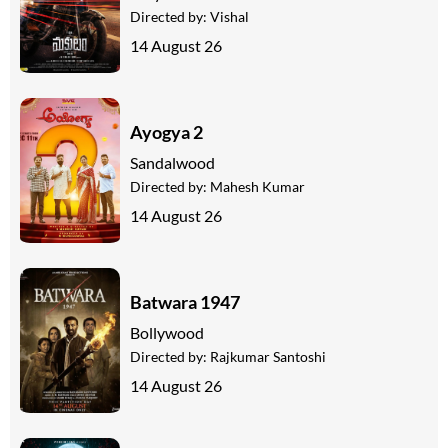
Directed by:
Vishal
14 August 26
Ayogya 2
Sandalwood
Directed by:
Mahesh Kumar
14 August 26
Batwara 1947
Bollywood
Directed by:
Rajkumar Santoshi
14 August 26