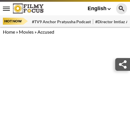
English
HOT NOW
#TV9 Anchor Pratyusha Podcast
#Director Imtiaz Al
Home
»
Movies
»
Accused