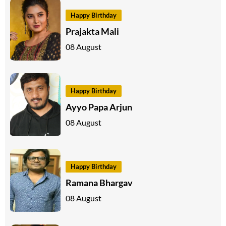
Happy Birthday
Prajakta Mali
08 August
Happy Birthday
Ayyo Papa Arjun
08 August
Happy Birthday
Ramana Bhargav
08 August