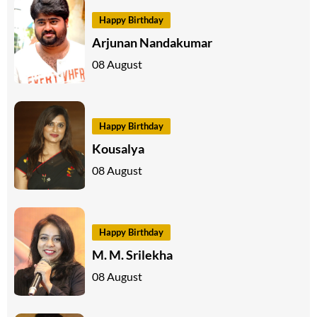
Happy Birthday
Arjunan Nandakumar
08 August
Happy Birthday
Kousalya
08 August
Happy Birthday
M. M. Srilekha
08 August