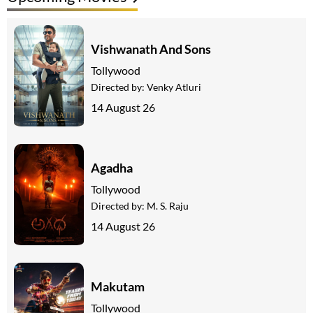
Vishwanath And Sons
Tollywood
Directed by:
Venky Atluri
14 August 26
Agadha
Tollywood
Directed by:
M. S. Raju
14 August 26
Makutam
Tollywood