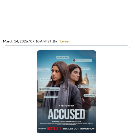
March 14, 2026 / 07:10 AM IST
By
Naveen