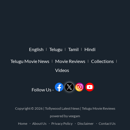
English
Telugu
Tamil
Hindi
Telugu Movie News
Movie Reviews
Collections
Videos
Follow Us -
Copyright © 2026 |
Tollywood Latest News
|
Telugu Movie Reviews
powered by
veegam
Home
About Us
Privacy Policy
Disclaimer
Contact Us