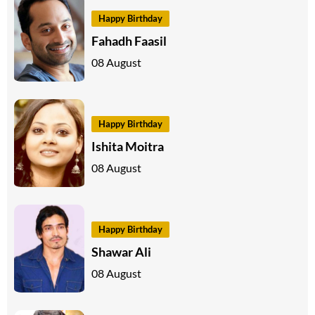
Happy Birthday
Fahadh Faasil
08 August
Happy Birthday
Ishita Moitra
08 August
Happy Birthday
Shawar Ali
08 August