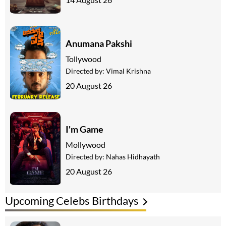
Anumana Pakshi
Tollywood
Directed by:
Vimal Krishna
20 August 26
I'm Game
Mollywood
Directed by:
Nahas Hidhayath
20 August 26
Upcoming Celebs Birthdays