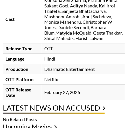
Konkona Sen Sharma
Pratibha Ranta
Sukant Goel
Aditya Nanda
Kallirroi
Tziafeta
Sanjeeta Bhattacharya
Mashhoor Amrohi
Anuj Sachdeva
,
Cast
Monica Mahendru, Christopher W
Jones, Daniele Secondi, Barbara
Blum,Matylda McQuaid, Geeta Thakkar,
Shital Mahadik, Harish Lalwani
Release Type
OTT
Language
Hindi
Production
Dharmatic Entertainment
OTT Platform
Netflix
OTT Release
February 27, 2026
Date
LATEST NEWS ON ACCUSED
No Related Posts
Upcoming Movies