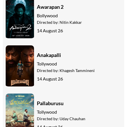
Awarapan 2
Bollywood
Directed by:
Nitin Kakkar
14 August 26
Anakapalli
Tollywood
Directed by:
Khagesh Tammineni
14 August 26
Pallaburusu
Tollywood
Directed by:
Uday Chauhan
14 August 26