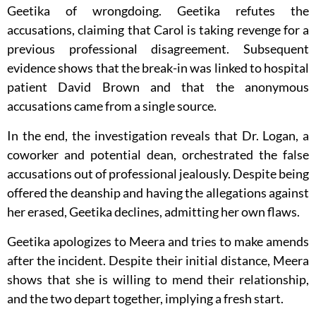
Geetika of wrongdoing. Geetika refutes the
accusations, claiming that Carol is taking revenge for a
previous professional disagreement. Subsequent
evidence shows that the break-in was linked to hospital
patient David Brown and that the anonymous
accusations came from a single source.
In the end, the investigation reveals that Dr. Logan, a
coworker and potential dean, orchestrated the false
accusations out of professional jealously. Despite being
offered the deanship and having the allegations against
her erased, Geetika declines, admitting her own flaws.
Geetika apologizes to Meera and tries to make amends
after the incident. Despite their initial distance, Meera
shows that she is willing to mend their relationship,
and the two depart together, implying a fresh start.