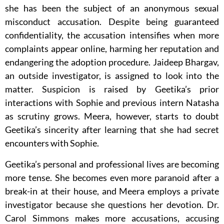
she has been the subject of an anonymous sexual
misconduct accusation. Despite being guaranteed
confidentiality, the accusation intensifies when more
complaints appear online, harming her reputation and
endangering the adoption procedure. Jaideep Bhargav,
an outside investigator, is assigned to look into the
matter. Suspicion is raised by Geetika’s prior
interactions with Sophie and previous intern Natasha
as scrutiny grows. Meera, however, starts to doubt
Geetika’s sincerity after learning that she had secret
encounters with Sophie.
Geetika’s personal and professional lives are becoming
more tense. She becomes even more paranoid after a
break-in at their house, and Meera employs a private
investigator because she questions her devotion. Dr.
Carol Simmons makes more accusations, accusing