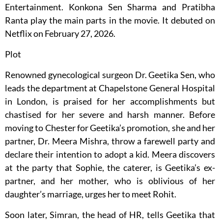
Entertainment. Konkona Sen Sharma and Pratibha
Ranta play the main parts in the movie. It debuted on
Netflix on February 27, 2026.
Plot
Renowned gynecological surgeon Dr. Geetika Sen, who
leads the department at Chapelstone General Hospital
in London, is praised for her accomplishments but
chastised for her severe and harsh manner. Before
moving to Chester for Geetika’s promotion, she and her
partner, Dr. Meera Mishra, throw a farewell party and
declare their intention to adopt a kid. Meera discovers
at the party that Sophie, the caterer, is Geetika’s ex-
partner, and her mother, who is oblivious of her
daughter’s marriage, urges her to meet Rohit.
Soon later, Simran, the head of HR, tells Geetika that