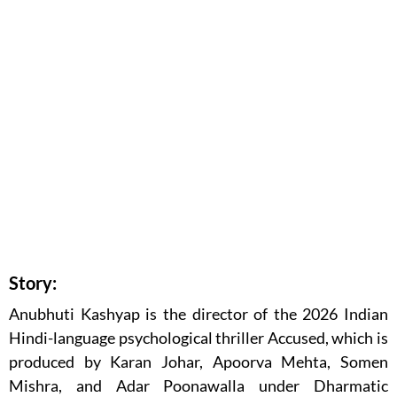
Story:
Anubhuti Kashyap is the director of the 2026 Indian
Hindi-language psychological thriller Accused, which is
produced by Karan Johar, Apoorva Mehta, Somen
Mishra, and Adar Poonawalla under Dharmatic