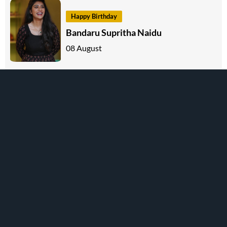
Happy Birthday
Bandaru Supritha Naidu
08 August