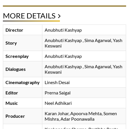
MORE DETAILS
Director
Anubhuti Kashyap
Anubhuti Kashyap
, Sima Agarwal, Yash
Story
Keswani
Screenplay
Anubhuti Kashyap
Anubhuti Kashyap
, Sima Agarwal, Yash
Dialogues
Keswani
Cinematography
Linesh Desai
Editor
Prerna Saigal
Music
Neel Adhikari
Karan Johar
Apoorva Mehta
Somen
Producer
Mishra
Adar Poonawalla