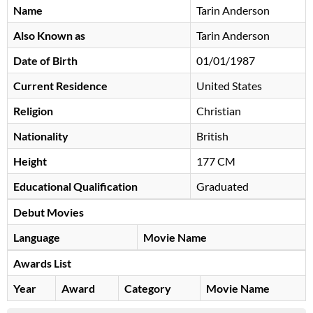
Name
Tarin Anderson
Also Known as
Tarin Anderson
Date of Birth
01/01/1987
Current Residence
United States
Religion
Christian
Nationality
British
Height
177 CM
Educational Qualification
Graduated
Debut Movies
Language
Movie Name
Awards List
Year
Award
Category
Movie Name