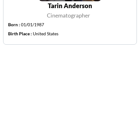
Tarin Anderson
Cinematographer
Born :
01/01/1987
Birth Place :
United States