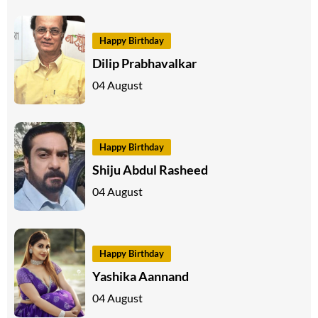
Happy Birthday
Dilip Prabhavalkar
04 August
Happy Birthday
Shiju Abdul Rasheed
04 August
Happy Birthday
Yashika Aannand
04 August