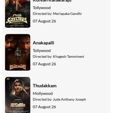
Tollywood
Directed by:
Merlapaka Gandhi
07 August 26
Anakapalli
Tollywood
Directed by:
Khagesh Tammineni
07 August 26
Thudakkam
Mollywood
Directed by:
Jude Anthany Joseph
07 August 26