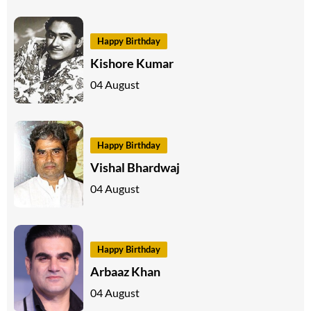
Happy Birthday
Kishore Kumar
04 August
Happy Birthday
Vishal Bhardwaj
04 August
Happy Birthday
Arbaaz Khan
04 August