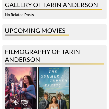
GALLERY OF TARIN ANDERSON
No Related Posts
UPCOMING MOVIES
FILMOGRAPHY OF TARIN
ANDERSON