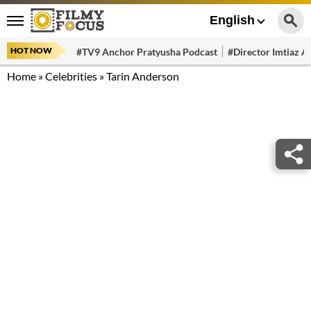
English
HOT NOW
#TV9 Anchor Pratyusha Podcast
#Director Imtiaz Al
Home
»
Celebrities
»
Tarin Anderson