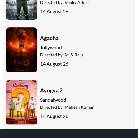
Directed by:
Venky Atluri
14 August 26
Agadha
Tollywood
Directed by:
M. S. Raju
14 August 26
Ayogya 2
Sandalwood
Directed by:
Mahesh Kumar
14 August 26