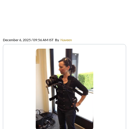
December 6, 2025 / 09:56 AM IST
By
Naveen