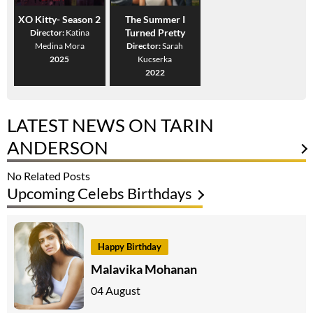
XO Kitty- Season 2
The Summer I
Turned Pretty
Director:
Katina
Medina Mora
Director:
Sarah
2025
Kucserka
2022
LATEST NEWS ON TARIN
ANDERSON
No Related Posts
Upcoming Celebs Birthdays
Happy Birthday
Malavika Mohanan
04 August