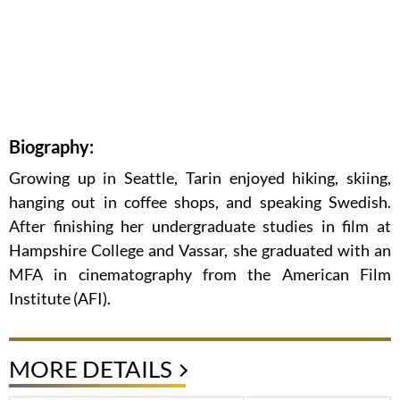
Biography:
Growing up in Seattle, Tarin enjoyed hiking, skiing,
hanging out in coffee shops, and speaking Swedish.
After finishing her undergraduate studies in film at
Hampshire College and Vassar, she graduated with an
MFA in cinematography from the American Film
Institute (AFI).
MORE DETAILS