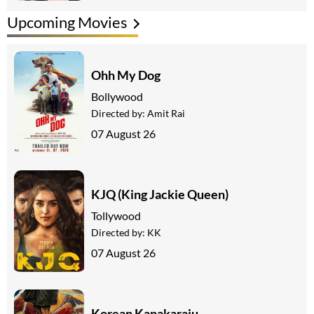
Upcoming Movies
Ohh My Dog
Bollywood
Directed by:
Amit Rai
07 August 26
KJQ (King Jackie Queen)
Tollywood
Directed by:
KK
07 August 26
Korean Kanakaraju