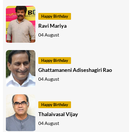
Happy Birthday
Ravi Mariya
04 August
Happy Birthday
Ghattamaneni Adiseshagiri Rao
04 August
Happy Birthday
Thalaivasal Vijay
04 August