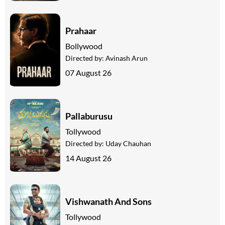
Prahaar
Bollywood
Directed by:
Avinash Arun
07 August 26
Pallaburusu
Tollywood
Directed by:
Uday Chauhan
14 August 26
Vishwanath And Sons
Tollywood