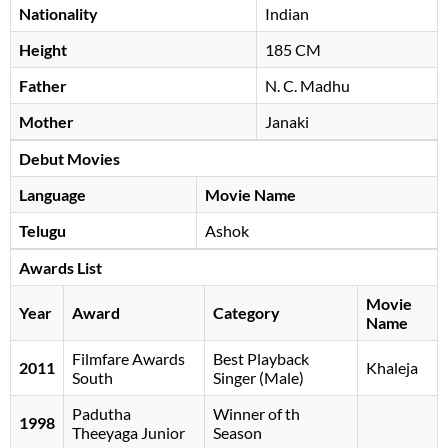
Nationality
Indian
Height
185 CM
Father
N. C. Madhu
Mother
Janaki
Debut Movies
Language
Movie Name
Telugu
Ashok
Awards List
Movie
Year
Award
Category
Name
Filmfare Awards
Best Playback
2011
Khaleja
South
Singer (Male)
Padutha
Winner of th
1998
Theeyaga Junior
Season