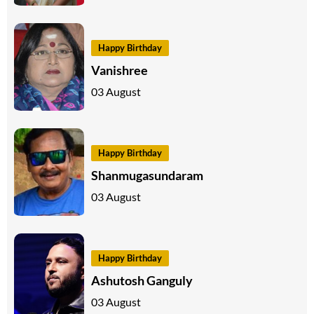
Happy Birthday
Vanishree
03 August
Happy Birthday
Shanmugasundaram
03 August
Happy Birthday
Ashutosh Ganguly
03 August