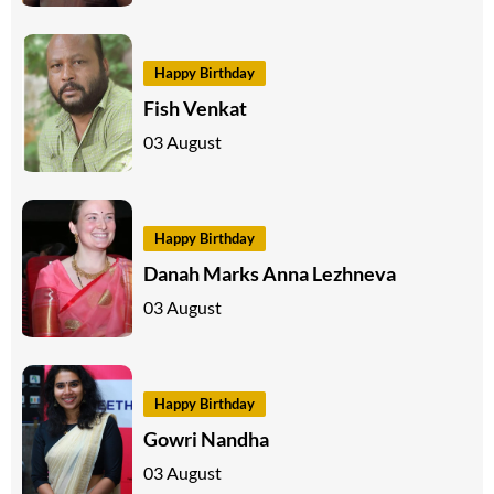
Happy Birthday
Fish Venkat
03 August
Happy Birthday
Danah Marks Anna Lezhneva
03 August
Happy Birthday
Gowri Nandha
03 August