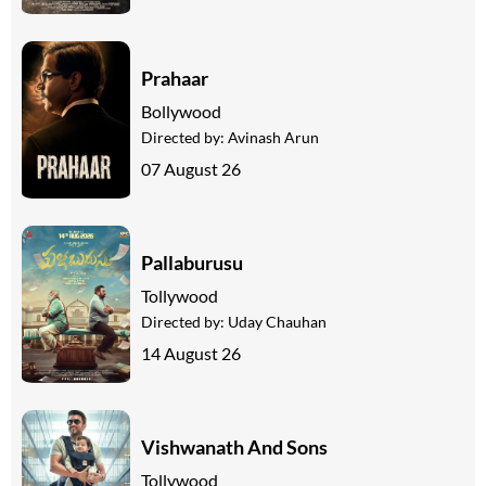
Prahaar
Bollywood
Directed by:
Avinash Arun
07 August 26
Pallaburusu
Tollywood
Directed by:
Uday Chauhan
14 August 26
Vishwanath And Sons
Tollywood