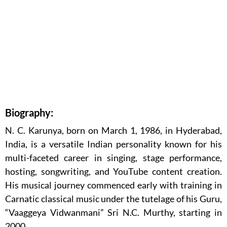
Biography:
N. C. Karunya, born on March 1, 1986, in Hyderabad,
India, is a versatile Indian personality known for his
multi-faceted career in singing, stage performance,
hosting, songwriting, and YouTube content creation.
His musical journey commenced early with training in
Carnatic classical music under the tutelage of his Guru,
“Vaaggeya Vidwanmani” Sri N.C. Murthy, starting in
2000.