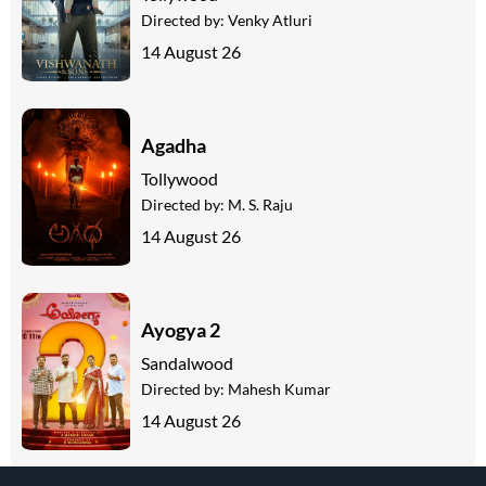
Directed by:
Venky Atluri
14 August 26
Agadha
Tollywood
Directed by:
M. S. Raju
14 August 26
Ayogya 2
Sandalwood
Directed by:
Mahesh Kumar
14 August 26