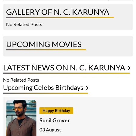
GALLERY OF N. C. KARUNYA
No Related Posts
UPCOMING MOVIES
LATEST NEWS ON N. C. KARUNYA
No Related Posts
Upcoming Celebs Birthdays
Happy Birthday
Sunil Grover
03 August