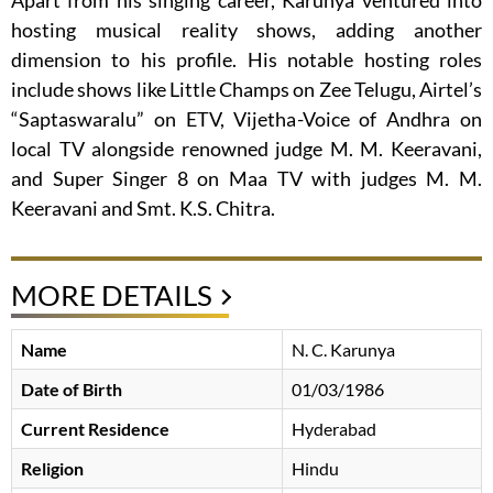
Apart from his singing career, Karunya ventured into
hosting musical reality shows, adding another
dimension to his profile. His notable hosting roles
include shows like Little Champs on Zee Telugu, Airtel’s
“Saptaswaralu” on ETV, Vijetha-Voice of Andhra on
local TV alongside renowned judge M. M. Keeravani,
and Super Singer 8 on Maa TV with judges M. M.
Keeravani and Smt. K.S. Chitra.
MORE DETAILS
Name
N. C. Karunya
Date of Birth
01/03/1986
Current Residence
Hyderabad
Religion
Hindu