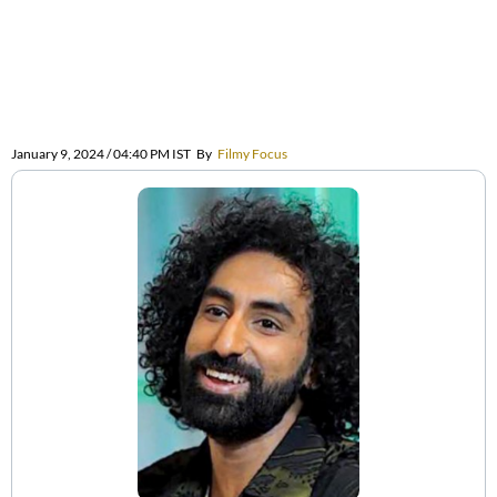
January 9, 2024 / 04:40 PM IST
By
Filmy Focus