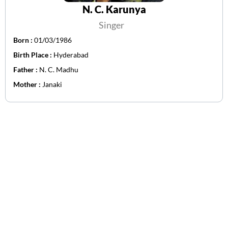
N. C. Karunya
Singer
Born :
01/03/1986
Birth Place :
Hyderabad
Father :
N. C. Madhu
Mother :
Janaki