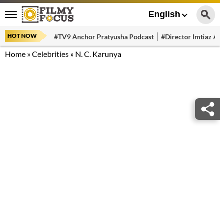
English
HOT NOW
#TV9 Anchor Pratyusha Podcast
#Director Imtiaz Al
Home
»
Celebrities
»
N. C. Karunya