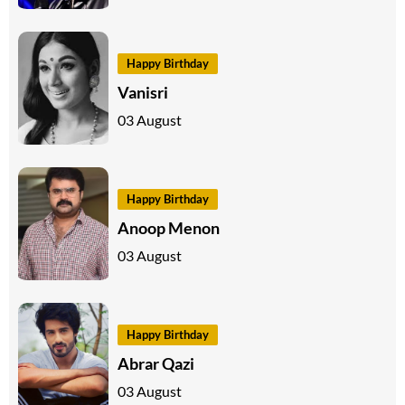
Happy Birthday
Vanisri
03 August
Happy Birthday
Anoop Menon
03 August
Happy Birthday
Abrar Qazi
03 August