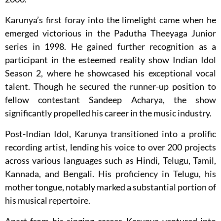
Karunya’s first foray into the limelight came when he
emerged victorious in the Padutha Theeyaga Junior
series in 1998. He gained further recognition as a
participant in the esteemed reality show Indian Idol
Season 2, where he showcased his exceptional vocal
talent. Though he secured the runner-up position to
fellow contestant Sandeep Acharya, the show
significantly propelled his career in the music industry.
Post-Indian Idol, Karunya transitioned into a prolific
recording artist, lending his voice to over 200 projects
across various languages such as Hindi, Telugu, Tamil,
Kannada, and Bengali. His proficiency in Telugu, his
mother tongue, notably marked a substantial portion of
his musical repertoire.