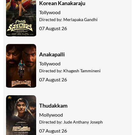
Korean Kanakaraju
Tollywood
Directed by:
Merlapaka Gandhi
07 August 26
Anakapalli
Tollywood
Directed by:
Khagesh Tammineni
07 August 26
Thudakkam
Mollywood
Directed by:
Jude Anthany Joseph
07 August 26