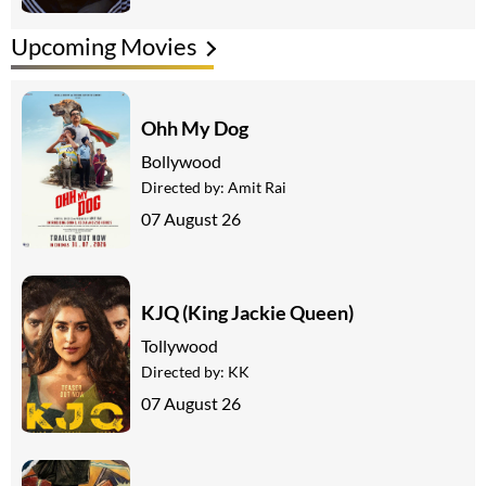
Upcoming Movies
Ohh My Dog
Bollywood
Directed by:
Amit Rai
07 August 26
KJQ (King Jackie Queen)
Tollywood
Directed by:
KK
07 August 26