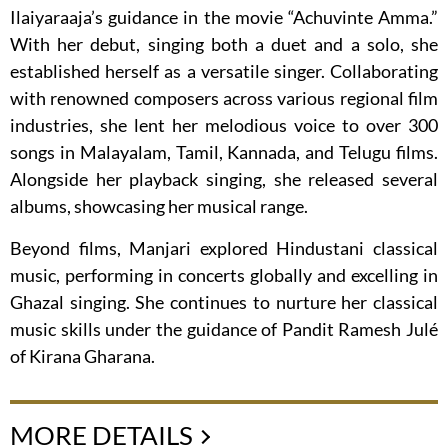
Ilaiyaraaja’s guidance in the movie “Achuvinte Amma.”
With her debut, singing both a duet and a solo, she
established herself as a versatile singer. Collaborating
with renowned composers across various regional film
industries, she lent her melodious voice to over 300
songs in Malayalam, Tamil, Kannada, and Telugu films.
Alongside her playback singing, she released several
albums, showcasing her musical range.
Beyond films, Manjari explored Hindustani classical
music, performing in concerts globally and excelling in
Ghazal singing. She continues to nurture her classical
music skills under the guidance of Pandit Ramesh Julé
of Kirana Gharana.
MORE DETAILS