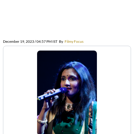
December 19, 2023 / 04:57 PM IST
By
Filmy Focus