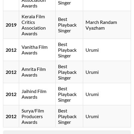
Singer
Awards
Kerala Film
Best
Critics
March Randam
2019
Playback
Association
Vyazham
Singer
Awards
Best
Vanitha Film
2012
Playback
Urumi
Awards
Singer
Best
Amrita Film
2012
Playback
Urumi
Awards
Singer
Best
Jaihind Film
2012
Playback
Urumi
Awards
Singer
Surya/Film
Best
2012
Producers
Playback
Urumi
Awards
Singer