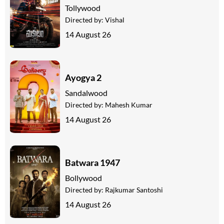
Tollywood
Directed by:
Vishal
14 August 26
Ayogya 2
Sandalwood
Directed by:
Mahesh Kumar
14 August 26
Batwara 1947
Bollywood
Directed by:
Rajkumar Santoshi
14 August 26