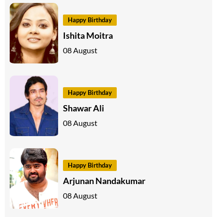
Happy Birthday
Ishita Moitra
08 August
Happy Birthday
Shawar Ali
08 August
Happy Birthday
Arjunan Nandakumar
08 August