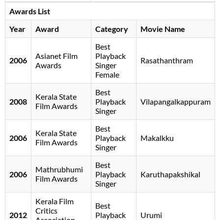
Awards List
Year
Award
Category
Movie Name
Best
Asianet Film
Playback
2006
Rasathanthram
Awards
Singer
Female
Best
Kerala State
2008
Playback
Vilapangalkappuram
Film Awards
Singer
Best
Kerala State
2006
Playback
Makalkku
Film Awards
Singer
Best
Mathrubhumi
2006
Playback
Karuthapakshikal
Film Awards
Singer
Kerala Film
Best
Critics
2012
Playback
Urumi
Association