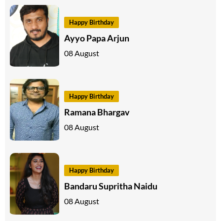
Happy Birthday
Ayyo Papa Arjun
08 August
Happy Birthday
Ramana Bhargav
08 August
Happy Birthday
Bandaru Supritha Naidu
08 August