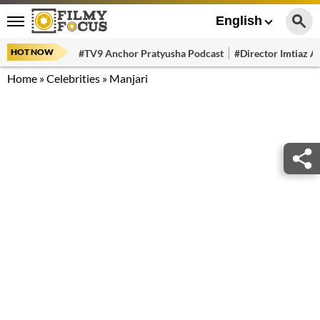
English
HOT NOW
#TV9 Anchor Pratyusha Podcast
#Director Imtiaz Al
Home
»
Celebrities
»
Manjari