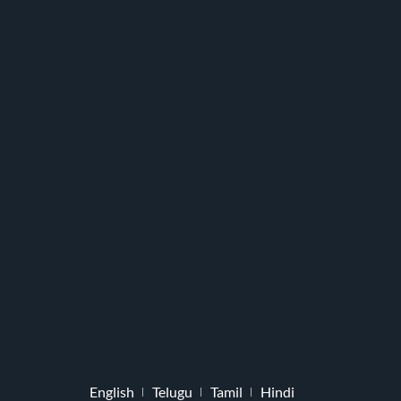
English
Telugu
Tamil
Hindi