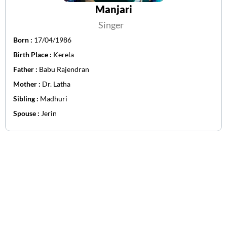
Manjari
Singer
Born :
17/04/1986
Birth Place :
Kerela
Father :
Babu Rajendran
Mother :
Dr. Latha
Sibling :
Madhuri
Spouse :
Jerin