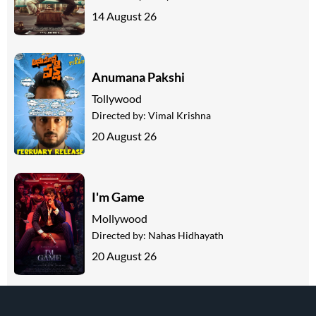
14 August 26
Anumana Pakshi
Tollywood
Directed by:
Vimal Krishna
20 August 26
I'm Game
Mollywood
Directed by:
Nahas Hidhayath
20 August 26