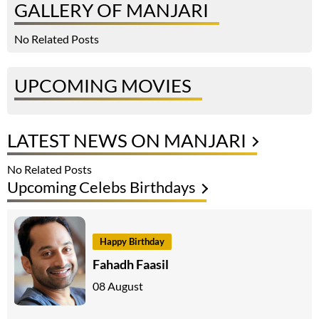
GALLERY OF MANJARI
No Related Posts
UPCOMING MOVIES
LATEST NEWS ON MANJARI
No Related Posts
Upcoming Celebs Birthdays
Happy Birthday
Fahadh Faasil
08 August