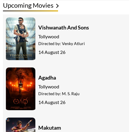
Upcoming Movies
Vishwanath And Sons
Tollywood
Directed by:
Venky Atluri
14 August 26
Agadha
Tollywood
Directed by:
M. S. Raju
14 August 26
Makutam