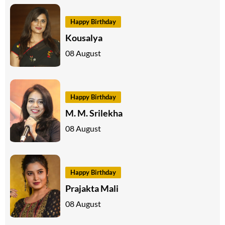
Happy Birthday
Kousalya
08 August
Happy Birthday
M. M. Srilekha
08 August
Happy Birthday
Prajakta Mali
08 August