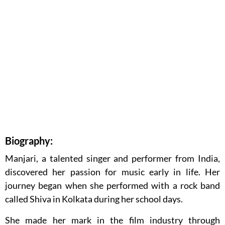
Biography:
Manjari, a talented singer and performer from India,
discovered her passion for music early in life. Her
journey began when she performed with a rock band
called Shiva in Kolkata during her school days.
She made her mark in the film industry through