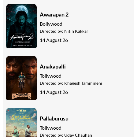
Awarapan 2
Bollywood
Directed by:
Nitin Kakkar
14 August 26
Anakapalli
Tollywood
Directed by:
Khagesh Tammineni
14 August 26
Pallaburusu
Tollywood
Directed by:
Uday Chauhan