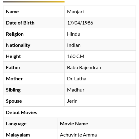
Name
Manjari
Date of Birth
17/04/1986
Religion
Hindu
Nationality
Indian
Height
160 CM
Father
Babu Rajendran
Mother
Dr. Latha
Sibling
Madhuri
Spouse
Jerin
Debut Movies
Language
Movie Name
Malayalam
Achuvinte Amma