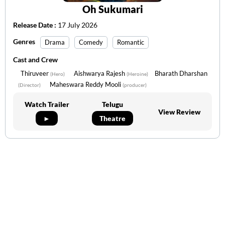
Oh Sukumari
Release Date :
17 July 2026
Genres
Drama
Comedy
Romantic
Cast and Crew
Thiruveer
Aishwarya Rajesh
Bharath Dharshan
(Hero)
(Heroine)
Maheswara Reddy Mooli
(Director)
(producer)
Watch Trailer
Telugu
View Review
►
Theatre