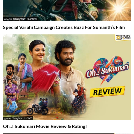
Special Varahi Campaign Creates Buzz For Sumanth’s Film
Oh..! Sukumari Movie Review & Rating!