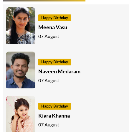
Happy Birthday
Meena Vasu
07 August
Happy Birthday
Naveen Medaram
07 August
Happy Birthday
Kiara Khanna
07 August