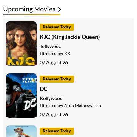
Upcoming Movies
Released Today
KJQ (King Jackie Queen)
Tollywood
Directed by:
KK
07 August 26
Released Today
DC
Kollywood
Directed by:
Arun Matheswaran
07 August 26
Released Today