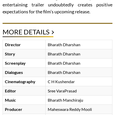
entertaining trailer undoubtedly creates positive
expectations for the film’s upcoming release.
MORE DETAILS
Director
Bharath Dharshan
Story
Bharath Dharshan
Screenplay
Bharath Dharshan
Dialogues
Bharath Dharshan
Cinematography
C H Kushendar
Editor
Sree VaraPrasad
Music
Bharath Manchiraju
Producer
Maheswara Reddy Mooli