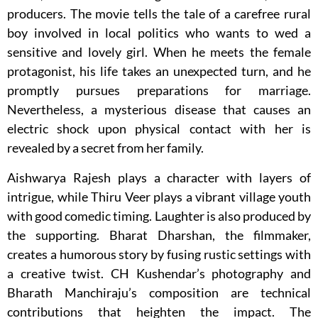
producers. The movie tells the tale of a carefree rural
boy involved in local politics who wants to wed a
sensitive and lovely girl. When he meets the female
protagonist, his life takes an unexpected turn, and he
promptly pursues preparations for marriage.
Nevertheless, a mysterious disease that causes an
electric shock upon physical contact with her is
revealed by a secret from her family.
Aishwarya Rajesh plays a character with layers of
intrigue, while Thiru Veer plays a vibrant village youth
with good comedic timing. Laughter is also produced by
the supporting. Bharat Dharshan, the filmmaker,
creates a humorous story by fusing rustic settings with
a creative twist. CH Kushendar’s photography and
Bharath Manchiraju’s composition are technical
contributions that heighten the impact. The