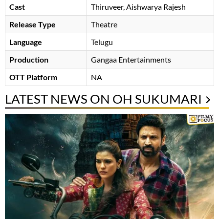
Cast
Thiruveer
Aishwarya Rajesh
Release Type
Theatre
Language
Telugu
Production
Gangaa Entertainments
OTT Platform
NA
LATEST NEWS ON OH SUKUMARI