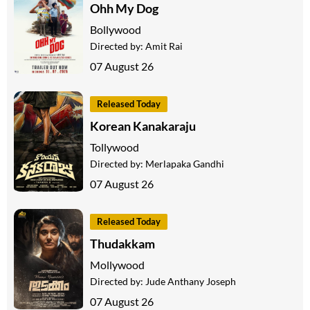
Ohh My Dog
Bollywood
Directed by:
Amit Rai
07 August 26
Released Today
Korean Kanakaraju
Tollywood
Directed by:
Merlapaka Gandhi
07 August 26
Released Today
Thudakkam
Mollywood
Directed by:
Jude Anthany Joseph
07 August 26