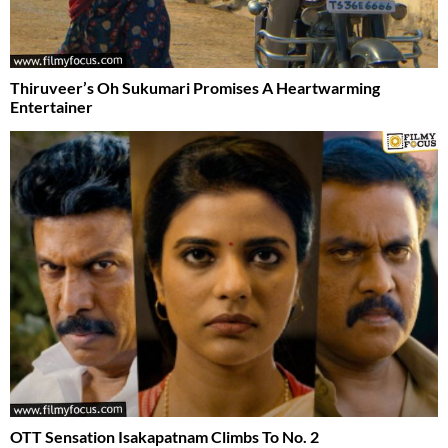
Thiruveer’s Oh Sukumari Promises A Heartwarming
Entertainer
OTT Sensation Isakapatnam Climbs To No. 2