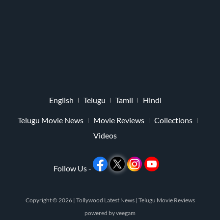
English
Telugu
Tamil
Hindi
Telugu Movie News
Movie Reviews
Collections
Videos
Follow Us -
Copyright © 2026 |
Tollywood Latest News
|
Telugu Movie Reviews
powered by
veegam