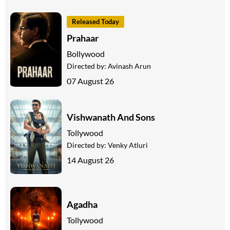
Released Today
Prahaar
Bollywood
Directed by:
Avinash Arun
07 August 26
Vishwanath And Sons
Tollywood
Directed by:
Venky Atluri
14 August 26
Agadha
Tollywood