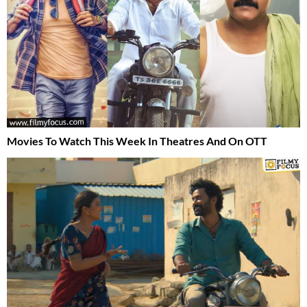
Movies To Watch This Week In Theatres And On OTT