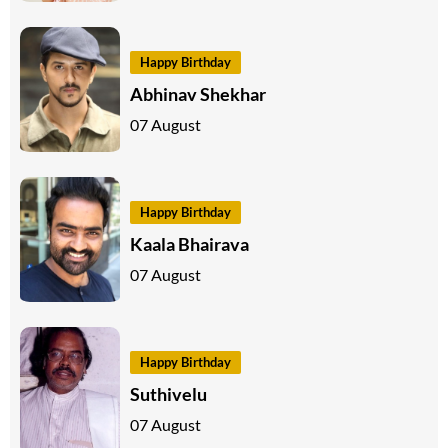
Happy Birthday
Abhinav Shekhar
07 August
Happy Birthday
Kaala Bhairava
07 August
Happy Birthday
Suthivelu
07 August