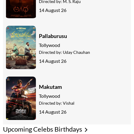
Directed by:
M. S. Raju
14 August 26
Pallaburusu
Tollywood
Directed by:
Uday Chauhan
14 August 26
Makutam
Tollywood
Directed by:
Vishal
14 August 26
Upcoming Celebs Birthdays