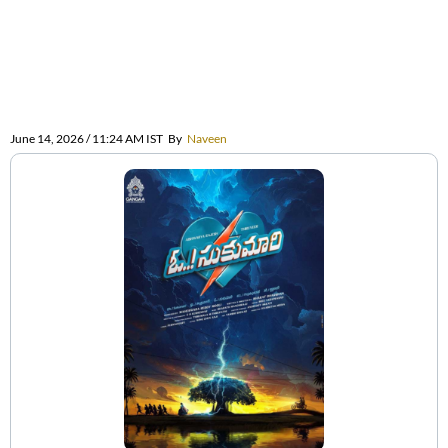
June 14, 2026 / 11:24 AM IST
By
Naveen