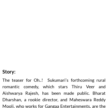
Story:
The teaser for Oh..! Sukumari’s forthcoming rural
romantic comedy, which stars Thiru Veer and
Aishwarya Rajesh, has been made public. Bharat
Dharshan, a rookie director, and Maheswara Reddy
Mooli, who works for Gangaa Entertainments, are the