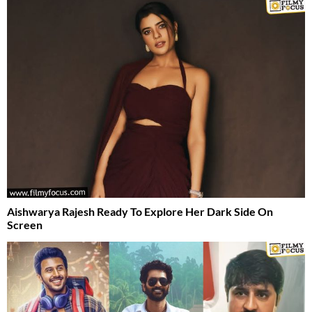
Aishwarya Rajesh Ready To Explore Her Dark Side On
Screen