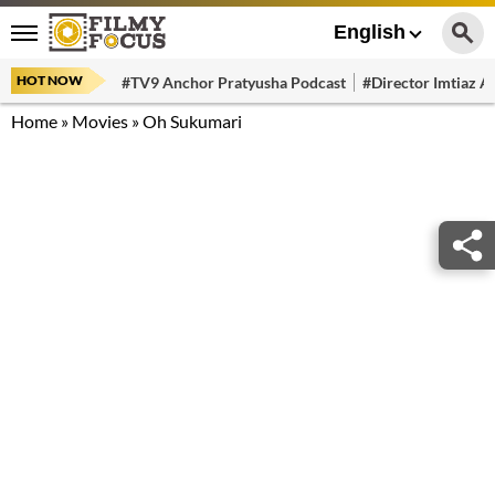
English
HOT NOW
#TV9 Anchor Pratyusha Podcast
#Director Imtiaz Al
Home
»
Movies
»
Oh Sukumari