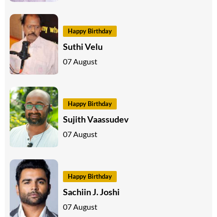
Happy Birthday
Suthi Velu
07 August
Happy Birthday
Sujith Vaassudev
07 August
Happy Birthday
Sachiin J. Joshi
07 August