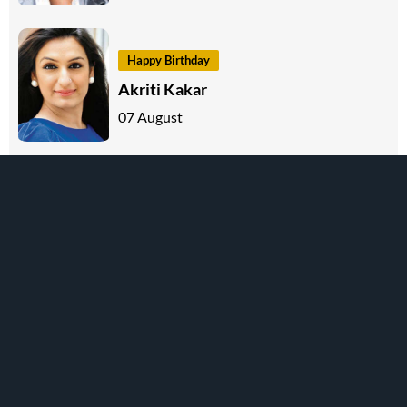
Happy Birthday
Akriti Kakar
07 August