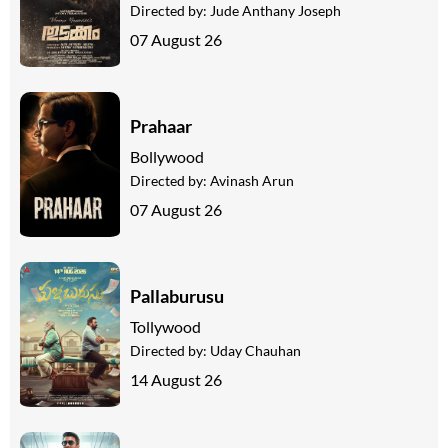
Directed by:
Jude Anthany Joseph
07 August 26
Prahaar
Bollywood
Directed by:
Avinash Arun
07 August 26
Pallaburusu
Tollywood
Directed by:
Uday Chauhan
14 August 26