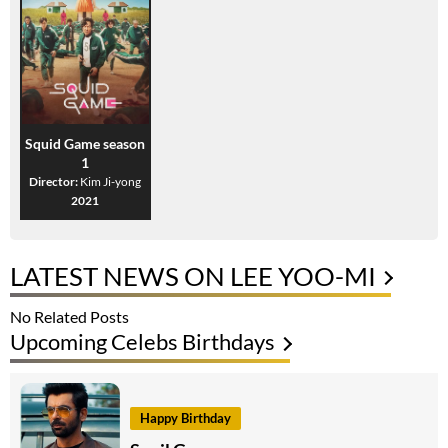
Squid Game season
1
Director:
Kim Ji-yong
2021
LATEST NEWS ON LEE YOO-MI
No Related Posts
Upcoming Celebs Birthdays
Happy Birthday