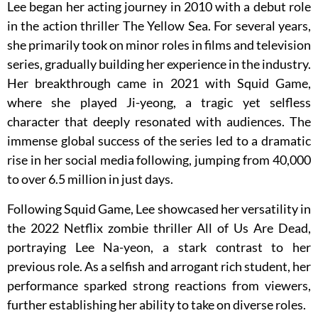
Lee began her acting journey in 2010 with a debut role
in the action thriller The Yellow Sea. For several years,
she primarily took on minor roles in films and television
series, gradually building her experience in the industry.
Her breakthrough came in 2021 with Squid Game,
where she played Ji-yeong, a tragic yet selfless
character that deeply resonated with audiences. The
immense global success of the series led to a dramatic
rise in her social media following, jumping from 40,000
to over 6.5 million in just days.
Following Squid Game, Lee showcased her versatility in
the 2022 Netflix zombie thriller All of Us Are Dead,
portraying Lee Na-yeon, a stark contrast to her
previous role. As a selfish and arrogant rich student, her
performance sparked strong reactions from viewers,
further establishing her ability to take on diverse roles.