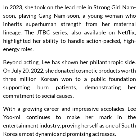
In 2023, she took on the lead role in Strong Girl Nam-
soon, playing Gang Nam-soon, a young woman who
inherits superhuman strength from her maternal
lineage. The JTBC series, also available on Netflix,
highlighted her ability to handle action-packed, high-
energy roles.
Beyond acting, Lee has shown her philanthropic side.
On July 20, 2022, she donated cosmetic products worth
three million Korean won to a public foundation
supporting burn patients, demonstrating her
commitment to social causes.
With a growing career and impressive accolades, Lee
Yoo-mi continues to make her mark in the
entertainment industry, proving herself as one of South
Korea’s most dynamic and promising actresses.