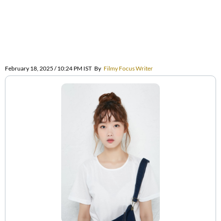
February 18, 2025 / 10:24 PM IST
By
Filmy Focus Writer