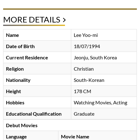
MORE DETAILS
Name
Lee Yoo-mi
Date of Birth
18/07/1994
Current Residence
Jeonju, South Korea
Religion
Christian
Nationality
South-Korean
Height
178 CM
Hobbies
Watching Movies, Acting
Educational Qualification
Graduate
Debut Movies
Language
Movie Name