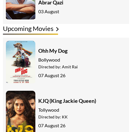
Abrar Qazi
03 August
Upcoming Movies
Ohh My Dog
Bollywood
Directed by:
Amit Rai
07 August 26
KJQ (King Jackie Queen)
Tollywood
Directed by:
KK
07 August 26