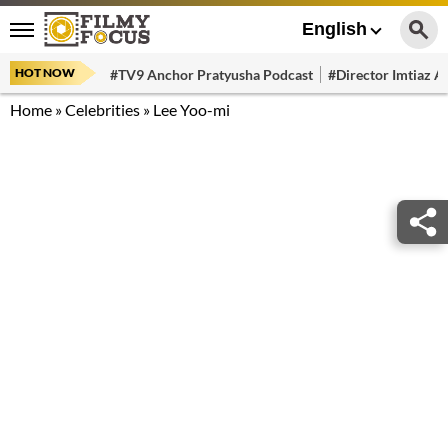
English
HOT NOW
#TV9 Anchor Pratyusha Podcast
#Director Imtiaz Al
Home
»
Celebrities
»
Lee Yoo-mi