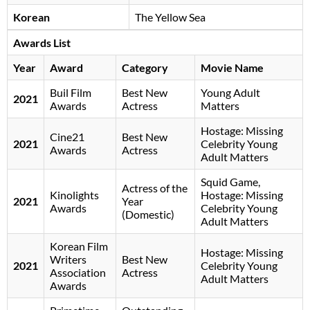
Korean
The Yellow Sea
Awards List
Year
Award
Category
Movie Name
Buil Film
Best New
Young Adult
2021
Awards
Actress
Matters
Hostage: Missing
Cine21
Best New
2021
Celebrity Young
Awards
Actress
Adult Matters
Squid Game,
Actress of the
Kinolights
Hostage: Missing
2021
Year
Awards
Celebrity Young
(Domestic)
Adult Matters
Korean Film
Hostage: Missing
Writers
Best New
2021
Celebrity Young
Association
Actress
Adult Matters
Awards