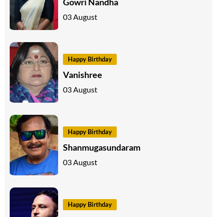
Gowri Nandha
03 August
Happy Birthday
Vanishree
03 August
Happy Birthday
Shanmugasundaram
03 August
Happy Birthday