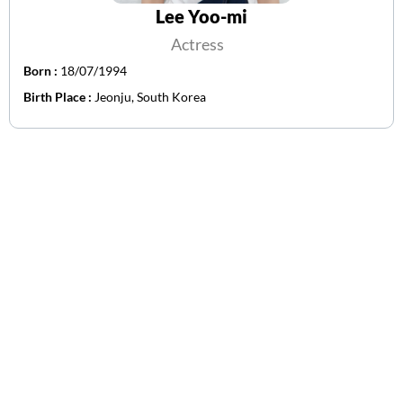
Lee Yoo-mi
Actress
Born :
18/07/1994
Birth Place :
Jeonju, South Korea