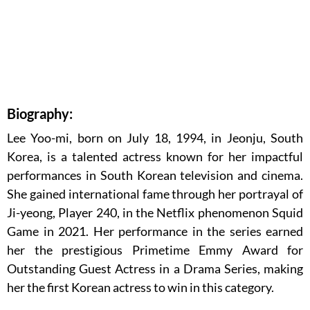
Biography:
Lee Yoo-mi, born on July 18, 1994, in Jeonju, South
Korea, is a talented actress known for her impactful
performances in South Korean television and cinema.
She gained international fame through her portrayal of
Ji-yeong, Player 240, in the Netflix phenomenon Squid
Game in 2021. Her performance in the series earned
her the prestigious Primetime Emmy Award for
Outstanding Guest Actress in a Drama Series, making
her the first Korean actress to win in this category.