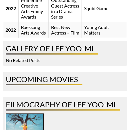
Primetime
Outstanding
Creative
Guest Actress
2022
Squid Game
Arts Emmy
in a Drama
Awards
Series
Baeksang
Best New
Young Adult
2022
Arts Awards
Actress – Film
Matters
GALLERY OF LEE YOO-MI
No Related Posts
UPCOMING MOVIES
FILMOGRAPHY OF LEE YOO-MI