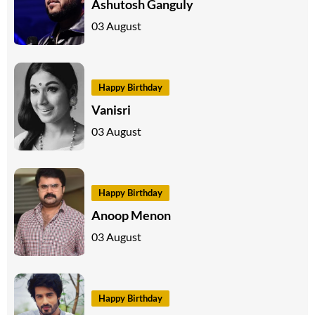
Ashutosh Ganguly
03 August
Happy Birthday
Vanisri
03 August
Happy Birthday
Anoop Menon
03 August
Happy Birthday