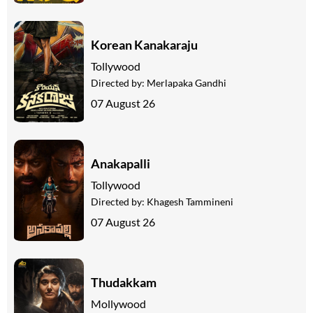
Korean Kanakaraju
Tollywood
Directed by:
Merlapaka Gandhi
07 August 26
Anakapalli
Tollywood
Directed by:
Khagesh Tammineni
07 August 26
Thudakkam
Mollywood