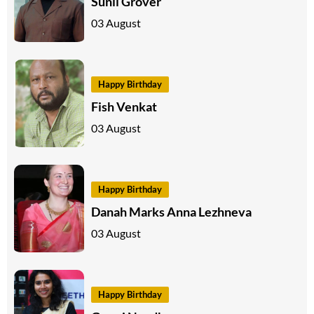
Sunil Grover
03 August
Happy Birthday
Fish Venkat
03 August
Happy Birthday
Danah Marks Anna Lezhneva
03 August
Happy Birthday