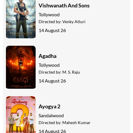
Vishwanath And Sons
Tollywood
Directed by:
Venky Atluri
14 August 26
Agadha
Tollywood
Directed by:
M. S. Raju
14 August 26
Ayogya 2
Sandalwood
Directed by:
Mahesh Kumar
14 August 26