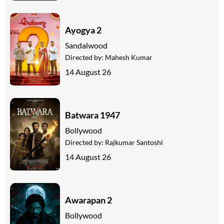
Ayogya 2
Sandalwood
Directed by:
Mahesh Kumar
14 August 26
Batwara 1947
Bollywood
Directed by:
Rajkumar Santoshi
14 August 26
Awarapan 2
Bollywood