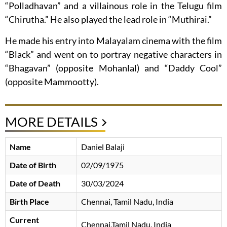
“Polladhavan” and a villainous role in the Telugu film
“Chirutha.” He also played the lead role in “Muthirai.”
He made his entry into Malayalam cinema with the film
“Black” and went on to portray negative characters in
“Bhagavan” (opposite Mohanlal) and “Daddy Cool”
(opposite Mammootty).
MORE DETAILS
Name
Daniel Balaji
Date of Birth
02/09/1975
Date of Death
30/03/2024
Birth Place
Chennai, Tamil Nadu, India
Current
Chennai,Tamil Nadu, India