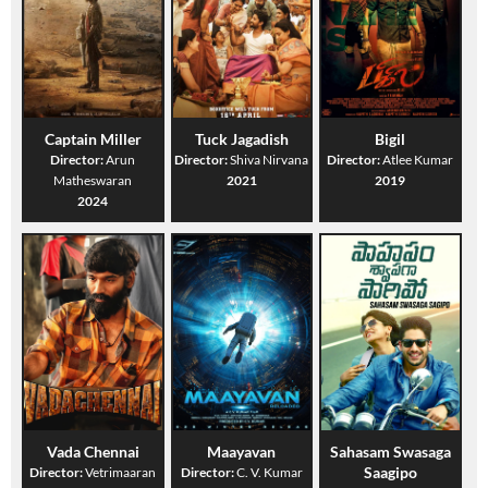
Captain Miller
Tuck Jagadish
Bigil
Director:
Arun
Director:
Shiva Nirvana
Director:
Atlee Kumar
Matheswaran
2021
2019
2024
Vada Chennai
Maayavan
Sahasam Swasaga
Saagipo
Director:
Vetrimaaran
Director:
C. V. Kumar