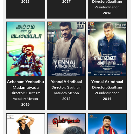
2018
2017
Director:
Gautham
Vasudev Menon
2016
Achcham Yenbadhu
YennaiArindhaal
Yennai Arindhaal
Madamaiyada
Director:
Gautham
Director:
Gautham
Director:
Gautham
Vasudev Menon
Vasudev Menon
Vasudev Menon
2015
2014
2016