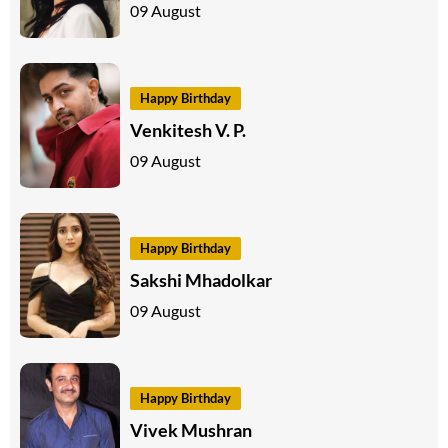
09 August
Happy Birthday
Venkitesh V. P.
09 August
Happy Birthday
Sakshi Mhadolkar
09 August
Happy Birthday
Vivek Mushran