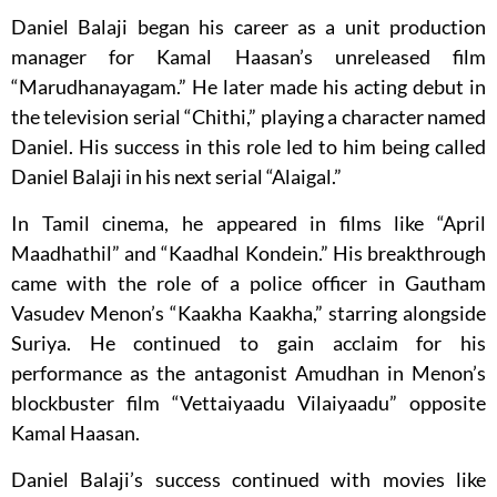
Daniel Balaji began his career as a unit production
manager for Kamal Haasan’s unreleased film
“Marudhanayagam.” He later made his acting debut in
the television serial “Chithi,” playing a character named
Daniel. His success in this role led to him being called
Daniel Balaji in his next serial “Alaigal.”
In Tamil cinema, he appeared in films like “April
Maadhathil” and “Kaadhal Kondein.” His breakthrough
came with the role of a police officer in Gautham
Vasudev Menon’s “Kaakha Kaakha,” starring alongside
Suriya. He continued to gain acclaim for his
performance as the antagonist Amudhan in Menon’s
blockbuster film “Vettaiyaadu Vilaiyaadu” opposite
Kamal Haasan.
Daniel Balaji’s success continued with movies like