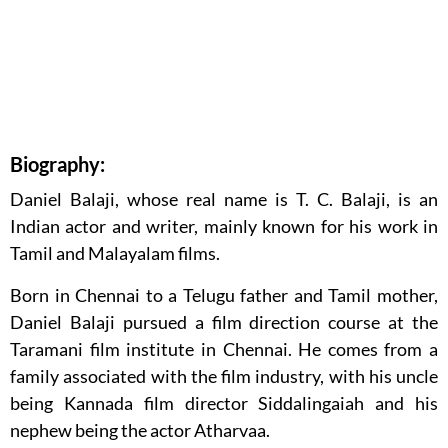
Biography:
Daniel Balaji, whose real name is T. C. Balaji, is an
Indian actor and writer, mainly known for his work in
Tamil and Malayalam films.
Born in Chennai to a Telugu father and Tamil mother,
Daniel Balaji pursued a film direction course at the
Taramani film institute in Chennai. He comes from a
family associated with the film industry, with his uncle
being Kannada film director Siddalingaiah and his
nephew being the actor Atharvaa.