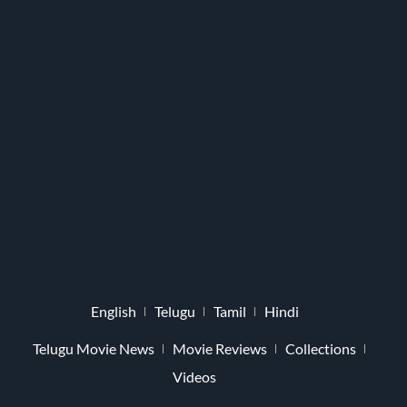
English
Telugu
Tamil
Hindi
Telugu Movie News
Movie Reviews
Collections
Videos