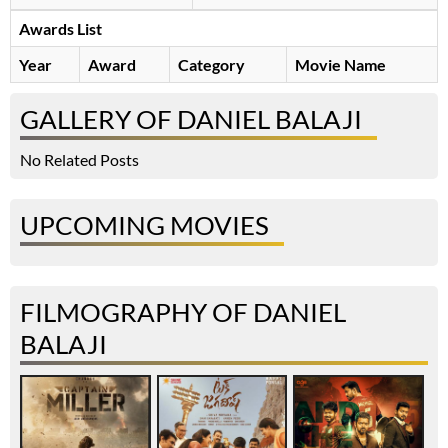
Awards List
Year
Award
Category
Movie Name
GALLERY OF DANIEL BALAJI
No Related Posts
UPCOMING MOVIES
FILMOGRAPHY OF DANIEL
BALAJI