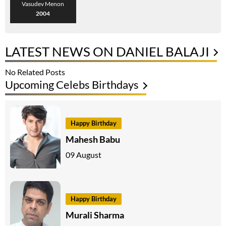
Vasudev Menon
2004
LATEST NEWS ON DANIEL BALAJI
No Related Posts
Upcoming Celebs Birthdays
Happy Birthday
Mahesh Babu
09 August
Happy Birthday
Murali Sharma