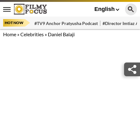
English
HOT NOW
#TV9 Anchor Pratyusha Podcast
#Director Imtiaz Al
Home
»
Celebrities
»
Daniel Balaji