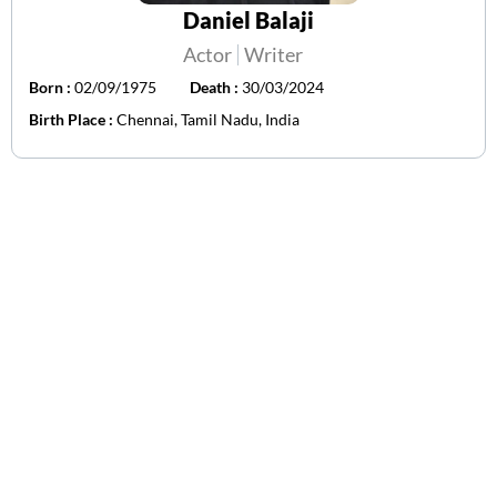
Daniel Balaji
Actor
Writer
Born :
02/09/1975
Death :
30/03/2024
Birth Place :
Chennai, Tamil Nadu, India