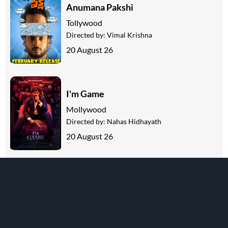
Anumana Pakshi
Tollywood
Directed by:
Vimal Krishna
20 August 26
I'm Game
Mollywood
Directed by:
Nahas Hidhayath
20 August 26