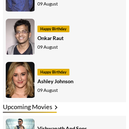
09 August
Happy Birthday
Onkar Raut
09 August
Happy Birthday
Ashley Johnson
09 August
Upcoming Movies
Vishwanath And Sons