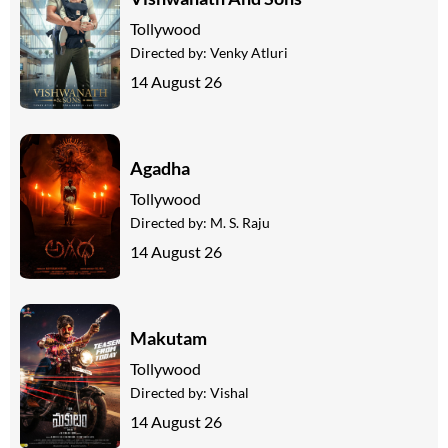
Tollywood
Directed by:
Venky Atluri
14 August 26
Agadha
Tollywood
Directed by:
M. S. Raju
14 August 26
Makutam
Tollywood
Directed by:
Vishal
14 August 26