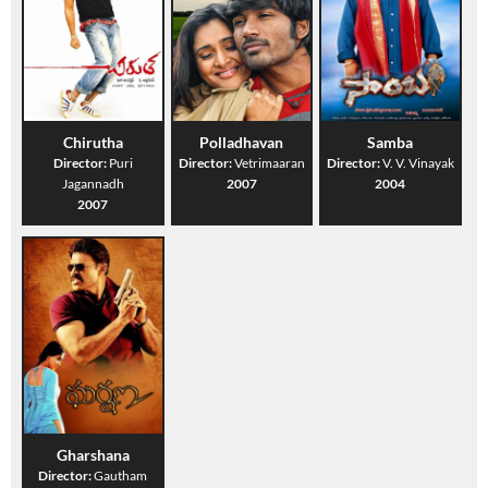
Chirutha
Polladhavan
Samba
Director:
Puri
Director:
Vetrimaaran
Director:
V. V. Vinayak
Jagannadh
2007
2004
2007
Gharshana
Director:
Gautham