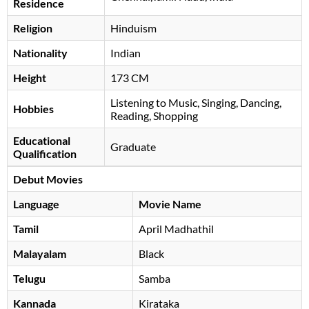
Residence
Religion
Hinduism
Nationality
Indian
Height
173 CM
Listening to Music, Singing, Dancing,
Hobbies
Reading, Shopping
Educational
Graduate
Qualification
Debut Movies
Language
Movie Name
Tamil
April Madhathil
Malayalam
Black
Telugu
Samba
Kannada
Kirataka