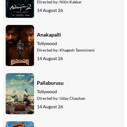
Directed by:
Nitin Kakkar
14 August 26
Anakapalli
Tollywood
Directed by:
Khagesh Tammineni
14 August 26
Pallaburusu
Tollywood
Directed by:
Uday Chauhan
14 August 26