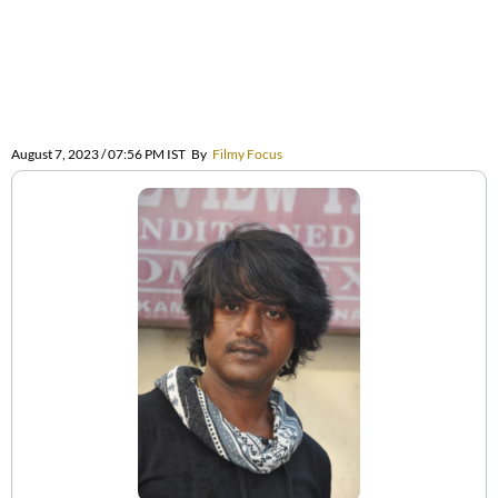
August 7, 2023 / 07:56 PM IST
By
Filmy Focus