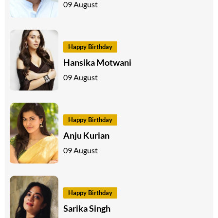
09 August
Happy Birthday
Hansika Motwani
09 August
Happy Birthday
Anju Kurian
09 August
Happy Birthday
Sarika Singh