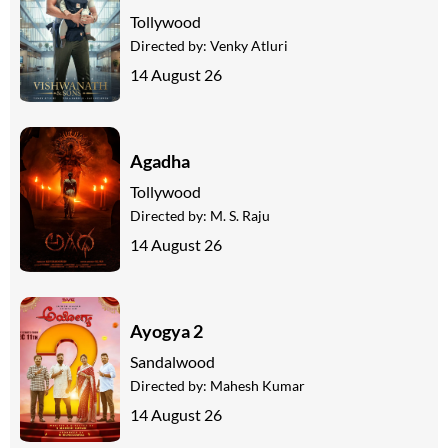
Tollywood
Directed by:
Venky Atluri
14 August 26
Agadha
Tollywood
Directed by:
M. S. Raju
14 August 26
Ayogya 2
Sandalwood
Directed by:
Mahesh Kumar
14 August 26