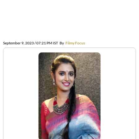
September 9, 2023 / 07:21 PM IST
By
Filmy Focus