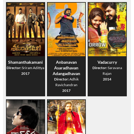
Shamanthakamani
Anbanavan
Vadacurry
Asaradhavan
Director:
Sriram Adittya
Director:
Saravana
Adangadhavan
2017
Rajan
Director:
Adhik
2014
Ravichandran
2017