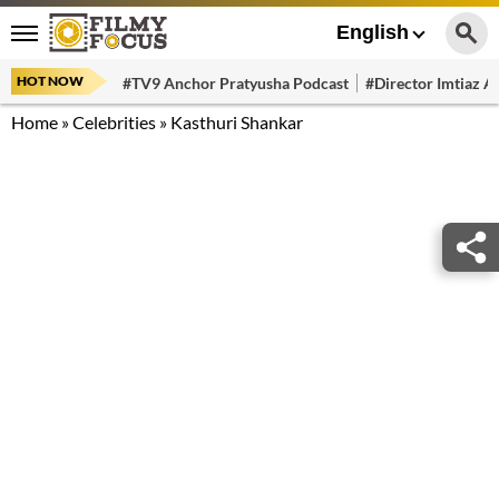
English
HOT NOW
#TV9 Anchor Pratyusha Podcast
#Director Imtiaz Al
Home
»
Celebrities
»
Kasthuri Shankar