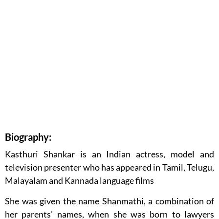
Biography:
Kasthuri Shankar is an Indian actress, model and
television presenter who has appeared in Tamil, Telugu,
Malayalam and Kannada language films
She was given the name Shanmathi, a combination of
her parents’ names, when she was born to lawyers