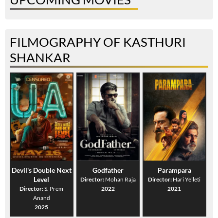
FILMOGRAPHY OF KASTHURI
SHANKAR
Devil's Double Next
Godfather
Parampara
Level
Director:
Mohan Raja
Director:
Hari Yelleti
Director:
S. Prem
2022
2021
Anand
2025