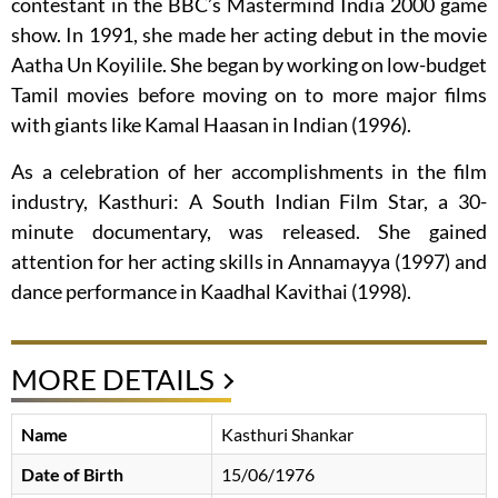
contestant in the BBC’s Mastermind India 2000 game
show. In 1991, she made her acting debut in the movie
Aatha Un Koyilile. She began by working on low-budget
Tamil movies before moving on to more major films
with giants like Kamal Haasan in Indian (1996).
As a celebration of her accomplishments in the film
industry, Kasthuri: A South Indian Film Star, a 30-
minute documentary, was released. She gained
attention for her acting skills in Annamayya (1997) and
dance performance in Kaadhal Kavithai (1998).
MORE DETAILS
Name
Kasthuri Shankar
Date of Birth
15/06/1976