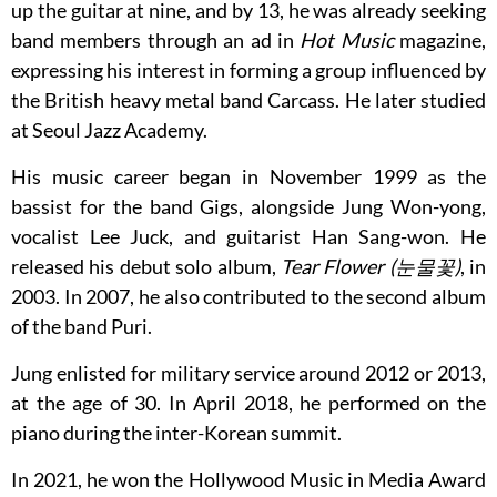
up the guitar at nine, and by 13, he was already seeking
band members through an ad in
Hot Music
magazine,
expressing his interest in forming a group influenced by
the British heavy metal band Carcass. He later studied
at Seoul Jazz Academy.
His music career began in November 1999 as the
bassist for the band Gigs, alongside Jung Won-yong,
vocalist Lee Juck, and guitarist Han Sang-won. He
released his debut solo album,
Tear Flower (눈물꽃)
, in
2003. In 2007, he also contributed to the second album
of the band Puri.
Jung enlisted for military service around 2012 or 2013,
at the age of 30. In April 2018, he performed on the
piano during the inter-Korean summit.
In 2021, he won the Hollywood Music in Media Award