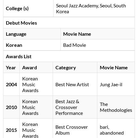
Seoul Jazz Academy, Seoul, South
College (s)
Korea
Debut Movies
Language
Movie Name
Korean
Bad Movie
Awards List
Year
Award
Category
Movie Name
Korean
2004
Music
Best New Artist
Jung Jae-il
Awards
Korean
Best Jazz &
The
2010
Music
Crossover
Methodologies
Awards
Performance
Korean
Best Crossover
bari,
2015
Music
Album
abandoned
Awards