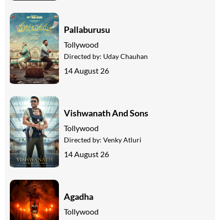
Pallaburusu
Tollywood
Directed by:
Uday Chauhan
14 August 26
Vishwanath And Sons
Tollywood
Directed by:
Venky Atluri
14 August 26
Agadha
Tollywood