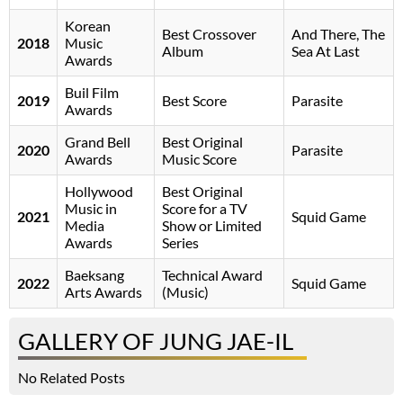
Korean
Best Crossover
And There, The
2018
Music
Album
Sea At Last
Awards
Buil Film
2019
Best Score
Parasite
Awards
Grand Bell
Best Original
2020
Parasite
Awards
Music Score
Hollywood
Best Original
Music in
Score for a TV
2021
Squid Game
Media
Show or Limited
Awards
Series
Baeksang
Technical Award
2022
Squid Game
Arts Awards
(Music)
GALLERY OF JUNG JAE-IL
No Related Posts