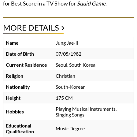
for Best Score in a TV Show for
Squid Game
.
MORE DETAILS
Name
Jung Jae-il
Date of Birth
07/05/1982
Current Residence
Seoul, South Korea
Religion
Christian
Nationality
South-Korean
Height
175 CM
Playing Musical Instruments,
Hobbies
Singing Songs
Educational
Music Degree
Qualification