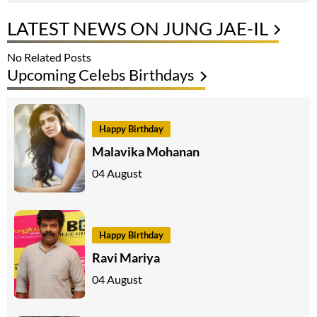
LATEST NEWS ON JUNG JAE-IL
No Related Posts
Upcoming Celebs Birthdays
Happy Birthday
Malavika Mohanan
04 August
Happy Birthday
Ravi Mariya
04 August