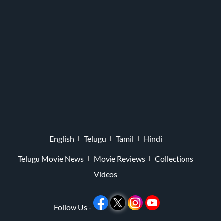
English
Telugu
Tamil
Hindi
Telugu Movie News
Movie Reviews
Collections
Videos
Follow Us -