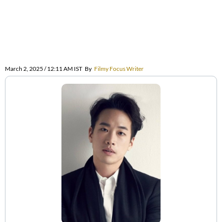
March 2, 2025 / 12:11 AM IST
By
Filmy Focus Writer