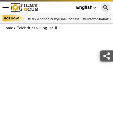
English
HOT NOW
#TV9 Anchor Pratyusha Podcast
#Director Imtiaz Al
Home
»
Celebrities
»
Jung Jae-il