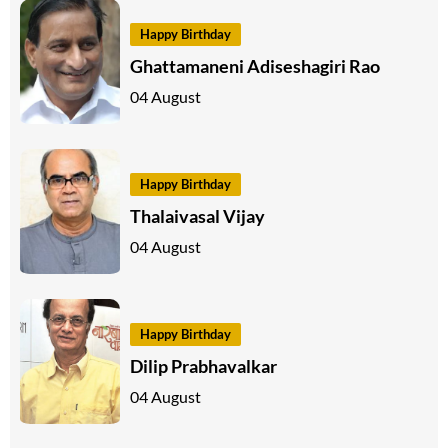
Happy Birthday
Ghattamaneni Adiseshagiri Rao
04 August
Happy Birthday
Thalaivasal Vijay
04 August
Happy Birthday
Dilip Prabhavalkar
04 August