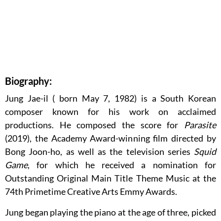
Biography:
Jung Jae-il ( born May 7, 1982) is a South Korean
composer known for his work on acclaimed
productions. He composed the score for
Parasite
(2019), the Academy Award-winning film directed by
Bong Joon-ho, as well as the television series
Squid
Game
, for which he received a nomination for
Outstanding Original Main Title Theme Music at the
74th Primetime Creative Arts Emmy Awards.
Jung began playing the piano at the age of three, picked