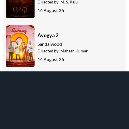
Directed by:
M. S. Raju
14 August 26
Ayogya 2
Sandalwood
Directed by:
Mahesh Kumar
14 August 26