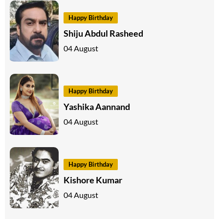
Happy Birthday
Shiju Abdul Rasheed
04 August
Happy Birthday
Yashika Aannand
04 August
Happy Birthday
Kishore Kumar
04 August