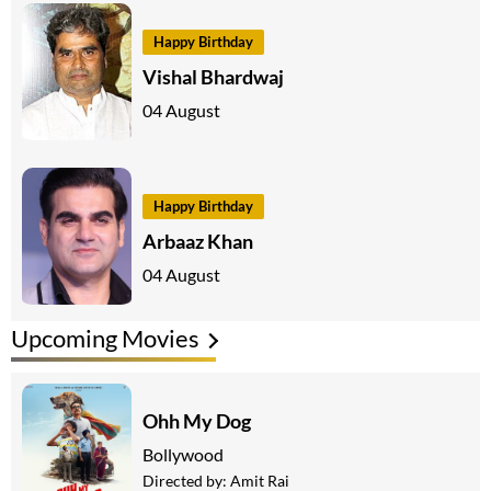
Happy Birthday
Vishal Bhardwaj
04 August
Happy Birthday
Arbaaz Khan
04 August
Upcoming Movies
Ohh My Dog
Bollywood
Directed by:
Amit Rai