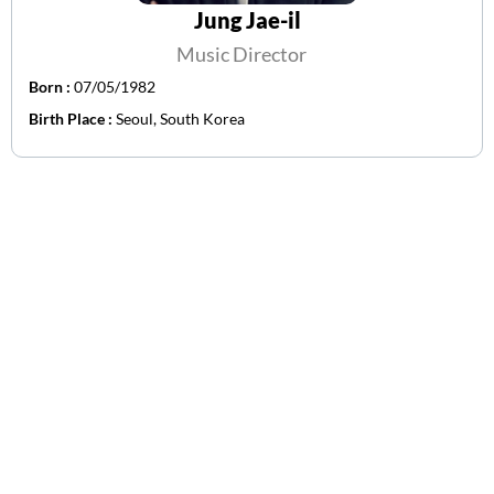
Jung Jae-il
Music Director
Born :
07/05/1982
Birth Place :
Seoul, South Korea