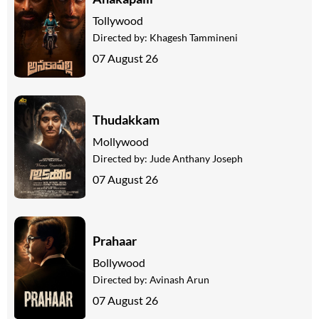
Tollywood
Directed by:
Khagesh Tammineni
07 August 26
Thudakkam
Mollywood
Directed by:
Jude Anthany Joseph
07 August 26
Prahaar
Bollywood
Directed by:
Avinash Arun
07 August 26