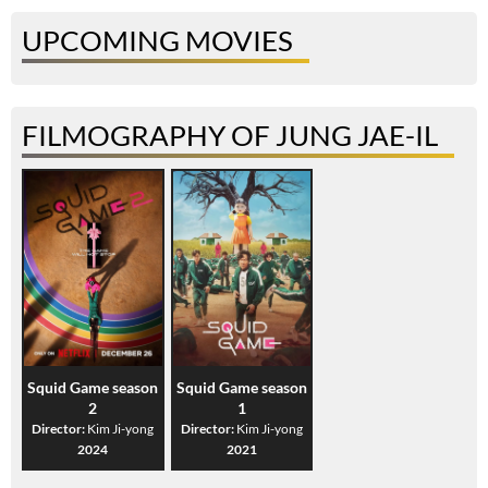
UPCOMING MOVIES
FILMOGRAPHY OF JUNG JAE-IL
Squid Game season
Squid Game season
2
1
Director:
Kim Ji-yong
Director:
Kim Ji-yong
2024
2021