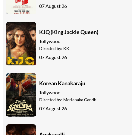
07 August 26
KJQ (King Jackie Queen)
Tollywood
Directed by:
KK
07 August 26
Korean Kanakaraju
Tollywood
Directed by:
Merlapaka Gandhi
07 August 26
Anakapalli