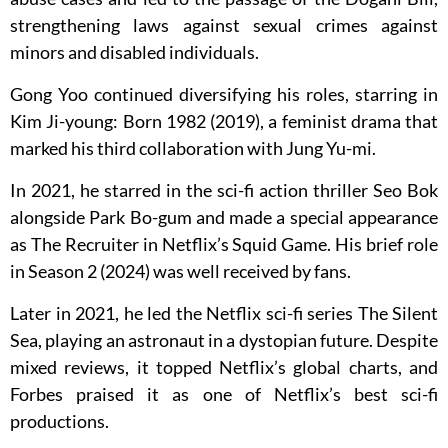
strengthening laws against sexual crimes against
minors and disabled individuals.
Gong Yoo continued diversifying his roles, starring in
Kim Ji-young: Born 1982 (2019), a feminist drama that
marked his third collaboration with Jung Yu-mi.
In 2021, he starred in the sci-fi action thriller Seo Bok
alongside Park Bo-gum and made a special appearance
as The Recruiter in Netflix’s Squid Game. His brief role
in Season 2 (2024) was well received by fans.
Later in 2021, he led the Netflix sci-fi series The Silent
Sea, playing an astronaut in a dystopian future. Despite
mixed reviews, it topped Netflix’s global charts, and
Forbes praised it as one of Netflix’s best sci-fi
productions.