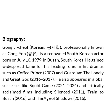
Biography:
Gong Ji-cheol (Korean: 공지철), professionally known
as Gong Yoo (공유), is a renowned South Korean actor
born on July 10, 1979, in Busan, South Korea. He gained
widespread fame for his leading roles in hit dramas
such as Coffee Prince (2007) and Guardian: The Lonely
and Great God (2016–2017). He also appeared in global
successes like Squid Game (2021–2024) and critically
acclaimed films including Silenced (2011), Train to
Busan (2016), and The Age of Shadows (2016).