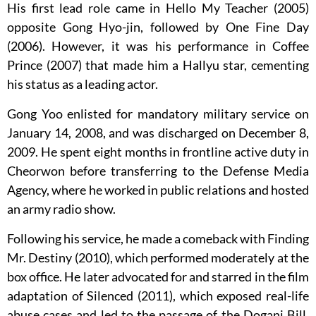
His first lead role came in Hello My Teacher (2005)
opposite Gong Hyo-jin, followed by One Fine Day
(2006). However, it was his performance in Coffee
Prince (2007) that made him a Hallyu star, cementing
his status as a leading actor.
Gong Yoo enlisted for mandatory military service on
January 14, 2008, and was discharged on December 8,
2009. He spent eight months in frontline active duty in
Cheorwon before transferring to the Defense Media
Agency, where he worked in public relations and hosted
an army radio show.
Following his service, he made a comeback with Finding
Mr. Destiny (2010), which performed moderately at the
box office. He later advocated for and starred in the film
adaptation of Silenced (2011), which exposed real-life
abuse cases and led to the passage of the Dogani Bill,