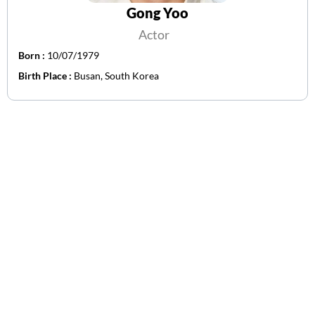
Gong Yoo
Actor
Born :
10/07/1979
Birth Place :
Busan, South Korea