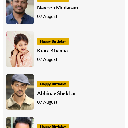
Naveen Medaram
07 August
Happy Birthday
Kiara Khanna
07 August
Happy Birthday
Abhinav Shekhar
07 August
Happy Birthday