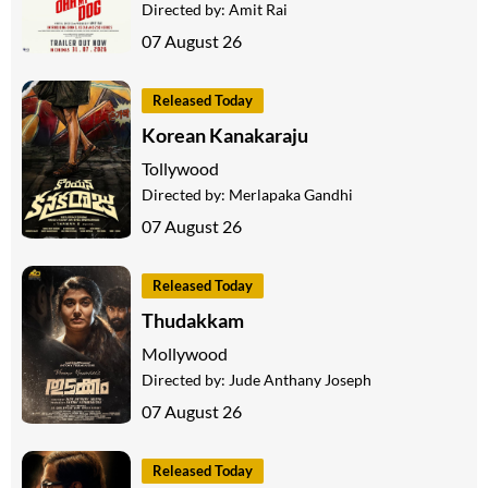
Directed by:
Amit Rai
07 August 26
Released Today
Korean Kanakaraju
Tollywood
Directed by:
Merlapaka Gandhi
07 August 26
Released Today
Thudakkam
Mollywood
Directed by:
Jude Anthany Joseph
07 August 26
Released Today