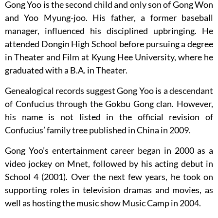
Gong Yoo is the second child and only son of Gong Won
and Yoo Myung-joo. His father, a former baseball
manager, influenced his disciplined upbringing. He
attended Dongin High School before pursuing a degree
in Theater and Film at Kyung Hee University, where he
graduated with a B.A. in Theater.
Genealogical records suggest Gong Yoo is a descendant
of Confucius through the Gokbu Gong clan. However,
his name is not listed in the official revision of
Confucius’ family tree published in China in 2009.
Gong Yoo’s entertainment career began in 2000 as a
video jockey on Mnet, followed by his acting debut in
School 4 (2001). Over the next few years, he took on
supporting roles in television dramas and movies, as
well as hosting the music show Music Camp in 2004.