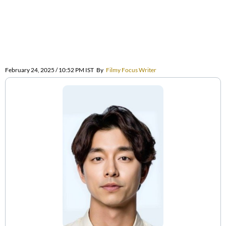
February 24, 2025 / 10:52 PM IST
By
Filmy Focus Writer