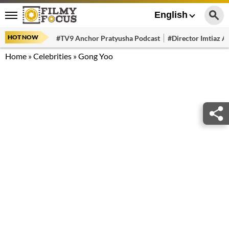
English
HOT NOW
#TV9 Anchor Pratyusha Podcast
#Director Imtiaz Al
Home
»
Celebrities
»
Gong Yoo