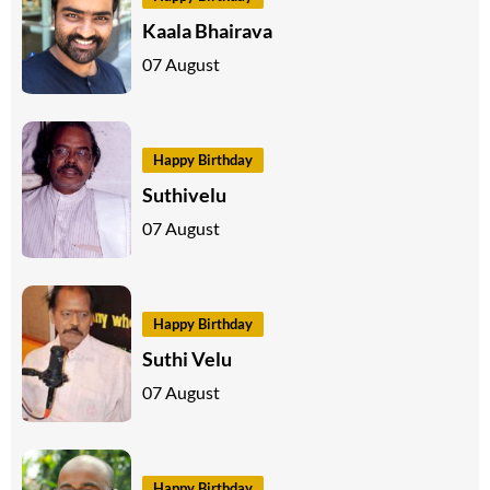
Kaala Bhairava
07 August
Happy Birthday
Suthivelu
07 August
Happy Birthday
Suthi Velu
07 August
Happy Birthday