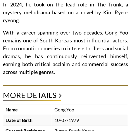
In 2024, he took on the lead role in The Trunk, a
mystery melodrama based on a novel by Kim Ryeo-
ryeong.
With a career spanning over two decades, Gong Yoo
remains one of South Korea’s most influential actors.
From romantic comedies to intense thrillers and social
dramas, he has continuously reinvented himself,
earning both critical acclaim and commercial success
across multiple genres.
MORE DETAILS
Name
Gong Yoo
Date of Birth
10/07/1979
Current Residence
Busan, South Korea