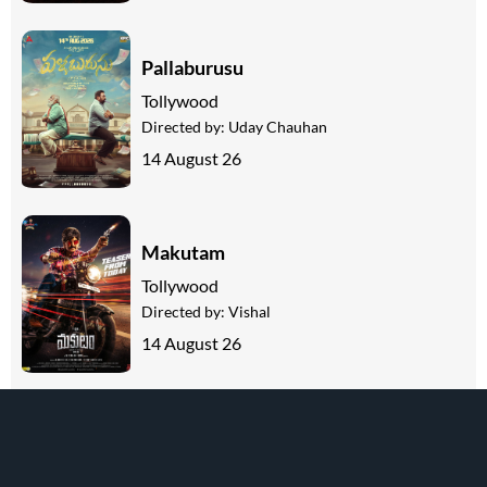
Pallaburusu
Tollywood
Directed by:
Uday Chauhan
14 August 26
Makutam
Tollywood
Directed by:
Vishal
14 August 26