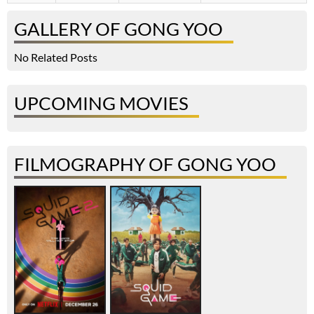
GALLERY OF GONG YOO
No Related Posts
UPCOMING MOVIES
FILMOGRAPHY OF GONG YOO