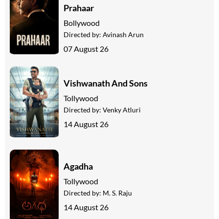
Prahaar
Bollywood
Directed by:
Avinash Arun
07 August 26
Vishwanath And Sons
Tollywood
Directed by:
Venky Atluri
14 August 26
Agadha
Tollywood
Directed by:
M. S. Raju
14 August 26