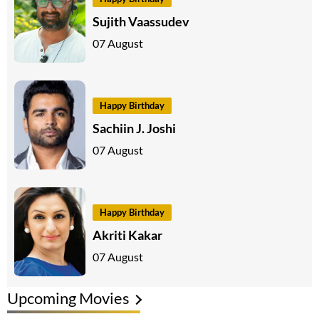
Sujith Vaassudev
07 August
Happy Birthday
Sachiin J. Joshi
07 August
Happy Birthday
Akriti Kakar
07 August
Upcoming Movies