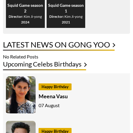
Squid Game season
Squid Game season
2
1
Director:
Kim Ji-yong
Director:
Kim Ji-yong
2024
2021
LATEST NEWS ON GONG YOO
No Related Posts
Upcoming Celebs Birthdays
Happy Birthday
Meena Vasu
07 August
Happy Birthday