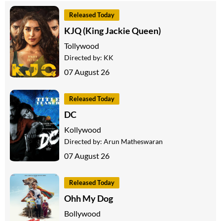
Released Today
KJQ (King Jackie Queen)
Tollywood
Directed by:
KK
07 August 26
Released Today
DC
Kollywood
Directed by:
Arun Matheswaran
07 August 26
Released Today
Ohh My Dog
Bollywood