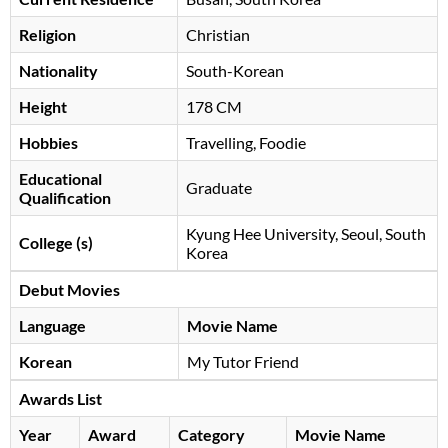
Religion
Christian
Nationality
South-Korean
Height
178 CM
Hobbies
Travelling, Foodie
Educational
Graduate
Qualification
Kyung Hee University, Seoul, South
College (s)
Korea
Debut Movies
Language
Movie Name
Korean
My Tutor Friend
Awards List
Year
Award
Category
Movie Name