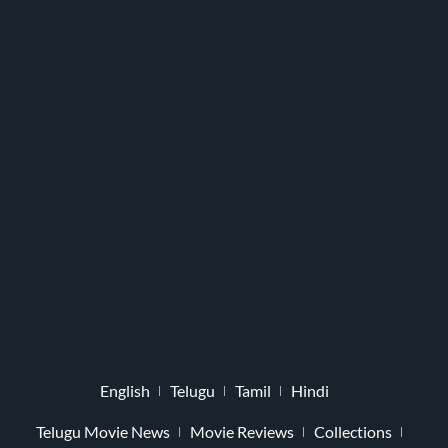
English
Telugu
Tamil
Hindi
Telugu Movie News
Movie Reviews
Collections