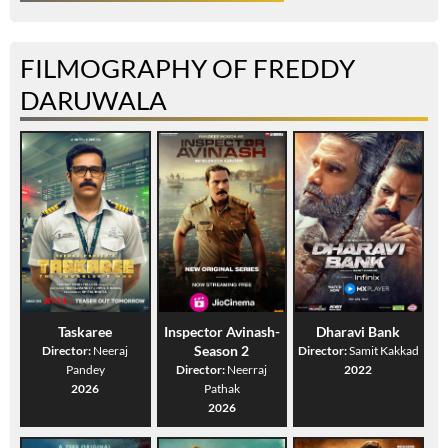
FILMOGRAPHY OF FREDDY
DARUWALA
Taskaree
Inspector Avinash-
Dharavi Bank
Season 2
Director:
Neeraj
Director:
Samit Kakkad
Pandey
Director:
Neerraj
2022
2026
Pathak
2026