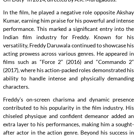
In the film, he played a negative role opposite Akshay
Kumar, earning him praise for his powerful and intense
performance. This marked a significant entry into the
Indian film industry for Freddy. Known for his
versatility, Freddy Daruwala continued to showcase his
acting prowess across various genres. He appeared in
films such as “Force 2” (2016) and “Commando 2”
(2017), where his action-packed roles demonstrated his
ability to handle intense and physically demanding
characters.
Freddy’s on-screen charisma and dynamic presence
contributed to his popularity in the film industry. His
chiseled physique and confident demeanor added an
extra layer to his performances, making him a sought-
after actor in the action genre. Beyond his success in