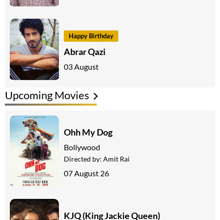
Happy Birthday
Abrar Qazi
03 August
Upcoming Movies
Ohh My Dog
Bollywood
Directed by:
Amit Rai
07 August 26
KJQ (King Jackie Queen)