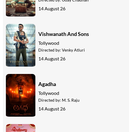
14 August 26
Vishwanath And Sons
Tollywood
Directed by:
Venky Atluri
14 August 26
Agadha
Tollywood
Directed by:
M. S. Raju
14 August 26