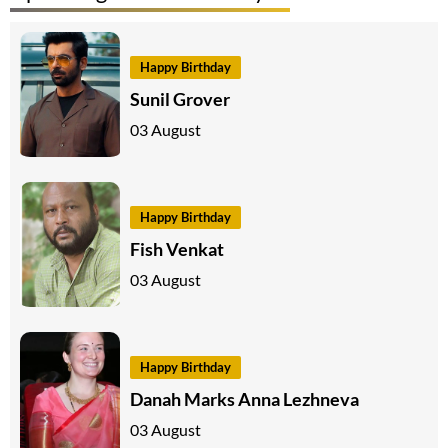
Happy Birthday
Sunil Grover
03 August
Happy Birthday
Fish Venkat
03 August
Happy Birthday
Danah Marks Anna Lezhneva
03 August