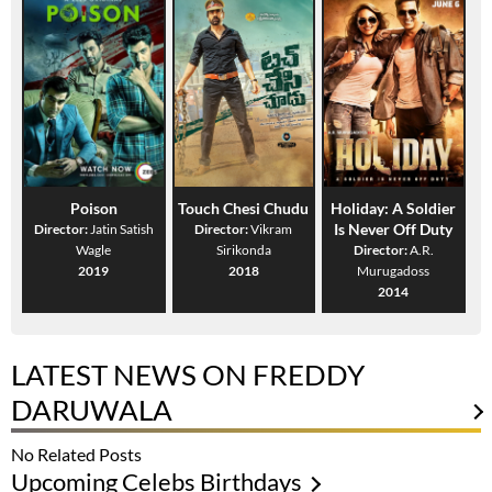
Poison
Touch Chesi Chudu
Holiday: A Soldier
Is Never Off Duty
Director:
Jatin Satish
Director:
Vikram
Wagle
Sirikonda
Director:
A.R.
2019
2018
Murugadoss
2014
LATEST NEWS ON FREDDY
DARUWALA
No Related Posts
Upcoming Celebs Birthdays