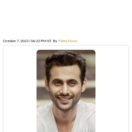
October 7, 2023 / 06:22 PM IST
By
Filmy Focus