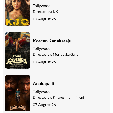
Tollywood
Directed by:
KK
07 August 26
Korean Kanakaraju
Tollywood
Directed by:
Merlapaka Gandhi
07 August 26
Anakapalli
Tollywood
Directed by:
Khagesh Tammineni
07 August 26