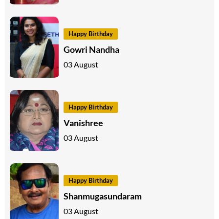
Happy Birthday
Gowri Nandha
03 August
Happy Birthday
Vanishree
03 August
Happy Birthday
Shanmugasundaram
03 August