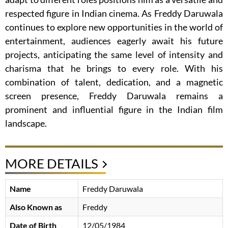
respected figure in Indian cinema. As Freddy Daruwala
continues to explore new opportunities in the world of
entertainment, audiences eagerly await his future
projects, anticipating the same level of intensity and
charisma that he brings to every role. With his
combination of talent, dedication, and a magnetic
screen presence, Freddy Daruwala remains a
prominent and influential figure in the Indian film
landscape.
MORE DETAILS
Name
Freddy Daruwala
Also Known as
Freddy
Date of Birth
12/05/1984