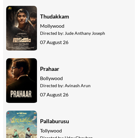
Thudakkam
Mollywood
Directed by:
Jude Anthany Joseph
07 August 26
Prahaar
Bollywood
Directed by:
Avinash Arun
07 August 26
Pallaburusu
Tollywood
Directed by:
Uday Chauhan