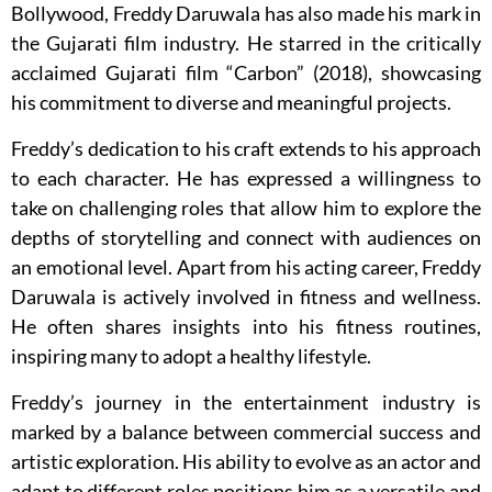
Bollywood, Freddy Daruwala has also made his mark in
the Gujarati film industry. He starred in the critically
acclaimed Gujarati film “Carbon” (2018), showcasing
his commitment to diverse and meaningful projects.
Freddy’s dedication to his craft extends to his approach
to each character. He has expressed a willingness to
take on challenging roles that allow him to explore the
depths of storytelling and connect with audiences on
an emotional level. Apart from his acting career, Freddy
Daruwala is actively involved in fitness and wellness.
He often shares insights into his fitness routines,
inspiring many to adopt a healthy lifestyle.
Freddy’s journey in the entertainment industry is
marked by a balance between commercial success and
artistic exploration. His ability to evolve as an actor and
adapt to different roles positions him as a versatile and