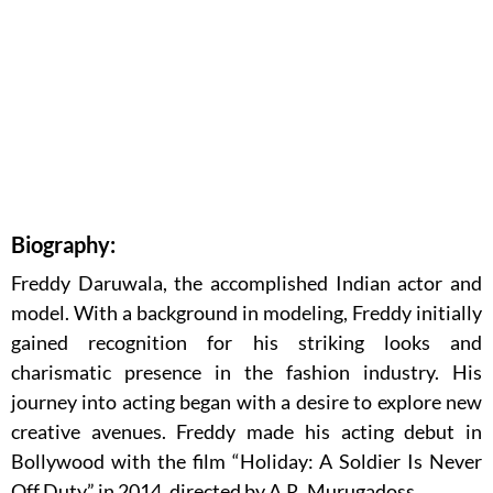
Biography:
Freddy Daruwala, the accomplished Indian actor and
model. With a background in modeling, Freddy initially
gained recognition for his striking looks and
charismatic presence in the fashion industry. His
journey into acting began with a desire to explore new
creative avenues. Freddy made his acting debut in
Bollywood with the film “Holiday: A Soldier Is Never
Off Duty” in 2014, directed by A.R. Murugadoss.