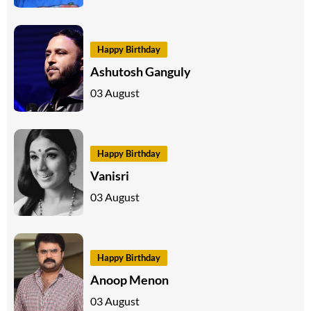
Happy Birthday
Ashutosh Ganguly
03 August
Happy Birthday
Vanisri
03 August
Happy Birthday
Anoop Menon
03 August