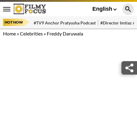
English
HOT NOW
#TV9 Anchor Pratyusha Podcast
#Director Imtiaz Al
Home
»
Celebrities
»
Freddy Daruwala