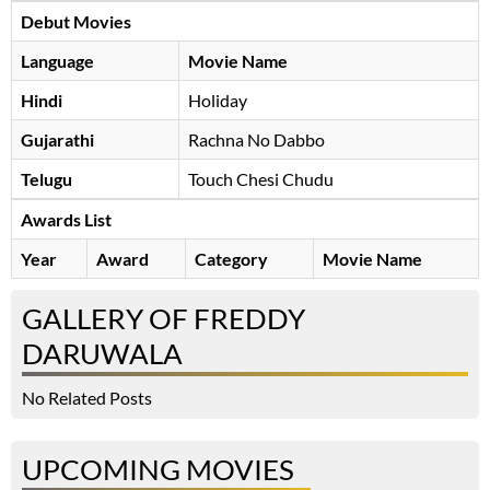
Debut Movies
Language
Movie Name
Hindi
Holiday
Gujarathi
Rachna No Dabbo
Telugu
Touch Chesi Chudu
Awards List
Year
Award
Category
Movie Name
GALLERY OF FREDDY
DARUWALA
No Related Posts
UPCOMING MOVIES