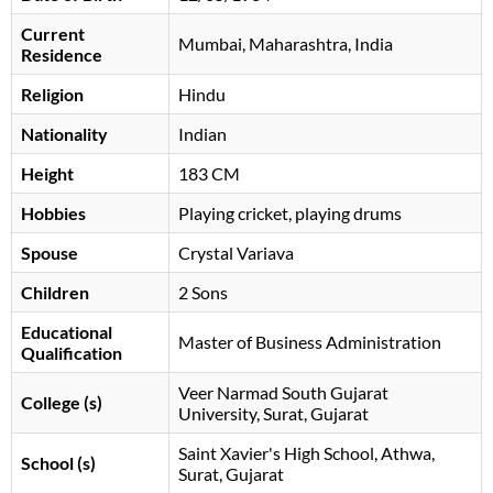
Current
Mumbai, Maharashtra, India
Residence
Religion
Hindu
Nationality
Indian
Height
183 CM
Hobbies
Playing cricket, playing drums
Spouse
Crystal Variava
Children
2 Sons
Educational
Master of Business Administration
Qualification
Veer Narmad South Gujarat
College (s)
University, Surat, Gujarat
Saint Xavier's High School, Athwa,
School (s)
Surat, Gujarat