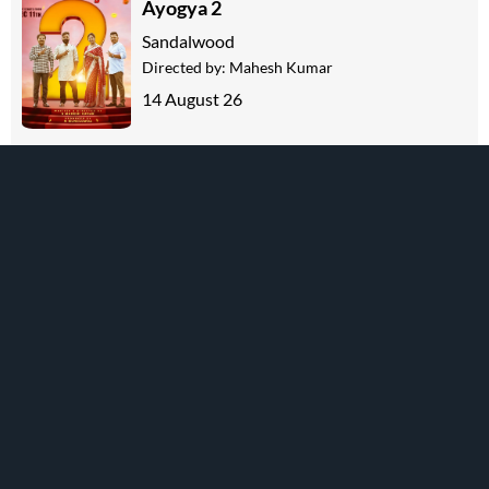
Ayogya 2
Sandalwood
Directed by:
Mahesh Kumar
14 August 26