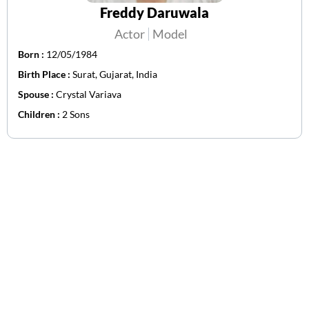
Freddy Daruwala
Actor
Model
Born :
12/05/1984
Birth Place :
Surat, Gujarat, India
Spouse :
Crystal Variava
Children :
2 Sons