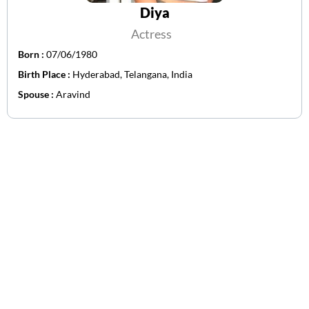
Diya
Actress
Born :
07/06/1980
Birth Place :
Hyderabad, Telangana, India
Spouse :
Aravind