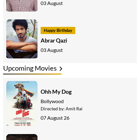
03 August
Happy Birthday
Abrar Qazi
03 August
Upcoming Movies
Ohh My Dog
Bollywood
Directed by:
Amit Rai
07 August 26