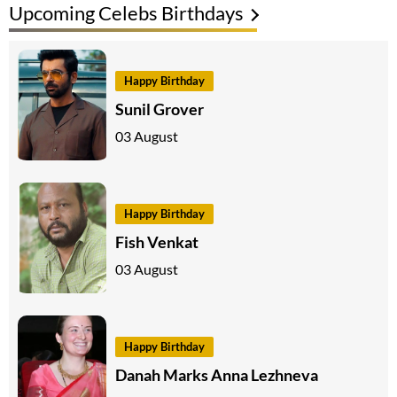
Upcoming Celebs Birthdays
Happy Birthday
Sunil Grover
03 August
Happy Birthday
Fish Venkat
03 August
Happy Birthday
Danah Marks Anna Lezhneva