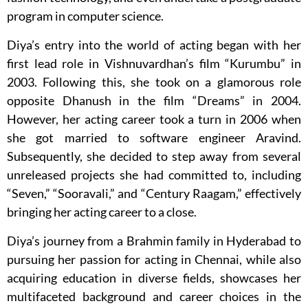
program in computer science.
Diya’s entry into the world of acting began with her
first lead role in Vishnuvardhan’s film “Kurumbu” in
2003. Following this, she took on a glamorous role
opposite Dhanush in the film “Dreams” in 2004.
However, her acting career took a turn in 2006 when
she got married to software engineer Aravind.
Subsequently, she decided to step away from several
unreleased projects she had committed to, including
“Seven,” “Sooravali,” and “Century Raagam,” effectively
bringing her acting career to a close.
Diya’s journey from a Brahmin family in Hyderabad to
pursuing her passion for acting in Chennai, while also
acquiring education in diverse fields, showcases her
multifaceted background and career choices in the