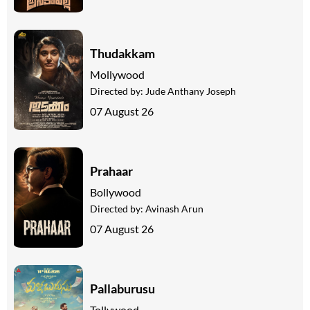
Thudakkam
Mollywood
Directed by:
Jude Anthany Joseph
07 August 26
Prahaar
Bollywood
Directed by:
Avinash Arun
07 August 26
Pallaburusu
Tollywood