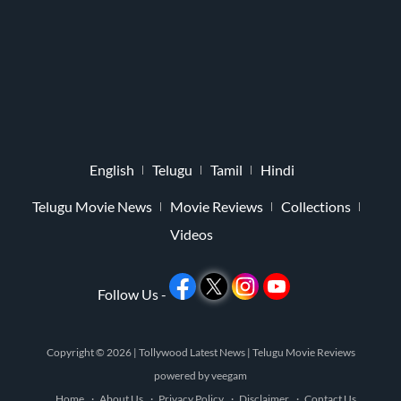
English
Telugu
Tamil
Hindi
Telugu Movie News
Movie Reviews
Collections
Videos
Follow Us -
Copyright © 2026 |
Tollywood Latest News
|
Telugu Movie Reviews
powered by
veegam
Home
About Us
Privacy Policy
Disclaimer
Contact Us