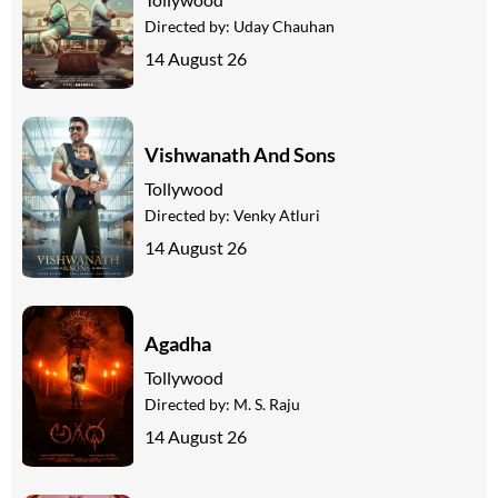
Directed by:
Uday Chauhan
14 August 26
Vishwanath And Sons
Tollywood
Directed by:
Venky Atluri
14 August 26
Agadha
Tollywood
Directed by:
M. S. Raju
14 August 26