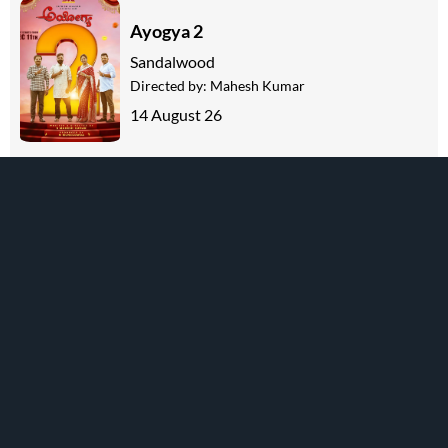
Ayogya 2
Sandalwood
Directed by:
Mahesh Kumar
14 August 26