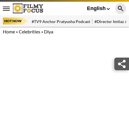
English
HOT NOW
#TV9 Anchor Pratyusha Podcast
#Director Imtiaz Al
Home
»
Celebrities
»
Diya