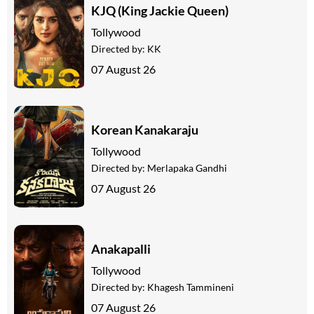
KJQ (King Jackie Queen)
Tollywood
Directed by:
KK
07 August 26
Korean Kanakaraju
Tollywood
Directed by:
Merlapaka Gandhi
07 August 26
Anakapalli
Tollywood
Directed by:
Khagesh Tammineni
07 August 26