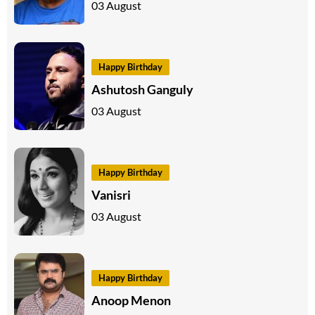
03 August
Happy Birthday
Ashutosh Ganguly
03 August
Happy Birthday
Vanisri
03 August
Happy Birthday
Anoop Menon