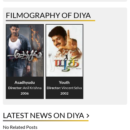
FILMOGRAPHY OF DIYA
Asadhyudu
Youth
Director:
Anil Krishna
Director:
Vincent Selva
2006
2002
LATEST NEWS ON DIYA
No Related Posts