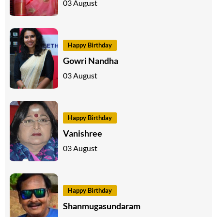
03 August
Happy Birthday
Gowri Nandha
03 August
Happy Birthday
Vanishree
03 August
Happy Birthday
Shanmugasundaram