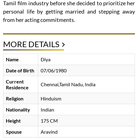
Tamil film industry before she decided to prioritize her
personal life by getting married and stepping away
from her acting commitments.
MORE DETAILS
Name
Diya
Date of Birth
07/06/1980
Current
Chennai,Tamil Nadu, India
Residence
Religion
Hinduism
Nationality
Indian
Height
175 CM
Spouse
Aravind