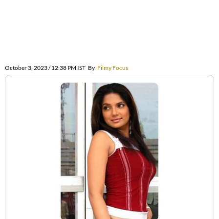
October 3, 2023 / 12:38 PM IST
By
Filmy Focus