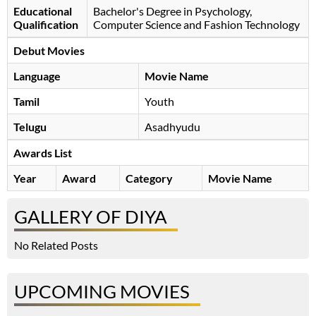
Educational
Bachelor's Degree in Psychology,
Qualification
Computer Science and Fashion Technology
Debut Movies
Language
Movie Name
Tamil
Youth
Telugu
Asadhyudu
Awards List
Year
Award
Category
Movie Name
GALLERY OF DIYA
No Related Posts
UPCOMING MOVIES