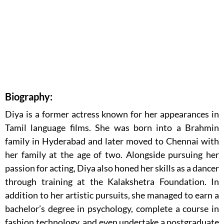
Biography:
Diya is a former actress known for her appearances in
Tamil language films. She was born into a Brahmin
family in Hyderabad and later moved to Chennai with
her family at the age of two. Alongside pursuing her
passion for acting, Diya also honed her skills as a dancer
through training at the Kalakshetra Foundation. In
addition to her artistic pursuits, she managed to earn a
bachelor’s degree in psychology, complete a course in
fashion technology, and even undertake a postgraduate