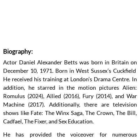
Biography:
Actor Daniel Alexander Betts was born in Britain on
December 10, 1971. Born in West Sussex’s Cuckfield
He received his training at London’s Drama Centre. In
addition, he starred in the motion pictures Alien:
Romulus (2024), Allied (2016), Fury (2014), and War
Machine (2017). Additionally, there are television
shows like Fate: The Winx Saga, The Crown, The Bill,
Cadfael, The Fixer, and Sex Education.
He has provided the voiceover for numerous