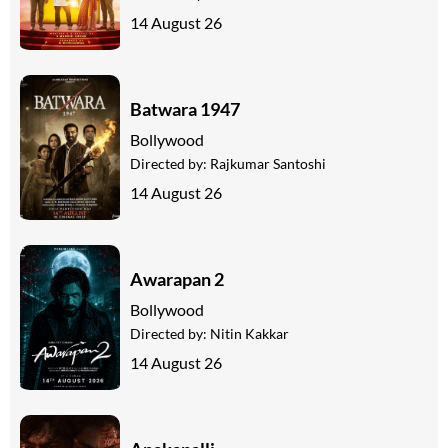
14 August 26
Batwara 1947
Bollywood
Directed by:
Rajkumar Santoshi
14 August 26
Awarapan 2
Bollywood
Directed by:
Nitin Kakkar
14 August 26