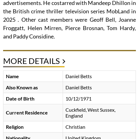
advertisements. He costarred with Mandeep Dhillon in
the British crime thriller television series MobLand in
2025 . Other cast members were Geoff Bell, Joanne
Froggatt, Helen Mirren, Pierce Brosnan, Tom Hardy,
and Paddy Considine.
MORE DETAILS
Name
Daniel Betts
Also Known as
Daniel Betts
Date of Birth
10/12/1971
Cuckfield, West Sussex,
Current Residence
England
Religion
Christian
Nationality
United Kingdom