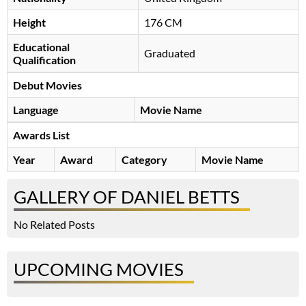
Height
176 CM
Educational
Graduated
Qualification
Debut Movies
Language
Movie Name
Awards List
Year
Award
Category
Movie Name
GALLERY OF DANIEL BETTS
No Related Posts
UPCOMING MOVIES