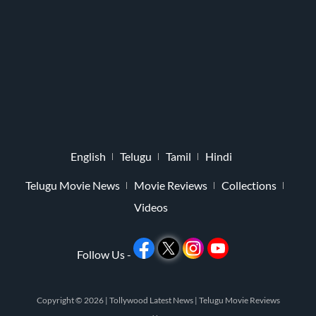
English
Telugu
Tamil
Hindi
Telugu Movie News
Movie Reviews
Collections
Videos
Follow Us -
Copyright © 2026 |
Tollywood Latest News
|
Telugu Movie Reviews