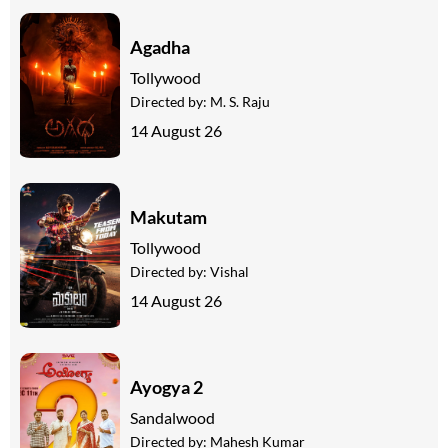
Agadha
Tollywood
Directed by:
M. S. Raju
14 August 26
Makutam
Tollywood
Directed by:
Vishal
14 August 26
Ayogya 2
Sandalwood
Directed by:
Mahesh Kumar