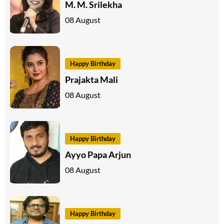
M. M. Srilekha
08 August
Happy Birthday
Prajakta Mali
08 August
Happy Birthday
Ayyo Papa Arjun
08 August
Happy Birthday