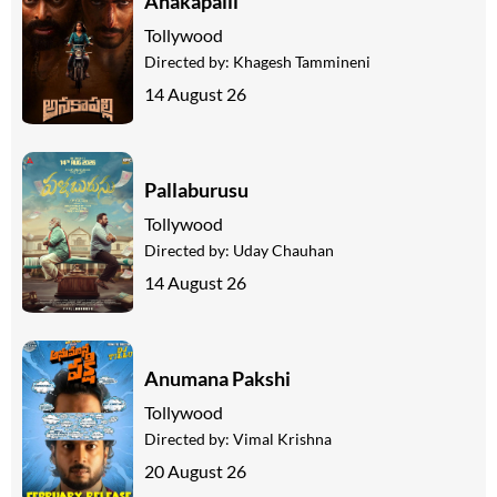
Anakapalli
Tollywood
Directed by:
Khagesh Tammineni
14 August 26
Pallaburusu
Tollywood
Directed by:
Uday Chauhan
14 August 26
Anumana Pakshi
Tollywood
Directed by:
Vimal Krishna
20 August 26