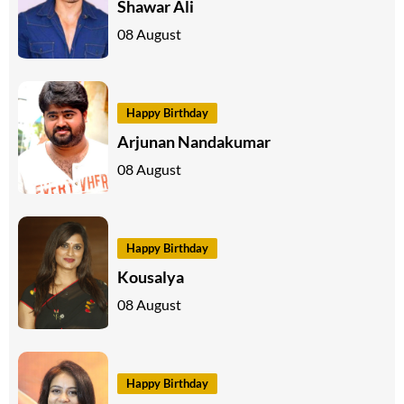
Shawar Ali
08 August
Happy Birthday
Arjunan Nandakumar
08 August
Happy Birthday
Kousalya
08 August
Happy Birthday