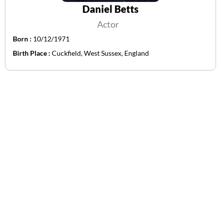
Daniel Betts
Actor
Born :
10/12/1971
Birth Place :
Cuckfield, West Sussex, England