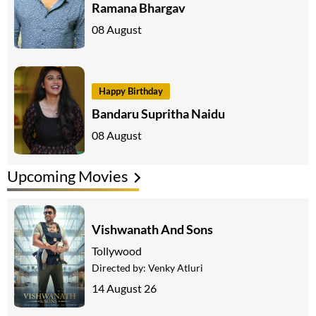
Ramana Bhargav
08 August
Happy Birthday
Bandaru Supritha Naidu
08 August
Upcoming Movies
Vishwanath And Sons
Tollywood
Directed by:
Venky Atluri
14 August 26