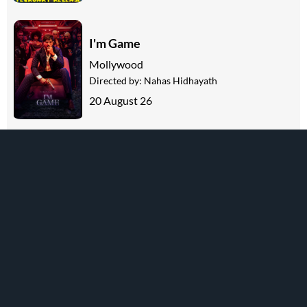
I'm Game
Mollywood
Directed by:
Nahas Hidhayath
20 August 26