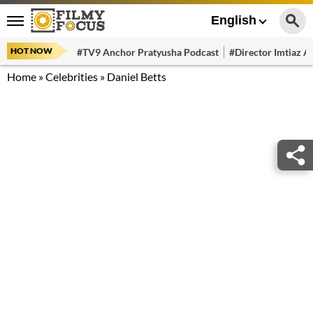
English
HOT NOW
#TV9 Anchor Pratyusha Podcast
#Director Imtiaz Al
Home
»
Celebrities
»
Daniel Betts