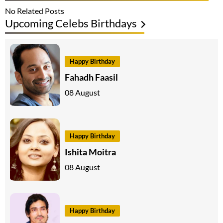
No Related Posts
Upcoming Celebs Birthdays
Happy Birthday
Fahadh Faasil
08 August
Happy Birthday
Ishita Moitra
08 August
Happy Birthday