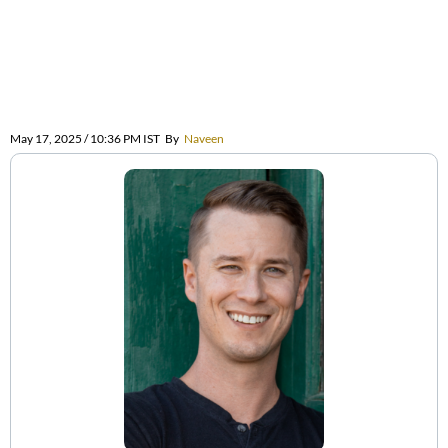
May 17, 2025 / 10:36 PM IST
By
Naveen