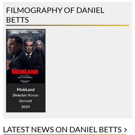
FILMOGRAPHY OF DANIEL
BETTS
MobLand
Director:
Ronan
Bennett
2025
LATEST NEWS ON DANIEL BETTS